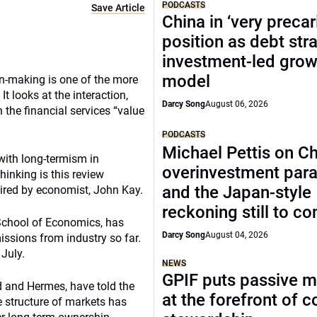
PODCASTS
Save Article
China in ‘very precar
position as debt str
investment-led grow
model
n-making is one of the more
It looks at the interaction,
Darcy Song
August 06, 2026
 the financial services “value
PODCASTS
Michael Pettis on Ch
with long-termism in
overinvestment par
hinking is this review
and the Japan-style
ired by economist, John Kay.
reckoning still to c
 School of Economics, has
Darcy Song
August 04, 2026
issions from industry so far.
 July.
NEWS
GPIF puts passive 
nd and Hermes, have told the
at the forefront of 
e structure of markets has