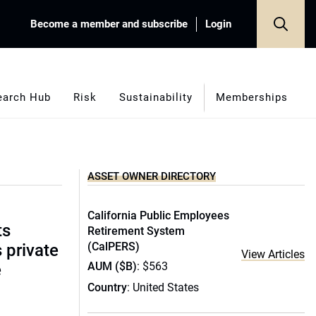
Become a member and subscribe
Login
earch Hub
Risk
Sustainability
Memberships
ASSET OWNER DIRECTORY
California Public Employees
ts
Retirement System
(CalPERS)
s private
View Articles
AUM ($B)
: $563
e
Country
: United States