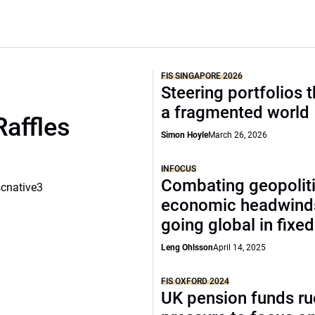
FIS SINGAPORE 2026
Steering portfolios 
a fragmented world
Raffles
Simon Hoyle
March 26, 2026
INFOCUS
Combating geopoliti
scnative3
economic headwind
going global in fixe
Leng Ohlsson
April 14, 2025
FIS OXFORD 2024
UK pension funds ru