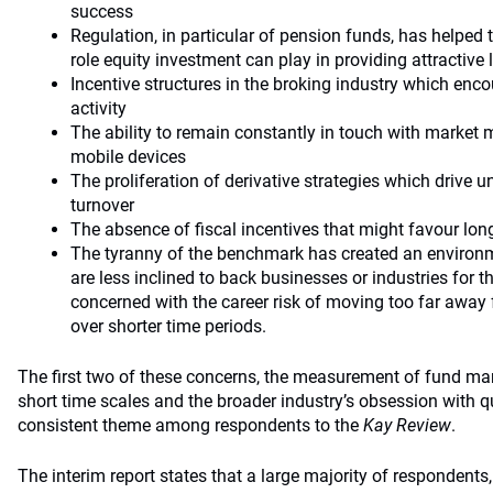
success
Regulation, in particular of pension funds, has helped t
role equity investment can play in providing attractive 
Incentive structures in the broking industry which enc
activity
The ability to remain constantly in touch with market
mobile devices
The proliferation of derivative strategies which drive 
turnover
The absence of fiscal incentives that might favour lon
The tyranny of the benchmark has created an environ
are less inclined to back businesses or industries for 
concerned with the career risk of moving too far away
over shorter time periods.
The first two of these concerns, the measurement of fund 
short time scales and the broader industry’s obsession with qu
consistent theme among respondents to the
Kay Review
.
The interim report states that a large majority of respondents