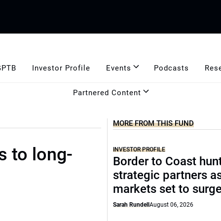
GPTB
Investor Profile
Events
Podcasts
Res
Partnered Content
MORE FROM THIS FUND
s to long-
INVESTOR PROFILE
Border to Coast hun
strategic partners a
markets set to surg
Sarah Rundell
August 06, 2026