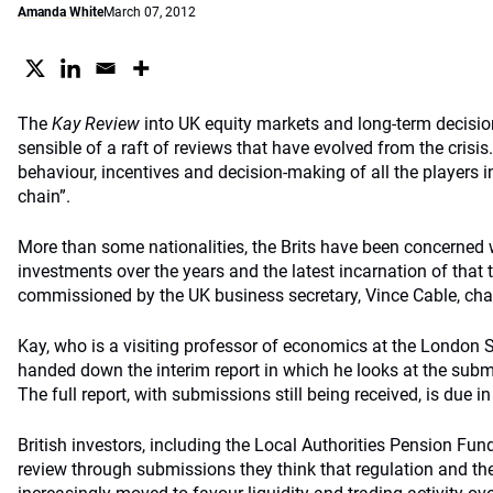
Amanda White
March 07, 2012
The
Kay Review
into UK equity markets and long-term decisio
sensible of a raft of reviews that have evolved from the crisis. 
behaviour, incentives and decision-making of all the players in
chain”.
More than some nationalities, the Brits have been concerned 
investments over the years and the latest incarnation of that t
commissioned by the UK business secretary, Vince Cable, cha
Kay, who is a visiting professor of economics at the London
handed down the interim report in which he looks at the subm
The full report, with submissions still being received, is due in
British investors, including the Local Authorities Pension Fu
review through submissions they think that regulation and th