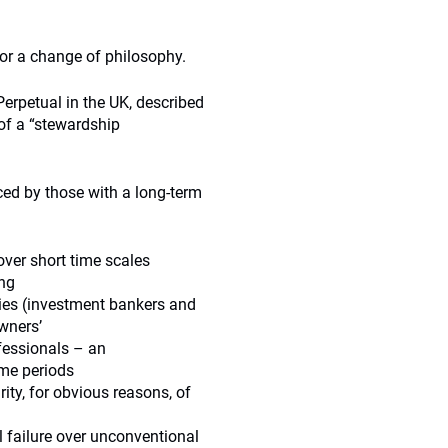
r a change of philosophy.
erpetual in the UK, described
 of a “stewardship
ed by those with a long-term
er short time scales
ing
ies (investment bankers and
owners’
fessionals – an
ime periods
ty, for obvious reasons, of
 failure over unconventional