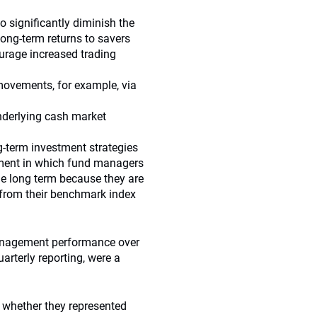
o significantly diminish the
long-term returns to savers
ourage increased trading
 movements, for example, via
underlying cash market
g-term investment strategies
ment in which fund managers
the long term because they are
 from their benchmark index
management performance over
arterly reporting, were a
, whether they represented