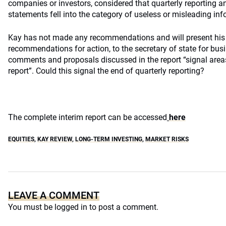
companies or investors, considered that quarterly reporting
statements fell into the category of useless or misleading inf
Kay has not made any recommendations and will present his fi
recommendations for action, to the secretary of state for busi
comments and proposals discussed in the report “signal areas o
report”. Could this signal the end of quarterly reporting?
The complete interim report can be accessed
here
EQUITIES
,
KAY REVIEW
,
LONG-TERM INVESTING
,
MARKET RISKS
LEAVE A COMMENT
You must be
logged in
to post a comment.