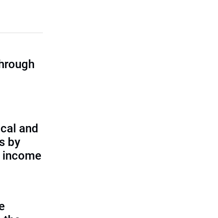
through
cal and
s by
d income
e