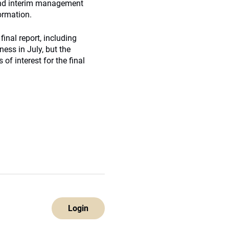
 and interim management
ormation.
nal report, including
ness in July, but the
f interest for the final
Login