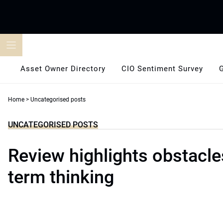
Skip
to
content
Asset Owner Directory
CIO Sentiment Survey
Home
>
Uncategorised posts
UNCATEGORISED POSTS
Review highlights obstacle
term thinking