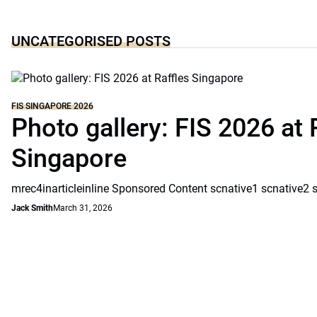
UNCATEGORISED POSTS
FIS SINGAPORE 2026
Photo gallery: FIS 2026 at 
Singapore
mrec4inarticleinline Sponsored Content scnative1 scnative2 
Jack Smith
March 31, 2026