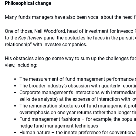
Philosophical change
Many funds managers have also been vocal about the need fo
One of those, Neil Woodford, head of investment for Invesco P
to the
Kay Review
panel the obstacles he faces in the pursuit
relationship” with investee companies.
His obstacles also go some way to sum up the challenges fac
view, including:
The measurement of fund management performance ov
The broader industry’s obsession with quarterly report
Corporate management’s interactions with intermediar
sell-side analysts) at the expense of interaction with ‘
The remuneration structures of fund management pro
overemphasis on one-year returns rather than longer t
Fund management fashions – for example, the populari
hedge fund management techniques
Human nature – the innate preference for conventional