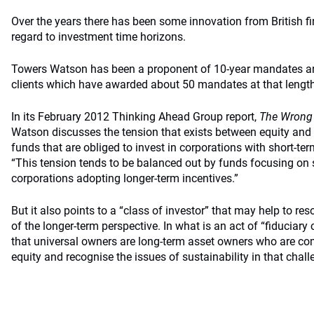
Over the years there has been some innovation from British fi
regard to investment time horizons.
Towers Watson has been a proponent of 10-year mandates an
clients which have awarded about 50 mandates at that length
In its February 2012 Thinking Ahead Group report,
The Wrong
Watson discusses the tension that exists between equity and
funds that are obliged to invest in corporations with short-te
“This tension tends to be balanced out by funds focusing on s
corporations adopting longer-term incentives.”
But it also points to a “class of investor” that may help to re
of the longer-term perspective. In what is an act of “fiduciary 
that universal owners are long-term asset owners who are com
equity and recognise the issues of sustainability in that chall