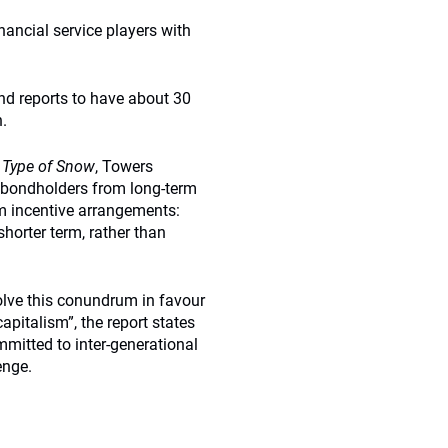
nancial service players with
d reports to have about 30
.
 Type of Snow
, Towers
 bondholders from long-term
rm incentive arrangements:
horter term, rather than
solve this conundrum in favour
capitalism”, the report states
mitted to inter-generational
enge.