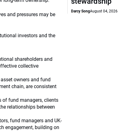
stewardship
er long-term ownership.
Darcy Song
August 04, 2026
tives and pressures may be
itutional investors and the
tutional shareholders and
fective collective
of asset owners and fund
ment chain, are consistent
es of fund managers, clients
the relationships between
stors, fund managers and UK-
ch engagement, building on