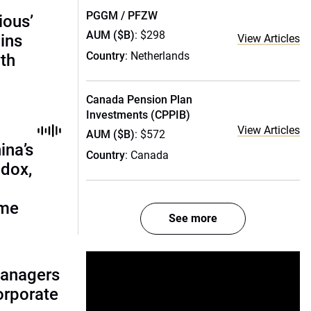
PGGM / PFZW
ious’
AUM ($B)
: $298
ains
View Articles
Country
: Netherlands
th
Canada Pension Plan
Investments (CPPIB)
View Articles
AUM ($B)
: $572
ina’s
Country
: Canada
adox,
ome
See more
managers
corporate