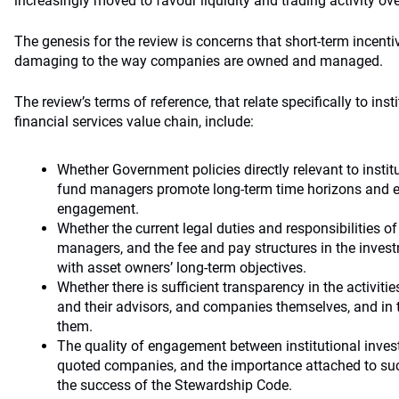
increasingly moved to favour liquidity and trading activity ov
The genesis for the review is concerns that short-term incen
damaging to the way companies are owned and managed.
The review’s terms of reference, that relate specifically to inst
financial services value chain, include:
Whether Government policies directly relevant to insti
fund managers promote long-term time horizons and ef
engagement.
Whether the current legal duties and responsibilities 
managers, and the fee and pay structures in the invest
with asset owners’ long-term objectives.
Whether there is sufficient transparency in the activiti
and their advisors, and companies themselves, and in 
them.
The quality of engagement between institutional inve
quoted companies, and the importance attached to su
the success of the Stewardship Code.