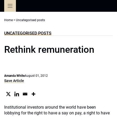
Skip
to
content
Home
>
Uncategorised posts
UNCATEGORISED POSTS
Rethink remuneration
Amanda White
August 01, 2012
Save Article
Institutional investors around the world have been
lobbying for the right to have a say on pay, a right to have