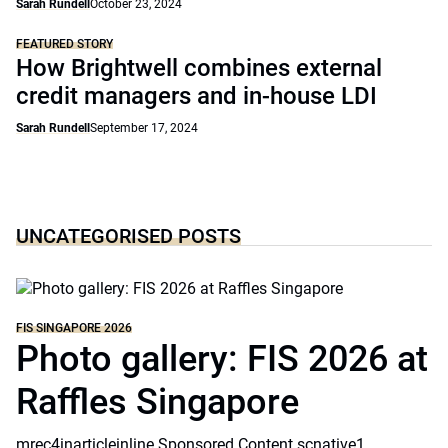
Sarah Rundell
October 23, 2024
FEATURED STORY
How Brightwell combines external
credit managers and in-house LDI
Sarah Rundell
September 17, 2024
UNCATEGORISED POSTS
FIS SINGAPORE 2026
Photo gallery: FIS 2026 at
Raffles Singapore
mrec4inarticleinline Sponsored Content scnative1