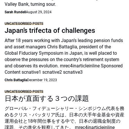
Valley Bank, turning sour.
Sarah Rundell
August 29, 2024
UNCATEGORISED POSTS
Japan’s trifecta of challenges
After 18 years working with Japan’s leading pension funds
and asset managers Chris Battaglia, president of the
Global Fiduciary Symposium in Japan, is well placed to
observe the pressures on the country’s retirement system
and observes its evolution. mrec4inarticleinline Sponsored
Content scnative1 scnative2 scnative3
Chris Battaglia
December 19, 2023
UNCATEGORISED POSTS
日本が直面する３つの課題
グローバル・フィデューシャリー・シンポジウム代表を務
めるクリス・バッタリア氏は、日本の大手年金基金や資産
運用会社と18年間仕事をする中で、日本の退職金制度の
課題、その進化を観察してきた。 mrec4inarticleinline