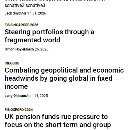
scnative2 scnative3
Jack Smith
March 31, 2026
FIS SINGAPORE 2026
Steering portfolios through a
fragmented world
Simon Hoyle
March 26, 2026
INFOCUS
Combating geopolitical and economic
headwinds by going global in fixed
income
Leng Ohlsson
April 14, 2025
FIS OXFORD 2024
UK pension funds rue pressure to
focus on the short term and group