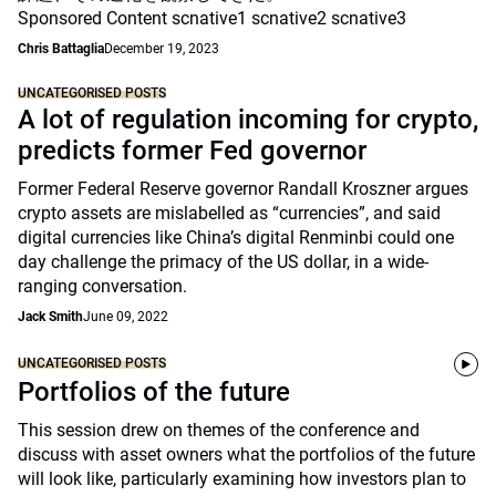
Sponsored Content scnative1 scnative2 scnative3
Chris Battaglia
December 19, 2023
UNCATEGORISED POSTS
A lot of regulation incoming for crypto,
predicts former Fed governor
Former Federal Reserve governor Randall Kroszner argues
crypto assets are mislabelled as “currencies”, and said
digital currencies like China’s digital Renminbi could one
day challenge the primacy of the US dollar, in a wide-
ranging conversation.
Jack Smith
June 09, 2022
UNCATEGORISED POSTS
Portfolios of the future
This session drew on themes of the conference and
discuss with asset owners what the portfolios of the future
will look like, particularly examining how investors plan to