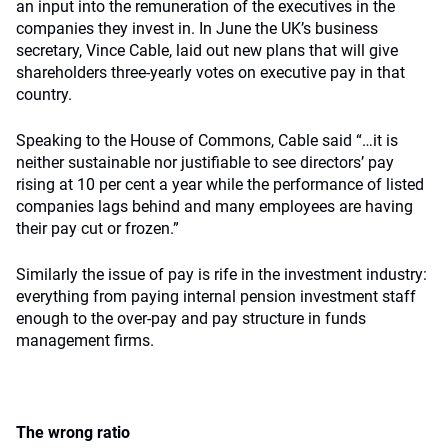
an input into the remuneration of the executives in the
companies they invest in. In June the UK’s business
secretary, Vince Cable, laid out new plans that will give
shareholders three-yearly votes on executive pay in that
country.
Speaking to the House of Commons, Cable said “…it is
neither sustainable nor justifiable to see directors’ pay
rising at 10 per cent a year while the performance of listed
companies lags behind and many employees are having
their pay cut or frozen.”
Similarly the issue of pay is rife in the investment industry:
everything from paying internal pension investment staff
enough to the over-pay and pay structure in funds
management firms.
The wrong ratio