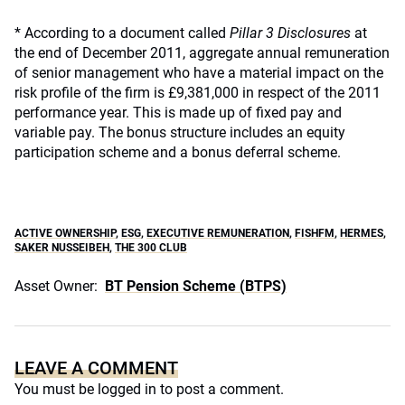
* According to a document called
Pillar 3 Disclosures
at
the end of December 2011, aggregate annual remuneration
of senior management who have a material impact on the
risk profile of the firm is £9,381,000 in respect of the 2011
performance year. This is made up of fixed pay and
variable pay. The bonus structure includes an equity
participation scheme and a bonus deferral scheme.
ACTIVE OWNERSHIP
,
ESG
,
EXECUTIVE REMUNERATION
,
FISHFM
,
HERMES
,
SAKER NUSSEIBEH
,
THE 300 CLUB
Asset Owner:
BT Pension Scheme (BTPS)
LEAVE A COMMENT
You must be
logged in
to post a comment.