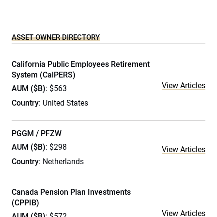
ASSET OWNER DIRECTORY
California Public Employees Retirement
System (CalPERS)
View Articles
AUM ($B)
: $563
Country
: United States
PGGM / PFZW
AUM ($B)
: $298
View Articles
Country
: Netherlands
Canada Pension Plan Investments
(CPPIB)
View Articles
AUM ($B)
: $572