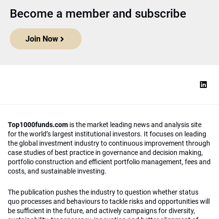
Become a member and subscribe
Join Now
Top1000funds.com
is the market leading news and analysis site
for the world’s largest institutional investors. It focuses on leading
the global investment industry to continuous improvement through
case studies of best practice in governance and decision making,
portfolio construction and efficient portfolio management, fees and
costs, and sustainable investing.
The publication pushes the industry to question whether status
quo processes and behaviours to tackle risks and opportunities will
be sufficient in the future, and actively campaigns for diversity,