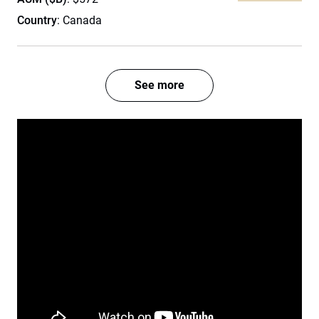
Country
: Canada
See more