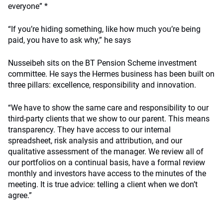
everyone” *
“If you’re hiding something, like how much you’re being
paid, you have to ask why,” he says
Nusseibeh sits on the BT Pension Scheme investment
committee. He says the Hermes business has been built on
three pillars: excellence, responsibility and innovation.
“We have to show the same care and responsibility to our
third-party clients that we show to our parent. This means
transparency. They have access to our internal
spreadsheet, risk analysis and attribution, and our
qualitative assessment of the manager. We review all of
our portfolios on a continual basis, have a formal review
monthly and investors have access to the minutes of the
meeting. It is true advice: telling a client when we don’t
agree.”