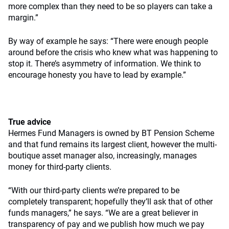
more complex than they need to be so players can take a
margin.”
By way of example he says: “There were enough people
around before the crisis who knew what was happening to
stop it. There’s asymmetry of information. We think to
encourage honesty you have to lead by example.”
True advice
Hermes Fund Managers is owned by BT Pension Scheme
and that fund remains its largest client, however the multi-
boutique asset manager also, increasingly, manages
money for third-party clients.
“With our third-party clients we’re prepared to be
completely transparent; hopefully they’ll ask that of other
funds managers,” he says. “We are a great believer in
transparency of pay and we publish how much we pay