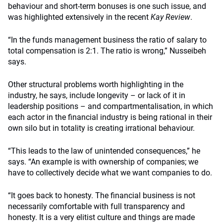
behaviour and short-term bonuses is one such issue, and
was highlighted extensively in the recent
Kay Review
.
“In the funds management business the ratio of salary to
total compensation is 2:1. The ratio is wrong,” Nusseibeh
says.
Other structural problems worth highlighting in the
industry, he says, include longevity – or lack of it in
leadership positions – and compartmentalisation, in which
each actor in the financial industry is being rational in their
own silo but in totality is creating irrational behaviour.
“This leads to the law of unintended consequences,” he
says. “An example is with ownership of companies; we
have to collectively decide what we want companies to do.
“It goes back to honesty. The financial business is not
necessarily comfortable with full transparency and
honesty. It is a very elitist culture and things are made