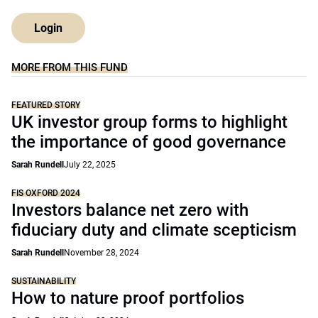
Login
MORE FROM THIS FUND
FEATURED STORY
UK investor group forms to highlight
the importance of good governance
Sarah Rundell
July 22, 2025
FIS OXFORD 2024
Investors balance net zero with
fiduciary duty and climate scepticism
Sarah Rundell
November 28, 2024
SUSTAINABILITY
How to nature proof portfolios