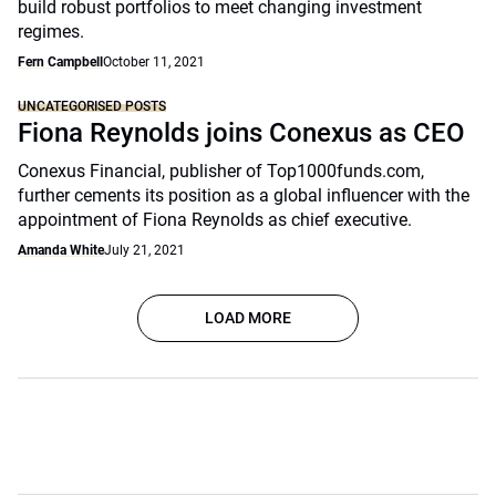
build robust portfolios to meet changing investment
regimes.
Fern Campbell
October 11, 2021
UNCATEGORISED POSTS
Fiona Reynolds joins Conexus as CEO
Conexus Financial, publisher of Top1000funds.com,
further cements its position as a global influencer with the
appointment of Fiona Reynolds as chief executive.
Amanda White
July 21, 2021
LOAD MORE