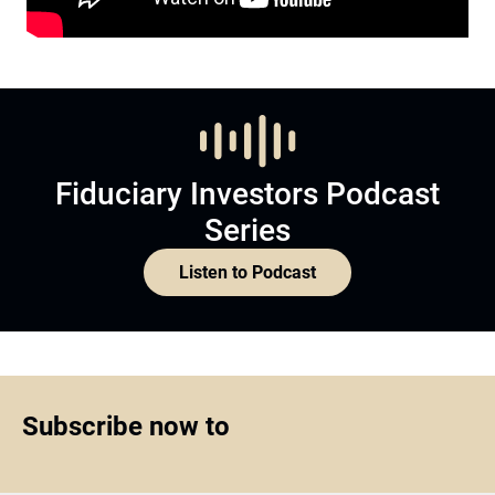
Fiduciary Investors Podcast
Series
Listen to Podcast
Subscribe now to