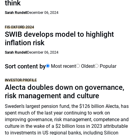
think
Sarah Rundell
December 06, 2024
FIS OXFORD 2024
SWIB develops model to highlight
inflation risk
Sarah Rundell
December 06, 2024
Sort content by
Most recent
Oldest
Popular
INVESTOR PROFILE
Alecta doubles down on governance,
risk management and culture
Sweden’s largest pension fund, the $126 billion Alecta, has
spent much of the last year continuing to work on
improving governance, risk management, competence and
culture in the wake of a $2 billion loss in 2023 attributable
to investments in US regional banks, including Silicon