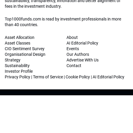
sustainability, transparency, innovation and better alignment of
fees in the investment industry.
Top1000funds.com is read by investment professionals in more
than 40 countries.
Asset Allocation
About
Asset Classes
AI Editorial Policy
CIO Sentiment Survey
Events
Organisational Design
Our Authors
Strategy
Advertise With Us
Sustainability
Contact
Investor Profile
Privacy Policy
|
Terms of Service
|
Cookie Policy
|
AI Editorial Policy