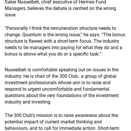
Saker Nusseibeh, chief executive of Hermes Fund
Managers, believes the debate is centred on the wrong
issue.
“Personally I think the remuneration structure needs to
change. Quantum is the wrong issue,” he says. “The bonus
structure is flawed with a short-term focus. The industry
needs to tie managers into paying for what they do and a
bonus is above what you do or a specific task.”
Nusseibeh is comfortable speaking out on issues in the
industry. He is chair of the 300 Club, a group of global
investment professionals whose aim is to raise and
respond to urgent uncomfortable and fundamental
questions about the very foundations of the investment
industry and investing.
The 300 Club’s mission is to raise awareness about the
potential impact of current market thinking and
behaviours, and to call for immediate action. Short-term