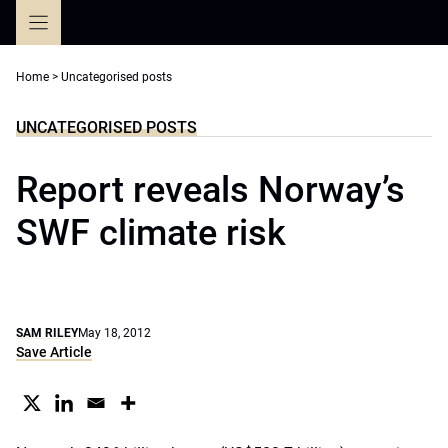
Skip
to
content
Home
>
Uncategorised posts
UNCATEGORISED POSTS
Report reveals Norway’s
SWF climate risk
SAM RILEY
May 18, 2012
Save Article