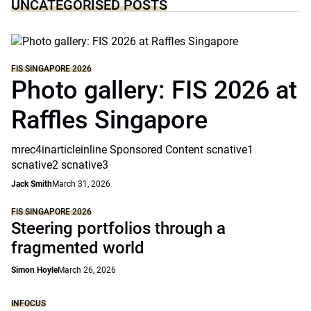
UNCATEGORISED POSTS
FIS SINGAPORE 2026
Photo gallery: FIS 2026 at
Raffles Singapore
mrec4inarticleinline Sponsored Content scnative1
scnative2 scnative3
Jack Smith
March 31, 2026
FIS SINGAPORE 2026
Steering portfolios through a
fragmented world
Simon Hoyle
March 26, 2026
INFOCUS