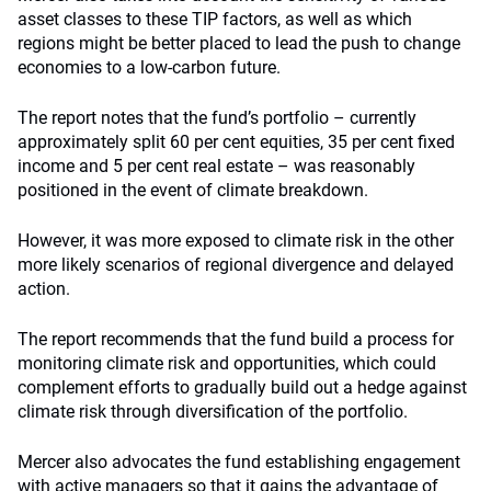
asset classes to these TIP factors, as well as which
regions might be better placed to lead the push to change
economies to a low-carbon future.
The report notes that the fund’s portfolio – currently
approximately split 60 per cent equities, 35 per cent fixed
income and 5 per cent real estate – was reasonably
positioned in the event of climate breakdown.
However, it was more exposed to climate risk in the other
more likely scenarios of regional divergence and delayed
action.
The report recommends that the fund build a process for
monitoring climate risk and opportunities, which could
complement efforts to gradually build out a hedge against
climate risk through diversification of the portfolio.
Mercer also advocates the fund establishing engagement
with active managers so that it gains the advantage of