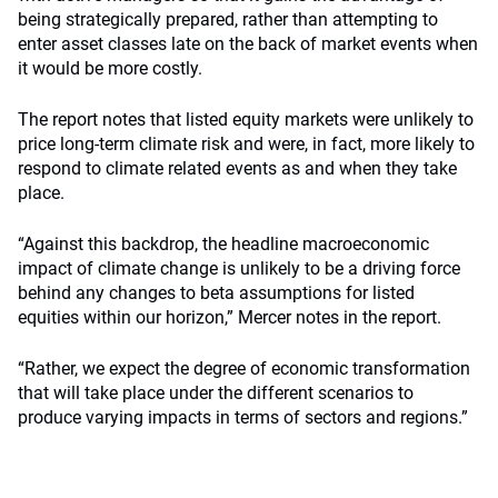
being strategically prepared, rather than attempting to
enter asset classes late on the back of market events when
it would be more costly.
The report notes that listed equity markets were unlikely to
price long-term climate risk and were, in fact, more likely to
respond to climate related events as and when they take
place.
“Against this backdrop, the headline macroeconomic
impact of climate change is unlikely to be a driving force
behind any changes to beta assumptions for listed
equities within our horizon,” Mercer notes in the report.
“Rather, we expect the degree of economic transformation
that will take place under the different scenarios to
produce varying impacts in terms of sectors and regions.”