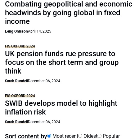
Combating geopolitical and economic
headwinds by going global in fixed
income
Leng Ohlsson
April 14, 2025
FIS OXFORD 2024
UK pension funds rue pressure to
focus on the short term and group
think
Sarah Rundell
December 06, 2024
FIS OXFORD 2024
SWIB develops model to highlight
inflation risk
Sarah Rundell
December 06, 2024
Sort content by
Most recent
Oldest
Popular