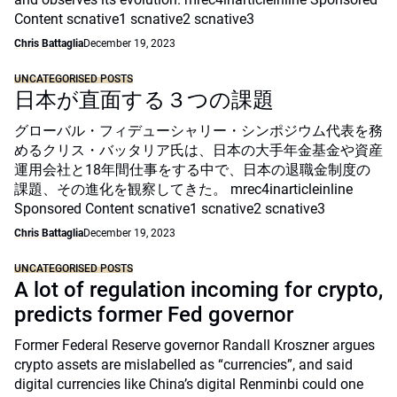
Content scnative1 scnative2 scnative3
Chris Battaglia
December 19, 2023
UNCATEGORISED POSTS
日本が直面する３つの課題
グローバル・フィデューシャリー・シンポジウム代表を務
めるクリス・バッタリア氏は、日本の大手年金基金や資産
運用会社と18年間仕事をする中で、日本の退職金制度の
課題、その進化を観察してきた。 mrec4inarticleinline
Sponsored Content scnative1 scnative2 scnative3
Chris Battaglia
December 19, 2023
UNCATEGORISED POSTS
A lot of regulation incoming for crypto,
predicts former Fed governor
Former Federal Reserve governor Randall Kroszner argues
crypto assets are mislabelled as “currencies”, and said
digital currencies like China’s digital Renminbi could one