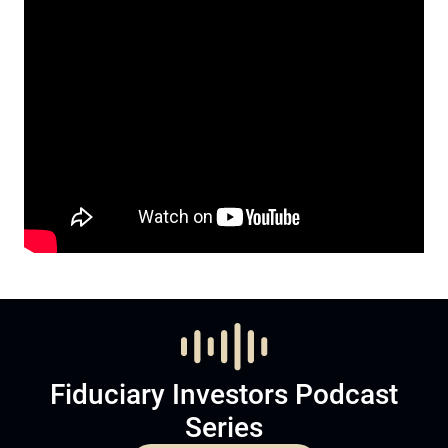
Fiduciary Investors Podcast
Series