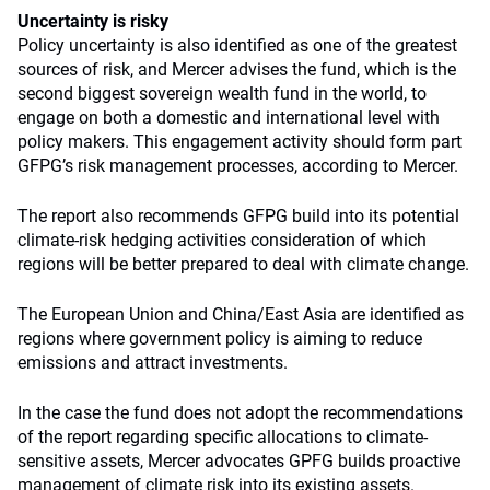
Uncertainty is risky
Policy uncertainty is also identified as one of the greatest
sources of risk, and Mercer advises the fund, which is the
second biggest sovereign wealth fund in the world, to
engage on both a domestic and international level with
policy makers. This engagement activity should form part
GFPG’s risk management processes, according to Mercer.
The report also recommends GFPG build into its potential
climate-risk hedging activities consideration of which
regions will be better prepared to deal with climate change.
The European Union and China/East Asia are identified as
regions where government policy is aiming to reduce
emissions and attract investments.
In the case the fund does not adopt the recommendations
of the report regarding specific allocations to climate-
sensitive assets, Mercer advocates GPFG builds proactive
management of climate risk into its existing assets.