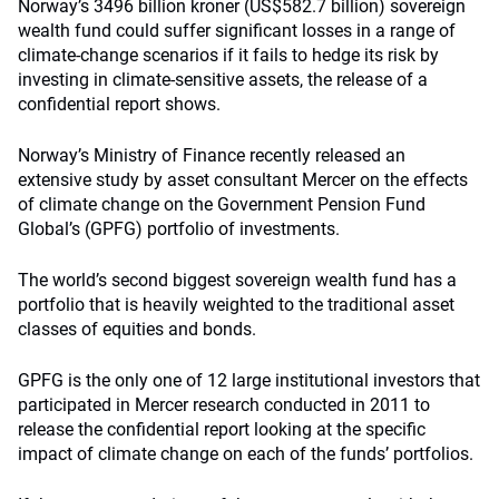
Norway’s 3496 billion kroner (US$582.7 billion) sovereign
wealth fund could suffer significant losses in a range of
climate-change scenarios if it fails to hedge its risk by
investing in climate-sensitive assets, the release of a
confidential report shows.
Norway’s Ministry of Finance recently released an
extensive study by asset consultant Mercer on the effects
of climate change on the Government Pension Fund
Global’s (GPFG) portfolio of investments.
The world’s second biggest sovereign wealth fund has a
portfolio that is heavily weighted to the traditional asset
classes of equities and bonds.
GPFG is the only one of 12 large institutional investors that
participated in Mercer research conducted in 2011 to
release the confidential report looking at the specific
impact of climate change on each of the funds’ portfolios.