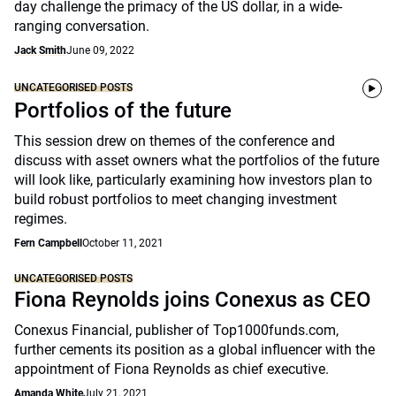
day challenge the primacy of the US dollar, in a wide-
ranging conversation.
Jack Smith
June 09, 2022
UNCATEGORISED POSTS
Portfolios of the future
This session drew on themes of the conference and
discuss with asset owners what the portfolios of the future
will look like, particularly examining how investors plan to
build robust portfolios to meet changing investment
regimes.
Fern Campbell
October 11, 2021
UNCATEGORISED POSTS
Fiona Reynolds joins Conexus as CEO
Conexus Financial, publisher of Top1000funds.com,
further cements its position as a global influencer with the
appointment of Fiona Reynolds as chief executive.
Amanda White
July 21, 2021