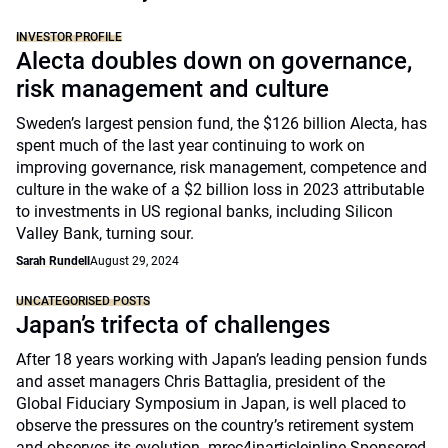
INVESTOR PROFILE
Alecta doubles down on governance,
risk management and culture
Sweden’s largest pension fund, the $126 billion Alecta, has
spent much of the last year continuing to work on
improving governance, risk management, competence and
culture in the wake of a $2 billion loss in 2023 attributable
to investments in US regional banks, including Silicon
Valley Bank, turning sour.
Sarah Rundell
August 29, 2024
UNCATEGORISED POSTS
Japan’s trifecta of challenges
After 18 years working with Japan’s leading pension funds
and asset managers Chris Battaglia, president of the
Global Fiduciary Symposium in Japan, is well placed to
observe the pressures on the country’s retirement system
and observes its evolution. mrec4inarticleinline Sponsored