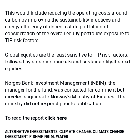
This would include reducing the operating costs around
carbon by improving the sustainability practices and
energy efficiency of its real-estate portfolio and
consideration of the overall equity portfolio’s exposure to
TIP risk factors.
Global equities are the least sensitive to TIP risk factors,
followed by emerging markets and sustainability-themed
equities.
Norges Bank Investment Management (NBIM), the
manager for the fund, was contacted for comment but
directed enquiries to Norway’s Ministry of Finance. The
ministry did not respond prior to publication.
To read the report
click here
ALTERNATIVE INVESETMENTS
,
CLIMATE CHANGE
,
CLIMATE CHANGE
INVESTMENT
,
FISNMF
,
NBIM
,
WATER