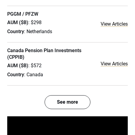
PGGM / PFZW
AUM ($B)
: $298
View Articles
Country
: Netherlands
Canada Pension Plan Investments
(CPPIB)
View Articles
AUM ($B)
: $572
Country
: Canada
See more