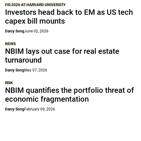
FIS 2026 AT HARVARD UNIVERSITY
Investors head back to EM as US tech
capex bill mounts
Darcy Song
June 02, 2026
NEWS
NBIM lays out case for real estate
turnaround
Darcy Song
May 07, 2026
RISK
NBIM quantifies the portfolio threat of
economic fragmentation
Darcy Song
February 09, 2026