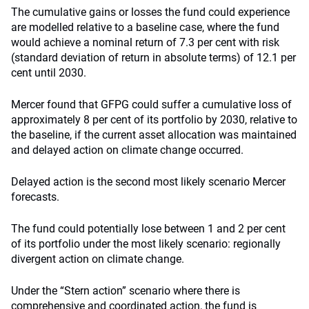
The cumulative gains or losses the fund could experience
are modelled relative to a baseline case, where the fund
would achieve a nominal return of 7.3 per cent with risk
(standard deviation of return in absolute terms) of 12.1 per
cent until 2030.
Mercer found that GFPG could suffer a cumulative loss of
approximately 8 per cent of its portfolio by 2030, relative to
the baseline, if the current asset allocation was maintained
and delayed action on climate change occurred.
Delayed action is the second most likely scenario Mercer
forecasts.
The fund could potentially lose between 1 and 2 per cent
of its portfolio under the most likely scenario: regionally
divergent action on climate change.
Under the “Stern action” scenario where there is
comprehensive and coordinated action, the fund is