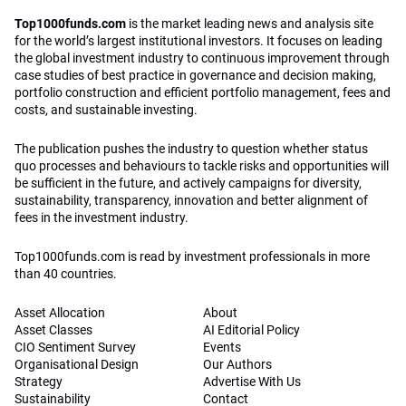
Top1000funds.com
is the market leading news and analysis site
for the world’s largest institutional investors. It focuses on leading
the global investment industry to continuous improvement through
case studies of best practice in governance and decision making,
portfolio construction and efficient portfolio management, fees and
costs, and sustainable investing.
The publication pushes the industry to question whether status
quo processes and behaviours to tackle risks and opportunities will
be sufficient in the future, and actively campaigns for diversity,
sustainability, transparency, innovation and better alignment of
fees in the investment industry.
Top1000funds.com is read by investment professionals in more
than 40 countries.
Asset Allocation
About
Asset Classes
AI Editorial Policy
CIO Sentiment Survey
Events
Organisational Design
Our Authors
Strategy
Advertise With Us
Sustainability
Contact