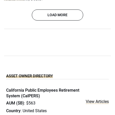
LOAD MORE
ASSET OWNER DIRECTORY
California Public Employees Retirement
System (CalPERS)
View Articles
AUM ($B)
: $563
Country
: United States