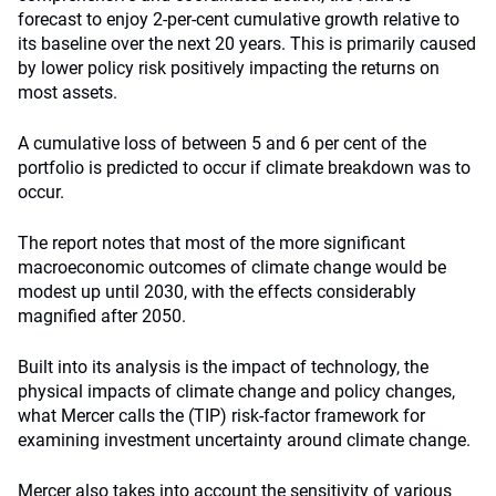
forecast to enjoy 2-per-cent cumulative growth relative to
its baseline over the next 20 years. This is primarily caused
by lower policy risk positively impacting the returns on
most assets.
A cumulative loss of between 5 and 6 per cent of the
portfolio is predicted to occur if climate breakdown was to
occur.
The report notes that most of the more significant
macroeconomic outcomes of climate change would be
modest up until 2030, with the effects considerably
magnified after 2050.
Built into its analysis is the impact of technology, the
physical impacts of climate change and policy changes,
what Mercer calls the (TIP) risk-factor framework for
examining investment uncertainty around climate change.
Mercer also takes into account the sensitivity of various