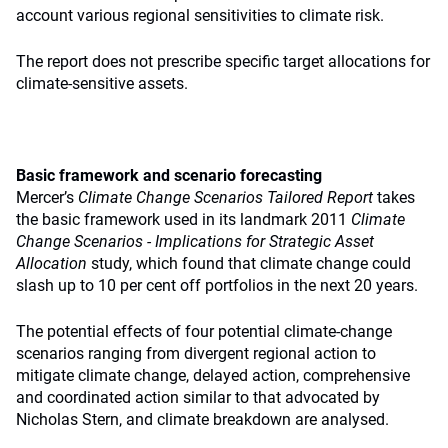
account various regional sensitivities to climate risk.
The report does not prescribe specific target allocations for
climate-sensitive assets.
Basic framework and scenario forecasting
Mercer’s
Climate Change Scenarios Tailored Report
takes
the basic framework used in its landmark 2011
Climate
Change Scenarios ‑ Implications for Strategic Asset
Allocation
study, which found that climate change could
slash up to 10 per cent off portfolios in the next 20 years.
The potential effects of four potential climate-change
scenarios ranging from divergent regional action to
mitigate climate change, delayed action, comprehensive
and coordinated action similar to that advocated by
Nicholas Stern, and climate breakdown are analysed.