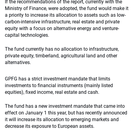
If the recommendations of the report, currently with the
Ministry of Finance, were adopted, the fund would make it
a priority to increase its allocation to assets such as low-
carbon-intensive infrastructure, real estate and private
equity with a focus on alternative energy and venture-
capital technologies.
The fund currently has no allocation to infrastructure,
private equity, timberland, agricultural land and other
alternatives.
GPFG has a strict investment mandate that limits
investments to financial instruments (mainly listed
equities), fixed income, real estate and cash.
The fund has a new investment mandate that came into
effect on January 1 this year, but has recently announced
it will increase its allocation to emerging markets and
decrease its exposure to European assets.