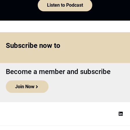
Listen to Podcast
Subscribe now to
Become a member and subscribe
Join Now