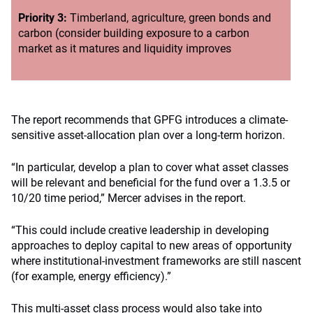
Priority 3:
Timberland, agriculture, green bonds and
carbon (consider building exposure to a carbon
market as it matures and liquidity improves
The report recommends that GPFG introduces a climate-
sensitive asset-allocation plan over a long-term horizon.
“In particular, develop a plan to cover what asset classes
will be relevant and beneficial for the fund over a 1.3.5 or
10/20 time period,” Mercer advises in the report.
“This could include creative leadership in developing
approaches to deploy capital to new areas of opportunity
where institutional-investment frameworks are still nascent
(for example, energy efficiency).”
This multi-asset class process would also take into