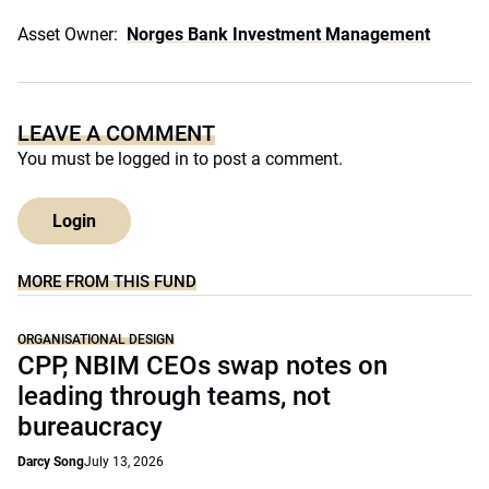
Asset Owner:
Norges Bank Investment Management
LEAVE A COMMENT
You must be
logged in
to post a comment.
Login
MORE FROM THIS FUND
ORGANISATIONAL DESIGN
CPP, NBIM CEOs swap notes on
leading through teams, not
bureaucracy
Darcy Song
July 13, 2026