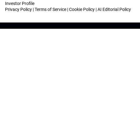
Investor Profile
Privacy Policy
|
Terms of Service
|
Cookie Policy
|
AI Editorial Policy