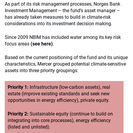
As part of its risk management processes, Norges Bank
Investment Management – the fund’s asset manager –
has already taken measures to build in climate-risk
considerations into its investment decision making.
Since 2009 NBIM has included water among its key risk
focus areas
(see here)
.
Based on the current positioning of the fund and its unique
characteristics, Mercer grouped potential climate-sensitive
assets into three priority groupings:
Priority 1:
Infrastructure (low-carbon assets), real
estate (improve existing standards and seek new
opportunities in energy efficiency), private equity.
Priority 2:
Sustainable equity (continue to build on
integrating into core processes), energy efficiency
(listed and unlisted).