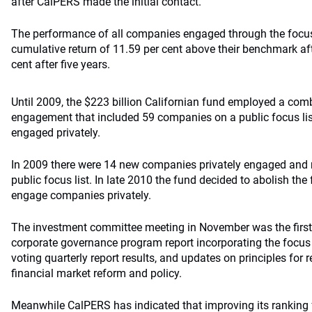
after CalPERS made the initial contact.
The performance of all companies engaged through the focus
cumulative return of 11.59 per cent above their benchmark aft
cent after five years.
Until 2009, the $223 billion Californian fund employed a comb
engagement that included 59 companies on a public focus li
engaged privately.
In 2009 there were 14 new companies privately engaged and
public focus list. In late 2010 the fund decided to abolish the 
engage companies privately.
The investment committee meeting in November was the first 
corporate governance program report incorporating the focus 
voting quarterly report results, and updates on principles for 
financial market reform and policy.
Meanwhile CalPERS has indicated that improving its ranking f