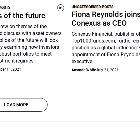
UNCATEGORISED POSTS
POSTS
Fiona Reynolds join
s of the future
Conexus as CEO
drew on themes of the
d discuss with asset owners
Conexus Financial, publisher o
lios of the future will look
Top1000funds.com, further cem
arly examining how investors
position as a global influencer 
robust portfolios to meet
appointment of Fiona Reynolds
stment regimes.
executive.
ber 11, 2021
Amanda White
July 21, 2021
LOAD MORE