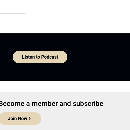
Listen to Podcast
Become a member and subscribe
Join Now