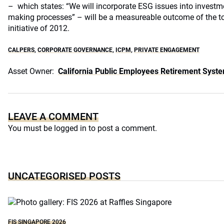
– which states: “We will incorporate ESG issues into investm
making processes” – will be a measureable outcome of the to
initiative of 2012.
CALPERS
,
CORPORATE GOVERNANCE
,
ICPM
,
PRIVATE ENGAGEMENT
Asset Owner:
California Public Employees Retirement Syst
LEAVE A COMMENT
You must be
logged in
to post a comment.
UNCATEGORISED POSTS
FIS SINGAPORE 2026