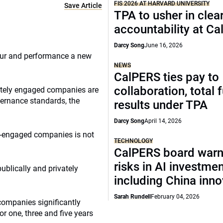
FIS 2026 AT HARVARD UNIVERSITY
Save Article
TPA to usher in clea
accountability at C
Darcy Song
June 16, 2026
ur and performance a new
NEWS
CalPERS ties pay to
collaboration, total 
vately engaged companies are
vernance standards, the
results under TPA
Darcy Song
April 14, 2026
ly-engaged companies is not
TECHNOLOGY
CalPERS board warn
risks in AI investme
ublically and privately
including China inno
Sarah Rundell
February 04, 2026
companies significantly
r one, three and five years