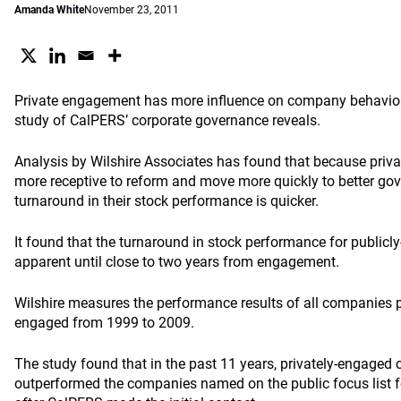
Amanda White
November 23, 2011
Private engagement has more influence on company behavio
study of CalPERS’ corporate governance reveals.
Analysis by Wilshire Associates has found that because pri
more receptive to reform and move more quickly to better go
turnaround in their stock performance is quicker.
It found that the turnaround in stock performance for public
apparent until close to two years from engagement.
Wilshire measures the performance results of all companies p
engaged from 1999 to 2009.
The study found that in the past 11 years, privately-engaged 
outperformed the companies named on the public focus list fo