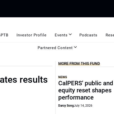
GPTB
Investor Profile
Events
Podcasts
Res
Partnered Content
MORE FROM THIS FUND
tes results
NEWS
CalPERS’ public and
equity reset shapes
performance
Darcy Song
July 14, 2026