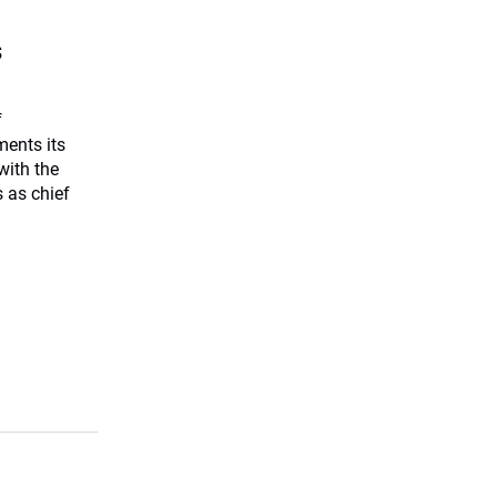
s
f
ents its
with the
 as chief