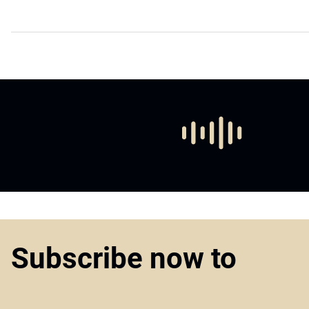
Subscribe now to