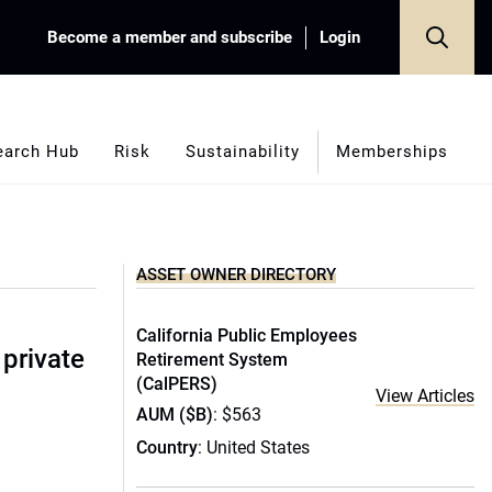
Become a member and subscribe
Login
earch Hub
Risk
Sustainability
Memberships
ASSET OWNER DIRECTORY
California Public Employees
 private
Retirement System
(CalPERS)
View Articles
AUM ($B)
: $563
Country
: United States