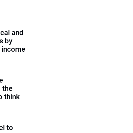
cal and
s by
d income
e
 the
p think
l to