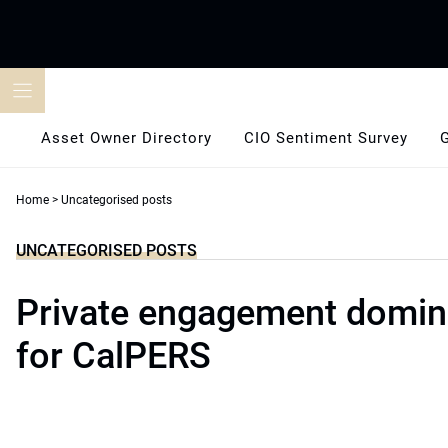
Skip
to
content
Asset Owner Directory
CIO Sentiment Survey
Home
>
Uncategorised posts
UNCATEGORISED POSTS
Private engagement domina
for CalPERS