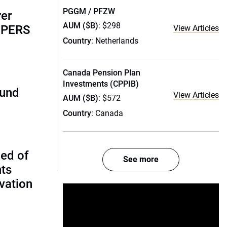
PGGM / PFZW
rer
AUM ($B)
: $298
alPERS
View Articles
Country
: Netherlands
Canada Pension Plan
Investments (CPPIB)
fund
View Articles
AUM ($B)
: $572
Country
: Canada
ed of
See more
nts
vation