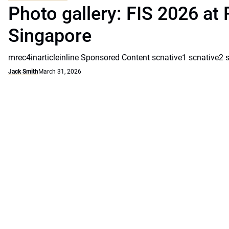
Photo gallery: FIS 2026 at 
Singapore
mrec4inarticleinline Sponsored Content scnative1 scnative2 
Jack Smith
March 31, 2026