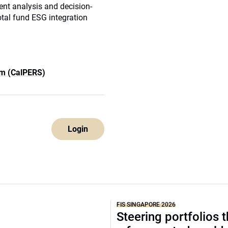
ent analysis and decision-
tal fund ESG integration
em (CalPERS)
Login
FIS SINGAPORE 2026
Steering portfolios 