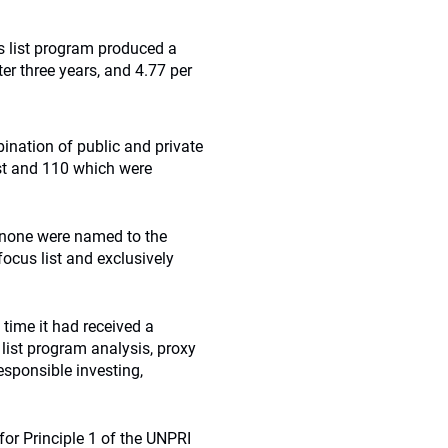
 list program produced a
er three years, and 4.77 per
ination of public and private
st and 110 which were
 none were named to the
focus list and exclusively
time it had received a
list program analysis, proxy
responsible investing,
or Principle 1 of the UNPRI