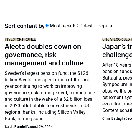
Sort content by
Most recent
Oldest
Popular
INVESTOR PROFILE
UNCATEGORISED 
Alecta doubles down on
Japan’s tr
governance, risk
challeng
management and culture
After 18 years
pension funds
Sweden’s largest pension fund, the $126
Battaglia, pre
billion Alecta, has spent much of the last
Symposium in 
year continuing to work on improving
observe the pr
governance, risk management, competence
retirement sys
and culture in the wake of a $2 billion loss
evolution. mre
in 2023 attributable to investments in US
Content scnat
regional banks, including Silicon Valley
Bank, turning sour.
Chris Battaglia
Dec
Sarah Rundell
August 29, 2024