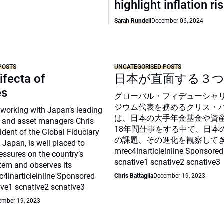
highlight inflation ri
Sarah Rundell
December 06, 2024
POSTS
UNCATEGORISED POSTS
ifecta of
日本が直面する３
es
グローバル・フィデューシャ
ジウム代表を務めるクリス・
 working with Japan’s leading
は、日本の大手年金基金や資
 and asset managers Chris
18年間仕事をする中で、日本
sident of the Global Fiduciary
の課題、その進化を観察して
Japan, is well placed to
mrec4inarticleinline Sponsored
essures on the country’s
scnative1 scnative2 scnative3
tem and observes its
c4inarticleinline Sponsored
Chris Battaglia
December 19, 2023
ive1 scnative2 scnative3
ember 19, 2023