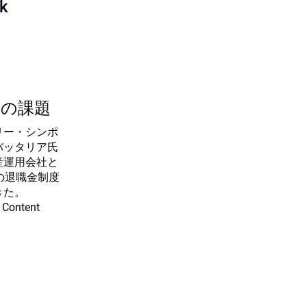
sk
つの課題
リー・シンポ
バッタリア氏
産運用会社と
の退職金制度
きた。
 Content