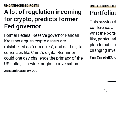
UNCATEGORISED POSTS
UNCATEGORISED 
A lot of regulation incoming
Portfolio
for crypto, predicts former
This session 
Fed governor
conference an
what the portfo
Former Federal Reserve governor Randall
like, particul
Kroszner argues crypto assets are
plan to build 
mislabelled as “currencies”, and said digital
changing inve
currencies like China’s digital Renminbi
could one day challenge the primacy of the
Fern Campbell
Octo
US dollar, in a wide-ranging conversation.
Jack Smith
June 09, 2022