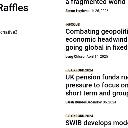
a fragmented world
Raffles
Simon Hoyle
March 26, 2026
INFOCUS
Combating geopoliti
scnative3
economic headwind
going global in fixe
Leng Ohlsson
April 14, 2025
FIS OXFORD 2024
UK pension funds ru
pressure to focus on
short term and grou
Sarah Rundell
December 06, 2024
FIS OXFORD 2024
SWIB develops mode