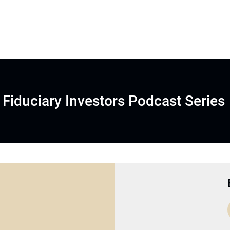
Fiduciary Investors Podcast Series