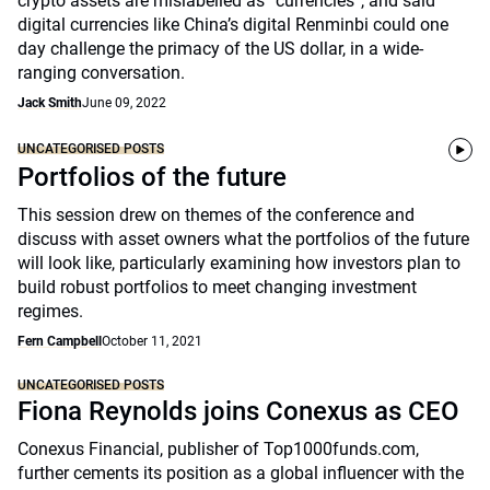
crypto assets are mislabelled as “currencies”, and said
digital currencies like China’s digital Renminbi could one
day challenge the primacy of the US dollar, in a wide-
ranging conversation.
Jack Smith
June 09, 2022
UNCATEGORISED POSTS
Portfolios of the future
This session drew on themes of the conference and
discuss with asset owners what the portfolios of the future
will look like, particularly examining how investors plan to
build robust portfolios to meet changing investment
regimes.
Fern Campbell
October 11, 2021
UNCATEGORISED POSTS
Fiona Reynolds joins Conexus as CEO
Conexus Financial, publisher of Top1000funds.com,
further cements its position as a global influencer with the