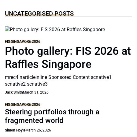
UNCATEGORISED POSTS
FIS SINGAPORE 2026
Photo gallery: FIS 2026 at
Raffles Singapore
mrec4inarticleinline Sponsored Content scnative1
scnative2 scnative3
Jack Smith
March 31, 2026
FIS SINGAPORE 2026
Steering portfolios through a
fragmented world
Simon Hoyle
March 26, 2026