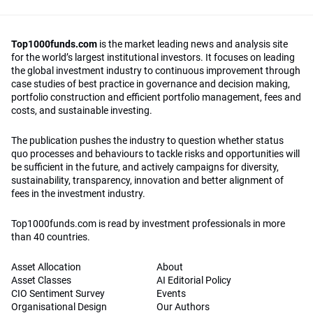
Top1000funds.com
is the market leading news and analysis site
for the world’s largest institutional investors. It focuses on leading
the global investment industry to continuous improvement through
case studies of best practice in governance and decision making,
portfolio construction and efficient portfolio management, fees and
costs, and sustainable investing.
The publication pushes the industry to question whether status
quo processes and behaviours to tackle risks and opportunities will
be sufficient in the future, and actively campaigns for diversity,
sustainability, transparency, innovation and better alignment of
fees in the investment industry.
Top1000funds.com is read by investment professionals in more
than 40 countries.
Asset Allocation
About
Asset Classes
AI Editorial Policy
CIO Sentiment Survey
Events
Organisational Design
Our Authors