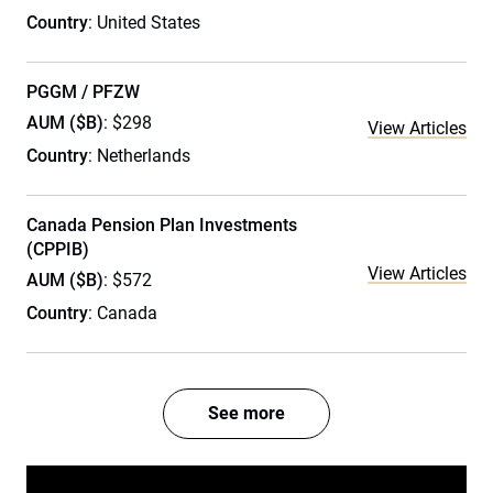
Country
: United States
PGGM / PFZW
AUM ($B)
: $298
View Articles
Country
: Netherlands
Canada Pension Plan Investments
(CPPIB)
View Articles
AUM ($B)
: $572
Country
: Canada
See more