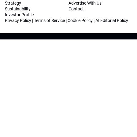
Strategy
Advertise With Us
Sustainability
Contact
Investor Profile
Privacy Policy
|
Terms of Service
|
Cookie Policy
|
AI Editorial Policy