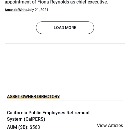
appointment of Fiona Reynolds as chief executive.
Amanda White
July 21, 2021
LOAD MORE
ASSET OWNER DIRECTORY
California Public Employees Retirement
System (CalPERS)
View Articles
AUM ($B)
: $563