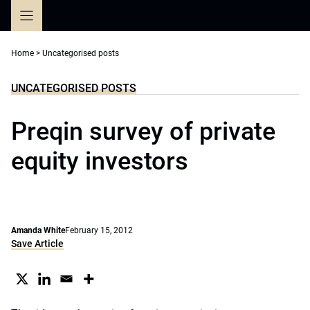
Skip
to
content
Home
>
Uncategorised posts
UNCATEGORISED POSTS
Preqin survey of private
equity investors
Amanda White
February 15, 2012
Save Article