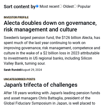
Sort content by
Most recent
Oldest
Popular
INVESTOR PROFILE
Alecta doubles down on governance,
risk management and culture
Sweden’s largest pension fund, the $126 billion Alecta, has
spent much of the last year continuing to work on
improving governance, risk management, competence and
culture in the wake of a $2 billion loss in 2023 attributable
to investments in US regional banks, including Silicon
Valley Bank, turning sour.
Sarah Rundell
August 29, 2024
UNCATEGORISED POSTS
Japan’s trifecta of challenges
After 18 years working with Japan’s leading pension funds
and asset managers Chris Battaglia, president of the
Global Fiduciary Symposium in Japan, is well placed to