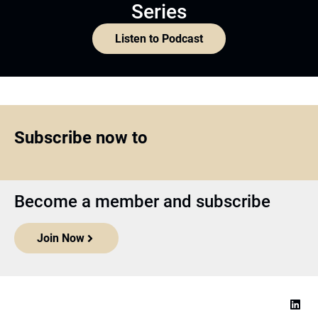
Series
Listen to Podcast
Subscribe now to
Become a member and subscribe
Join Now