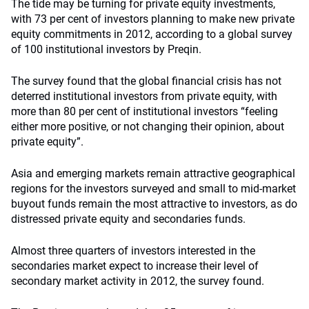
The tide may be turning for private equity investments,
with 73 per cent of investors planning to make new private
equity commitments in 2012, according to a global survey
of 100 institutional investors by Preqin.
The survey found that the global financial crisis has not
deterred institutional investors from private equity, with
more than 80 per cent of institutional investors “feeling
either more positive, or not changing their opinion, about
private equity”.
Asia and emerging markets remain attractive geographical
regions for the investors surveyed and small to mid-market
buyout funds remain the most attractive to investors, as do
distressed private equity and secondaries funds.
Almost three quarters of investors interested in the
secondaries market expect to increase their level of
secondary market activity in 2012, the survey found.