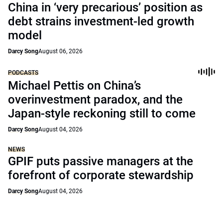
China in ‘very precarious’ position as
debt strains investment-led growth
model
Darcy Song
August 06, 2026
PODCASTS
Michael Pettis on China’s
overinvestment paradox, and the
Japan-style reckoning still to come
Darcy Song
August 04, 2026
NEWS
GPIF puts passive managers at the
forefront of corporate stewardship
Darcy Song
August 04, 2026