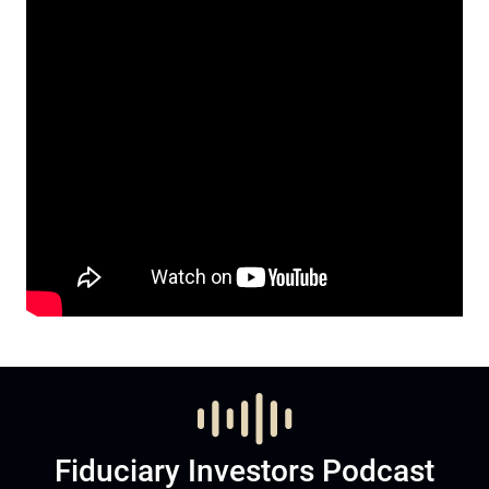
Fiduciary Investors Podcast