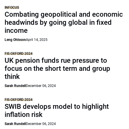
INFOCUS
Combating geopolitical and economic
headwinds by going global in fixed
income
Leng Ohlsson
April 14, 2025
FIS OXFORD 2024
UK pension funds rue pressure to
focus on the short term and group
think
Sarah Rundell
December 06, 2024
FIS OXFORD 2024
SWIB develops model to highlight
inflation risk
Sarah Rundell
December 06, 2024