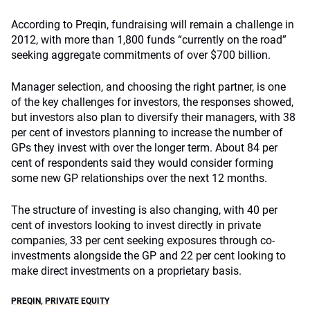
According to Preqin, fundraising will remain a challenge in
2012, with more than 1,800 funds “currently on the road”
seeking aggregate commitments of over $700 billion.
Manager selection, and choosing the right partner, is one
of the key challenges for investors, the responses showed,
but investors also plan to diversify their managers, with 38
per cent of investors planning to increase the number of
GPs they invest with over the longer term. About 84 per
cent of respondents said they would consider forming
some new GP relationships over the next 12 months.
The structure of investing is also changing, with 40 per
cent of investors looking to invest directly in private
companies, 33 per cent seeking exposures through co-
investments alongside the GP and 22 per cent looking to
make direct investments on a proprietary basis.
PREQIN
,
PRIVATE EQUITY