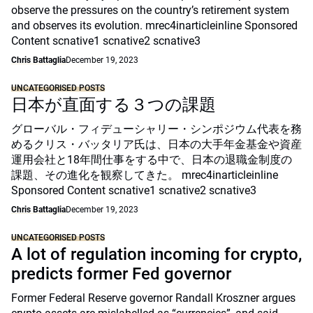
observe the pressures on the country’s retirement system
and observes its evolution. mrec4inarticleinline Sponsored
Content scnative1 scnative2 scnative3
Chris Battaglia
December 19, 2023
UNCATEGORISED POSTS
日本が直面する３つの課題
グローバル・フィデューシャリー・シンポジウム代表を務
めるクリス・バッタリア氏は、日本の大手年金基金や資産
運用会社と18年間仕事をする中で、日本の退職金制度の
課題、その進化を観察してきた。 mrec4inarticleinline
Sponsored Content scnative1 scnative2 scnative3
Chris Battaglia
December 19, 2023
UNCATEGORISED POSTS
A lot of regulation incoming for crypto,
predicts former Fed governor
Former Federal Reserve governor Randall Kroszner argues