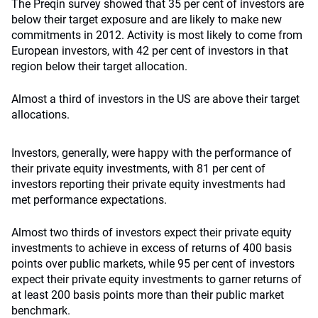
The Preqin survey showed that 35 per cent of investors are
below their target exposure and are likely to make new
commitments in 2012. Activity is most likely to come from
European investors, with 42 per cent of investors in that
region below their target allocation.
Almost a third of investors in the US are above their target
allocations.
Investors, generally, were happy with the performance of
their private equity investments, with 81 per cent of
investors reporting their private equity investments had
met performance expectations.
Almost two thirds of investors expect their private equity
investments to achieve in excess of returns of 400 basis
points over public markets, while 95 per cent of investors
expect their private equity investments to garner returns of
at least 200 basis points more than their public market
benchmark.