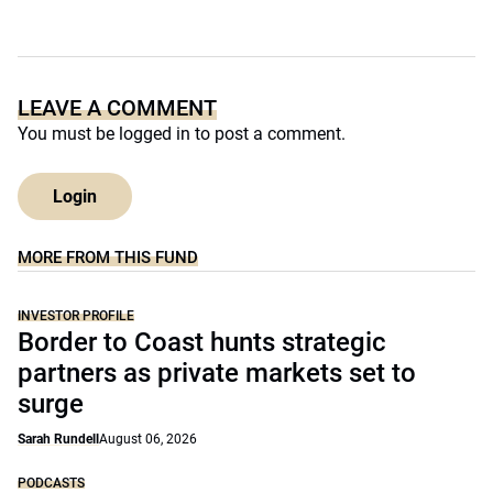
LEAVE A COMMENT
You must be
logged in
to post a comment.
Login
MORE FROM THIS FUND
INVESTOR PROFILE
Border to Coast hunts strategic
partners as private markets set to
surge
Sarah Rundell
August 06, 2026
PODCASTS