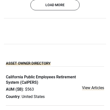
LOAD MORE
ASSET OWNER DIRECTORY
California Public Employees Retirement
System (CalPERS)
View Articles
AUM ($B)
: $563
Country
: United States