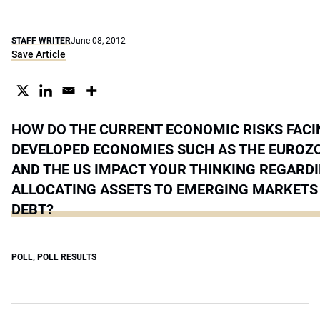
STAFF WRITER
June 08, 2012
Save Article
HOW DO THE CURRENT ECONOMIC RISKS FACI
DEVELOPED ECONOMIES SUCH AS THE EUROZ
AND THE US IMPACT YOUR THINKING REGARD
ALLOCATING ASSETS TO EMERGING MARKETS 
DEBT?
POLL
,
POLL RESULTS