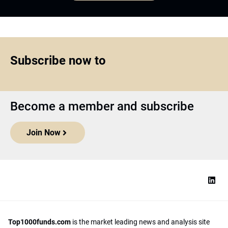
Subscribe now to
Become a member and subscribe
Join Now
Top1000funds.com
is the market leading news and analysis site