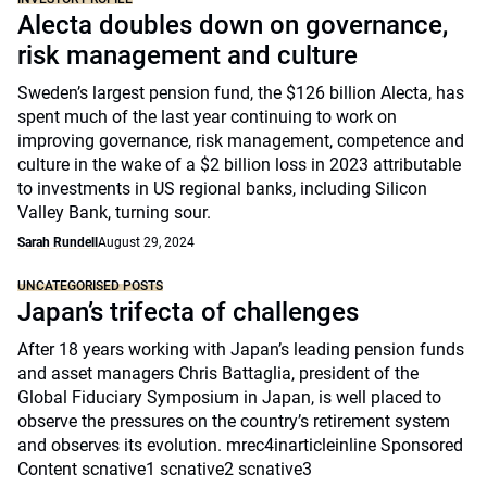
Alecta doubles down on governance,
risk management and culture
Sweden’s largest pension fund, the $126 billion Alecta, has
spent much of the last year continuing to work on
improving governance, risk management, competence and
culture in the wake of a $2 billion loss in 2023 attributable
to investments in US regional banks, including Silicon
Valley Bank, turning sour.
Sarah Rundell
August 29, 2024
UNCATEGORISED POSTS
Japan’s trifecta of challenges
After 18 years working with Japan’s leading pension funds
and asset managers Chris Battaglia, president of the
Global Fiduciary Symposium in Japan, is well placed to
observe the pressures on the country’s retirement system
and observes its evolution. mrec4inarticleinline Sponsored
Content scnative1 scnative2 scnative3