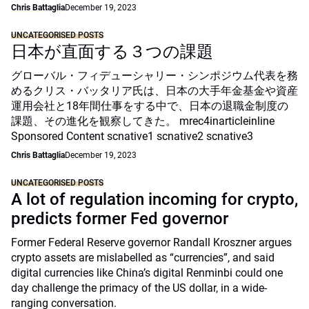
Chris Battaglia
December 19, 2023
UNCATEGORISED POSTS
日本が直面する３つの課題
グローバル・フィデューシャリー・シンポジウム代表を務
めるクリス・バッタリア氏は、日本の大手年金基金や資産
運用会社と18年間仕事をする中で、日本の退職金制度の
課題、その進化を観察してきた。 mrec4inarticleinline
Sponsored Content scnative1 scnative2 scnative3
Chris Battaglia
December 19, 2023
UNCATEGORISED POSTS
A lot of regulation incoming for crypto,
predicts former Fed governor
Former Federal Reserve governor Randall Kroszner argues
crypto assets are mislabelled as “currencies”, and said
digital currencies like China’s digital Renminbi could one
day challenge the primacy of the US dollar, in a wide-
ranging conversation.