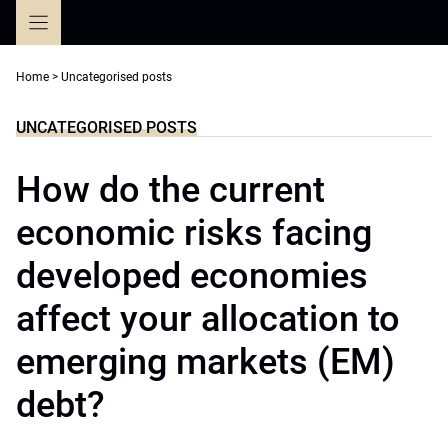
Skip
to
content
Home
>
Uncategorised posts
UNCATEGORISED POSTS
How do the current
economic risks facing
developed economies
affect your allocation to
emerging markets (EM)
debt?