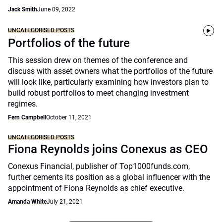
Jack Smith
June 09, 2022
UNCATEGORISED POSTS
Portfolios of the future
This session drew on themes of the conference and
discuss with asset owners what the portfolios of the future
will look like, particularly examining how investors plan to
build robust portfolios to meet changing investment
regimes.
Fern Campbell
October 11, 2021
UNCATEGORISED POSTS
Fiona Reynolds joins Conexus as CEO
Conexus Financial, publisher of Top1000funds.com,
further cements its position as a global influencer with the
appointment of Fiona Reynolds as chief executive.
Amanda White
July 21, 2021