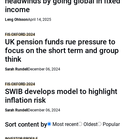
headwinds by going global in fixed
income
Leng Ohlsson
April 14, 2025
FIS OXFORD 2024
UK pension funds rue pressure to
focus on the short term and group
think
Sarah Rundell
December 06, 2024
FIS OXFORD 2024
SWIB develops model to highlight
inflation risk
Sarah Rundell
December 06, 2024
Sort content by
Most recent
Oldest
Popular
INVESTOR PROFILE