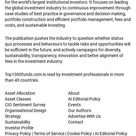
for the world’s largest institutional investors. It focuses on leading
the global investment industry to continuous improvement through
case studies of best practice in governance and decision making,
portfolio construction and efficient portfolio management, fees and
costs, and sustainable investing.
The publication pushes the industry to question whether status
quo processes and behaviours to tackle risks and opportunities will
be sufficient in the future, and actively campaigns for diversity,
sustainability, transparency, innovation and better alignment of
fees in the investment industry.
Top1000funds.com is read by investment professionals in more
than 40 countries.
Asset Allocation
About
Asset Classes
AI Editorial Policy
CIO Sentiment Survey
Events
Organisational Design
Our Authors
Strategy
Advertise With Us
Sustainability
Contact
Investor Profile
Privacy Policy
|
Terms of Service
|
Cookie Policy
|
AI Editorial Policy