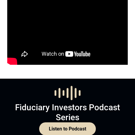
Fiduciary Investors Podcast
Series
Listen to Podcast