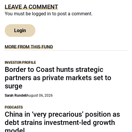
LEAVE A COMMENT
You must be
logged in
to post a comment.
Login
MORE FROM THIS FUND
INVESTOR PROFILE
Border to Coast hunts strategic
partners as private markets set to
surge
Sarah Rundell
August 06, 2026
PODCASTS
China in ‘very precarious’ position as
debt strains investment-led growth
model