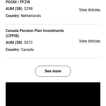
PGGM / PFZW
AUM ($B)
: $298
View Articles
Country
: Netherlands
Canada Pension Plan Investments
(CPPIB)
View Articles
AUM ($B)
: $572
Country
: Canada
See more