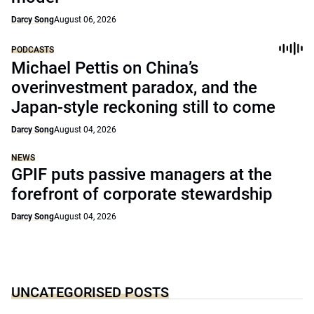
Darcy Song
August 06, 2026
PODCASTS
Michael Pettis on China’s
overinvestment paradox, and the
Japan-style reckoning still to come
Darcy Song
August 04, 2026
NEWS
GPIF puts passive managers at the
forefront of corporate stewardship
Darcy Song
August 04, 2026
UNCATEGORISED POSTS