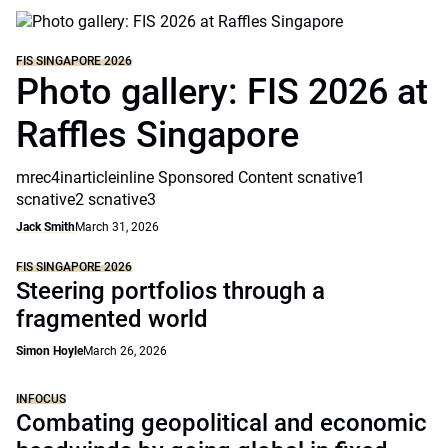
FIS SINGAPORE 2026
Photo gallery: FIS 2026 at
Raffles Singapore
mrec4inarticleinline Sponsored Content scnative1
scnative2 scnative3
Jack Smith
March 31, 2026
FIS SINGAPORE 2026
Steering portfolios through a
fragmented world
Simon Hoyle
March 26, 2026
INFOCUS
Combating geopolitical and economic