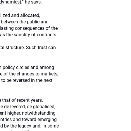
 dynamics),” he says.
lized and allocated,
e between the public and
g-lasting consequences of the
as the sanctity of contracts
tal structure. Such trust can
n policy circles and among
me of the changes to markets,
 to be reversed in the next
e that of recent years.
e de-levered, de-globalised,
ent higher, notwithstanding
untries and toward emerging
d by the legacy and, in some