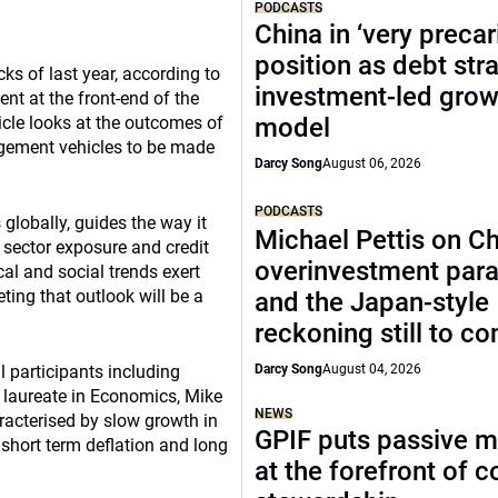
PODCASTS
China in ‘very precar
position as debt str
ks of last year, according to
investment-led grow
nt at the front-end of the
icle looks at the outcomes of
model
agement vehicles to be made
Darcy Song
August 06, 2026
PODCASTS
globally, guides the way it
Michael Pettis on Ch
, sector exposure and credit
overinvestment par
ical and social trends exert
ting that outlook will be a
and the Japan-style
reckoning still to c
 participants including
Darcy Song
August 04, 2026
 laureate in Economics, Mike
NEWS
aracterised by slow growth in
GPIF puts passive 
short term deflation and long
at the forefront of 