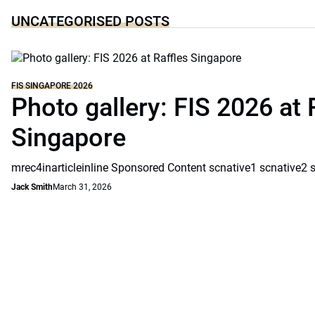
UNCATEGORISED POSTS
FIS SINGAPORE 2026
Photo gallery: FIS 2026 at 
Singapore
mrec4inarticleinline Sponsored Content scnative1 scnative2 
Jack Smith
March 31, 2026