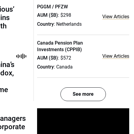
PGGM / PFZW
ious’
AUM ($B)
: $298
ains
View Articles
Country
: Netherlands
th
Canada Pension Plan
Investments (CPPIB)
View Articles
AUM ($B)
: $572
ina’s
Country
: Canada
adox,
ome
See more
managers
corporate