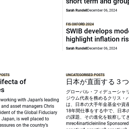
short term and grou
Sarah Rundell
December 06, 2024
FIS OXFORD 2024
SWIB develops mode
highlight inflation ri
Sarah Rundell
December 06, 2024
POSTS
UNCATEGORISED POSTS
ifecta of
日本が直面する３
es
グローバル・フィデューシャ
ジウム代表を務めるクリス・
 working with Japan’s leading
は、日本の大手年金基金や資
 and asset managers Chris
18年間仕事をする中で、日本
sident of the Global Fiduciary
の課題、その進化を観察して
Japan, is well placed to
mrec4inarticleinline Sponsored
essures on the country’s