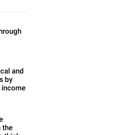
through
cal and
s by
d income
e
 the