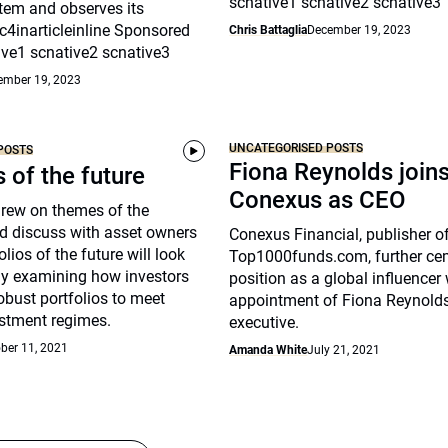
scnative1 scnative2 scnative3
tem and observes its
c4inarticleinline Sponsored
Chris Battaglia
December 19, 2023
ive1 scnative2 scnative3
ember 19, 2023
UNCATEGORISED POSTS
POSTS
Fiona Reynolds join
s of the future
Conexus as CEO
drew on themes of the
d discuss with asset owners
Conexus Financial, publisher o
lios of the future will look
Top1000funds.com, further cem
arly examining how investors
position as a global influencer 
robust portfolios to meet
appointment of Fiona Reynolds
stment regimes.
executive.
ber 11, 2021
Amanda White
July 21, 2021