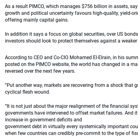
As a result PIMCO, which manages $756 billion in assets, sa
growth and political uncertainty favours high-quality, yield-or
offering mainly capital gains.
In addition it says a focus on global securities, over US bonds,
investors should look to protect themselves against a weaker 
According to CEO and Co-CIO Mohamed El-Elrain, in his summ
posted on the PIMCO website, the world has changed in a mann
reversed over the next few years.
“Put another way, markets are recovering from a shock that 
cyclical flesh wound.
“It is not just about the major realignment of the financial s
governments have intervened to offset market failures. And 
increase in government deficits and
government debt in virtually every systemically important coun
when few countries can credibly pre-commit to the type of fis