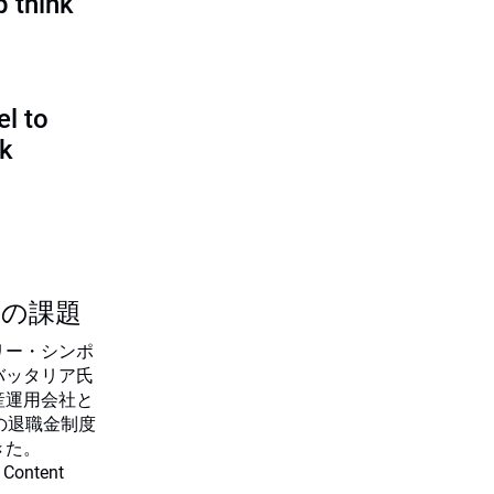
p think
l to
sk
つの課題
リー・シンポ
バッタリア氏
産運用会社と
の退職金制度
きた。
 Content