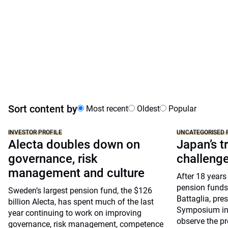
Sort content by
Most recent
Oldest
Popular
INVESTOR PROFILE
UNCATEGORISED 
Alecta doubles down on
Japan’s tr
governance, risk
challeng
management and culture
After 18 years
pension funds
Sweden’s largest pension fund, the $126
Battaglia, pre
billion Alecta, has spent much of the last
Symposium in 
year continuing to work on improving
observe the pr
governance, risk management, competence