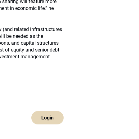
 sharing will feature more
ent in economic life,” he
 (and related infrastructures
will be needed as the
oons, and capital structures
st of equity and senior debt
 investment management
Login