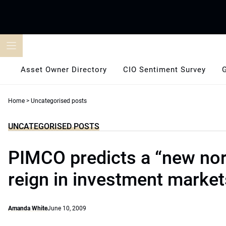
Skip
to
content
Asset Owner Directory
CIO Sentiment Survey
Home
>
Uncategorised posts
UNCATEGORISED POSTS
PIMCO predicts a “new nor
reign in investment market
Amanda White
June 10, 2009