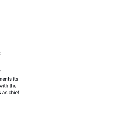
s
f
ents its
with the
 as chief