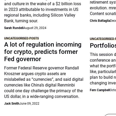
retirement sys
and culture in the wake of a $2 billion loss
evolution. mre
in 2023 attributable to investments in US
Content scnat
regional banks, including Silicon Valley
Bank, turning sour.
Chris Battaglia
Dec
Sarah Rundell
August 29, 2024
UNCATEGORISED POSTS
UNCATEGORISED 
A lot of regulation incoming
Portfolio
for crypto, predicts former
This session 
Fed governor
conference an
what the portfo
Former Federal Reserve governor Randall
like, particul
Kroszner argues crypto assets are
plan to build 
mislabelled as “currencies”, and said digital
changing inve
currencies like China’s digital Renminbi
could one day challenge the primacy of the
Fern Campbell
Octo
US dollar, in a wide-ranging conversation.
Jack Smith
June 09, 2022