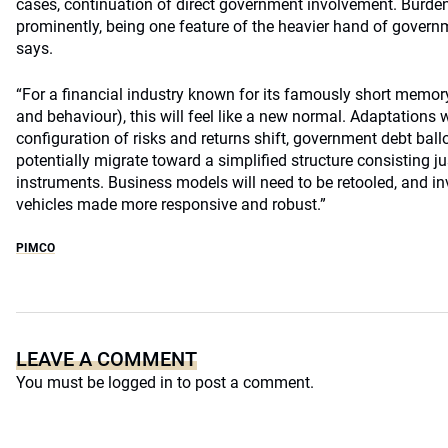
cases, continuation of direct government involvement. Burden
prominently, being one feature of the heavier hand of governm
says.
“For a financial industry known for its famously short memory
and behaviour), this will feel like a new normal. Adaptations 
configuration of risks and returns shift, government debt ball
potentially migrate toward a simplified structure consisting ju
instruments. Business models will need to be retooled, and
vehicles made more responsive and robust.”
PIMCO
LEAVE A COMMENT
You must be
logged in
to post a comment.