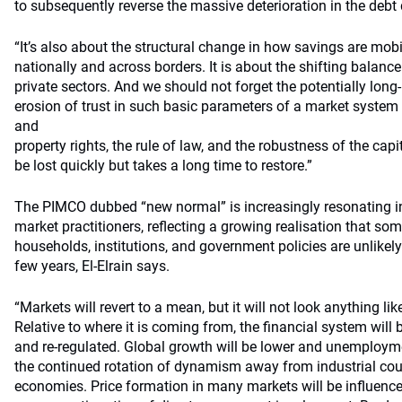
to subsequently reverse the massive deterioration in the debt
“It’s also about the structural change in how savings are mobi
nationally and across borders. It is about the shifting balanc
private sectors. And we should not forget the potentially lon
erosion of trust in such basic parameters of a market system 
and
property rights, the rule of law, and the robustness of the capi
be lost quickly but takes a long time to restore.”
The PIMCO dubbed “new normal” is increasingly resonating i
market practitioners, reflecting a growing realisation that so
households, institutions, and government policies are unlikely
few years, El-Elrain says.
“Markets will revert to a mean, but it will not look anything lik
Relative to where it is coming from, the financial system will b
and re-regulated. Global growth will be lower and unemploym
the continued rotation of dynamism away from industrial co
economies. Price formation in many markets will be influence