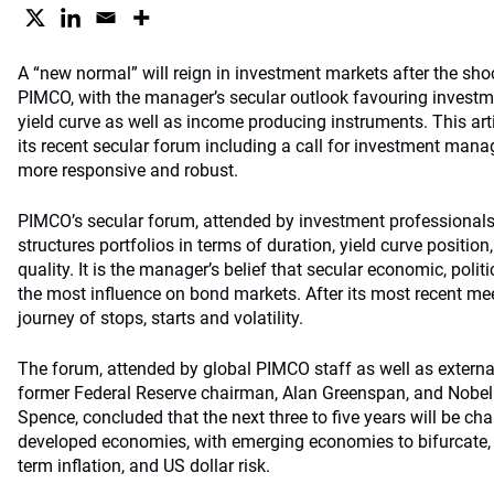
A “new normal” will reign in investment markets after the shoc
PIMCO, with the manager’s secular outlook favouring investme
yield curve as well as income producing instruments. This art
its recent secular forum including a call for investment man
more responsive and robust.
PIMCO’s secular forum, attended by investment professionals 
structures portfolios in terms of duration, yield curve position
quality. It is the manager’s belief that secular economic, polit
the most influence on bond markets. After its most recent mee
journey of stops, starts and volatility.
The forum, attended by global PIMCO staff as well as external
former Federal Reserve chairman, Alan Greenspan, and Nobel
Spence, concluded that the next three to five years will be ch
developed economies, with emerging economies to bifurcate, 
term inflation, and US dollar risk.