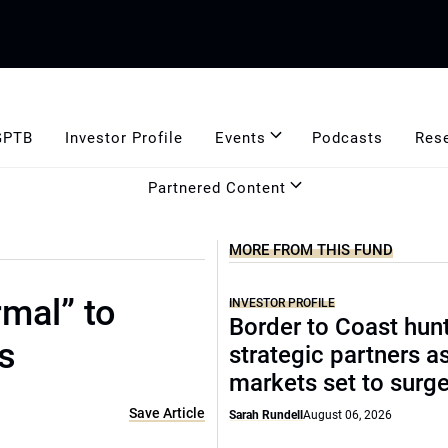
GPTB
Investor Profile
Events
Podcasts
Res
Partnered Content
MORE FROM THIS FUND
mal” to
INVESTOR PROFILE
Border to Coast hun
s
strategic partners a
markets set to surg
Save Article
Sarah Rundell
August 06, 2026