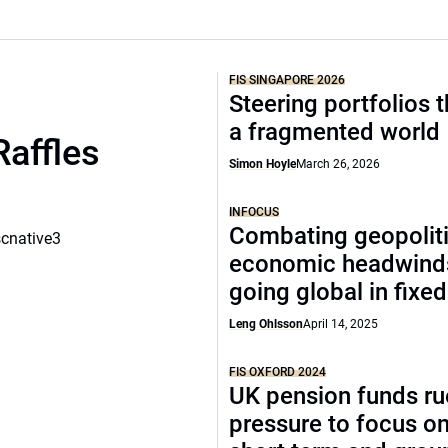
FIS SINGAPORE 2026
Steering portfolios 
a fragmented world
Raffles
Simon Hoyle
March 26, 2026
INFOCUS
Combating geopoliti
scnative3
economic headwind
going global in fixe
Leng Ohlsson
April 14, 2025
FIS OXFORD 2024
UK pension funds ru
pressure to focus on