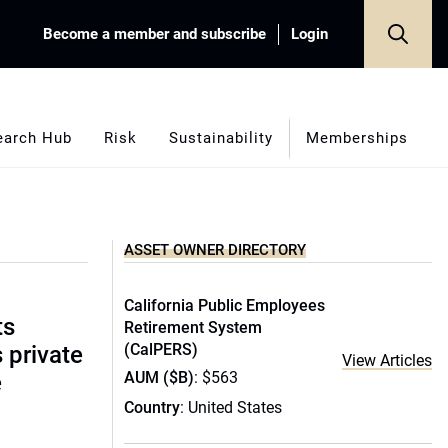
Become a member and subscribe
Login
earch Hub
Risk
Sustainability
Memberships
ASSET OWNER DIRECTORY
California Public Employees
ts
Retirement System
(CalPERS)
s private
View Articles
AUM ($B)
: $563
e
Country
: United States