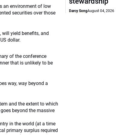
stewardship
ys an environment of low
Darcy Song
August 04, 2026
iented securities over those
 will yield benefits, and
US dollar.
ary of the conference
er that is unlikely to be
goes way, way beyond a
ystem and the extent to which
it goes beyond the massive
try in the world (at a time
cal primary surplus required