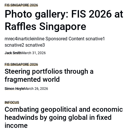
FIS SINGAPORE 2026
Photo gallery: FIS 2026 at
Raffles Singapore
mrec4inarticleinline Sponsored Content scnative1
scnative2 scnative3
Jack Smith
March 31, 2026
FIS SINGAPORE 2026
Steering portfolios through a
fragmented world
Simon Hoyle
March 26, 2026
INFOCUS
Combating geopolitical and economic
headwinds by going global in fixed
income