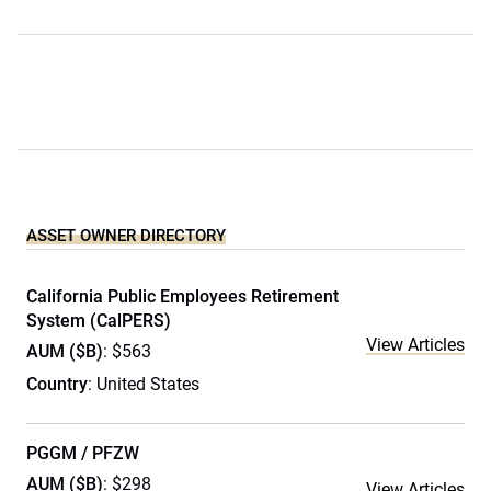
ASSET OWNER DIRECTORY
California Public Employees Retirement
System (CalPERS)
View Articles
AUM ($B)
: $563
Country
: United States
PGGM / PFZW
AUM ($B)
: $298
View Articles