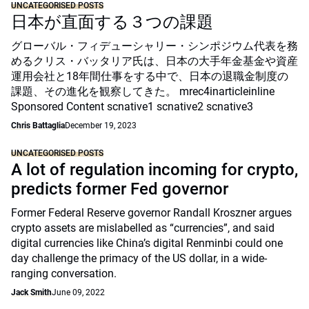
UNCATEGORISED POSTS
日本が直面する３つの課題
グローバル・フィデューシャリー・シンポジウム代表を務
めるクリス・バッタリア氏は、日本の大手年金基金や資産
運用会社と18年間仕事をする中で、日本の退職金制度の
課題、その進化を観察してきた。 mrec4inarticleinline
Sponsored Content scnative1 scnative2 scnative3
Chris Battaglia
December 19, 2023
UNCATEGORISED POSTS
A lot of regulation incoming for crypto,
predicts former Fed governor
Former Federal Reserve governor Randall Kroszner argues
crypto assets are mislabelled as “currencies”, and said
digital currencies like China’s digital Renminbi could one
day challenge the primacy of the US dollar, in a wide-
ranging conversation.
Jack Smith
June 09, 2022