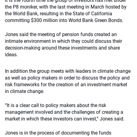
It is the fourth time the group of investors has met under
the P8 moniker, with the last meeting in March hosted by
the World Bank, resulting in the State of California
committing $300 million into World Bank Green Bonds.
Jones said the meeting of pension funds created an
intimate environment in which they could discuss their
decision-making around these investments and share
ideas.
In addition the group meets with leaders in climate change
as well as policy makers in order to discuss the policy and
risk frameworks for the creation of an investment market
in climate change.
“It is a clear call to policy makers about the risk
management involved and the challenges of creating a
market in which these investors can invest,” Jones said.
Jones is in the process of documenting the funds