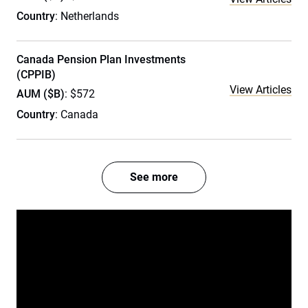
Country
: Netherlands
Canada Pension Plan Investments
(CPPIB)
View Articles
AUM ($B)
: $572
Country
: Canada
See more