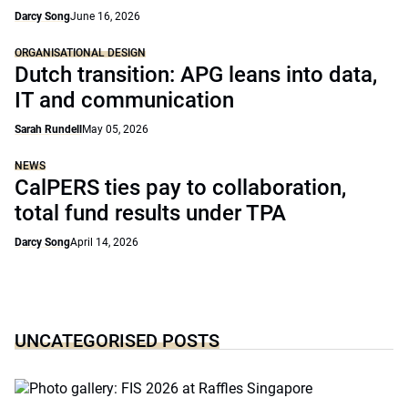
Darcy Song
June 16, 2026
ORGANISATIONAL DESIGN
Dutch transition: APG leans into data,
IT and communication
Sarah Rundell
May 05, 2026
NEWS
CalPERS ties pay to collaboration,
total fund results under TPA
Darcy Song
April 14, 2026
UNCATEGORISED POSTS