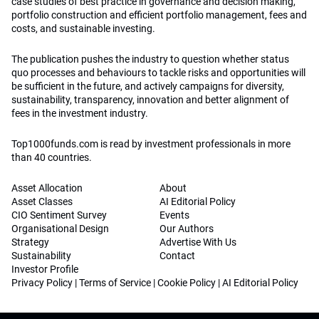
case studies of best practice in governance and decision making,
portfolio construction and efficient portfolio management, fees and
costs, and sustainable investing.
The publication pushes the industry to question whether status
quo processes and behaviours to tackle risks and opportunities will
be sufficient in the future, and actively campaigns for diversity,
sustainability, transparency, innovation and better alignment of
fees in the investment industry.
Top1000funds.com is read by investment professionals in more
than 40 countries.
Asset Allocation
About
Asset Classes
AI Editorial Policy
CIO Sentiment Survey
Events
Organisational Design
Our Authors
Strategy
Advertise With Us
Sustainability
Contact
Investor Profile
Privacy Policy
|
Terms of Service
|
Cookie Policy
|
AI Editorial Policy