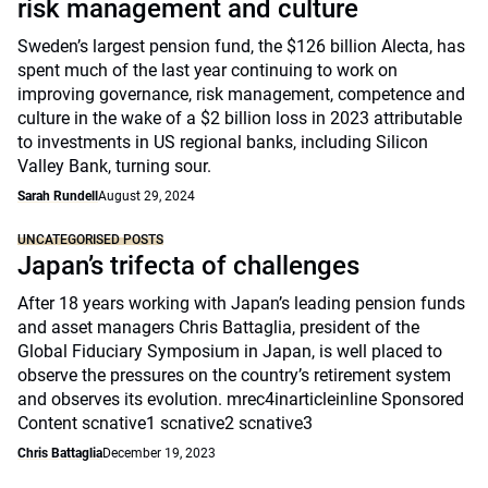
risk management and culture
Sweden’s largest pension fund, the $126 billion Alecta, has
spent much of the last year continuing to work on
improving governance, risk management, competence and
culture in the wake of a $2 billion loss in 2023 attributable
to investments in US regional banks, including Silicon
Valley Bank, turning sour.
Sarah Rundell
August 29, 2024
UNCATEGORISED POSTS
Japan’s trifecta of challenges
After 18 years working with Japan’s leading pension funds
and asset managers Chris Battaglia, president of the
Global Fiduciary Symposium in Japan, is well placed to
observe the pressures on the country’s retirement system
and observes its evolution. mrec4inarticleinline Sponsored
Content scnative1 scnative2 scnative3
Chris Battaglia
December 19, 2023