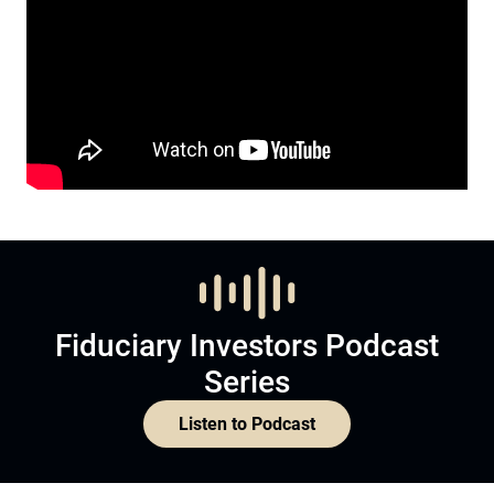
Fiduciary Investors Podcast
Series
Listen to Podcast