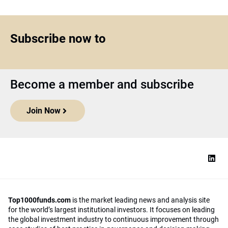
Subscribe now to
Become a member and subscribe
Join Now
Top1000funds.com
is the market leading news and analysis site
for the world’s largest institutional investors. It focuses on leading
the global investment industry to continuous improvement through