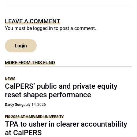
LEAVE A COMMENT
You must be
logged in
to post a comment.
Login
MORE FROM THIS FUND
NEWS
CalPERS’ public and private equity
reset shapes performance
Darcy Song
July 14, 2026
FIS 2026 AT HARVARD UNIVERSITY
TPA to usher in clearer accountability
at CalPERS