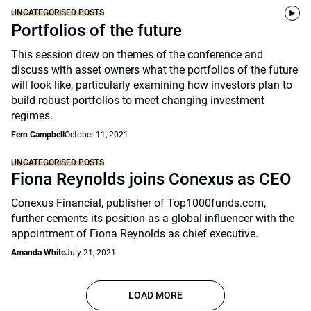
UNCATEGORISED POSTS
Portfolios of the future
This session drew on themes of the conference and
discuss with asset owners what the portfolios of the future
will look like, particularly examining how investors plan to
build robust portfolios to meet changing investment
regimes.
Fern Campbell
October 11, 2021
UNCATEGORISED POSTS
Fiona Reynolds joins Conexus as CEO
Conexus Financial, publisher of Top1000funds.com,
further cements its position as a global influencer with the
appointment of Fiona Reynolds as chief executive.
Amanda White
July 21, 2021
LOAD MORE