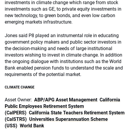
investments in climate change which range from stock
investments such as GE, to private equity investments in
new technology, to green bonds, and even low carbon
emerging markets infrastructure.
Jones said P8 played an instrumental role in educating
government policy makers and public sector investors in
the decision-making and needs of large institutional
investors wishing to invest in climate change. In addition
the ongoing dialogue with institutions such as the World
Bank enabled pension funds to understand the scale and
requirements of the potential market.
CLIMATE CHANGE
Asset Owner:
ABP/APG Asset Management
California
Public Employees Retirement System
(CalPERS)
California State Teachers Retirement System
(CalSTRS)
Universities Superannuation Scheme
(USS)
World Bank