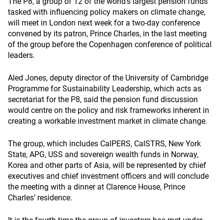
The P8, a group of 12 of the world’s largest pension funds
tasked with influencing policy makers on climate change,
will meet in London next week for a two-day conference
convened by its patron, Prince Charles, in the last meeting
of the group before the Copenhagen conference of political
leaders.
Aled Jones, deputy director of the University of Cambridge
Programme for Sustainability Leadership, which acts as
secretariat for the P8, said the pension fund discussion
would centre on the policy and risk frameworks inherent in
creating a workable investment market in climate change.
The group, which includes CalPERS, CalSTRS, New York
State, APG, USS and sovereign wealth funds in Norway,
Korea and other parts of Asia, will be represented by chief
executives and chief investment officers and will conclude
the meeting with a dinner at Clarence House, Prince
Charles’ residence.