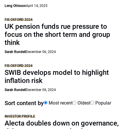
Leng Ohlsson
April 14, 2025
FIS OXFORD 2024
UK pension funds rue pressure to
focus on the short term and group
think
Sarah Rundell
December 06, 2024
FIS OXFORD 2024
SWIB develops model to highlight
inflation risk
Sarah Rundell
December 06, 2024
Sort content by
Most recent
Oldest
Popular
INVESTOR PROFILE
Alecta doubles down on governance,