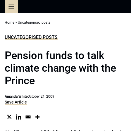
Skip
to
content
Home
>
Uncategorised posts
UNCATEGORISED POSTS
Pension funds to talk
climate change with the
Prince
Amanda White
October 21, 2009
Save Article