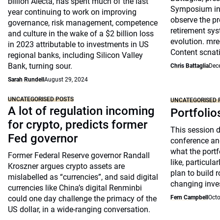
billion Alecta, has spent much of the last
Symposium in 
year continuing to work on improving
observe the pr
governance, risk management, competence
retirement sys
and culture in the wake of a $2 billion loss
evolution. mre
in 2023 attributable to investments in US
Content scnat
regional banks, including Silicon Valley
Bank, turning sour.
Chris Battaglia
Dec
Sarah Rundell
August 29, 2024
UNCATEGORISED POSTS
UNCATEGORISED 
A lot of regulation incoming
Portfolio
for crypto, predicts former
This session 
Fed governor
conference an
what the portfo
Former Federal Reserve governor Randall
like, particul
Kroszner argues crypto assets are
plan to build 
mislabelled as “currencies”, and said digital
changing inve
currencies like China’s digital Renminbi
could one day challenge the primacy of the
Fern Campbell
Octo
US dollar, in a wide-ranging conversation.