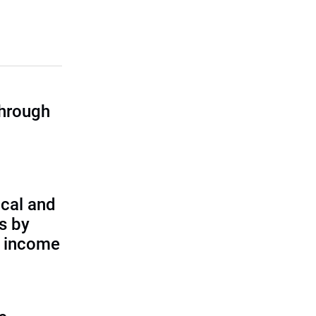
through
cal and
s by
d income