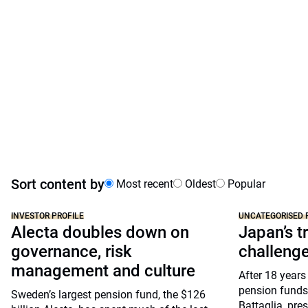
Sort content by
Most recent
Oldest
Popular
INVESTOR PROFILE
UNCATEGORISED 
Alecta doubles down on
Japan’s tr
governance, risk
challeng
management and culture
After 18 years
pension funds
Sweden’s largest pension fund, the $126
Battaglia, pre