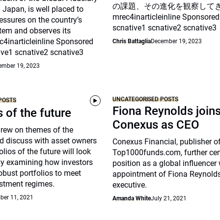
の課題、その進化を観察して
Japan, is well placed to
mrec4inarticleinline Sponsored
essures on the country’s
scnative1 scnative2 scnative3
tem and observes its
c4inarticleinline Sponsored
Chris Battaglia
December 19, 2023
ive1 scnative2 scnative3
ember 19, 2023
UNCATEGORISED POSTS
POSTS
Fiona Reynolds join
s of the future
Conexus as CEO
drew on themes of the
d discuss with asset owners
Conexus Financial, publisher o
lios of the future will look
Top1000funds.com, further cem
arly examining how investors
position as a global influencer 
robust portfolios to meet
appointment of Fiona Reynolds
stment regimes.
executive.
ber 11, 2021
Amanda White
July 21, 2021