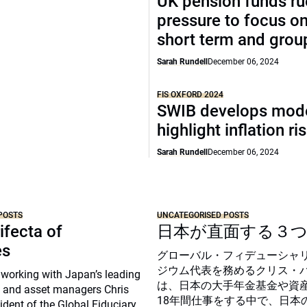
UK pension funds ru
pressure to focus on
short term and grou
Sarah Rundell
December 06, 2024
FIS OXFORD 2024
SWIB develops mode
highlight inflation ri
Sarah Rundell
December 06, 2024
POSTS
UNCATEGORISED POSTS
ifecta of
日本が直面する３
es
グローバル・フィデューシャ
ジウム代表を務めるクリス・
 working with Japan’s leading
は、日本の大手年金基金や資
 and asset managers Chris
18年間仕事をする中で、日本
sident of the Global Fiduciary