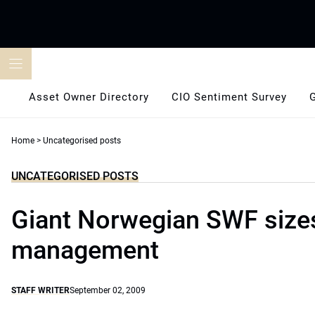
Skip
to
content
Asset Owner Directory
CIO Sentiment Survey
Home
>
Uncategorised posts
UNCATEGORISED POSTS
Giant Norwegian SWF sizes
management
STAFF WRITER
September 02, 2009