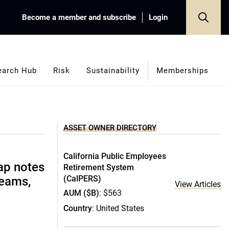
Become a member and subscribe
Login
earch Hub
Risk
Sustainability
Memberships
ASSET OWNER DIRECTORY
California Public Employees
ap notes
Retirement System
(CalPERS)
teams,
View Articles
AUM ($B)
: $563
Country
: United States