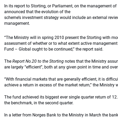
In its report to Storting, or Parliament, on the management of 
announced that the evolution of the
scheme’s investment strategy would include an external review
management.
“The Ministry will in spring 2010 present the Storting with m
assessment of whether or to what extent active management
Fund – Global ought to be continued,” the report said.
The
Report No.20 to the Storting
notes that the Ministry assu
are largely “efficient”, both at any given point in time and over
“With financial markets that are generally efficient, it is diffic
achieve a return in excess of the market return,” the Ministry 
The fund achieved its biggest ever single quarter return of 12.
the benchmark, in the second quarter.
In a letter from Norges Bank to the Ministry in March the bank