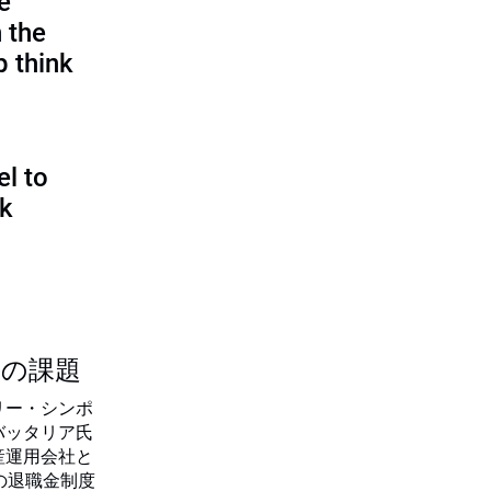
e
 the
p think
l to
sk
つの課題
リー・シンポ
バッタリア氏
産運用会社と
の退職金制度