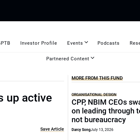
GPTB
Investor Profile
Events
Podcasts
Res
Partnered Content
MORE FROM THIS FUND
 up active
ORGANISATIONAL DESIGN
CPP, NBIM CEOs sw
on leading through 
not bureaucracy
Save Article
Darcy Song
July 13, 2026