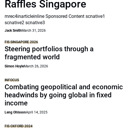
Raffles Singapore
mrec4inarticleinline Sponsored Content scnative1
scnative2 scnative3
Jack Smith
March 31, 2026
FIS SINGAPORE 2026
Steering portfolios through a
fragmented world
Simon Hoyle
March 26, 2026
INFOCUS
Combating geopolitical and economic
headwinds by going global in fixed
income
Leng Ohlsson
April 14, 2025
FIS OXFORD 2024