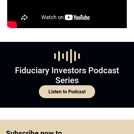
Fiduciary Investors Podcast
Series
Listen to Podcast
Subscribe now to