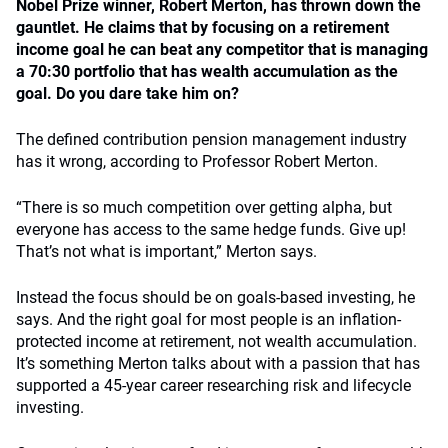
Nobel Prize winner, Robert Merton, has thrown down the
gauntlet. He claims that by focusing on a retirement
income goal he can beat any competitor that is managing
a 70:30 portfolio that has wealth accumulation as the
goal. Do you dare take him on?
The defined contribution pension management industry
has it wrong, according to Professor Robert Merton.
“There is so much competition over getting alpha, but
everyone has access to the same hedge funds. Give up!
That’s not what is important,” Merton says.
Instead the focus should be on goals-based investing, he
says. And the right goal for most people is an inflation-
protected income at retirement, not wealth accumulation.
It’s something Merton talks about with a passion that has
supported a 45-year career researching risk and lifecycle
investing.