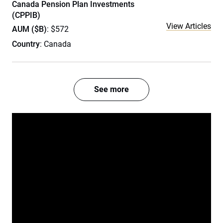
Canada Pension Plan Investments
(CPPIB)
View Articles
AUM ($B)
: $572
Country
: Canada
See more