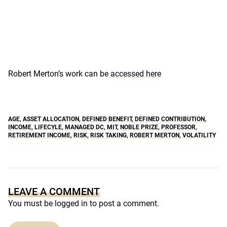
Robert Merton’s work can be
accessed here
AGE
,
ASSET ALLOCATION
,
DEFINED BENEFIT
,
DEFINED CONTRIBUTION
,
INCOME
,
LIFECYLE
,
MANAGED DC
,
MIT
,
NOBLE PRIZE
,
PROFESSOR
,
RETIREMENT INCOME
,
RISK
,
RISK TAKING
,
ROBERT MERTON
,
VOLATILITY
LEAVE A COMMENT
You must be
logged in
to post a comment.