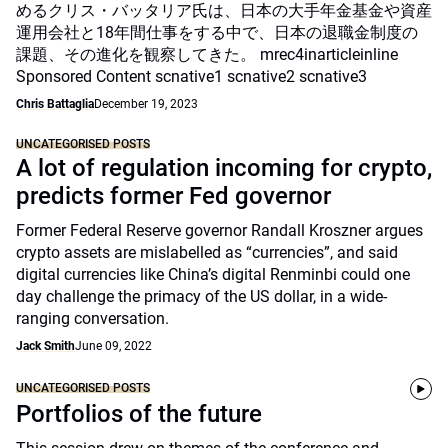
めるクリス・バッタリア氏は、日本の大手年金基金や資産
運用会社と18年間仕事をする中で、日本の退職金制度の
課題、その進化を観察してきた。 mrec4inarticleinline
Sponsored Content scnative1 scnative2 scnative3
Chris Battaglia
December 19, 2023
UNCATEGORISED POSTS
A lot of regulation incoming for crypto,
predicts former Fed governor
Former Federal Reserve governor Randall Kroszner argues
crypto assets are mislabelled as “currencies”, and said
digital currencies like China’s digital Renminbi could one
day challenge the primacy of the US dollar, in a wide-
ranging conversation.
Jack Smith
June 09, 2022
UNCATEGORISED POSTS
Portfolios of the future