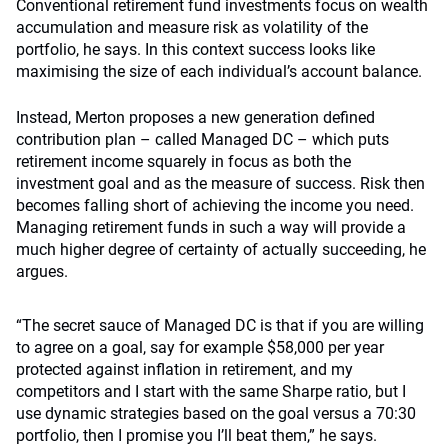
Conventional retirement fund investments focus on wealth
accumulation and measure risk as volatility of the
portfolio, he says. In this context success looks like
maximising the size of each individual’s account balance.
Instead, Merton proposes a new generation defined
contribution plan – called Managed DC – which puts
retirement income squarely in focus as both the
investment goal and as the measure of success. Risk then
becomes falling short of achieving the income you need.
Managing retirement funds in such a way will provide a
much higher degree of certainty of actually succeeding, he
argues.
“The secret sauce of Managed DC is that if you are willing
to agree on a goal, say for example $58,000 per year
protected against inflation in retirement, and my
competitors and I start with the same Sharpe ratio, but I
use dynamic strategies based on the goal versus a 70:30
portfolio, then I promise you I’ll beat them,” he says.