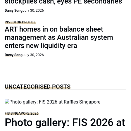
stockpiles cash, eyes PE secondaries
Darcy Song
July 30, 2026
INVESTOR PROFILE
ART homes in on balance sheet
management as Australian system
enters new liquidity era
Darcy Song
July 30, 2026
UNCATEGORISED POSTS
FIS SINGAPORE 2026
Photo gallery: FIS 2026 at