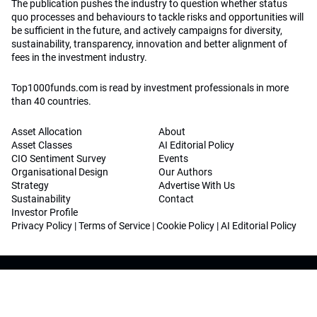
The publication pushes the industry to question whether status
quo processes and behaviours to tackle risks and opportunities will
be sufficient in the future, and actively campaigns for diversity,
sustainability, transparency, innovation and better alignment of
fees in the investment industry.
Top1000funds.com is read by investment professionals in more
than 40 countries.
Asset Allocation
About
Asset Classes
AI Editorial Policy
CIO Sentiment Survey
Events
Organisational Design
Our Authors
Strategy
Advertise With Us
Sustainability
Contact
Investor Profile
Privacy Policy
|
Terms of Service
|
Cookie Policy
|
AI Editorial Policy