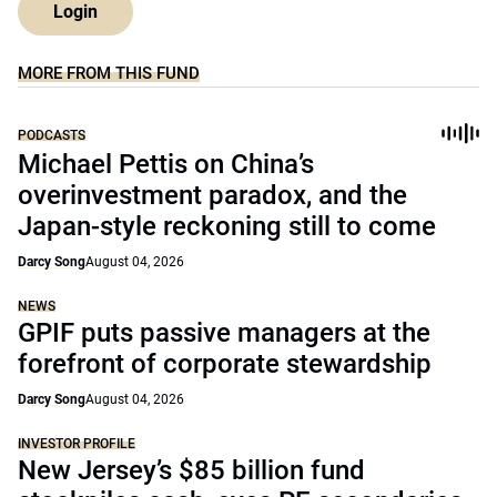
Login
MORE FROM THIS FUND
PODCASTS
Michael Pettis on China’s
overinvestment paradox, and the
Japan-style reckoning still to come
Darcy Song
August 04, 2026
NEWS
GPIF puts passive managers at the
forefront of corporate stewardship
Darcy Song
August 04, 2026
INVESTOR PROFILE
New Jersey’s $85 billion fund