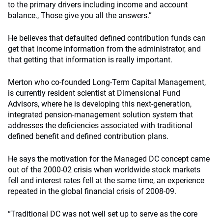
to the primary drivers including income and account
balance., Those give you all the answers.”
He believes that defaulted defined contribution funds can
get that income information from the administrator, and
that getting that information is really important.
Merton who co-founded Long-Term Capital Management,
is currently resident scientist at Dimensional Fund
Advisors, where he is developing this next-generation,
integrated pension-management solution system that
addresses the deficiencies associated with traditional
defined benefit and defined contribution plans.
He says the motivation for the Managed DC concept came
out of the 2000-02 crisis when worldwide stock markets
fell and interest rates fell at the same time, an experience
repeated in the global financial crisis of 2008-09.
“Traditional DC was not well set up to serve as the core