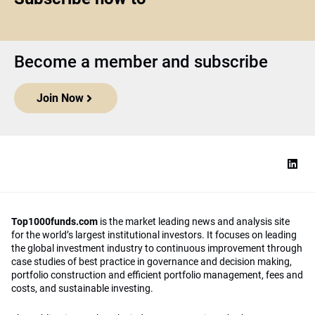
Become a member and subscribe
Join Now
Top1000funds.com
is the market leading news and analysis site
for the world’s largest institutional investors. It focuses on leading
the global investment industry to continuous improvement through
case studies of best practice in governance and decision making,
portfolio construction and efficient portfolio management, fees and
costs, and sustainable investing.