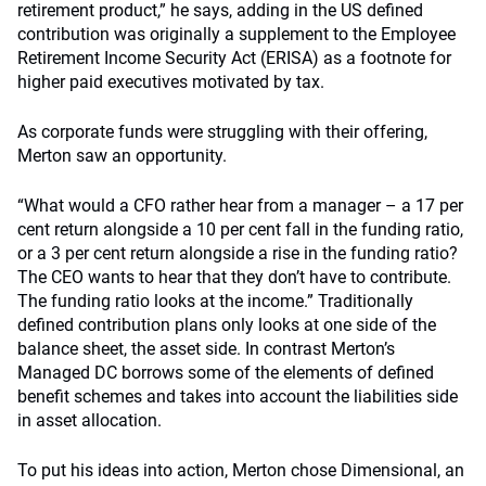
retirement product,” he says, adding in the US defined
contribution was originally a supplement to the Employee
Retirement Income Security Act (ERISA) as a footnote for
higher paid executives motivated by tax.
As corporate funds were struggling with their offering,
Merton saw an opportunity.
“What would a CFO rather hear from a manager – a 17 per
cent return alongside a 10 per cent fall in the funding ratio,
or a 3 per cent return alongside a rise in the funding ratio?
The CEO wants to hear that they don’t have to contribute.
The funding ratio looks at the income.” Traditionally
defined contribution plans only looks at one side of the
balance sheet, the asset side. In contrast Merton’s
Managed DC borrows some of the elements of defined
benefit schemes and takes into account the liabilities side
in asset allocation.
To put his ideas into action, Merton chose Dimensional, an