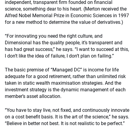
independent, transparent firm founded on financial
science, something dear to his heart. (Merton received the
Alfred Nobel Memorial Prize in Economic Sciences in 1997
for a new method to determine the value of derivatives.)
“For innovating you need the right culture, and
Dimensional has the quality people, it’s transparent and
has had great success,” he says. “I want to succeed at this,
I don’t like the idea of failure, I don’t plan on failing.”
The basic premise of “Managed DC” is income for life
adequate for a good retirement, rather than unlimited risk
taken in static wealth maximisation strategies. And the
investment strategy is the dynamic management of each
member’s asset allocation.
“You have to stay live, not fixed, and continuously innovate
on a cost benefit basis. It is the art of the science,” he says.
“Believe in better not best. It is not realistic to be perfect.”