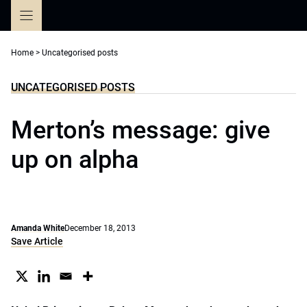
Skip
to
content
Home
>
Uncategorised posts
UNCATEGORISED POSTS
Merton’s message: give
up on alpha
Amanda White
December 18, 2013
Save Article