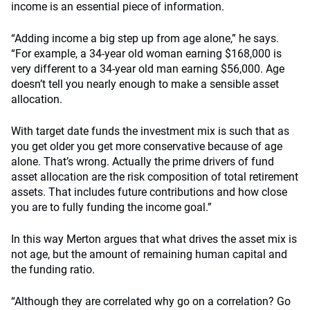
income is an essential piece of information.
“Adding income a big step up from age alone,” he says.
“For example, a 34-year old woman earning $168,000 is
very different to a 34-year old man earning $56,000. Age
doesn’t tell you nearly enough to make a sensible asset
allocation.
With target date funds the investment mix is such that as
you get older you get more conservative because of age
alone. That’s wrong. Actually the prime drivers of fund
asset allocation are the risk composition of total retirement
assets. That includes future contributions and how close
you are to fully funding the income goal.”
In this way Merton argues that what drives the asset mix is
not age, but the amount of remaining human capital and
the funding ratio.
“Although they are correlated why go on a correlation? Go