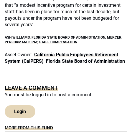
that “a modest incentive program for certain investment
staff has been in place for much of the last decade, but
payouts under the program have not been budgeted for
several years”.
ASH WILLIAMS
,
FLORIDA STATE BOARD OF ADMINISTRATION
,
MERCER
,
PERFORMANCE PAY
,
STAFF COMPENSATION
Asset Owner:
California Public Employees Retirement
System (CalPERS)
Florida State Board of Administration
LEAVE A COMMENT
You must be
logged in
to post a comment.
Login
MORE FROM THIS FUND