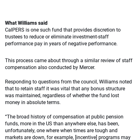
What Williams said
CalPERS is one such fund that provides discretion to
trustees to reduce or eliminate investment-staff
performance pay in years of negative performance.
This process came about through a similar review of staff
compensation also conducted by Mercer.
Responding to questions from the council, Williams noted
that to retain staff it was vital that any bonus structure
was maintained, regardless of whether the fund lost
money in absolute terms.
“The broad history of compensation at public pension
funds, more in the US than anywhere else, has been,
unfortunately, one where when times are tough and
markets are down, for example, [incentive] programs may