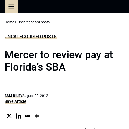
Skip
to
content
Home
>
Uncategorised posts
UNCATEGORISED POSTS
Mercer to review pay at
Florida’s SBA
SAM RILEY
August 22, 2012
Save Article