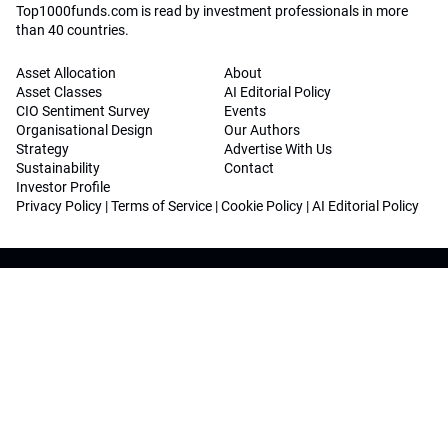
Top1000funds.com is read by investment professionals in more
than 40 countries.
Asset Allocation
About
Asset Classes
AI Editorial Policy
CIO Sentiment Survey
Events
Organisational Design
Our Authors
Strategy
Advertise With Us
Sustainability
Contact
Investor Profile
Privacy Policy
|
Terms of Service
|
Cookie Policy
|
AI Editorial Policy