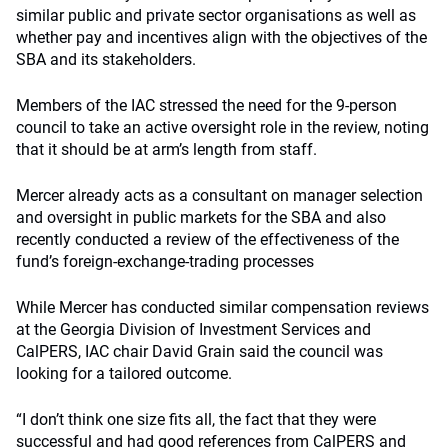
similar public and private sector organisations as well as
whether pay and incentives align with the objectives of the
SBA and its stakeholders.
Members of the IAC stressed the need for the 9-person
council to take an active oversight role in the review, noting
that it should be at arm’s length from staff.
Mercer already acts as a consultant on manager selection
and oversight in public markets for the SBA and also
recently conducted a review of the effectiveness of the
fund’s foreign-exchange-trading processes
While Mercer has conducted similar compensation reviews
at the Georgia Division of Investment Services and
CalPERS, IAC chair David Grain said the council was
looking for a tailored outcome.
“I don’t think one size fits all, the fact that they were
successful and had good references from CalPERS and