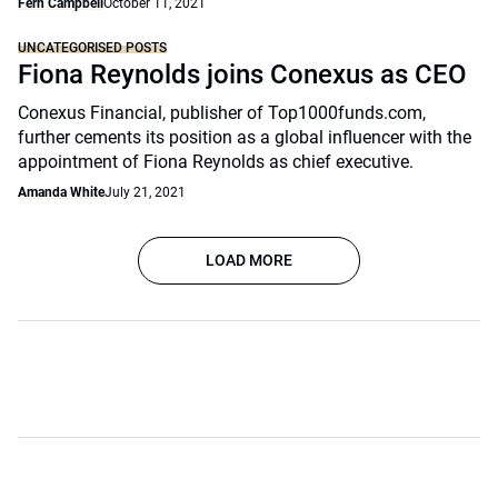
Fern Campbell
October 11, 2021
UNCATEGORISED POSTS
Fiona Reynolds joins Conexus as CEO
Conexus Financial, publisher of Top1000funds.com,
further cements its position as a global influencer with the
appointment of Fiona Reynolds as chief executive.
Amanda White
July 21, 2021
LOAD MORE