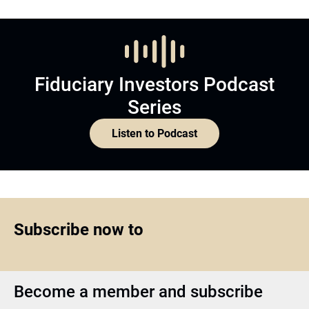
Fiduciary Investors Podcast
Series
Listen to Podcast
Subscribe now to
Become a member and subscribe