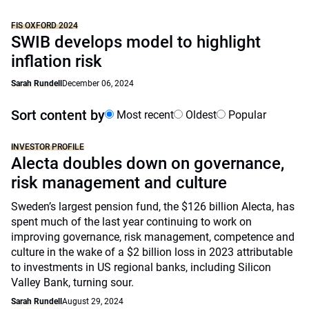
FIS OXFORD 2024
SWIB develops model to highlight
inflation risk
Sarah Rundell
December 06, 2024
Sort content by
Most recent
Oldest
Popular
INVESTOR PROFILE
Alecta doubles down on governance,
risk management and culture
Sweden’s largest pension fund, the $126 billion Alecta, has
spent much of the last year continuing to work on
improving governance, risk management, competence and
culture in the wake of a $2 billion loss in 2023 attributable
to investments in US regional banks, including Silicon
Valley Bank, turning sour.
Sarah Rundell
August 29, 2024