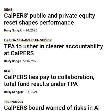
NEWS
CalPERS’ public and private equity
reset shapes performance
Darcy Song
July 14, 2026
FIS 2026 AT HARVARD UNIVERSITY
TPA to usher in clearer accountability
at CalPERS
Darcy Song
June 16, 2026
NEWS
CalPERS ties pay to collaboration,
total fund results under TPA
Darcy Song
April 14, 2026
TECHNOLOGY
CalPERS board warned of risks in AI