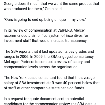
Georgia doesn’t mean that we want the same product that
was produced for them,” Grain said.
“Ours is going to end up being unique in my view.”
In its review of compensation at CalPERS, Mercer
recommended a simplified system of incentives for
investment staff that would increase transparency.
The SBA reports that it last updated its pay grades and
ranges in 2006. In 2009, the SBA engaged consultancy
McLagan Partners to conduct a review of salary and
compensation levels across the organisation.
The New York-based consultant found that the average
salary of SBA investment staff was 40 per cent below that
of staff at other comparable state pension funds.
In a request-for-quote document sent to potential
candidates for the compensation review, the SBA details