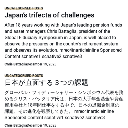
UNCATEGORISED POSTS
Japan’s trifecta of challenges
After 18 years working with Japan’s leading pension funds
and asset managers Chris Battaglia, president of the
Global Fiduciary Symposium in Japan, is well placed to
observe the pressures on the country’s retirement system
and observes its evolution. mrec4inarticleinline Sponsored
Content scnative1 scnative2 scnative3
Chris Battaglia
December 19, 2023
UNCATEGORISED POSTS
日本が直面する３つの課題
グローバル・フィデューシャリー・シンポジウム代表を務
めるクリス・バッタリア氏は、日本の大手年金基金や資産
運用会社と18年間仕事をする中で、日本の退職金制度の
課題、その進化を観察してきた。 mrec4inarticleinline
Sponsored Content scnative1 scnative2 scnative3
Chris Battaglia
December 19, 2023