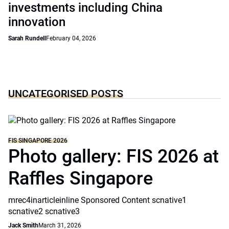
investments including China
innovation
Sarah Rundell
February 04, 2026
UNCATEGORISED POSTS
FIS SINGAPORE 2026
Photo gallery: FIS 2026 at
Raffles Singapore
mrec4inarticleinline Sponsored Content scnative1
scnative2 scnative3
Jack Smith
March 31, 2026