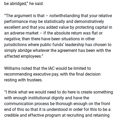
be abridged,” he said.
“The argument is that – notwithstanding that your relative
performance may be statistically and demonstratively
excellent and that you added value by protecting capital in
an adverse market – if the absolute return was flat or
negative, then there have been situations in other
jurisdictions where public funds’ leadership has chosen to
simply abridge whatever the agreement has been with the
affected employees.”
Williams noted that the IAC would be limited to
recommending executive pay, with the final decision
resting with trustees.
“I think what we would need to do here is create something
with enough institutional dignity and have the
communication process be thorough enough on the front
end of this so that it is understood in order for this to be a
credible and effective program at recruiting and retaining