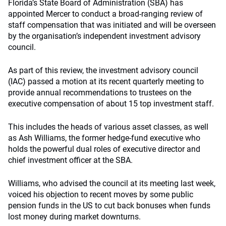
Florida’s State Board of Administration (SBA) has
appointed Mercer to conduct a broad-ranging review of
staff compensation that was initiated and will be overseen
by the organisation’s independent investment advisory
council.
As part of this review, the investment advisory council
(IAC) passed a motion at its recent quarterly meeting to
provide annual recommendations to trustees on the
executive compensation of about 15 top investment staff.
This includes the heads of various asset classes, as well
as Ash Williams, the former hedge-fund executive who
holds the powerful dual roles of executive director and
chief investment officer at the SBA.
Williams, who advised the council at its meeting last week,
voiced his objection to recent moves by some public
pension funds in the US to cut back bonuses when funds
lost money during market downturns.