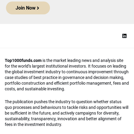
Join Now
Top1000funds.com
is the market leading news and analysis site
for the world’s largest institutional investors. It focuses on leading
the global investment industry to continuous improvement through
case studies of best practice in governance and decision making,
portfolio construction and efficient portfolio management, fees and
costs, and sustainable investing.
The publication pushes the industry to question whether status
quo processes and behaviours to tackle risks and opportunities will
be sufficient in the future, and actively campaigns for diversity,
sustainability, transparency, innovation and better alignment of
fees in the investment industry.