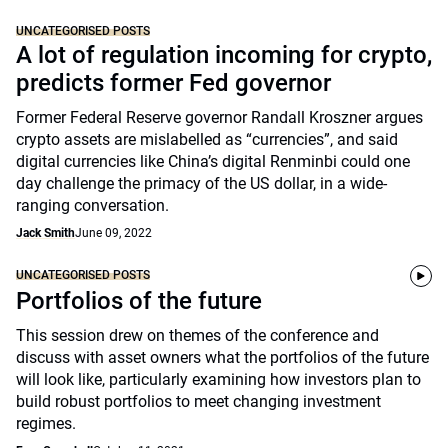
UNCATEGORISED POSTS
A lot of regulation incoming for crypto,
predicts former Fed governor
Former Federal Reserve governor Randall Kroszner argues
crypto assets are mislabelled as “currencies”, and said
digital currencies like China’s digital Renminbi could one
day challenge the primacy of the US dollar, in a wide-
ranging conversation.
Jack Smith
June 09, 2022
UNCATEGORISED POSTS
Portfolios of the future
This session drew on themes of the conference and
discuss with asset owners what the portfolios of the future
will look like, particularly examining how investors plan to
build robust portfolios to meet changing investment
regimes.