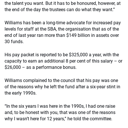
the talent you want. But it has to be honoured, however, at
the end of the day the trustees can do what they want.”
Williams has been a long-time advocate for increased pay
levels for staff at the SBA, the organisation that as of the
end of last year ran more than $149 billion in assets over
30 funds.
His pay packet is reported to be $325,000 a year, with the
capacity to earn an additional 8 per cent of this salary – or
$26,000 – as a performance bonus.
Williams complained to the council that his pay was one
of the reasons why he left the fund after a six-year stint in
the early 1990s.
“In the six years I was here in the 1990s, I had one raise
and, to be honest with you, that was one of the reasons
why I wasn’t here for 12 years,” he told the committee.