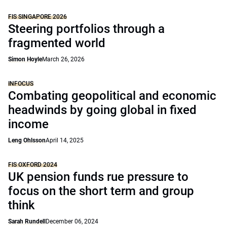
FIS SINGAPORE 2026
Steering portfolios through a
fragmented world
Simon Hoyle
March 26, 2026
INFOCUS
Combating geopolitical and economic
headwinds by going global in fixed
income
Leng Ohlsson
April 14, 2025
FIS OXFORD 2024
UK pension funds rue pressure to
focus on the short term and group
think
Sarah Rundell
December 06, 2024