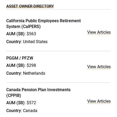
ASSET OWNER DIRECTORY
California Public Employees Retirement
System (CalPERS)
View Articles
AUM ($B)
: $563
Country
: United States
PGGM / PFZW
AUM ($B)
: $298
View Articles
Country
: Netherlands
Canada Pension Plan Investments
(CPPIB)
View Articles
AUM ($B)
: $572
Country
: Canada