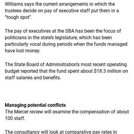
Williams says the current arrangements in which the
trustees decide on pay of executive staff put them in a
“tough spot”.
The pay of executives at the SBA has been the focus of
politicians in the state’s legislature, which has been
particularly vocal during periods when the funds managed
have lost money.
The State Board of Administration’s most recent operating
budget reported that the fund spent about $18.3 million on
staff salaries and benefits.
Managing potential conflicts
The Mercer review will examine the compensation of about
100 staff.
The consultancy will look at comparative pay rates in