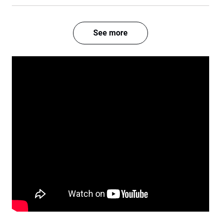
See more