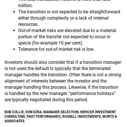
million.
The transition is not expected to be straightforward
either through complexity or a lack of internal
resources.
Out-of-market risks are elevated due to a material
portion of the transfer not expected to occur
in
specie
(for example 10 per cent).
Tolerance for out-of-market risk is low.
Investors should also consider that if a transition manager
is not used the default is typically that the terminated
manager handles the transition. Often there is not a strong
alignment of interests between the investor and the
manager handling this process. Likewise, if the transition
is handled by the new manager, “performance holidays”
are typically negotiated during this period.
BOB COLLIE
,
DON EZRA
,
MANAGER SELECTION
,
MERCER INVESTMENT
CONSULTING
,
PAST PERFORMANCE
,
RUSSELL INVESTMENTS
,
WURTS &
ASSOCIATES