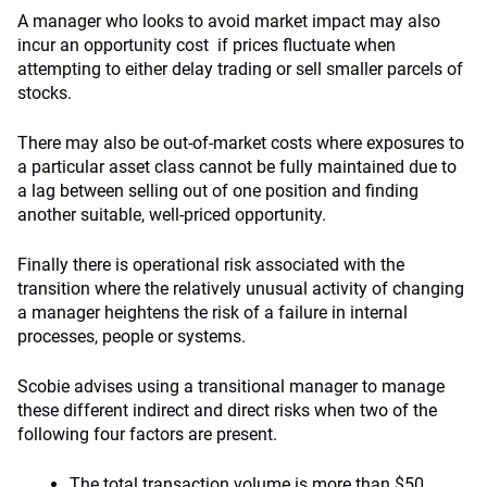
A manager who looks to avoid market impact may also
incur an opportunity cost if prices fluctuate when
attempting to either delay trading or sell smaller parcels of
stocks.
There may also be out-of-market costs where exposures to
a particular asset class cannot be fully maintained due to
a lag between selling out of one position and finding
another suitable, well-priced opportunity.
Finally there is operational risk associated with the
transition where the relatively unusual activity of changing
a manager heightens the risk of a failure in internal
processes, people or systems.
Scobie advises using a transitional manager to manage
these different indirect and direct risks when two of the
following four factors are present.
The total transaction volume is more than $50