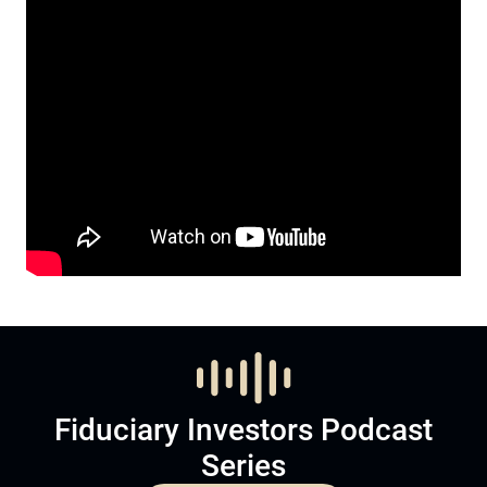
Fiduciary Investors Podcast
Series