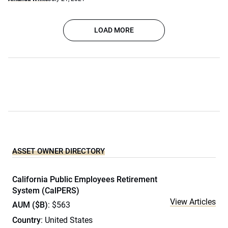
LOAD MORE
ASSET OWNER DIRECTORY
California Public Employees Retirement
System (CalPERS)
View Articles
AUM ($B)
: $563
Country
: United States