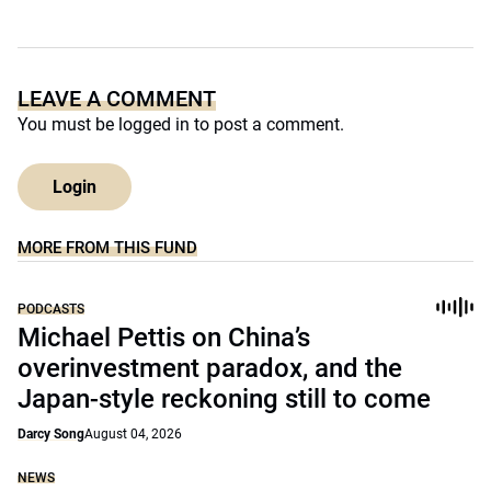
LEAVE A COMMENT
You must be
logged in
to post a comment.
Login
MORE FROM THIS FUND
PODCASTS
Michael Pettis on China’s
overinvestment paradox, and the
Japan-style reckoning still to come
Darcy Song
August 04, 2026
NEWS