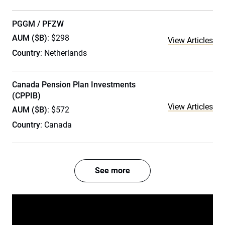
PGGM / PFZW
AUM ($B)
: $298
View Articles
Country
: Netherlands
Canada Pension Plan Investments
(CPPIB)
View Articles
AUM ($B)
: $572
Country
: Canada
See more