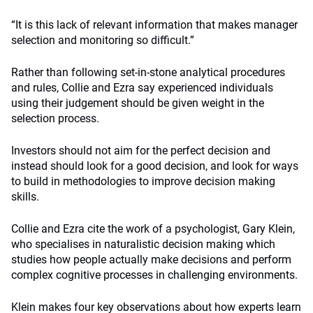
“It is this lack of relevant information that makes manager
selection and monitoring so difficult.”
Rather than following set-in-stone analytical procedures
and rules, Collie and Ezra say experienced individuals
using their judgement should be given weight in the
selection process.
Investors should not aim for the perfect decision and
instead should look for a good decision, and look for ways
to build in methodologies to improve decision making
skills.
Collie and Ezra cite the work of a psychologist, Gary Klein,
who specialises in naturalistic decision making which
studies how people actually make decisions and perform
complex cognitive processes in challenging environments.
Klein makes four key observations about how experts learn