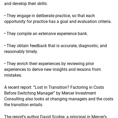
and develop their skills:
• They engage in deliberate practice, so that each
opportunity for practice has a goal and evaluation criteria.
• They compile an extensive experience bank.
• They obtain feedback that is accurate, diagnostic, and
reasonably timely.
• They enrich their experiences by reviewing prior
experiences to derive new insights and lessons from
mistakes.
A recent report: “Lost in Transition? Factoring in Costs
Before Switching Manager” by Mercer Investment
Consulting also looks at changing managers and the costs
the transition entails.
The report’s author David Scobie, a principal in Mercer’s