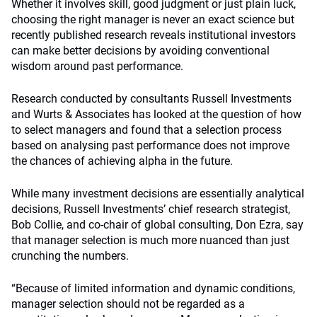
Whether it involves skill, good judgment or just plain luck,
choosing the right manager is never an exact science but
recently published research reveals institutional investors
can make better decisions by avoiding conventional
wisdom around past performance.
Research conducted by consultants Russell Investments
and Wurts & Associates has looked at the question of how
to select managers and found that a selection process
based on analysing past performance does not improve
the chances of achieving alpha in the future.
While many investment decisions are essentially analytical
decisions, Russell Investments’ chief research strategist,
Bob Collie, and co-chair of global consulting, Don Ezra, say
that manager selection is much more nuanced than just
crunching the numbers.
“Because of limited information and dynamic conditions,
manager selection should not be regarded as a