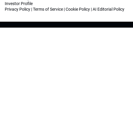
Investor Profile
Privacy Policy
|
Terms of Service
|
Cookie Policy
|
AI Editorial Policy