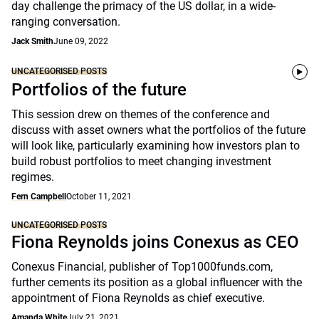
day challenge the primacy of the US dollar, in a wide-
ranging conversation.
Jack Smith
June 09, 2022
UNCATEGORISED POSTS
Portfolios of the future
This session drew on themes of the conference and
discuss with asset owners what the portfolios of the future
will look like, particularly examining how investors plan to
build robust portfolios to meet changing investment
regimes.
Fern Campbell
October 11, 2021
UNCATEGORISED POSTS
Fiona Reynolds joins Conexus as CEO
Conexus Financial, publisher of Top1000funds.com,
further cements its position as a global influencer with the
appointment of Fiona Reynolds as chief executive.
Amanda White
July 21, 2021