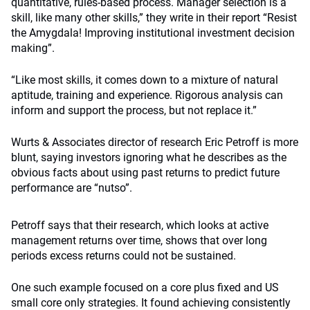
quantitative, rules-based process. Manager selection is a
skill, like many other skills,” they write in their report “Resist
the Amygdala! Improving institutional investment decision
making”.
“Like most skills, it comes down to a mixture of natural
aptitude, training and experience. Rigorous analysis can
inform and support the process, but not replace it.”
Wurts & Associates director of research Eric Petroff is more
blunt, saying investors ignoring what he describes as the
obvious facts about using past returns to predict future
performance are “nutso”.
Petroff says that their research, which looks at active
management returns over time, shows that over long
periods excess returns could not be sustained.
One such example focused on a core plus fixed and US
small core only strategies. It found achieving consistently