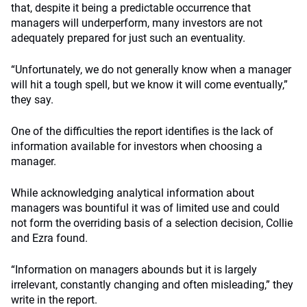
that, despite it being a predictable occurrence that
managers will underperform, many investors are not
adequately prepared for just such an eventuality.
“Unfortunately, we do not generally know when a manager
will hit a tough spell, but we know it will come eventually,”
they say.
One of the difficulties the report identifies is the lack of
information available for investors when choosing a
manager.
While acknowledging analytical information about
managers was bountiful it was of limited use and could
not form the overriding basis of a selection decision, Collie
and Ezra found.
“Information on managers abounds but it is largely
irrelevant, constantly changing and often misleading,” they
write in the report.