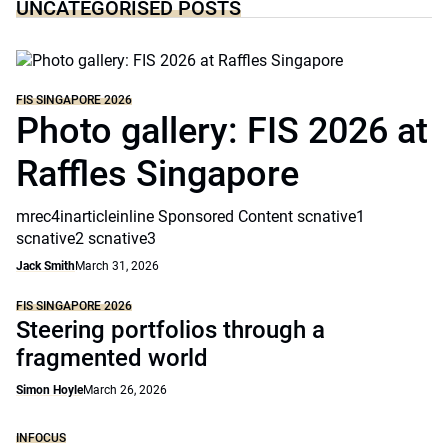
UNCATEGORISED POSTS
FIS SINGAPORE 2026
Photo gallery: FIS 2026 at
Raffles Singapore
mrec4inarticleinline Sponsored Content scnative1
scnative2 scnative3
Jack Smith
March 31, 2026
FIS SINGAPORE 2026
Steering portfolios through a
fragmented world
Simon Hoyle
March 26, 2026
INFOCUS