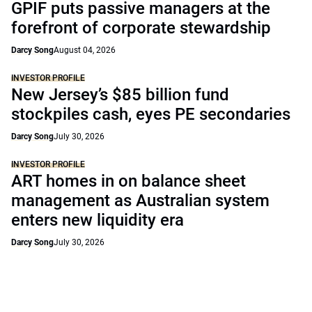
GPIF puts passive managers at the
forefront of corporate stewardship
Darcy Song
August 04, 2026
INVESTOR PROFILE
New Jersey’s $85 billion fund
stockpiles cash, eyes PE secondaries
Darcy Song
July 30, 2026
INVESTOR PROFILE
ART homes in on balance sheet
management as Australian system
enters new liquidity era
Darcy Song
July 30, 2026