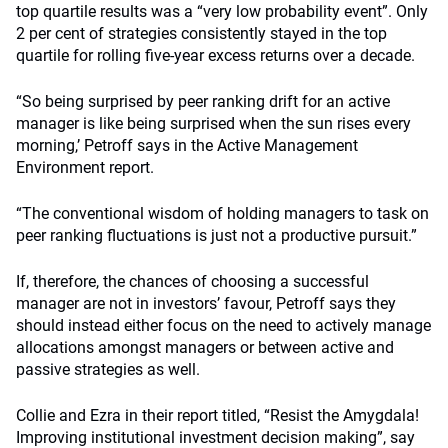
top quartile results was a “very low probability event”. Only
2 per cent of strategies consistently stayed in the top
quartile for rolling five-year excess returns over a decade.
“So being surprised by peer ranking drift for an active
manager is like being surprised when the sun rises every
morning,’ Petroff says in the Active Management
Environment report.
“The conventional wisdom of holding managers to task on
peer ranking fluctuations is just not a productive pursuit.”
If, therefore, the chances of choosing a successful
manager are not in investors’ favour, Petroff says they
should instead either focus on the need to actively manage
allocations amongst managers or between active and
passive strategies as well.
Collie and Ezra in their report titled, “Resist the Amygdala!
Improving institutional investment decision making”, say