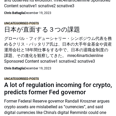
and observes its evolution. mrec4inarticleinline Sponsored
Content scnative1 scnative2 scnative3
Chris Battaglia
December 19, 2023
UNCATEGORISED POSTS
日本が直面する３つの課題
グローバル・フィデューシャリー・シンポジウム代表を務
めるクリス・バッタリア氏は、日本の大手年金基金や資産
運用会社と18年間仕事をする中で、日本の退職金制度の
課題、その進化を観察してきた。 mrec4inarticleinline
Sponsored Content scnative1 scnative2 scnative3
Chris Battaglia
December 19, 2023
UNCATEGORISED POSTS
A lot of regulation incoming for crypto,
predicts former Fed governor
Former Federal Reserve governor Randall Kroszner argues
crypto assets are mislabelled as “currencies”, and said
digital currencies like China’s digital Renminbi could one