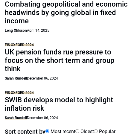
Combating geopolitical and economic
headwinds by going global in fixed
income
Leng Ohlsson
April 14, 2025
FIS OXFORD 2024
UK pension funds rue pressure to
focus on the short term and group
think
Sarah Rundell
December 06, 2024
FIS OXFORD 2024
SWIB develops model to highlight
inflation risk
Sarah Rundell
December 06, 2024
Sort content by
Most recent
Oldest
Popular