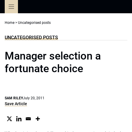
Skip
to
content
Home
>
Uncategorised posts
UNCATEGORISED POSTS
Manager selection a
fortunate choice
SAM RILEY
July 20, 2011
Save Article