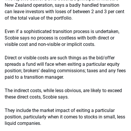
New Zealand operation, says a badly handled transition
can leave investors with loses of between 2 and 3 per cent
of the total value of the portfolio.
Even if a sophisticated transition process is undertaken,
Scobie says no process is costless with both direct or
visible cost and non-visible or implicit costs.
Direct or visible costs are such things as the bid/offer
spreads a fund will face when exiting a particular equity
position; brokers’ dealing commissions; taxes and any fees
paid to a transition manager.
The indirect costs, while less obvious, are likely to exceed
these direct costs, Scobie says.
They include the market impact of exiting a particular
position, particularly when it comes to stocks in small, less
liquid companies.