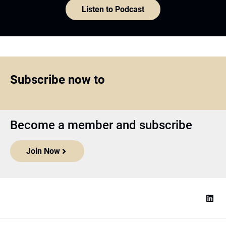
Listen to Podcast
Subscribe now to
Become a member and subscribe
Join Now