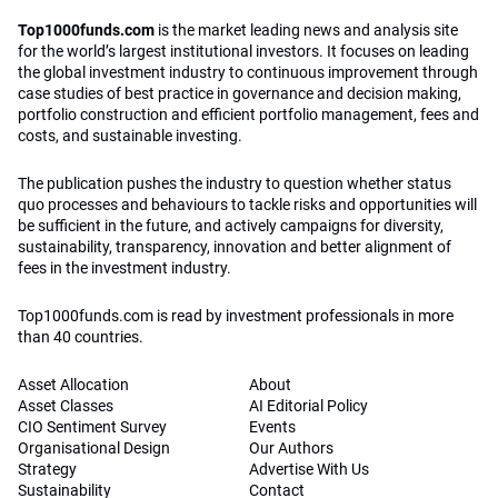
Top1000funds.com
is the market leading news and analysis site
for the world’s largest institutional investors. It focuses on leading
the global investment industry to continuous improvement through
case studies of best practice in governance and decision making,
portfolio construction and efficient portfolio management, fees and
costs, and sustainable investing.
The publication pushes the industry to question whether status
quo processes and behaviours to tackle risks and opportunities will
be sufficient in the future, and actively campaigns for diversity,
sustainability, transparency, innovation and better alignment of
fees in the investment industry.
Top1000funds.com is read by investment professionals in more
than 40 countries.
Asset Allocation
About
Asset Classes
AI Editorial Policy
CIO Sentiment Survey
Events
Organisational Design
Our Authors
Strategy
Advertise With Us
Sustainability
Contact