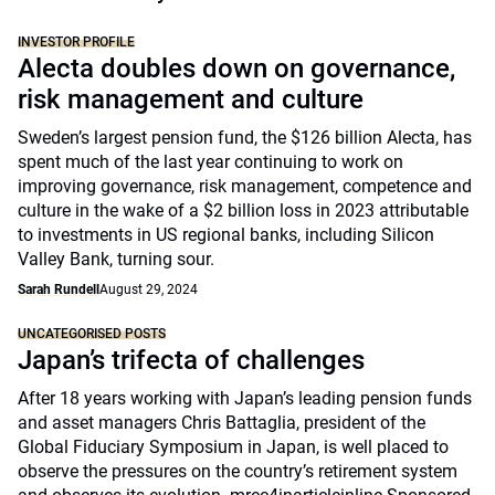
INVESTOR PROFILE
Alecta doubles down on governance,
risk management and culture
Sweden’s largest pension fund, the $126 billion Alecta, has
spent much of the last year continuing to work on
improving governance, risk management, competence and
culture in the wake of a $2 billion loss in 2023 attributable
to investments in US regional banks, including Silicon
Valley Bank, turning sour.
Sarah Rundell
August 29, 2024
UNCATEGORISED POSTS
Japan’s trifecta of challenges
After 18 years working with Japan’s leading pension funds
and asset managers Chris Battaglia, president of the
Global Fiduciary Symposium in Japan, is well placed to
observe the pressures on the country’s retirement system