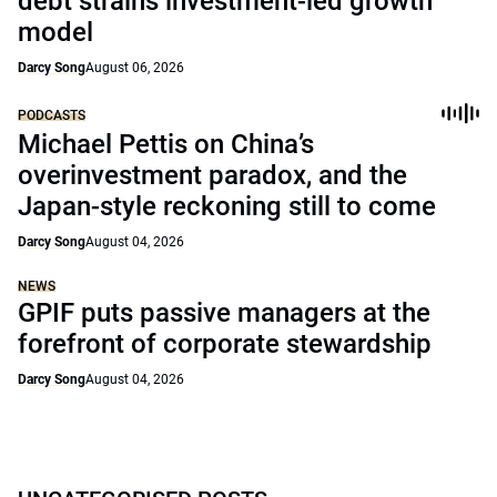
debt strains investment-led growth
model
Darcy Song
August 06, 2026
PODCASTS
Michael Pettis on China’s
overinvestment paradox, and the
Japan-style reckoning still to come
Darcy Song
August 04, 2026
NEWS
GPIF puts passive managers at the
forefront of corporate stewardship
Darcy Song
August 04, 2026