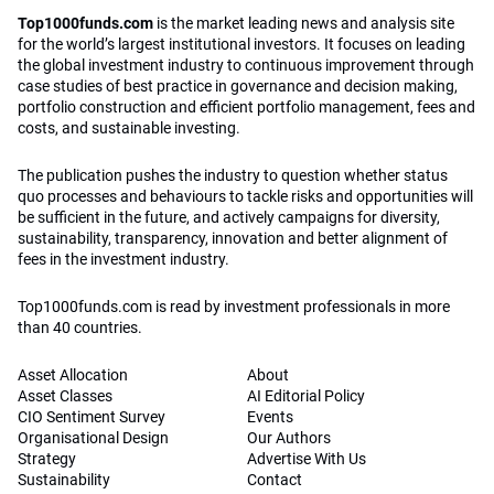
Top1000funds.com
is the market leading news and analysis site
for the world’s largest institutional investors. It focuses on leading
the global investment industry to continuous improvement through
case studies of best practice in governance and decision making,
portfolio construction and efficient portfolio management, fees and
costs, and sustainable investing.
The publication pushes the industry to question whether status
quo processes and behaviours to tackle risks and opportunities will
be sufficient in the future, and actively campaigns for diversity,
sustainability, transparency, innovation and better alignment of
fees in the investment industry.
Top1000funds.com is read by investment professionals in more
than 40 countries.
Asset Allocation
About
Asset Classes
AI Editorial Policy
CIO Sentiment Survey
Events
Organisational Design
Our Authors
Strategy
Advertise With Us
Sustainability
Contact