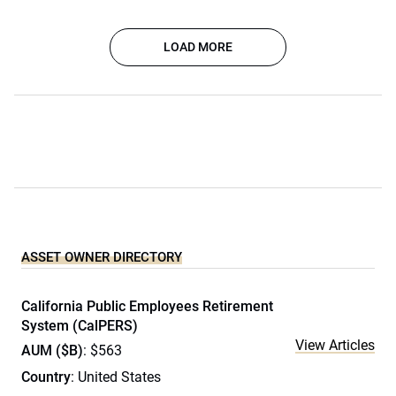
LOAD MORE
ASSET OWNER DIRECTORY
California Public Employees Retirement
System (CalPERS)
View Articles
AUM ($B)
: $563
Country
: United States