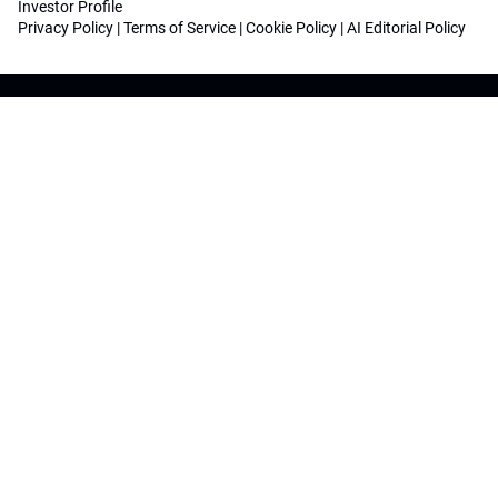
Investor Profile
Privacy Policy
|
Terms of Service
|
Cookie Policy
|
AI Editorial Policy