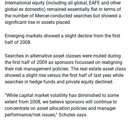
International equity (including all global, EAFE and other
global ex domestic) remained essentially flat in terms of
the number of Mercer-conducted searches but showed a
significant rise in assets placed.
Emerging markets showed a slight decline from the first
half of 2008.
Searches in alternative asset classes were muted during
the first half of 2009 as sponsors focussed on realigning
their risk management policies. The real estate asset class
showed a slight rise versus the first half of last year while
searches in hedge funds and private equity declined.
“While capital market volatility has diminished to some
extent from 2008, we believe sponsors will continue to
concentrate on asset allocation policies and manager
performance/risk issues,” Schutes says.