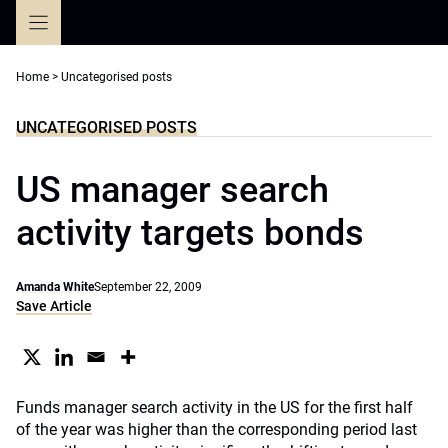
Skip
to
content
Home
>
Uncategorised posts
UNCATEGORISED POSTS
US manager search
activity targets bonds
Amanda White
September 22, 2009
Save Article
Funds manager search activity in the US for the first half
of the year was higher than the corresponding period last