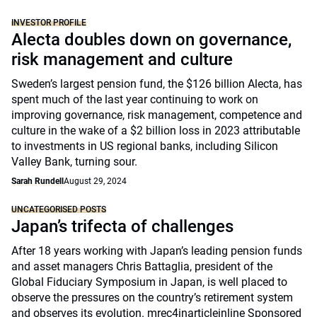
INVESTOR PROFILE
Alecta doubles down on governance,
risk management and culture
Sweden’s largest pension fund, the $126 billion Alecta, has
spent much of the last year continuing to work on
improving governance, risk management, competence and
culture in the wake of a $2 billion loss in 2023 attributable
to investments in US regional banks, including Silicon
Valley Bank, turning sour.
Sarah Rundell
August 29, 2024
UNCATEGORISED POSTS
Japan’s trifecta of challenges
After 18 years working with Japan’s leading pension funds
and asset managers Chris Battaglia, president of the
Global Fiduciary Symposium in Japan, is well placed to
observe the pressures on the country’s retirement system
and observes its evolution. mrec4inarticleinline Sponsored