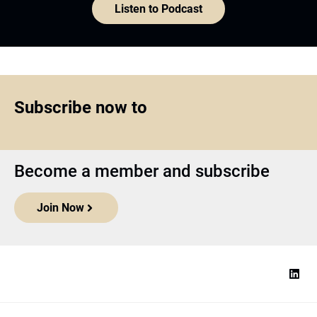
Listen to Podcast
Subscribe now to
Become a member and subscribe
Join Now