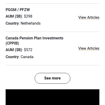
PGGM / PFZW
AUM ($B)
: $298
View Articles
Country
: Netherlands
Canada Pension Plan Investments
(CPPIB)
View Articles
AUM ($B)
: $572
Country
: Canada
See more