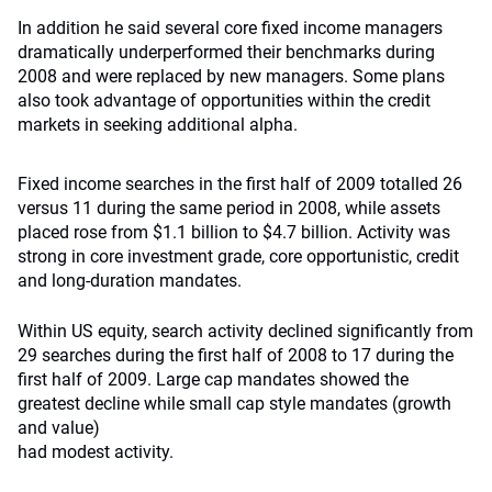
In addition he said several core fixed income managers
dramatically underperformed their benchmarks during
2008 and were replaced by new managers. Some plans
also took advantage of opportunities within the credit
markets in seeking additional alpha.
Fixed income searches in the first half of 2009 totalled 26
versus 11 during the same period in 2008, while assets
placed rose from $1.1 billion to $4.7 billion. Activity was
strong in core investment grade, core opportunistic, credit
and long-duration mandates.
Within US equity, search activity declined significantly from
29 searches during the first half of 2008 to 17 during the
first half of 2009. Large cap mandates showed the
greatest decline while small cap style mandates (growth
and value)
had modest activity.