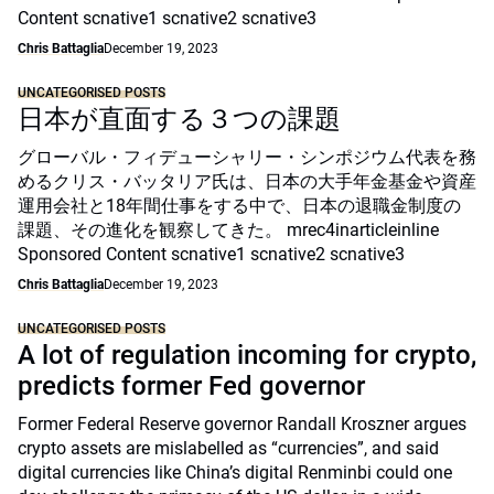
Content scnative1 scnative2 scnative3
Chris Battaglia
December 19, 2023
UNCATEGORISED POSTS
日本が直面する３つの課題
グローバル・フィデューシャリー・シンポジウム代表を務
めるクリス・バッタリア氏は、日本の大手年金基金や資産
運用会社と18年間仕事をする中で、日本の退職金制度の
課題、その進化を観察してきた。 mrec4inarticleinline
Sponsored Content scnative1 scnative2 scnative3
Chris Battaglia
December 19, 2023
UNCATEGORISED POSTS
A lot of regulation incoming for crypto,
predicts former Fed governor
Former Federal Reserve governor Randall Kroszner argues
crypto assets are mislabelled as “currencies”, and said
digital currencies like China’s digital Renminbi could one