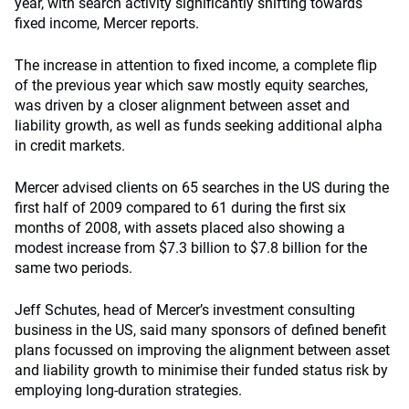
year, with search activity significantly shifting towards
fixed income, Mercer reports.
The increase in attention to fixed income, a complete flip
of the previous year which saw mostly equity searches,
was driven by a closer alignment between asset and
liability growth, as well as funds seeking additional alpha
in credit markets.
Mercer advised clients on 65 searches in the US during the
first half of 2009 compared to 61 during the first six
months of 2008, with assets placed also showing a
modest increase from $7.3 billion to $7.8 billion for the
same two periods.
Jeff Schutes, head of Mercer’s investment consulting
business in the US, said many sponsors of defined benefit
plans focussed on improving the alignment between asset
and liability growth to minimise their funded status risk by
employing long-duration strategies.