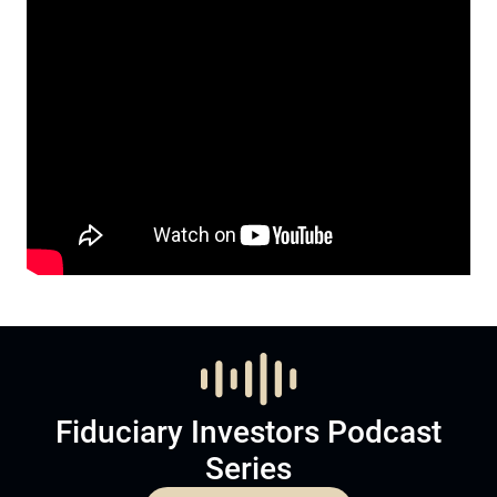
Fiduciary Investors Podcast
Series