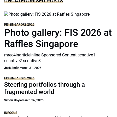
UNCATEGORISED POSTS
FIS SINGAPORE 2026
Photo gallery: FIS 2026 at
Raffles Singapore
mrec4inarticleinline Sponsored Content scnative1
scnative2 scnative3
Jack Smith
March 31, 2026
FIS SINGAPORE 2026
Steering portfolios through a
fragmented world
Simon Hoyle
March 26, 2026
INFOCUS