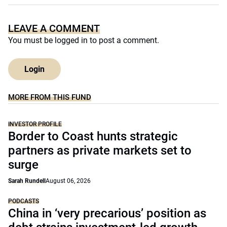
LEAVE A COMMENT
You must be
logged in
to post a comment.
Login
MORE FROM THIS FUND
INVESTOR PROFILE
Border to Coast hunts strategic
partners as private markets set to
surge
Sarah Rundell
August 06, 2026
PODCASTS
China in ‘very precarious’ position as