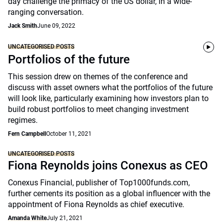
day challenge the primacy of the US dollar, in a wide-
ranging conversation.
Jack Smith
June 09, 2022
UNCATEGORISED POSTS
Portfolios of the future
This session drew on themes of the conference and
discuss with asset owners what the portfolios of the future
will look like, particularly examining how investors plan to
build robust portfolios to meet changing investment
regimes.
Fern Campbell
October 11, 2021
UNCATEGORISED POSTS
Fiona Reynolds joins Conexus as CEO
Conexus Financial, publisher of Top1000funds.com,
further cements its position as a global influencer with the
appointment of Fiona Reynolds as chief executive.
Amanda White
July 21, 2021