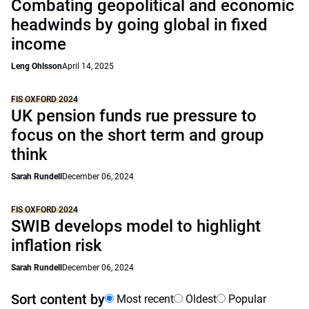
Combating geopolitical and economic
headwinds by going global in fixed
income
Leng Ohlsson
April 14, 2025
FIS OXFORD 2024
UK pension funds rue pressure to
focus on the short term and group
think
Sarah Rundell
December 06, 2024
FIS OXFORD 2024
SWIB develops model to highlight
inflation risk
Sarah Rundell
December 06, 2024
Sort content by
Most recent
Oldest
Popular