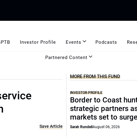
GPTB
Investor Profile
Events
Podcasts
Res
Partnered Content
MORE FROM THIS FUND
service
INVESTOR PROFILE
Border to Coast hun
h
strategic partners a
markets set to surg
Save Article
Sarah Rundell
August 06, 2026