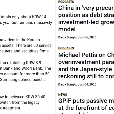
PODCASTS
China in ‘very precar
position as debt str
h totals only about KRW 14
investment-led grow
this year but remains massively
model
Darcy Song
August 06, 2026
providers in the Korean
 assets. There are 53 service
PODCASTS
nsurers and securities firms.
Michael Pettis on Ch
overinvestment par
 three totalling KRW 3.9
and the Japan-style
han Bank and Woori Bank. The
es account for more than 50
reckoning still to c
on Samsung defined benefit
Darcy Song
August 04, 2026
NEWS
grow to between KRW 30-40
GPIF puts passive 
 switch from the legacy
at the forefront of 
x treatment.