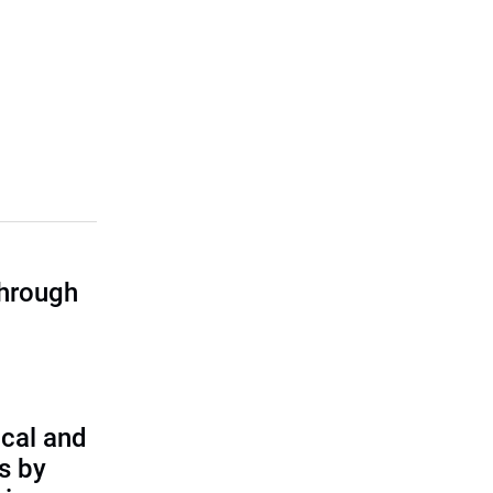
through
cal and
s by