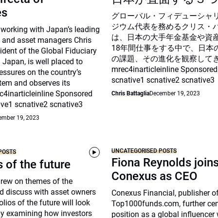
es
グローバル・フィデューシャ
ジウム代表を務めるクリス・
 working with Japan’s leading
は、日本の大手年金基金や資
 and asset managers Chris
18年間仕事をする中で、日本
sident of the Global Fiduciary
の課題、その進化を観察して
Japan, is well placed to
mrec4inarticleinline Sponsored
essures on the country’s
scnative1 scnative2 scnative3
tem and observes its
c4inarticleinline Sponsored
Chris Battaglia
December 19, 2023
ive1 scnative2 scnative3
ember 19, 2023
UNCATEGORISED POSTS
POSTS
Fiona Reynolds join
s of the future
Conexus as CEO
drew on themes of the
d discuss with asset owners
Conexus Financial, publisher o
lios of the future will look
Top1000funds.com, further cem
arly examining how investors
position as a global influencer 