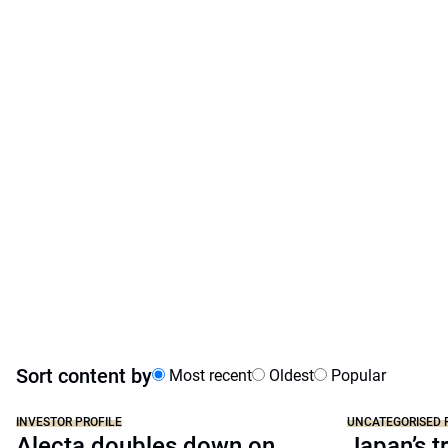
Sort content by
Most recent
Oldest
Popular
INVESTOR PROFILE
UNCATEGORISED 
Alecta doubles down on
Japan’s tr