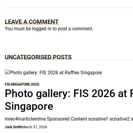
LEAVE A COMMENT
You must be
logged in
to post a comment.
UNCATEGORISED POSTS
FIS SINGAPORE 2026
Photo gallery: FIS 2026 at 
Singapore
mrec4inarticleinline Sponsored Content scnative1 scnative2 
Jack Smith
March 31, 2026