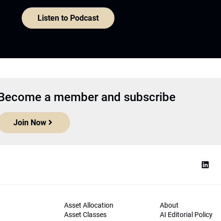
Listen to Podcast
Become a member and subscribe
Join Now
Asset Allocation
About
Asset Classes
AI Editorial Policy