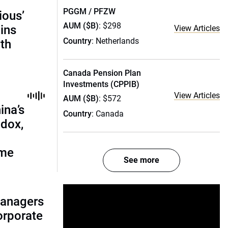
PGGM / PFZW
ious’
AUM ($B)
: $298
ains
View Articles
Country
: Netherlands
th
Canada Pension Plan
Investments (CPPIB)
View Articles
AUM ($B)
: $572
ina’s
Country
: Canada
adox,
ome
See more
managers
corporate