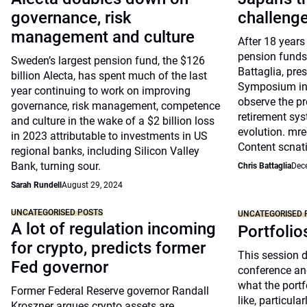
governance, risk
challeng
management and culture
After 18 years
pension funds
Sweden’s largest pension fund, the $126
Battaglia, pre
billion Alecta, has spent much of the last
Symposium in 
year continuing to work on improving
observe the pr
governance, risk management, competence
retirement sys
and culture in the wake of a $2 billion loss
evolution. mre
in 2023 attributable to investments in US
Content scnat
regional banks, including Silicon Valley
Bank, turning sour.
Chris Battaglia
Dec
Sarah Rundell
August 29, 2024
UNCATEGORISED POSTS
UNCATEGORISED 
A lot of regulation incoming
Portfolio
for crypto, predicts former
This session 
Fed governor
conference an
what the portfo
Former Federal Reserve governor Randall
like, particul
Kroszner argues crypto assets are