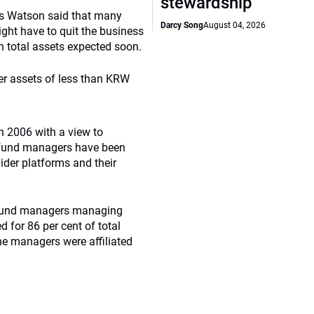
stewardship
ers Watson said that many
Darcy Song
August 04, 2026
ht have to quit the business
in total assets expected soon.
ter assets of less than KRW
n 2006 with a view to
s fund managers have been
ider platforms and their
34 fund managers managing
 for 86 per cent of total
the managers were affiliated