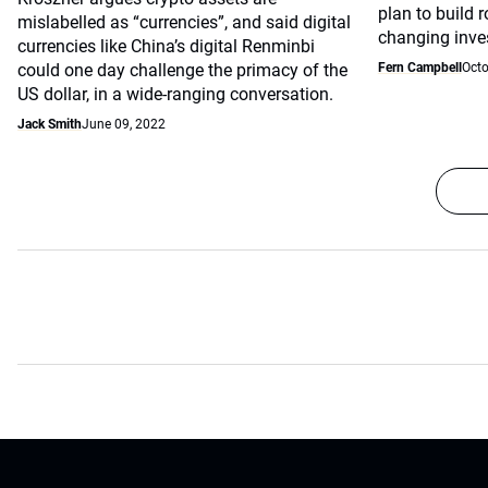
plan to build 
mislabelled as “currencies”, and said digital
changing inve
currencies like China’s digital Renminbi
could one day challenge the primacy of the
Fern Campbell
Octo
US dollar, in a wide-ranging conversation.
Jack Smith
June 09, 2022