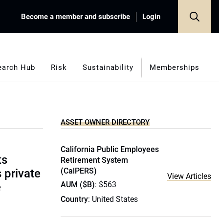
Become a member and subscribe
Login
earch Hub
Risk
Sustainability
Memberships
ASSET OWNER DIRECTORY
California Public Employees
ts
Retirement System
(CalPERS)
s private
View Articles
AUM ($B)
: $563
e
Country
: United States