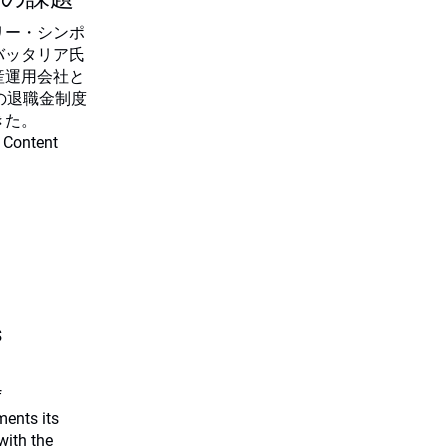
リー・シンポ
バッタリア氏
産運用会社と
の退職金制度
きた。
 Content
s
f
ents its
with the