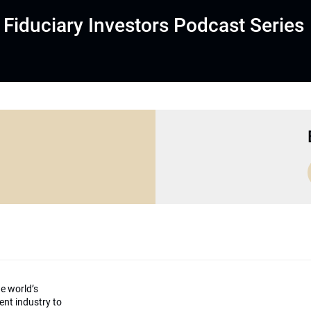
Fiduciary Investors Podcast Series
he world’s
ment industry to