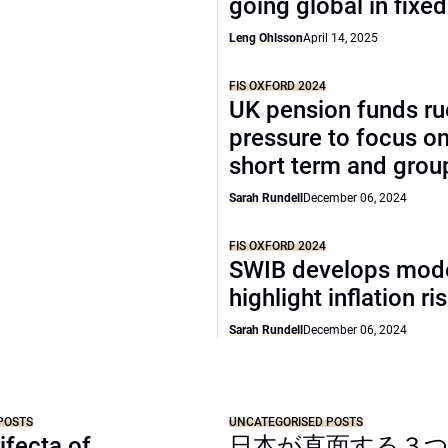
going global in fixe
Leng Ohlsson
April 14, 2025
FIS OXFORD 2024
UK pension funds ru
pressure to focus on
short term and grou
Sarah Rundell
December 06, 2024
FIS OXFORD 2024
SWIB develops mode
highlight inflation ri
Sarah Rundell
December 06, 2024
POSTS
UNCATEGORISED POSTS
ifecta of
日本が直面する３