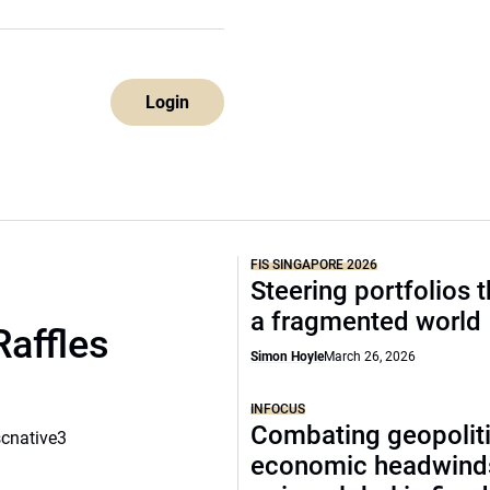
Login
FIS SINGAPORE 2026
Steering portfolios 
a fragmented world
Raffles
Simon Hoyle
March 26, 2026
INFOCUS
Combating geopoliti
scnative3
economic headwind