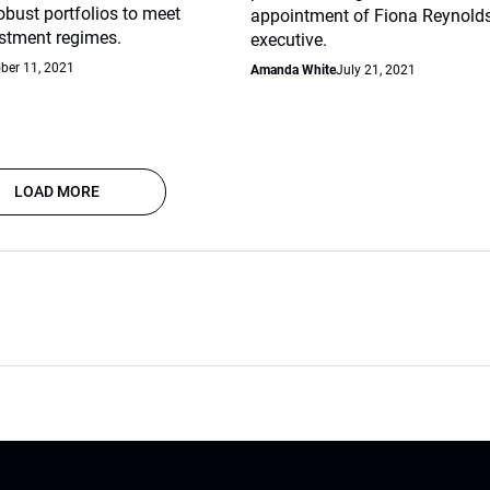
robust portfolios to meet
appointment of Fiona Reynolds
stment regimes.
executive.
ber 11, 2021
Amanda White
July 21, 2021
LOAD MORE