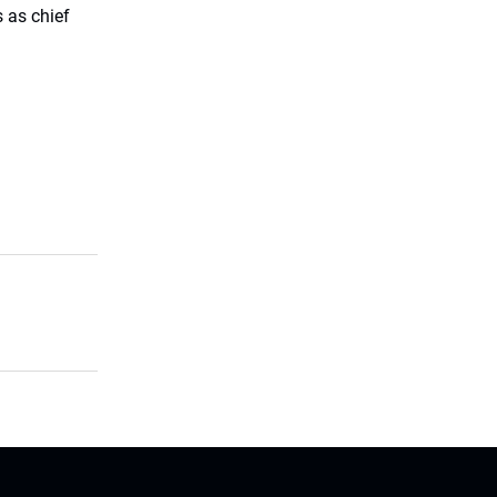
 as chief