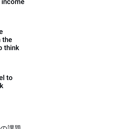
d income
e
 the
p think
l to
sk
つの課題