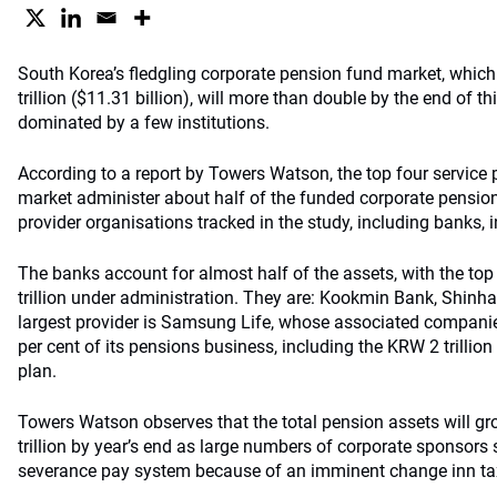
South Korea’s fledgling corporate pension fund market, whic
trillion ($11.31 billion), will more than double by the end of 
dominated by a few institutions.
According to a report by Towers Watson, the top four service 
market administer about half of the funded corporate pension
provider organisations tracked in the study, including banks, i
The banks account for almost half of the assets, with the top
trillion under administration. They are: Kookmin Bank, Shin
largest provider is Samsung Life, whose associated compani
per cent of its pensions business, including the KRW 2 trilli
plan.
Towers Watson observes that the total pension assets will 
trillion by year’s end as large numbers of corporate sponsors
severance pay system because of an imminent change inn ta