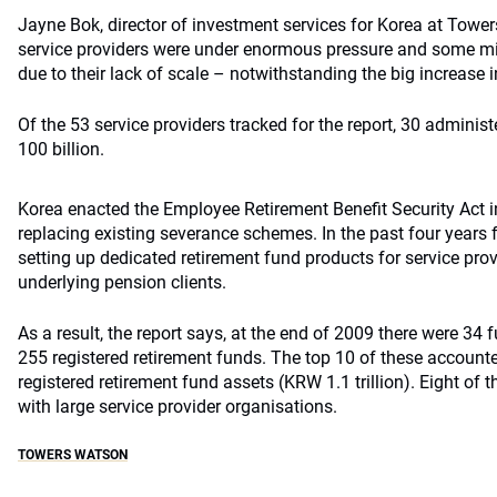
Jayne Bok, director of investment services for Korea at Tow
service providers were under enormous pressure and some mig
due to their lack of scale – notwithstanding the big increase 
Of the 53 service providers tracked for the report, 30 adminis
100 billion.
Korea enacted the Employee Retirement Benefit Security Act i
replacing existing severance schemes. In the past four year
setting up dedicated retirement fund products for service prov
underlying pension clients.
As a result, the report says, at the end of 2009 there were 
255 registered retirement funds. The top 10 of these accounted
registered retirement fund assets (KRW 1.1 trillion). Eight of 
with large service provider organisations.
TOWERS WATSON