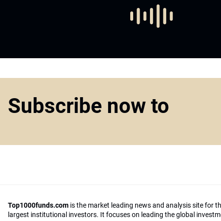
Subscribe now to
Top1000funds.com
is the market leading news and analysis site for t
largest institutional investors. It focuses on leading the global invest