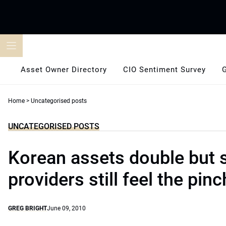
Skip
to
content
Asset Owner Directory
CIO Sentiment Survey
Home
>
Uncategorised posts
UNCATEGORISED POSTS
Korean assets double but 
providers still feel the pinc
GREG BRIGHT
June 09, 2010