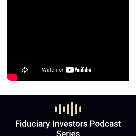
Fiduciary Investors Podcast
Series