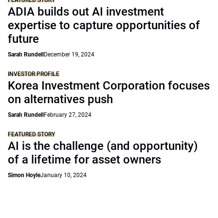
FEATURED STORY
ADIA builds out AI investment
expertise to capture opportunities of
future
Sarah Rundell
December 19, 2024
INVESTOR PROFILE
Korea Investment Corporation focuses
on alternatives push
Sarah Rundell
February 27, 2024
FEATURED STORY
AI is the challenge (and opportunity)
of a lifetime for asset owners
Simon Hoyle
January 10, 2024