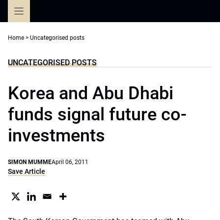
Skip
to
content
Home
>
Uncategorised posts
UNCATEGORISED POSTS
Korea and Abu Dhabi
funds signal future co-
investments
SIMON MUMME
April 06, 2011
Save Article