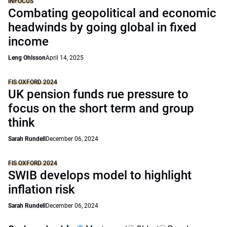
INFOCUS
Combating geopolitical and economic
headwinds by going global in fixed
income
Leng Ohlsson
April 14, 2025
FIS OXFORD 2024
UK pension funds rue pressure to
focus on the short term and group
think
Sarah Rundell
December 06, 2024
FIS OXFORD 2024
SWIB develops model to highlight
inflation risk
Sarah Rundell
December 06, 2024