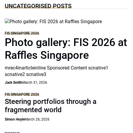
UNCATEGORISED POSTS
FIS SINGAPORE 2026
Photo gallery: FIS 2026 at
Raffles Singapore
mrec4inarticleinline Sponsored Content scnative1
scnative2 scnative3
Jack Smith
March 31, 2026
FIS SINGAPORE 2026
Steering portfolios through a
fragmented world
Simon Hoyle
March 26, 2026