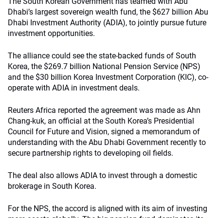
The South Korean Government has teamed with Abu
Dhabi’s largest sovereign wealth fund, the $627 billion Abu
Dhabi Investment Authority (ADIA), to jointly pursue future
investment opportunities.
The alliance could see the state-backed funds of South
Korea, the $269.7 billion National Pension Service (NPS)
and the $30 billion Korea Investment Corporation (KIC), co-
operate with ADIA in investment deals.
Reuters Africa reported the agreement was made as Ahn
Chang-kuk, an official at the South Korea’s Presidential
Council for Future and Vision, signed a memorandum of
understanding with the Abu Dhabi Government recently to
secure partnership rights to developing oil fields.
The deal also allows ADIA to invest through a domestic
brokerage in South Korea.
For the NPS, the accord is aligned with its aim of investing