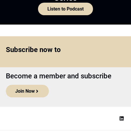
Listen to Podcast
Subscribe now to
Become a member and subscribe
Join Now