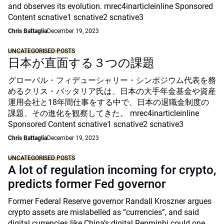
and observes its evolution. mrec4inarticleinline Sponsored
Content scnative1 scnative2 scnative3
Chris Battaglia
December 19, 2023
UNCATEGORISED POSTS
日本が直面する３つの課題
グローバル・フィデューシャリー・シンポジウム代表を務
めるクリス・バッタリア氏は、日本の大手年金基金や資産
運用会社と18年間仕事をする中で、日本の退職金制度の
課題、その進化を観察してきた。 mrec4inarticleinline
Sponsored Content scnative1 scnative2 scnative3
Chris Battaglia
December 19, 2023
UNCATEGORISED POSTS
A lot of regulation incoming for crypto,
predicts former Fed governor
Former Federal Reserve governor Randall Kroszner argues
crypto assets are mislabelled as “currencies”, and said
digital currencies like China’s digital Renminbi could one