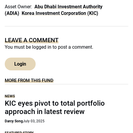
Asset Owner:
Abu Dhabi Investment Authority
(ADIA)
Korea Investment Corporation (KIC)
LEAVE A COMMENT
You must be
logged in
to post a comment.
Login
MORE FROM THIS FUND
NEWS
KIC eyes pivot to total portfolio
approach in latest review
Darcy Song
July 03, 2025