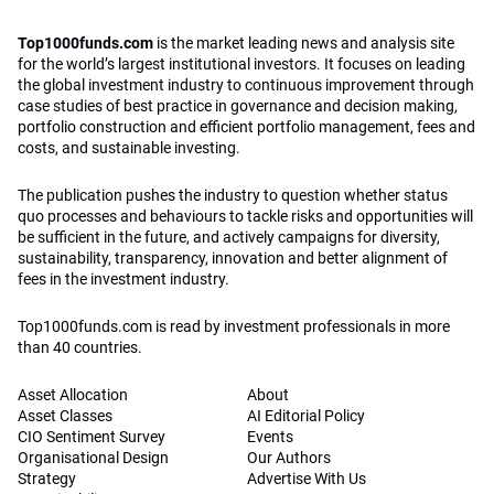
Top1000funds.com
is the market leading news and analysis site
for the world’s largest institutional investors. It focuses on leading
the global investment industry to continuous improvement through
case studies of best practice in governance and decision making,
portfolio construction and efficient portfolio management, fees and
costs, and sustainable investing.
The publication pushes the industry to question whether status
quo processes and behaviours to tackle risks and opportunities will
be sufficient in the future, and actively campaigns for diversity,
sustainability, transparency, innovation and better alignment of
fees in the investment industry.
Top1000funds.com is read by investment professionals in more
than 40 countries.
Asset Allocation
About
Asset Classes
AI Editorial Policy
CIO Sentiment Survey
Events
Organisational Design
Our Authors
Strategy
Advertise With Us