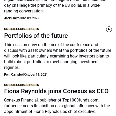
day challenge the primacy of the US dollar, in a wide-
ranging conversation.
Jack Smith
June 09, 2022
UNCATEGORISED POSTS
Portfolios of the future
This session drew on themes of the conference and
discuss with asset owners what the portfolios of the future
will look like, particularly examining how investors plan to
build robust portfolios to meet changing investment
regimes.
Fern Campbell
October 11, 2021
UNCATEGORISED POSTS
Fiona Reynolds joins Conexus as CEO
Conexus Financial, publisher of Top1000funds.com,
further cements its position as a global influencer with the
appointment of Fiona Reynolds as chief executive.