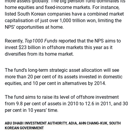
more assets globally. The big pension fund dominates its
home equities and fixed-income markets. For instance,
listed South Korean companies have a combined market
capitalisation of just over 1,000 trillion won, limiting the
NPS’ opportunities at home.
Recently,
Top1000 Funds
reported that the NPS aims to
invest $23 billion in offshore markets this year as it
diversifies from its home market.
The fund’s long-term strategic asset allocation will see
more than 20 per cent of its assets invested in domestic
equities, and 10 per cent in alternatives by 2014.
The fund aims to raise its level of offshore investment
from 9.8 per cent of assets in 2010 to 12.6 in 2011, and 30
per cent in 10 years’ time.
ABU DHABI INVESTMENT AUTHORITY
,
ADIA
,
AHN CHANG-KUK
,
SOUTH
KOREAN GOVERNMENT