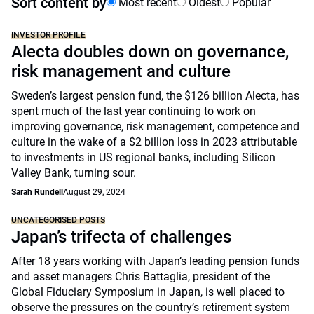
Sort content by
Most recent
Oldest
Popular
INVESTOR PROFILE
Alecta doubles down on governance,
risk management and culture
Sweden’s largest pension fund, the $126 billion Alecta, has
spent much of the last year continuing to work on
improving governance, risk management, competence and
culture in the wake of a $2 billion loss in 2023 attributable
to investments in US regional banks, including Silicon
Valley Bank, turning sour.
Sarah Rundell
August 29, 2024
UNCATEGORISED POSTS
Japan’s trifecta of challenges
After 18 years working with Japan’s leading pension funds
and asset managers Chris Battaglia, president of the
Global Fiduciary Symposium in Japan, is well placed to
observe the pressures on the country’s retirement system