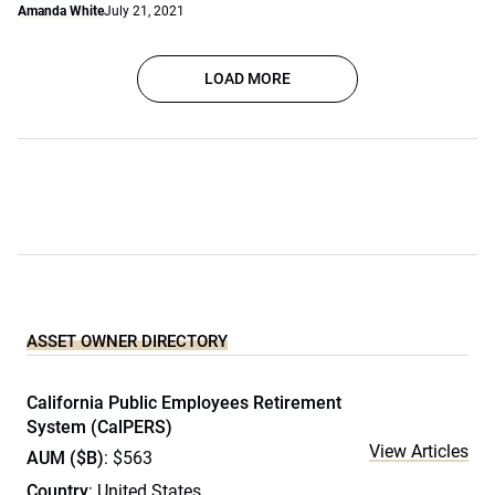
Amanda White
July 21, 2021
LOAD MORE
ASSET OWNER DIRECTORY
California Public Employees Retirement
System (CalPERS)
View Articles
AUM ($B)
: $563
Country
: United States