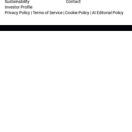
Sustainability
Contact
Investor Profile
Privacy Policy
|
Terms of Service
|
Cookie Policy
|
AI Editorial Policy