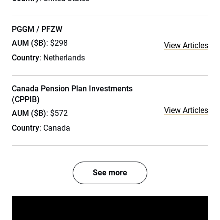
PGGM / PFZW
AUM ($B)
: $298
View Articles
Country
: Netherlands
Canada Pension Plan Investments
(CPPIB)
View Articles
AUM ($B)
: $572
Country
: Canada
See more