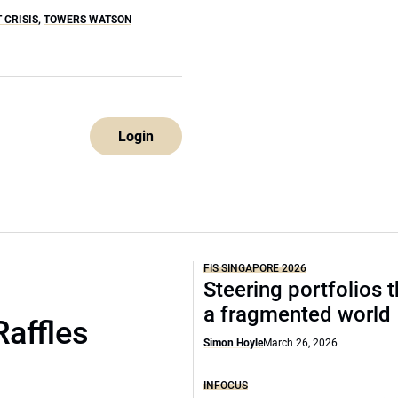
 CRISIS
,
TOWERS WATSON
Login
FIS SINGAPORE 2026
Steering portfolios 
a fragmented world
Raffles
Simon Hoyle
March 26, 2026
INFOCUS