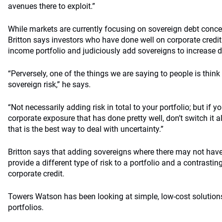
avenues there to exploit.”
While markets are currently focusing on sovereign debt concern
Britton says investors who have done well on corporate credit 
income portfolio and judiciously add sovereigns to increase di
“Perversely, one of the things we are saying to people is thi
sovereign risk,” he says.
“Not necessarily adding risk in total to your portfolio; but if
corporate exposure that has done pretty well, don’t switch it al
that is the best way to deal with uncertainty.”
Britton says that adding sovereigns where there may not ha
provide a different type of risk to a portfolio and a contrasting
corporate credit.
Towers Watson has been looking at simple, low-cost solutio
portfolios.