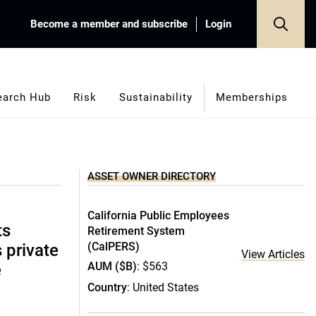
Become a member and subscribe
Login
earch Hub
Risk
Sustainability
Memberships
ASSET OWNER DIRECTORY
California Public Employees
ts
Retirement System
(CalPERS)
s private
View Articles
AUM ($B)
: $563
e
Country
: United States