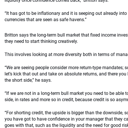
liquidity once confidence comes back,” Britton says.
“It has got to be inflationary and it is seeping out already in
currencies that are seen as safe havens.”
Britton says the long-term bull market that fixed income inve
they need to start thinking creatively.
This involves looking at more diversity both in terms of mana
“We are seeing people consider more return-type mandates; so
let’s kick that out and take on absolute returns, and there you 
the short side,” he says.
“If we are not in a long-term bull market you need to be able
side, in rates and more so in credit, because credit is so asym
“For shorting credit, the upside is bigger than the downside, s
you have got to have confidence in your manager that they can
goes with that, such as the liquidity and the need for good risk