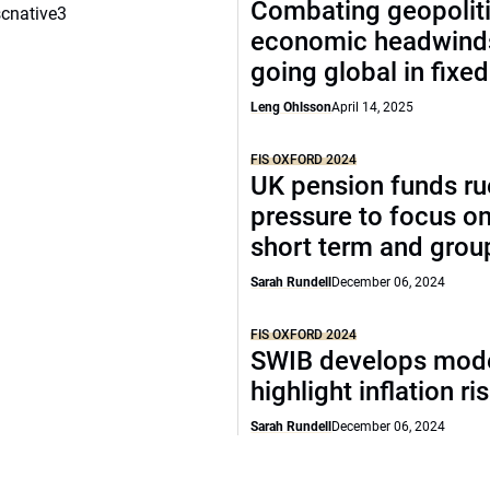
Combating geopoliti
scnative3
economic headwind
going global in fixe
Leng Ohlsson
April 14, 2025
FIS OXFORD 2024
UK pension funds ru
pressure to focus on
short term and grou
Sarah Rundell
December 06, 2024
FIS OXFORD 2024
SWIB develops mode
highlight inflation ri
Sarah Rundell
December 06, 2024