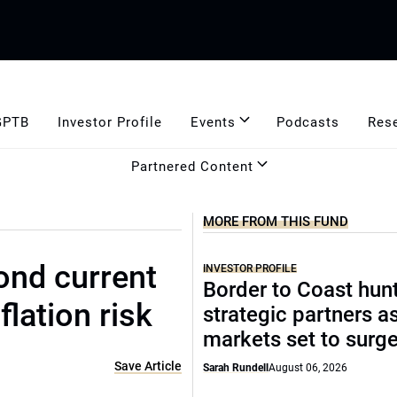
GPTB
Investor Profile
Events
Podcasts
Res
Partnered Content
MORE FROM THIS FUND
ond current
INVESTOR PROFILE
Border to Coast hun
flation risk
strategic partners a
markets set to surg
Save Article
Sarah Rundell
August 06, 2026