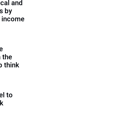
cal and
s by
d income
e
 the
p think
l to
sk