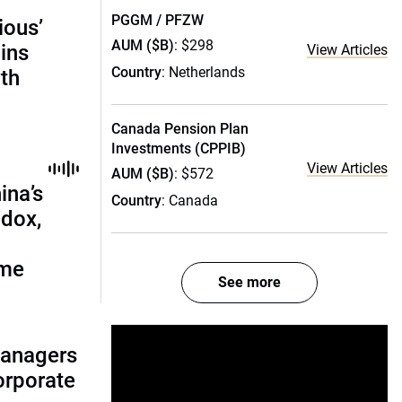
PGGM / PFZW
ious’
AUM ($B)
: $298
ains
View Articles
Country
: Netherlands
th
Canada Pension Plan
Investments (CPPIB)
View Articles
AUM ($B)
: $572
ina’s
Country
: Canada
adox,
ome
See more
managers
corporate