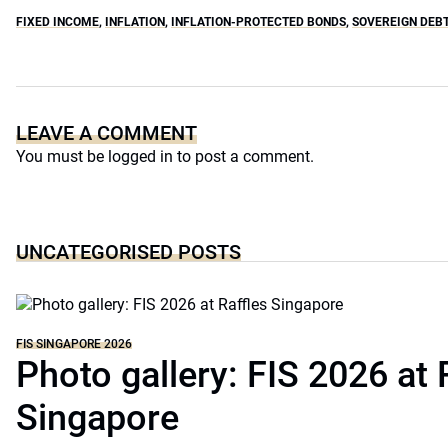
FIXED INCOME
,
INFLATION
,
INFLATION-PROTECTED BONDS
,
SOVEREIGN DEBT
LEAVE A COMMENT
You must be
logged in
to post a comment.
UNCATEGORISED POSTS
FIS SINGAPORE 2026
Photo gallery: FIS 2026 at 
Singapore