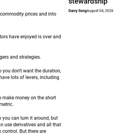
stewardship
Darcy Song
August 04, 2026
to commodity prices and into
stors have enjoyed is over and
gers and strategies.
 you don’t want the duration,
have lots of levers, including
 to make money on the short
metric.
o you can turn it around, but
 use derivatives and all that
 control. But there are