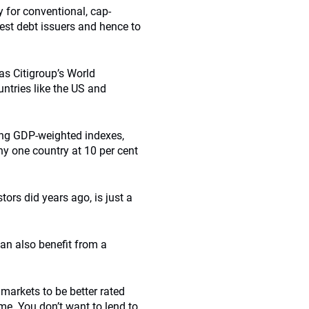
y for conventional, cap-
est debt issuers and hence to
as Citigroup’s World
ntries like the US and
ing GDP-weighted indexes,
ny one country at 10 per cent
ors did years ago, is just a
can also benefit from a
markets to be better rated
me. You don’t want to lend to