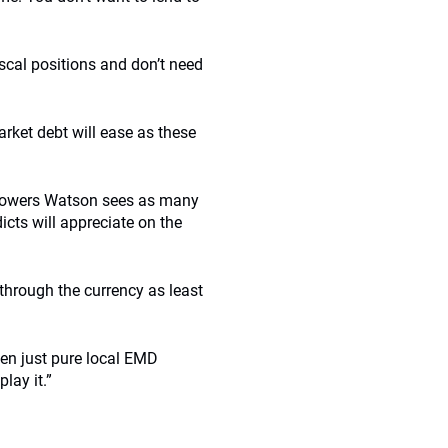
scal positions and don’t need
arket debt will ease as these
ys Towers Watson sees as many
icts will appreciate on the
 through the currency as least
ven just pure local EMD
lay it.”