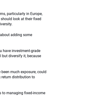
s, particularly in Europe,
should look at their fixed
versity.
nk about adding some
 you have investment-grade
l but diversify it, because
ve been much exposure, could
 return distribution to
ns to managing fixed-income