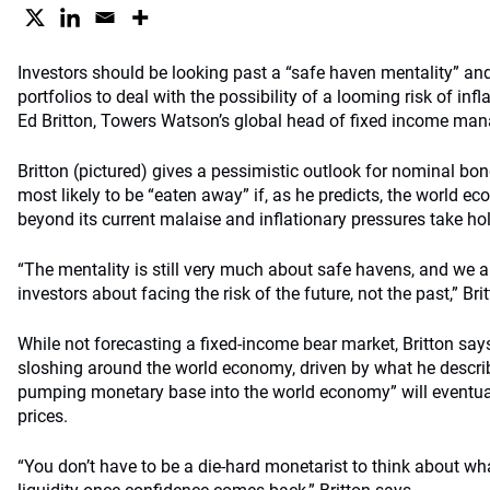
Investors should be looking past a “safe haven mentality” and 
portfolios to deal with the possibility of a looming risk of infl
Ed Britton, Towers Watson’s global head of fixed income man
Britton (pictured) gives a pessimistic outlook for nominal bon
most likely to be “eaten away” if, as he predicts, the world 
beyond its current malaise and inflationary pressures take ho
“The mentality is still very much about safe havens, and we ar
investors about facing the risk of the future, not the past,” Bri
While not forecasting a fixed-income bear market, Britton say
sloshing around the world economy, driven by what he descr
pumping monetary base into the world economy” will eventual
prices.
“You don’t have to be a die-hard monetarist to think about wh