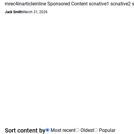
mrec4inarticleinline Sponsored Content scnative1 scnative2 
Jack Smith
March 31, 2026
Sort content by
Most recent
Oldest
Popular