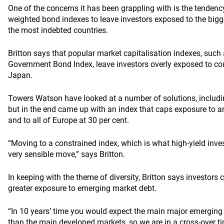
One of the concerns it has been grappling with is the tendenc
weighted bond indexes to leave investors exposed to the bigg
the most indebted countries.
Britton says that popular market capitalisation indexes, such 
Government Bond Index, leave investors overly exposed to cou
Japan.
Towers Watson have looked at a number of solutions, includ
but in the end came up with an index that caps exposure to a
and to all of Europe at 30 per cent.
“Moving to a constrained index, which is what high-yield invest
very sensible move,” says Britton.
In keeping with the theme of diversity, Britton says investors 
greater exposure to emerging market debt.
“In 10 years’ time you would expect the main major emerging 
than the main developed markets, so we are in a cross-over ti