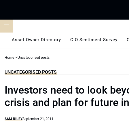
Skip
to
content
Asset Owner Directory
CIO Sentiment Survey
Home
>
Uncategorised posts
UNCATEGORISED POSTS
Investors need to look bey
crisis and plan for future in
SAM RILEY
September 21, 2011