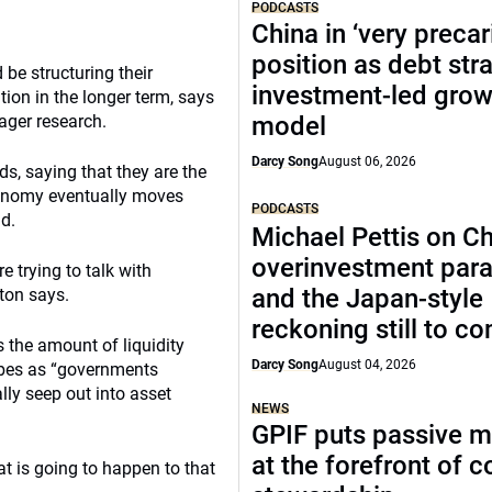
PODCASTS
China in ‘very precar
position as debt str
be structuring their
investment-led grow
ation in the longer term, says
ager research.
model
Darcy Song
August 06, 2026
ds, saying that they are the
economy eventually moves
PODCASTS
ld.
Michael Pettis on Ch
overinvestment par
e trying to talk with
and the Japan-style
tton says.
reckoning still to c
s the amount of liquidity
Darcy Song
August 04, 2026
ibes as “governments
ly seep out into asset
NEWS
GPIF puts passive 
at the forefront of 
at is going to happen to that