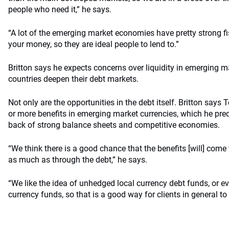
people who need it,” he says.
“A lot of the emerging market economies have pretty strong fi
your money, so they are ideal people to lend to.”
Britton says he expects concerns over liquidity in emerging m
countries deepen their debt markets.
Not only are the opportunities in the debt itself. Britton sa
or more benefits in emerging market currencies, which he pred
back of strong balance sheets and competitive economies.
“We think there is a good chance that the benefits [will] come
as much as through the debt,” he says.
“We like the idea of unhedged local currency debt funds, or e
currency funds, so that is a good way for clients in general to p