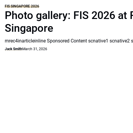
FIS SINGAPORE 2026
Photo gallery: FIS 2026 at 
Singapore
mrec4inarticleinline Sponsored Content scnative1 scnative2 
Jack Smith
March 31, 2026