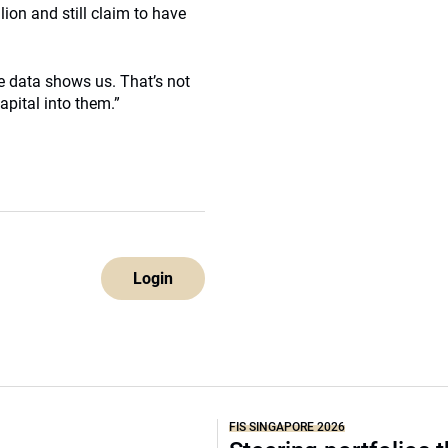
lion and still claim to have
e data shows us. That’s not
pital into them.”
Login
FIS SINGAPORE 2026