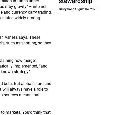
stewardship
rillion in funds under
 if by gravity” – into net
Darcy Song
August 04, 2026
e and currency carry trading,
irculated widely among
ta,” Asness says. These
ols, such as shorting, so they
explaining how merger
matically implemented, “and
a known strategy.”
d beta. But alpha is rare and
 will always have a role to
turn sources means that
 to markets. You’d think that