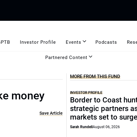
GPTB
Investor Profile
Events
Podcasts
Res
Partnered Content
MORE FROM THIS FUND
ke money
INVESTOR PROFILE
Border to Coast hun
strategic partners a
Save Article
markets set to surg
Sarah Rundell
August 06, 2026