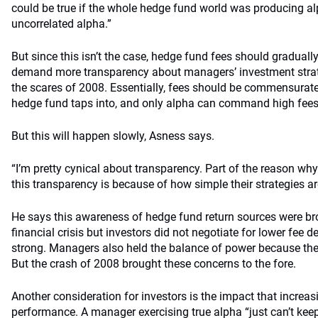
could be true if the whole hedge fund world was producing al
uncorrelated alpha.”
But since this isn’t the case, hedge fund fees should graduall
demand more transparency about managers’ investment strat
the scares of 2008. Essentially, fees should be commensurate 
hedge fund taps into, and only alpha can command high fees
But this will happen slowly, Asness says.
“I’m pretty cynical about transparency. Part of the reason wh
this transparency is because of how simple their strategies ar
He says this awareness of hedge fund return sources were br
financial crisis but investors did not negotiate for lower fee 
strong. Managers also held the balance of power because the
But the crash of 2008 brought these concerns to the fore.
Another consideration for investors is the impact that incre
performance. A manager exercising true alpha “just can’t keep