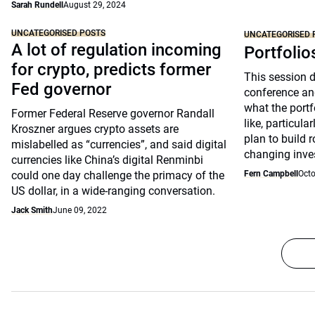
Sarah Rundell
August 29, 2024
UNCATEGORISED POSTS
UNCATEGORISED 
A lot of regulation incoming
Portfolio
for crypto, predicts former
This session 
Fed governor
conference an
what the portfo
Former Federal Reserve governor Randall
like, particul
Kroszner argues crypto assets are
plan to build 
mislabelled as “currencies”, and said digital
changing inve
currencies like China’s digital Renminbi
could one day challenge the primacy of the
Fern Campbell
Octo
US dollar, in a wide-ranging conversation.
Jack Smith
June 09, 2022