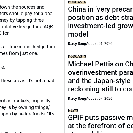
PODCASTS
 down the sources and
China in ‘very precar
ors should pay for alpha.
position as debt str
ney by tapping three
investment-led grow
uantitative hedge fund AQR
model
 for.
Darcy Song
August 06, 2026
es – true alpha, hedge fund
mes from just one.
PODCASTS
Michael Pettis on Ch
ne.
overinvestment par
and the Japan-style
 these areas. It’s not a bad
reckoning still to c
Darcy Song
August 04, 2026
ublic markets, implicitly
ey is by owning things,”
NEWS
upon by hedge funds. “It’s
GPIF puts passive 
at the forefront of 