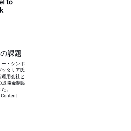
l to
sk
つの課題
リー・シンポ
バッタリア氏
産運用会社と
の退職金制度
きた。
 Content