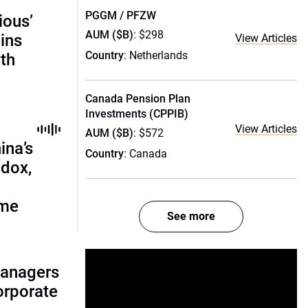
PGGM / PFZW
ious’
AUM ($B)
: $298
ains
View Articles
Country
: Netherlands
th
Canada Pension Plan
Investments (CPPIB)
View Articles
AUM ($B)
: $572
ina’s
Country
: Canada
adox,
ome
See more
managers
corporate