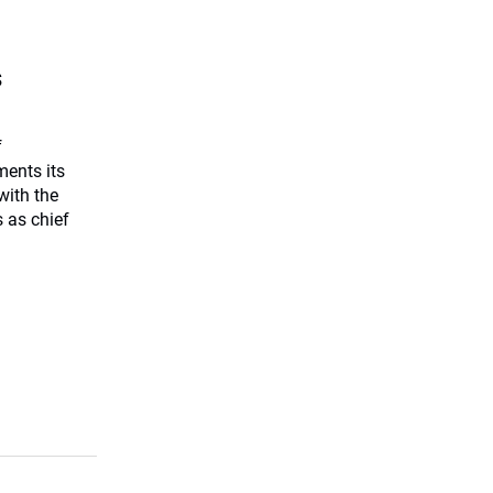
s
f
ents its
with the
 as chief