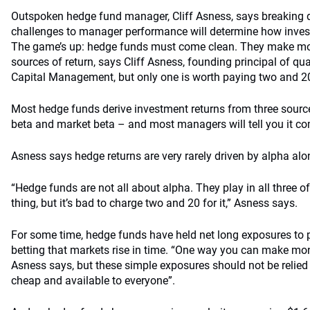
Outspoken hedge fund manager, Cliff Asness, says breaking
challenges to manager performance will determine how invest
The game’s up: hedge funds must come clean. They make mo
sources of return, says Cliff Asness, founding principal of q
Capital Management, but only one is worth paying two and 20
Most hedge funds derive investment returns from three sourc
beta and market beta – and most managers will tell you it co
Asness says hedge returns are very rarely driven by alpha alo
“Hedge funds are not all about alpha. They play in all three of
thing, but it’s bad to charge two and 20 for it,” Asness says.
For some time, hedge funds have held net long exposures to p
betting that markets rise in time. “One way you can make mon
Asness says, but these simple exposures should not be relied 
cheap and available to everyone”.