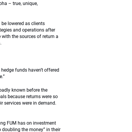
pha – true, unique,
y be lowered as clients
egies and operations after
with the sources of return a
.
y hedge funds haven’t offered
e.”
oadly known before the
deals because returns were so
ir services were in demand.
asing FUM has on investment
 doubling the money” in their