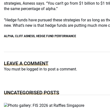
strategies, Asness says. “You can’t go from $1 billion to $1 tril
the same percentage of alpha.”
“Hedge funds have pursued these strategies for as long as th
new. What’s new is that hedge funds are putting much more ca
ALPHA
,
CLIFF ASNESS
,
HEDGE FUND PERFORMANCE
LEAVE A COMMENT
You must be
logged in
to post a comment.
UNCATEGORISED POSTS