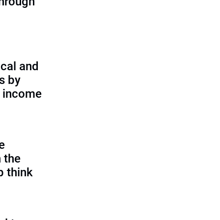
through
cal and
s by
d income
e
 the
p think