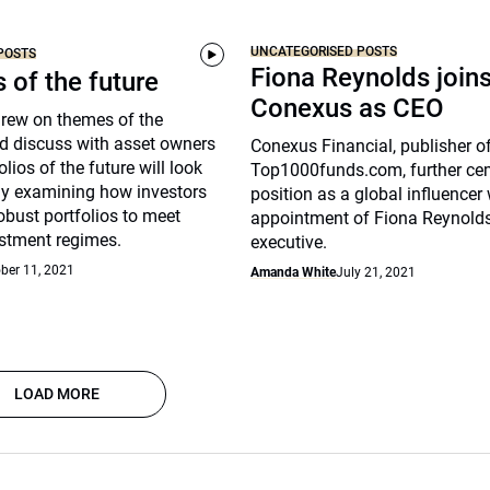
UNCATEGORISED POSTS
POSTS
Fiona Reynolds join
s of the future
Conexus as CEO
drew on themes of the
d discuss with asset owners
Conexus Financial, publisher o
lios of the future will look
Top1000funds.com, further cem
arly examining how investors
position as a global influencer 
robust portfolios to meet
appointment of Fiona Reynolds
stment regimes.
executive.
ber 11, 2021
Amanda White
July 21, 2021
LOAD MORE