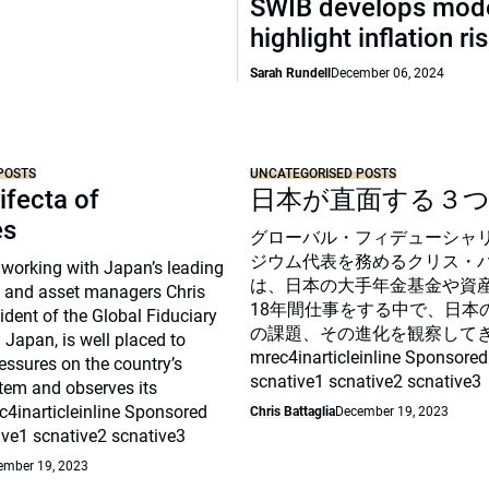
SWIB develops mode
highlight inflation ri
Sarah Rundell
December 06, 2024
POSTS
UNCATEGORISED POSTS
ifecta of
日本が直面する３
es
グローバル・フィデューシャ
ジウム代表を務めるクリス・
 working with Japan’s leading
は、日本の大手年金基金や資
 and asset managers Chris
18年間仕事をする中で、日本
sident of the Global Fiduciary
の課題、その進化を観察して
Japan, is well placed to
mrec4inarticleinline Sponsored
essures on the country’s
scnative1 scnative2 scnative3
tem and observes its
c4inarticleinline Sponsored
Chris Battaglia
December 19, 2023
ive1 scnative2 scnative3
ember 19, 2023