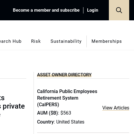
Become a member and subscribe
Login
earch Hub
Risk
Sustainability
Memberships
ASSET OWNER DIRECTORY
California Public Employees
ts
Retirement System
(CalPERS)
s private
View Articles
AUM ($B)
: $563
e
Country
: United States