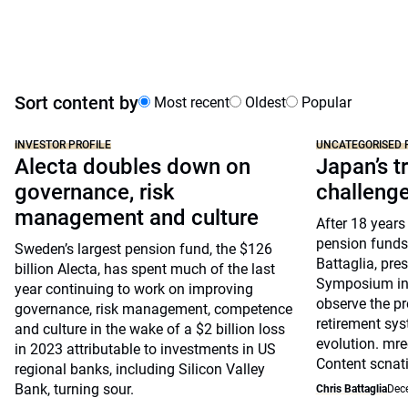
Sort content by
Most recent
Oldest
Popular
INVESTOR PROFILE
UNCATEGORISED 
Alecta doubles down on
Japan’s tr
governance, risk
challeng
management and culture
After 18 years
pension funds
Sweden’s largest pension fund, the $126
Battaglia, pre
billion Alecta, has spent much of the last
Symposium in 
year continuing to work on improving
observe the pr
governance, risk management, competence
retirement sys
and culture in the wake of a $2 billion loss
evolution. mre
in 2023 attributable to investments in US
Content scnat
regional banks, including Silicon Valley
Bank, turning sour.
Chris Battaglia
Dec