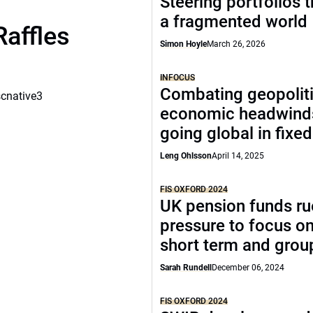
Steering portfolios 
a fragmented world
Raffles
Simon Hoyle
March 26, 2026
INFOCUS
Combating geopoliti
scnative3
economic headwind
going global in fixe
Leng Ohlsson
April 14, 2025
FIS OXFORD 2024
UK pension funds ru
pressure to focus on
short term and grou
Sarah Rundell
December 06, 2024
FIS OXFORD 2024