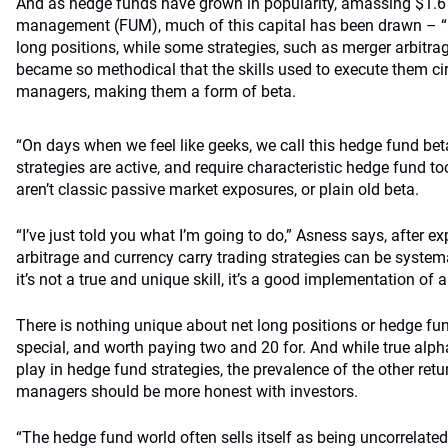
And as hedge funds have grown in popularity, amassing $1.6 t
management (FUM), much of this capital has been drawn – “as
long positions, while some strategies, such as merger arbitrag
became so methodical that the skills used to execute them c
managers, making them a form of beta.
“On days when we feel like geeks, we call this hedge fund be
strategies are active, and require characteristic hedge fund to
aren’t classic passive market exposures, or plain old beta.
“I’ve just told you what I’m going to do,” Asness says, after 
arbitrage and currency carry trading strategies can be syste
it’s not a true and unique skill, it’s a good implementation of 
There is nothing unique about net long positions or hedge fun
special, and worth paying two and 20 for. And while true alpha
play in hedge fund strategies, the prevalence of the other re
managers should be more honest with investors.
“The hedge fund world often sells itself as being uncorrelated