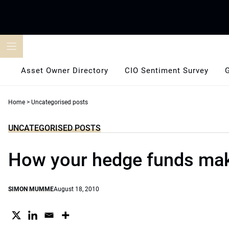
Skip
to
content
Asset Owner Directory
CIO Sentiment Survey
Home
>
Uncategorised posts
UNCATEGORISED POSTS
How your hedge funds ma
SIMON MUMME
August 18, 2010