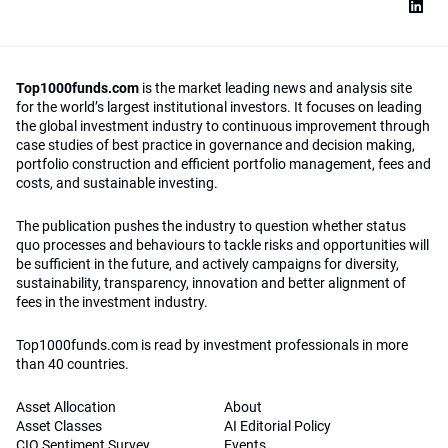
Top1000funds.com
is the market leading news and analysis site
for the world’s largest institutional investors. It focuses on leading
the global investment industry to continuous improvement through
case studies of best practice in governance and decision making,
portfolio construction and efficient portfolio management, fees and
costs, and sustainable investing.
The publication pushes the industry to question whether status
quo processes and behaviours to tackle risks and opportunities will
be sufficient in the future, and actively campaigns for diversity,
sustainability, transparency, innovation and better alignment of
fees in the investment industry.
Top1000funds.com is read by investment professionals in more
than 40 countries.
Asset Allocation
About
Asset Classes
AI Editorial Policy
CIO Sentiment Survey
Events