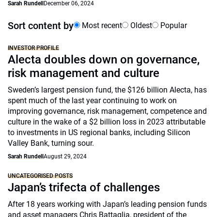
Sarah Rundell
December 06, 2024
Sort content by
Most recent
Oldest
Popular
INVESTOR PROFILE
Alecta doubles down on governance,
risk management and culture
Sweden’s largest pension fund, the $126 billion Alecta, has
spent much of the last year continuing to work on
improving governance, risk management, competence and
culture in the wake of a $2 billion loss in 2023 attributable
to investments in US regional banks, including Silicon
Valley Bank, turning sour.
Sarah Rundell
August 29, 2024
UNCATEGORISED POSTS
Japan’s trifecta of challenges
After 18 years working with Japan’s leading pension funds
and asset managers Chris Battaglia, president of the