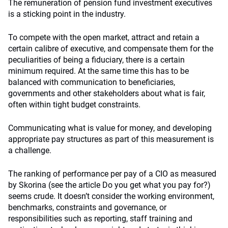
The remuneration of pension fund investment executives
is a sticking point in the industry.
To compete with the open market, attract and retain a
certain calibre of executive, and compensate them for the
peculiarities of being a fiduciary, there is a certain
minimum required. At the same time this has to be
balanced with communication to beneficiaries,
governments and other stakeholders about what is fair,
often within tight budget constraints.
Communicating what is value for money, and developing
appropriate pay structures as part of this measurement is
a challenge.
The ranking of performance per pay of a CIO as measured
by Skorina (see the article Do you get what you pay for?)
seems crude. It doesn’t consider the working environment,
benchmarks, constraints and governance, or
responsibilities such as reporting, staff training and