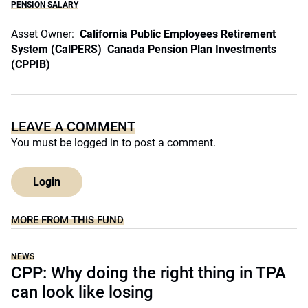
PENSION SALARY
Asset Owner:
California Public Employees Retirement
System (CalPERS)
Canada Pension Plan Investments
(CPPIB)
LEAVE A COMMENT
You must be
logged in
to post a comment.
Login
MORE FROM THIS FUND
NEWS
CPP: Why doing the right thing in TPA
can look like losing