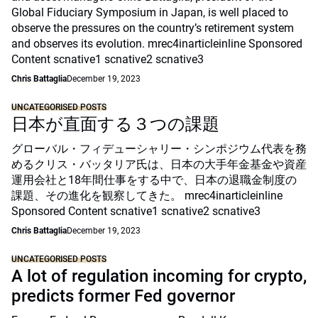
Global Fiduciary Symposium in Japan, is well placed to
observe the pressures on the country’s retirement system
and observes its evolution. mrec4inarticleinline Sponsored
Content scnative1 scnative2 scnative3
Chris Battaglia
December 19, 2023
UNCATEGORISED POSTS
日本が直面する３つの課題
グローバル・フィデューシャリー・シンポジウム代表を務
めるクリス・バッタリア氏は、日本の大手年金基金や資産
運用会社と18年間仕事をする中で、日本の退職金制度の
課題、その進化を観察してきた。 mrec4inarticleinline
Sponsored Content scnative1 scnative2 scnative3
Chris Battaglia
December 19, 2023
UNCATEGORISED POSTS
A lot of regulation incoming for crypto,
predicts former Fed governor