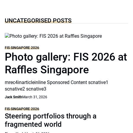
UNCATEGORISED POSTS
FIS SINGAPORE 2026
Photo gallery: FIS 2026 at
Raffles Singapore
mrec4inarticleinline Sponsored Content scnative1
scnative2 scnative3
Jack Smith
March 31, 2026
FIS SINGAPORE 2026
Steering portfolios through a
fragmented world