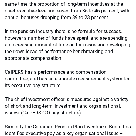
same time, the proportion of long-term incentives at the
chief executive level increased from 36 to 46 per cent, with
annual bonuses dropping from 39 to 23 per cent.
In the pension industry there is no formula for success,
however a number of funds have spent, and are spending
an increasing amount of time on this issue and developing
their own ideas of performance benchmarking and
appropriate compensation.
CalPERS has a performance and compensation
committee, and has an elaborate measurement system for
its executive pay structure.
The chief investment officer is measured against a variety
of short and long-term, investment and organisational,
issues. (
CalPERS CIO pay structure
)
Similarly the Canadian Pension Plan Investment Board has
identified executive pay as a key organisational issue –