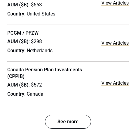
View Articles
AUM ($B)
: $563
Country
: United States
PGGM / PFZW
AUM ($B)
: $298
View Articles
Country
: Netherlands
Canada Pension Plan Investments
(CPPIB)
View Articles
AUM ($B)
: $572
Country
: Canada
See more