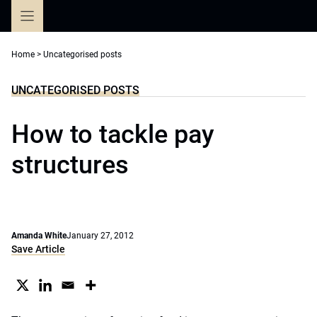
Skip
to
content
Home
>
Uncategorised posts
UNCATEGORISED POSTS
How to tackle pay
structures
Amanda White
January 27, 2012
Save Article