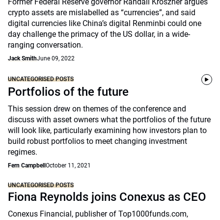
Former Federal Reserve governor Randall Kroszner argues
crypto assets are mislabelled as “currencies”, and said
digital currencies like China’s digital Renminbi could one
day challenge the primacy of the US dollar, in a wide-
ranging conversation.
Jack Smith
June 09, 2022
UNCATEGORISED POSTS
Portfolios of the future
This session drew on themes of the conference and
discuss with asset owners what the portfolios of the future
will look like, particularly examining how investors plan to
build robust portfolios to meet changing investment
regimes.
Fern Campbell
October 11, 2021
UNCATEGORISED POSTS
Fiona Reynolds joins Conexus as CEO
Conexus Financial, publisher of Top1000funds.com,