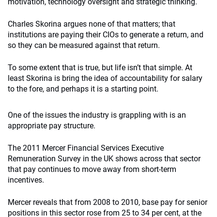
motivation, technology oversight and strategic thinking.
Charles Skorina argues none of that matters; that
institutions are paying their CIOs to generate a return, and
so they can be measured against that return.
To some extent that is true, but life isn’t that simple. At
least Skorina is bring the idea of accountability for salary
to the fore, and perhaps it is a starting point.
One of the issues the industry is grappling with is an
appropriate pay structure.
The 2011 Mercer Financial Services Executive
Remuneration Survey in the UK shows across that sector
that pay continues to move away from short-term
incentives.
Mercer reveals that from 2008 to 2010, base pay for senior
positions in this sector rose from 25 to 34 per cent, at the