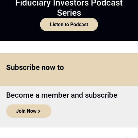
Fiduciary Investors Podcast
Series
Listen to Podcast
Subscribe now to
Become a member and subscribe
Join Now