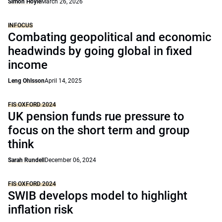
Simon Hoyle
March 26, 2026
INFOCUS
Combating geopolitical and economic
headwinds by going global in fixed
income
Leng Ohlsson
April 14, 2025
FIS OXFORD 2024
UK pension funds rue pressure to
focus on the short term and group
think
Sarah Rundell
December 06, 2024
FIS OXFORD 2024
SWIB develops model to highlight
inflation risk