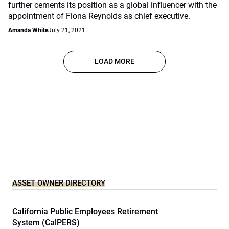
further cements its position as a global influencer with the
appointment of Fiona Reynolds as chief executive.
Amanda White
July 21, 2021
LOAD MORE
ASSET OWNER DIRECTORY
California Public Employees Retirement
System (CalPERS)