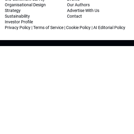
Organisational Design
Our Authors
Strategy
Advertise With Us
Sustainability
Contact
Investor Profile
Privacy Policy
|
Terms of Service
|
Cookie Policy
|
AI Editorial Policy