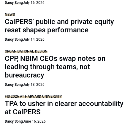
Darcy Song
July 16, 2026
NEWS
CalPERS’ public and private equity
reset shapes performance
Darcy Song
July 14, 2026
ORGANISATIONAL DESIGN
CPP, NBIM CEOs swap notes on
leading through teams, not
bureaucracy
Darcy Song
July 13, 2026
FIS 2026 AT HARVARD UNIVERSITY
TPA to usher in clearer accountability
at CalPERS
Darcy Song
June 16, 2026