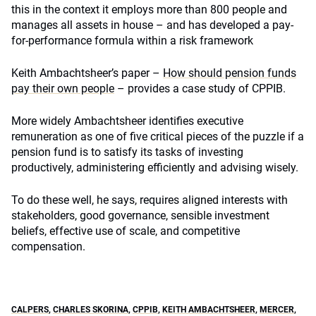
this in the context it employs more than 800 people and
manages all assets in house – and has developed a pay-
for-performance formula within a risk framework
Keith Ambachtsheer’s paper –
How should pension funds
pay their own people
– provides a case study of CPPIB.
More widely Ambachtsheer identifies executive
remuneration as one of five critical pieces of the puzzle if a
pension fund is to satisfy its tasks of investing
productively, administering efficiently and advising wisely.
To do these well, he says, requires aligned interests with
stakeholders, good governance, sensible investment
beliefs, effective use of scale, and competitive
compensation.
CALPERS
,
CHARLES SKORINA
,
CPPIB
,
KEITH AMBACHTSHEER
,
MERCER
,