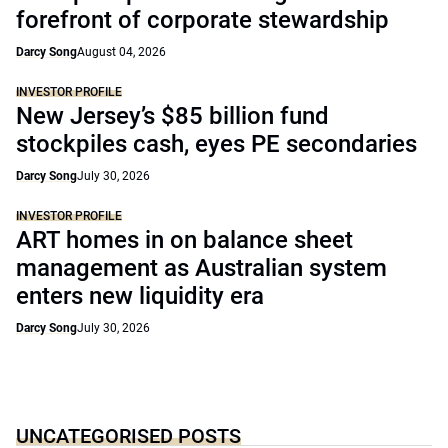
forefront of corporate stewardship
Darcy Song
August 04, 2026
INVESTOR PROFILE
New Jersey’s $85 billion fund
stockpiles cash, eyes PE secondaries
Darcy Song
July 30, 2026
INVESTOR PROFILE
ART homes in on balance sheet
management as Australian system
enters new liquidity era
Darcy Song
July 30, 2026
UNCATEGORISED POSTS