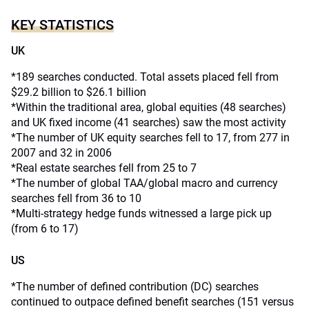
KEY STATISTICS
UK
*189 searches conducted. Total assets placed fell from
$29.2 billion to $26.1 billion
*Within the traditional area, global equities (48 searches)
and UK fixed income (41 searches) saw the most activity
*The number of UK equity searches fell to 17, from 277 in
2007 and 32 in 2006
*Real estate searches fell from 25 to 7
*The number of global TAA/global macro and currency
searches fell from 36 to 10
*Multi-strategy hedge funds witnessed a large pick up
(from 6 to 17)
US
*The number of defined contribution (DC) searches
continued to outpace defined benefit searches (151 versus