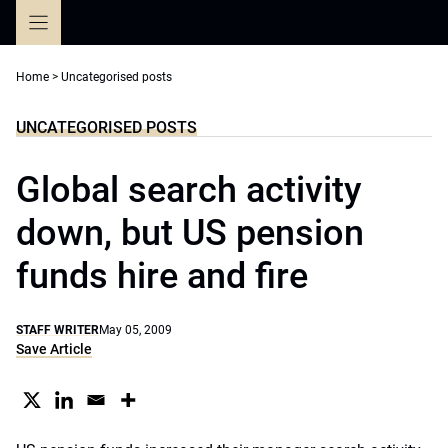
Skip
to
content
Home
>
Uncategorised posts
UNCATEGORISED POSTS
Global search activity
down, but US pension
funds hire and fire
STAFF WRITER
May 05, 2009
Save Article