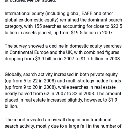
structures, Mercer added.
International equity (including global, EAFE and other
global ex-domestic equity) remained the dominant search
category, with 155 searches accounting for close to $23.5
billion in assets placed, up from $19.5 billion in 2007.
The survey showed a decline in domestic equity searches
in Continental Europe and the UK, with combined figures
dropping from $3.9 billion in 2007 to $1.7 billion in 2008.
Globally, search activity increased in both private equity
(up from 5 to 22 in 2008) and multi-strategy hedge funds
(up from 9 to 20 in 2008), while searches in real estate
nearly halved from 62 in 2007 to 32 in 2008. The amount
placed in real estate increased slightly, however, to $1.9
billion.
The report revealed an overall drop in non-traditional
search activity, mostly due to a large fall in the number of