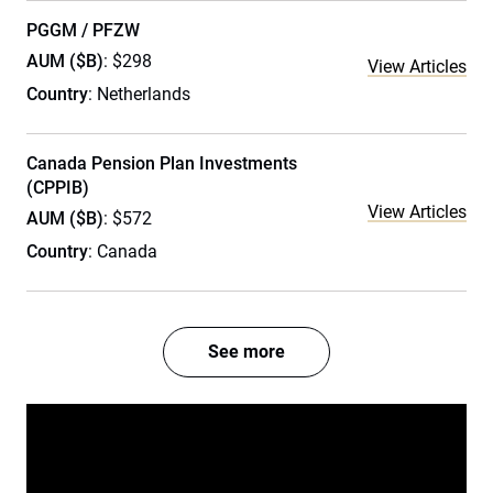
PGGM / PFZW
AUM ($B)
: $298
View Articles
Country
: Netherlands
Canada Pension Plan Investments
(CPPIB)
View Articles
AUM ($B)
: $572
Country
: Canada
See more