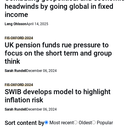
headwinds by going global in fixed
income
Leng Ohlsson
April 14, 2025
FIS OXFORD 2024
UK pension funds rue pressure to
focus on the short term and group
think
Sarah Rundell
December 06, 2024
FIS OXFORD 2024
SWIB develops model to highlight
inflation risk
Sarah Rundell
December 06, 2024
Sort content by
Most recent
Oldest
Popular