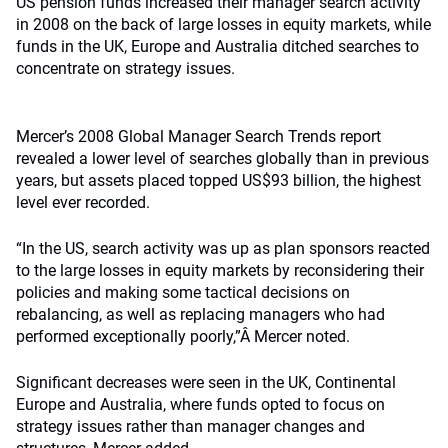
US pension funds increased their manager search activity
in 2008 on the back of large losses in equity markets, while
funds in the UK, Europe and Australia ditched searches to
concentrate on strategy issues.
Mercer’s 2008 Global Manager Search Trends report
revealed a lower level of searches globally than in previous
years, but assets placed topped US$93 billion, the highest
level ever recorded.
“In the US, search activity was up as plan sponsors reacted
to the large losses in equity markets by reconsidering their
policies and making some tactical decisions on
rebalancing, as well as replacing managers who had
performed exceptionally poorly,”Â Mercer noted.
Significant decreases were seen in the UK, Continental
Europe and Australia, where funds opted to focus on
strategy issues rather than manager changes and