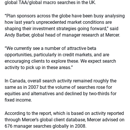
global TAA/global macro searches in the UK.
“Plan sponsors across the globe have been busy analysing
how last year’s unprecedented market conditions are
shaping their investment strategies going forward,” said
Andy Barber, global head of manager research at Mercer.
“We currently see a number of attractive beta
opportunities, particularly in credit markets, and are
encouraging clients to explore these. We expect search
activity to pick up in these areas.”
In Canada, overall search activity remained roughly the
same as in 2007 but the volume of searches rose for
equities and alternatives and declined by two-thirds for
fixed income.
According to the report, which is based on activity reported
through Mercer’s global client database, Mercer advised on
676 manager searches globally in 2008.