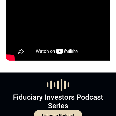
Fiduciary Investors Podcast
Series
Listen to Podcast