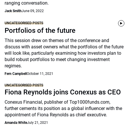
ranging conversation.
Jack Smith
June 09, 2022
UNCATEGORISED POSTS
Portfolios of the future
This session drew on themes of the conference and
discuss with asset owners what the portfolios of the future
will look like, particularly examining how investors plan to
build robust portfolios to meet changing investment
regimes.
Fern Campbell
October 11, 2021
UNCATEGORISED POSTS
Fiona Reynolds joins Conexus as CEO
Conexus Financial, publisher of Top1000funds.com,
further cements its position as a global influencer with the
appointment of Fiona Reynolds as chief executive.
Amanda White
July 21, 2021