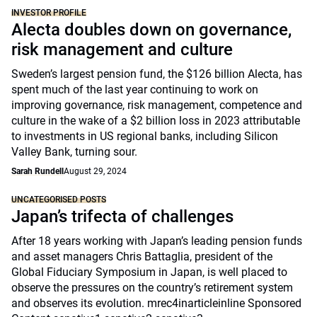
INVESTOR PROFILE
Alecta doubles down on governance,
risk management and culture
Sweden’s largest pension fund, the $126 billion Alecta, has
spent much of the last year continuing to work on
improving governance, risk management, competence and
culture in the wake of a $2 billion loss in 2023 attributable
to investments in US regional banks, including Silicon
Valley Bank, turning sour.
Sarah Rundell
August 29, 2024
UNCATEGORISED POSTS
Japan’s trifecta of challenges
After 18 years working with Japan’s leading pension funds
and asset managers Chris Battaglia, president of the
Global Fiduciary Symposium in Japan, is well placed to
observe the pressures on the country’s retirement system
and observes its evolution. mrec4inarticleinline Sponsored