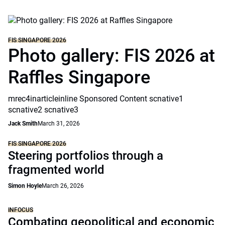
FIS SINGAPORE 2026
Photo gallery: FIS 2026 at
Raffles Singapore
mrec4inarticleinline Sponsored Content scnative1
scnative2 scnative3
Jack Smith
March 31, 2026
FIS SINGAPORE 2026
Steering portfolios through a
fragmented world
Simon Hoyle
March 26, 2026
INFOCUS
Combating geopolitical and economic