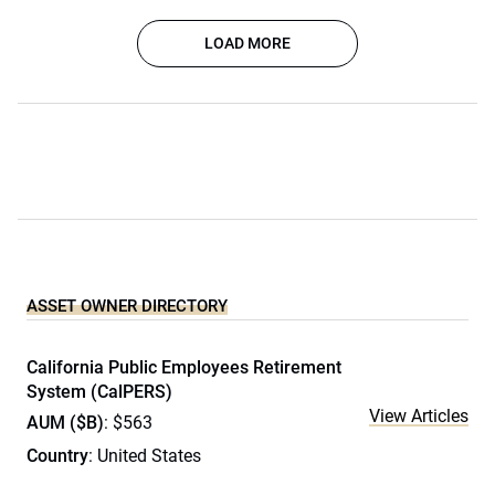
LOAD MORE
ASSET OWNER DIRECTORY
California Public Employees Retirement
System (CalPERS)
View Articles
AUM ($B)
: $563
Country
: United States