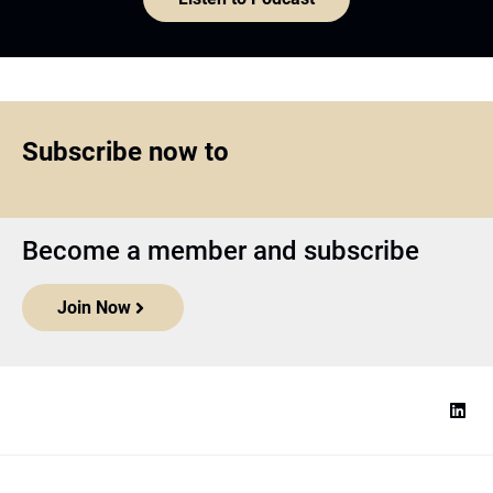
Subscribe now to
Become a member and subscribe
Join Now