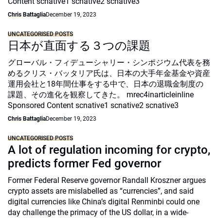
Content scnative1 scnative2 scnative3
Chris Battaglia
December 19, 2023
UNCATEGORISED POSTS
日本が直面する３つの課題
グローバル・フィデューシャリー・シンポジウム代表を務
めるクリス・バッタリア氏は、日本の大手年金基金や資産
運用会社と18年間仕事をする中で、日本の退職金制度の
課題、その進化を観察してきた。 mrec4inarticleinline
Sponsored Content scnative1 scnative2 scnative3
Chris Battaglia
December 19, 2023
UNCATEGORISED POSTS
A lot of regulation incoming for crypto,
predicts former Fed governor
Former Federal Reserve governor Randall Kroszner argues
crypto assets are mislabelled as “currencies”, and said
digital currencies like China’s digital Renminbi could one
day challenge the primacy of the US dollar, in a wide-