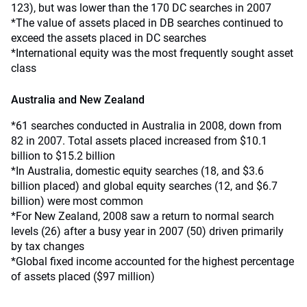
123), but was lower than the 170 DC searches in 2007
*The value of assets placed in DB searches continued to
exceed the assets placed in DC searches
*International equity was the most frequently sought asset
class
Australia and New Zealand
*61 searches conducted in Australia in 2008, down from
82 in 2007. Total assets placed increased from $10.1
billion to $15.2 billion
*In Australia, domestic equity searches (18, and $3.6
billion placed) and global equity searches (12, and $6.7
billion) were most common
*For New Zealand, 2008 saw a return to normal search
levels (26) after a busy year in 2007 (50) driven primarily
by tax changes
*Global fixed income accounted for the highest percentage
of assets placed ($97 million)