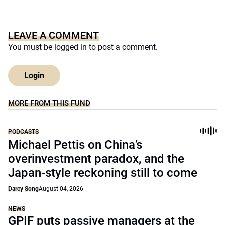
LEAVE A COMMENT
You must be
logged in
to post a comment.
Login
MORE FROM THIS FUND
PODCASTS
Michael Pettis on China’s
overinvestment paradox, and the
Japan-style reckoning still to come
Darcy Song
August 04, 2026
NEWS
GPIF puts passive managers at the