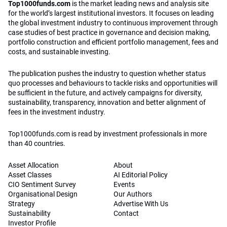
Top1000funds.com
is the market leading news and analysis site
for the world’s largest institutional investors. It focuses on leading
the global investment industry to continuous improvement through
case studies of best practice in governance and decision making,
portfolio construction and efficient portfolio management, fees and
costs, and sustainable investing.
The publication pushes the industry to question whether status
quo processes and behaviours to tackle risks and opportunities will
be sufficient in the future, and actively campaigns for diversity,
sustainability, transparency, innovation and better alignment of
fees in the investment industry.
Top1000funds.com is read by investment professionals in more
than 40 countries.
Asset Allocation
About
Asset Classes
AI Editorial Policy
CIO Sentiment Survey
Events
Organisational Design
Our Authors
Strategy
Advertise With Us
Sustainability
Contact
Investor Profile