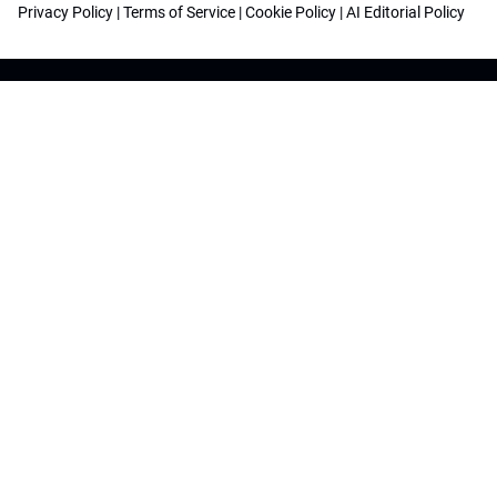
Privacy Policy
|
Terms of Service
|
Cookie Policy
|
AI Editorial Policy