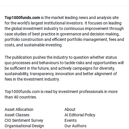
Top1000funds.com
is the market leading news and analysis site
for the world’s largest institutional investors. It focuses on leading
the global investment industry to continuous improvement through
case studies of best practice in governance and decision making,
portfolio construction and efficient portfolio management, fees and
costs, and sustainable investing.
The publication pushes the industry to question whether status
quo processes and behaviours to tackle risks and opportunities will
be sufficient in the future, and actively campaigns for diversity,
sustainability, transparency, innovation and better alignment of
fees in the investment industry.
Top1000funds.com is read by investment professionals in more
than 40 countries.
Asset Allocation
About
Asset Classes
AI Editorial Policy
CIO Sentiment Survey
Events
Organisational Design
Our Authors