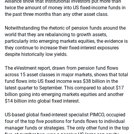
Alliance show that institutional investors put more than
twice the amount of money into US fixed-income funds in
the past three months than any other asset class.
Notwithstanding the rhetoric of pension funds around the
world that they are rebalancing to growth assets,
particularly into emerging markets equities, the evidence is
they continue to increase their fixed-interest exposures
despite historically low yields.
The eVestment report, drawn from pension fund flows
across 15 asset classes in major markets, shows that total
fund flows into US fixed income was $38 billion in the
latest quarter to September. This compared to about $17
billion going into emerging markets equities and another
$14 billion into global fixed interest.
US-based global fixed-interest specialist PIMCO, occupied
four of the top five positions for funds flows to individual
manager funds or strategies. The only other fund in the top