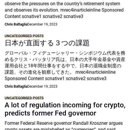
observe the pressures on the country’s retirement system
and observes its evolution. mrec4inarticleinline Sponsored
Content scnative1 scnative2 scnative3
Chris Battaglia
December 19, 2023
UNCATEGORISED POSTS
日本が直面する３つの課題
グローバル・フィデューシャリー・シンポジウム代表を務
めるクリス・バッタリア氏は、日本の大手年金基金や資産
運用会社と18年間仕事をする中で、日本の退職金制度の
課題、その進化を観察してきた。 mrec4inarticleinline
Sponsored Content scnative1 scnative2 scnative3
Chris Battaglia
December 19, 2023
UNCATEGORISED POSTS
A lot of regulation incoming for crypto,
predicts former Fed governor
Former Federal Reserve governor Randall Kroszner argues
crypto assets are mislabelled as “currencies”, and said