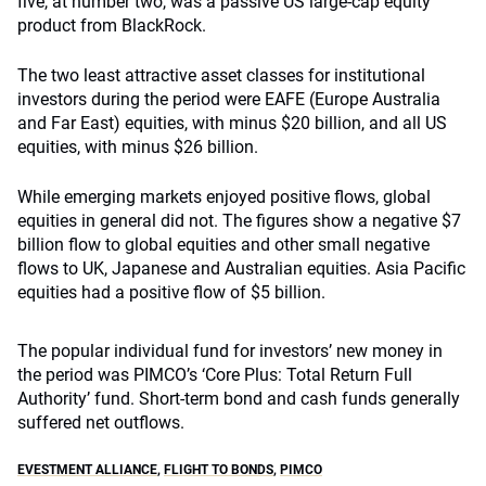
five, at number two, was a passive US large-cap equity
product from BlackRock.
The two least attractive asset classes for institutional
investors during the period were EAFE (Europe Australia
and Far East) equities, with minus $20 billion, and all US
equities, with minus $26 billion.
While emerging markets enjoyed positive flows, global
equities in general did not. The figures show a negative $7
billion flow to global equities and other small negative
flows to UK, Japanese and Australian equities. Asia Pacific
equities had a positive flow of $5 billion.
The popular individual fund for investors’ new money in
the period was PIMCO’s ‘Core Plus: Total Return Full
Authority’ fund. Short-term bond and cash funds generally
suffered net outflows.
EVESTMENT ALLIANCE
,
FLIGHT TO BONDS
,
PIMCO