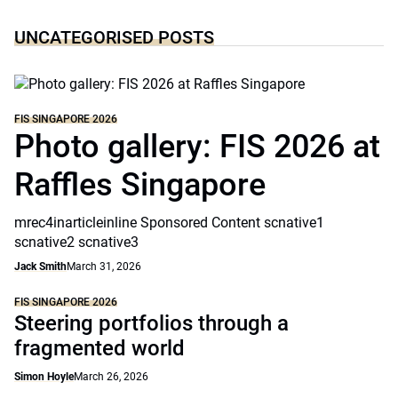
UNCATEGORISED POSTS
FIS SINGAPORE 2026
Photo gallery: FIS 2026 at
Raffles Singapore
mrec4inarticleinline Sponsored Content scnative1
scnative2 scnative3
Jack Smith
March 31, 2026
FIS SINGAPORE 2026
Steering portfolios through a
fragmented world
Simon Hoyle
March 26, 2026