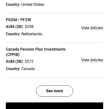
Country
: United States
PGGM / PFZW
AUM ($B)
: $298
View Articles
Country
: Netherlands
Canada Pension Plan Investments
(CPPIB)
View Articles
AUM ($B)
: $572
Country
: Canada
See more