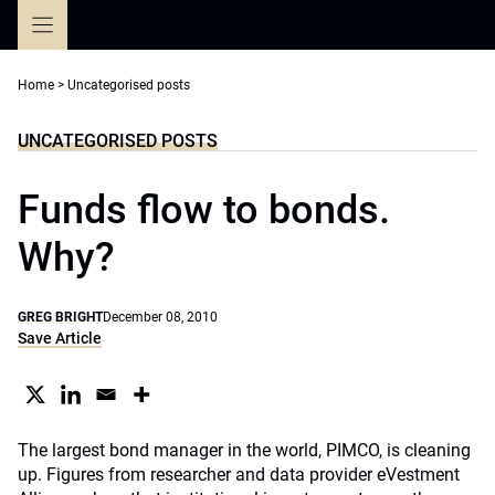
Skip
to
content
Home
>
Uncategorised posts
UNCATEGORISED POSTS
Funds flow to bonds.
Why?
GREG BRIGHT
December 08, 2010
Save Article
The largest bond manager in the world, PIMCO, is cleaning
up. Figures from researcher and data provider eVestment