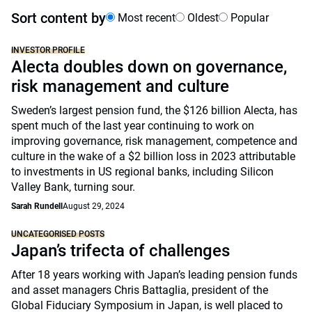
Sort content by
Most recent
Oldest
Popular
INVESTOR PROFILE
Alecta doubles down on governance,
risk management and culture
Sweden’s largest pension fund, the $126 billion Alecta, has
spent much of the last year continuing to work on
improving governance, risk management, competence and
culture in the wake of a $2 billion loss in 2023 attributable
to investments in US regional banks, including Silicon
Valley Bank, turning sour.
Sarah Rundell
August 29, 2024
UNCATEGORISED POSTS
Japan’s trifecta of challenges
After 18 years working with Japan’s leading pension funds
and asset managers Chris Battaglia, president of the
Global Fiduciary Symposium in Japan, is well placed to