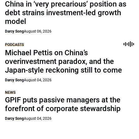
China in ‘very precarious’ position as
debt strains investment-led growth
model
Darcy Song
August 06, 2026
PODCASTS
Michael Pettis on China’s
overinvestment paradox, and the
Japan-style reckoning still to come
Darcy Song
August 04, 2026
NEWS
GPIF puts passive managers at the
forefront of corporate stewardship
Darcy Song
August 04, 2026