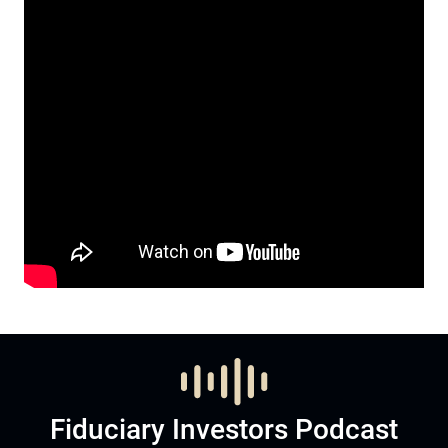
Fiduciary Investors Podcast