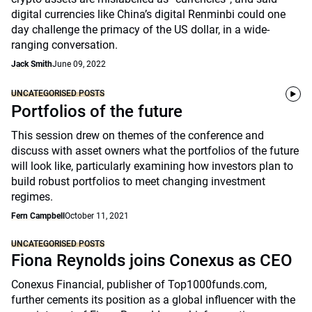
digital currencies like China’s digital Renminbi could one
day challenge the primacy of the US dollar, in a wide-
ranging conversation.
Jack Smith
June 09, 2022
UNCATEGORISED POSTS
Portfolios of the future
This session drew on themes of the conference and
discuss with asset owners what the portfolios of the future
will look like, particularly examining how investors plan to
build robust portfolios to meet changing investment
regimes.
Fern Campbell
October 11, 2021
UNCATEGORISED POSTS
Fiona Reynolds joins Conexus as CEO
Conexus Financial, publisher of Top1000funds.com,
further cements its position as a global influencer with the