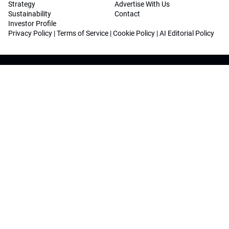
Strategy
Advertise With Us
Sustainability
Contact
Investor Profile
Privacy Policy
|
Terms of Service
|
Cookie Policy
|
AI Editorial Policy