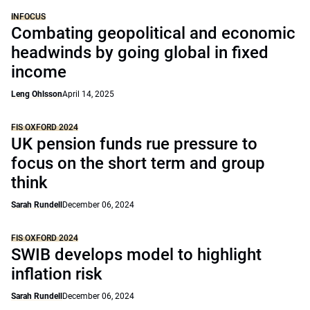
INFOCUS
Combating geopolitical and economic
headwinds by going global in fixed
income
Leng Ohlsson
April 14, 2025
FIS OXFORD 2024
UK pension funds rue pressure to
focus on the short term and group
think
Sarah Rundell
December 06, 2024
FIS OXFORD 2024
SWIB develops model to highlight
inflation risk
Sarah Rundell
December 06, 2024