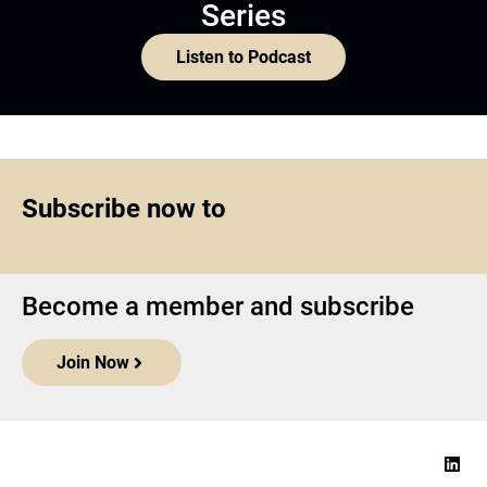
Series
Listen to Podcast
Subscribe now to
Become a member and subscribe
Join Now