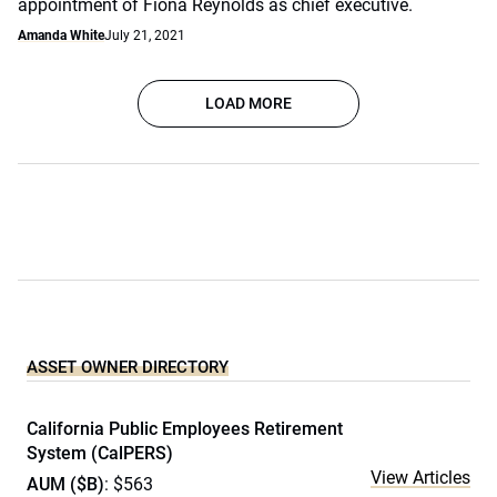
appointment of Fiona Reynolds as chief executive.
Amanda White
July 21, 2021
LOAD MORE
ASSET OWNER DIRECTORY
California Public Employees Retirement
System (CalPERS)
View Articles
AUM ($B)
: $563