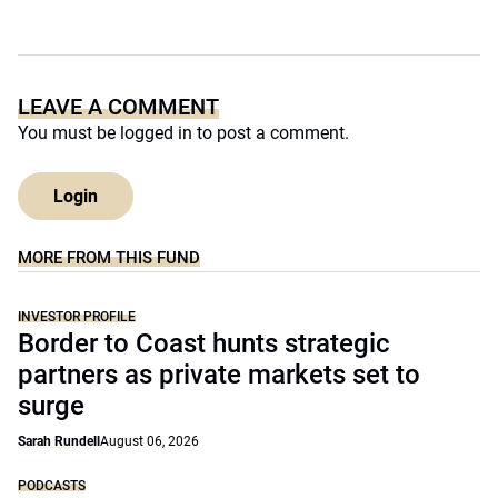
LEAVE A COMMENT
You must be
logged in
to post a comment.
Login
MORE FROM THIS FUND
INVESTOR PROFILE
Border to Coast hunts strategic
partners as private markets set to
surge
Sarah Rundell
August 06, 2026
PODCASTS