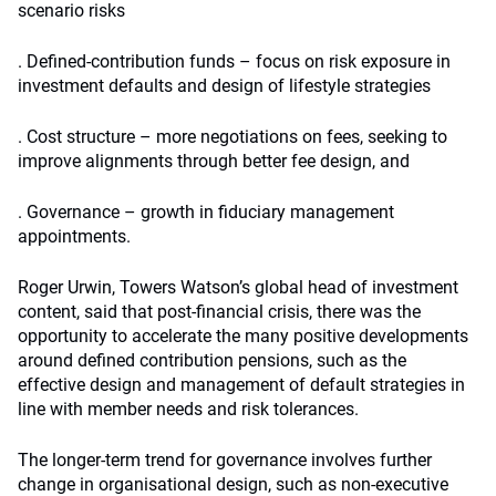
scenario risks
. Defined-contribution funds – focus on risk exposure in
investment defaults and design of lifestyle strategies
. Cost structure – more negotiations on fees, seeking to
improve alignments through better fee design, and
. Governance – growth in fiduciary management
appointments.
Roger Urwin, Towers Watson’s global head of investment
content, said that post-financial crisis, there was the
opportunity to accelerate the many positive developments
around defined contribution pensions, such as the
effective design and management of default strategies in
line with member needs and risk tolerances.
The longer-term trend for governance involves further
change in organisational design, such as non-executive