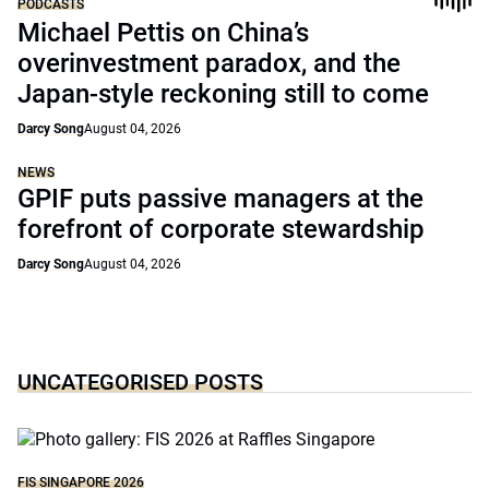
PODCASTS
Michael Pettis on China’s
overinvestment paradox, and the
Japan-style reckoning still to come
Darcy Song
August 04, 2026
NEWS
GPIF puts passive managers at the
forefront of corporate stewardship
Darcy Song
August 04, 2026
UNCATEGORISED POSTS
FIS SINGAPORE 2026