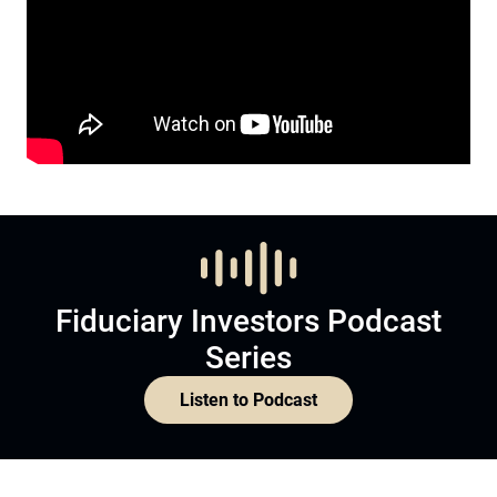
Fiduciary Investors Podcast
Series
Listen to Podcast