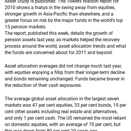
Asset Study is published. The Towers Watson report for
2010 shows a hiatus in the swing away from equities,
stronger growth in Asia-Pacific than elsewhere, and a
greater focus on risk by the major funds in the world’s top
13 pension markets.
The report, published this week, details the growth of
pension assets last year, as markets helped the recovery
process around the world, asset allocation trends and what
the funds are concerned about for 2011 and beyond.
Asset allocation averages did not change much last year,
with equities enjoying a fillip from their longer-term decline
and bonds remaining unchanged. Funds became braver in
the reduction of their cash exposures.
The average global asset allocation in the largest seven
markets was 47 per cent equities, 33 per cent bonds, 19 per
cent other assets including real estate and alternatives,
and only 1 per cent cash. The US remained the most reliant
on domestic equities, with an average of 70 per cent, but
this was down from 80 per cent 10 years ago.