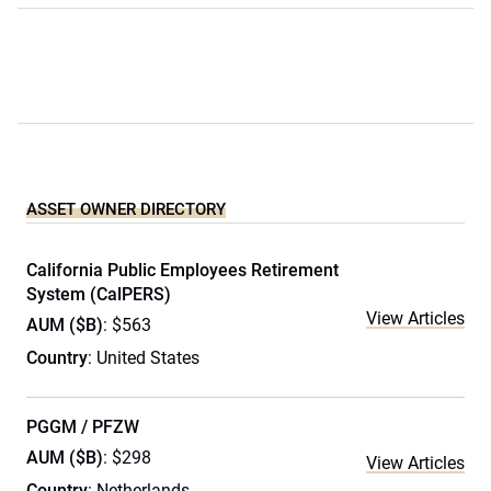
ASSET OWNER DIRECTORY
California Public Employees Retirement
System (CalPERS)
View Articles
AUM ($B)
: $563
Country
: United States
PGGM / PFZW
AUM ($B)
: $298
View Articles
Country
: Netherlands