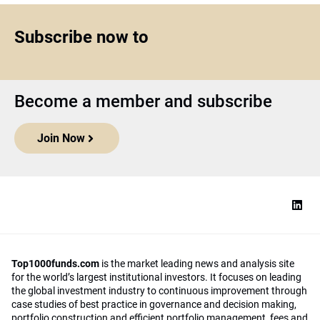
Subscribe now to
Become a member and subscribe
Join Now
Top1000funds.com
is the market leading news and analysis site
for the world’s largest institutional investors. It focuses on leading
the global investment industry to continuous improvement through
case studies of best practice in governance and decision making,
portfolio construction and efficient portfolio management, fees and