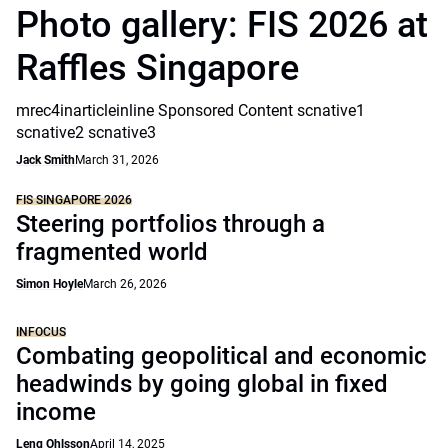
Photo gallery: FIS 2026 at
Raffles Singapore
mrec4inarticleinline Sponsored Content scnative1
scnative2 scnative3
Jack Smith
March 31, 2026
FIS SINGAPORE 2026
Steering portfolios through a
fragmented world
Simon Hoyle
March 26, 2026
INFOCUS
Combating geopolitical and economic
headwinds by going global in fixed
income
Leng Ohlsson
April 14, 2025