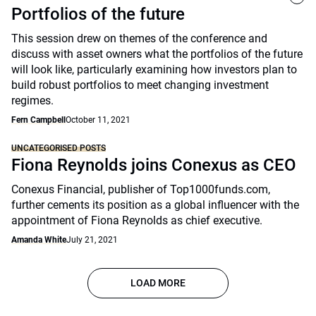
Portfolios of the future
This session drew on themes of the conference and
discuss with asset owners what the portfolios of the future
will look like, particularly examining how investors plan to
build robust portfolios to meet changing investment
regimes.
Fern Campbell
October 11, 2021
UNCATEGORISED POSTS
Fiona Reynolds joins Conexus as CEO
Conexus Financial, publisher of Top1000funds.com,
further cements its position as a global influencer with the
appointment of Fiona Reynolds as chief executive.
Amanda White
July 21, 2021
LOAD MORE