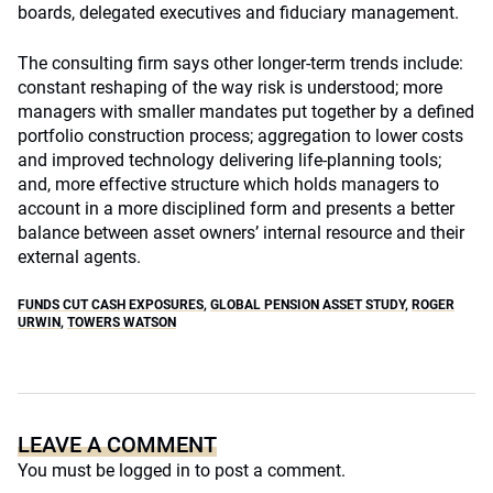
boards, delegated executives and fiduciary management.
The consulting firm says other longer-term trends include:
constant reshaping of the way risk is understood; more
managers with smaller mandates put together by a defined
portfolio construction process; aggregation to lower costs
and improved technology delivering life-planning tools;
and, more effective structure which holds managers to
account in a more disciplined form and presents a better
balance between asset owners’ internal resource and their
external agents.
FUNDS CUT CASH EXPOSURES
,
GLOBAL PENSION ASSET STUDY
,
ROGER
URWIN
,
TOWERS WATSON
LEAVE A COMMENT
You must be
logged in
to post a comment.