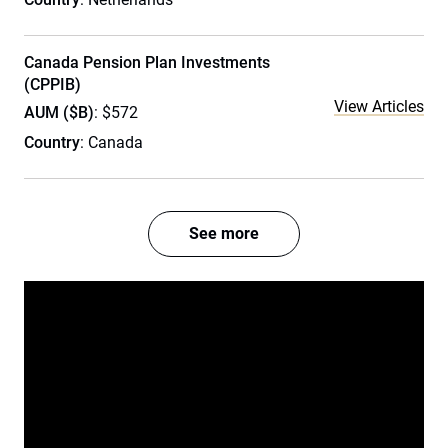
Canada Pension Plan Investments
(CPPIB)
View Articles
AUM ($B)
: $572
Country
: Canada
See more