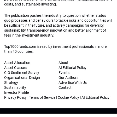
costs, and sustainable investing.
The publication pushes the industry to question whether status
quo processes and behaviours to tackle risks and opportunities will
be sufficient in the future, and actively campaigns for diversity,
sustainability, transparency, innovation and better alignment of
fees in the investment industry.
Top1000funds.com is read by investment professionals in more
than 40 countries.
Asset Allocation
About
Asset Classes
AI Editorial Policy
CIO Sentiment Survey
Events
Organisational Design
Our Authors
Strategy
Advertise With Us
Sustainability
Contact
Investor Profile
Privacy Policy
|
Terms of Service
|
Cookie Policy
|
AI Editorial Policy