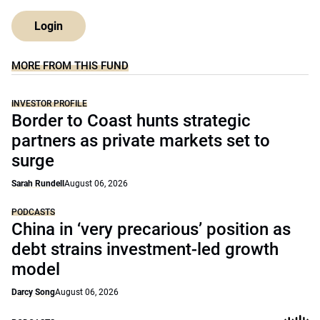
Login
MORE FROM THIS FUND
INVESTOR PROFILE
Border to Coast hunts strategic
partners as private markets set to
surge
Sarah Rundell
August 06, 2026
PODCASTS
China in ‘very precarious’ position as
debt strains investment-led growth
model
Darcy Song
August 06, 2026