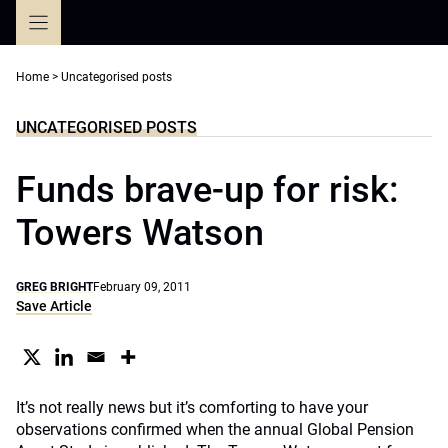
Skip
to
content
Home
>
Uncategorised posts
UNCATEGORISED POSTS
Funds brave-up for risk:
Towers Watson
GREG BRIGHT
February 09, 2011
Save Article
It’s not really news but it’s comforting to have your
observations confirmed when the annual Global Pension