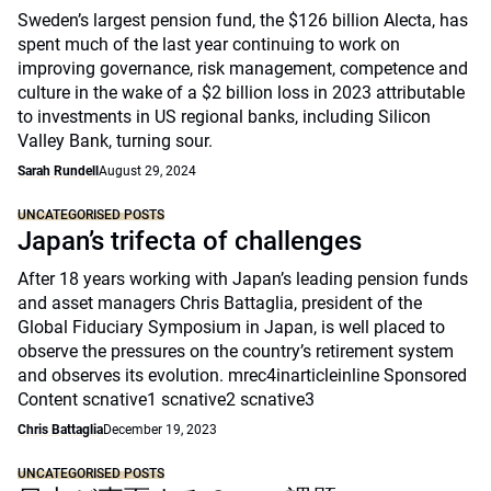
Sweden’s largest pension fund, the $126 billion Alecta, has
spent much of the last year continuing to work on
improving governance, risk management, competence and
culture in the wake of a $2 billion loss in 2023 attributable
to investments in US regional banks, including Silicon
Valley Bank, turning sour.
Sarah Rundell
August 29, 2024
UNCATEGORISED POSTS
Japan’s trifecta of challenges
After 18 years working with Japan’s leading pension funds
and asset managers Chris Battaglia, president of the
Global Fiduciary Symposium in Japan, is well placed to
observe the pressures on the country’s retirement system
and observes its evolution. mrec4inarticleinline Sponsored
Content scnative1 scnative2 scnative3
Chris Battaglia
December 19, 2023
UNCATEGORISED POSTS