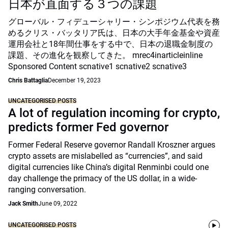
日本が直面する３つの課題
グローバル・フィデューシャリー・シンポジウム代表を務
めるクリス・バッタリア氏は、日本の大手年金基金や資産
運用会社と18年間仕事をする中で、日本の退職金制度の
課題、その進化を観察してきた。 mrec4inarticleinline
Sponsored Content scnative1 scnative2 scnative3
Chris Battaglia
December 19, 2023
UNCATEGORISED POSTS
A lot of regulation incoming for crypto,
predicts former Fed governor
Former Federal Reserve governor Randall Kroszner argues
crypto assets are mislabelled as “currencies”, and said
digital currencies like China’s digital Renminbi could one
day challenge the primacy of the US dollar, in a wide-
ranging conversation.
Jack Smith
June 09, 2022
UNCATEGORISED POSTS