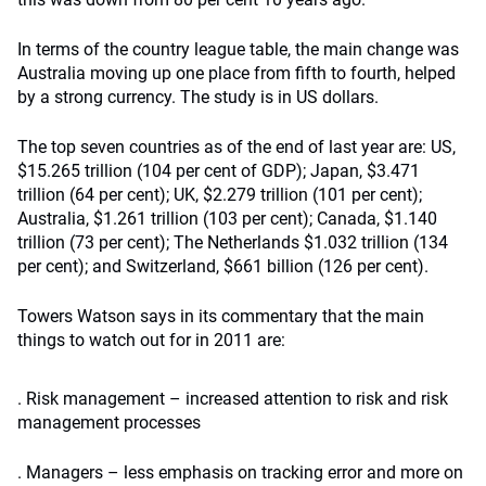
In terms of the country league table, the main change was
Australia moving up one place from fifth to fourth, helped
by a strong currency. The study is in US dollars.
The top seven countries as of the end of last year are: US,
$15.265 trillion (104 per cent of GDP); Japan, $3.471
trillion (64 per cent); UK, $2.279 trillion (101 per cent);
Australia, $1.261 trillion (103 per cent); Canada, $1.140
trillion (73 per cent); The Netherlands $1.032 trillion (134
per cent); and Switzerland, $661 billion (126 per cent).
Towers Watson says in its commentary that the main
things to watch out for in 2011 are:
. Risk management – increased attention to risk and risk
management processes
. Managers – less emphasis on tracking error and more on