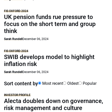
FIS OXFORD 2024
UK pension funds rue pressure to
focus on the short term and group
think
Sarah Rundell
December 06, 2024
FIS OXFORD 2024
SWIB develops model to highlight
inflation risk
Sarah Rundell
December 06, 2024
Sort content by
Most recent
Oldest
Popular
INVESTOR PROFILE
Alecta doubles down on governance,
risk management and culture