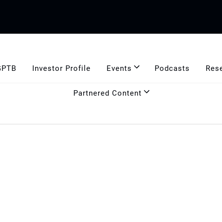
GPTB
Investor Profile
Events
Podcasts
Res
Partnered Content