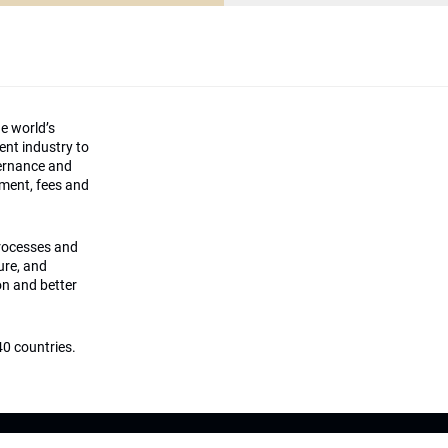
he world’s
ment industry to
vernance and
ement, fees and
processes and
ture, and
on and better
0 countries.