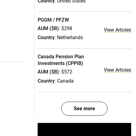
Country
: United States
PGGM / PFZW
AUM ($B)
: $298
View Articles
Country
: Netherlands
Canada Pension Plan
Investments (CPPIB)
View Articles
AUM ($B)
: $572
Country
: Canada
See more