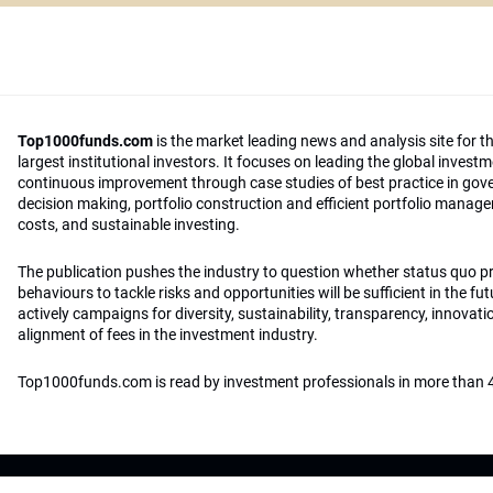
Top1000funds.com
is the market leading news and analysis site for t
largest institutional investors. It focuses on leading the global invest
continuous improvement through case studies of best practice in go
decision making, portfolio construction and efficient portfolio manag
costs, and sustainable investing.
The publication pushes the industry to question whether status quo 
behaviours to tackle risks and opportunities will be sufficient in the fu
actively campaigns for diversity, sustainability, transparency, innovati
alignment of fees in the investment industry.
Top1000funds.com is read by investment professionals in more than 4