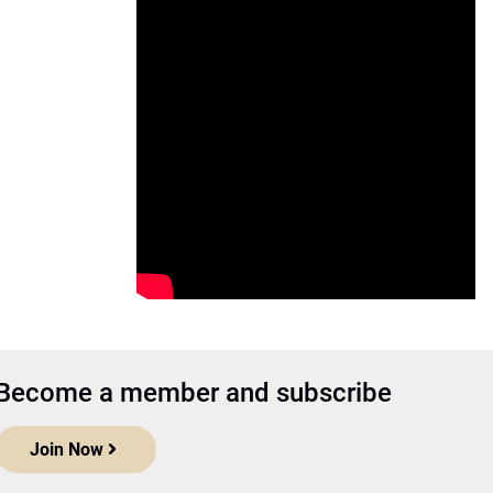
Become a member and subscribe
Join Now