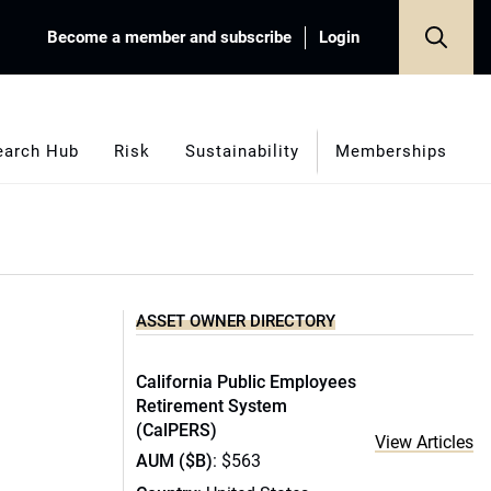
Become a member and subscribe
Login
earch Hub
Risk
Sustainability
Memberships
ASSET OWNER DIRECTORY
California Public Employees
Retirement System
(CalPERS)
View Articles
AUM ($B)
: $563