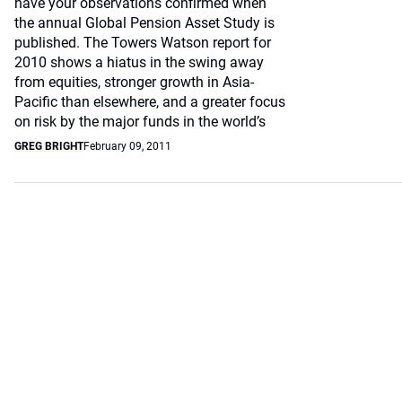
have your observations confirmed when
the annual Global Pension Asset Study is
published. The Towers Watson report for
2010 shows a hiatus in the swing away
from equities, stronger growth in Asia-
Pacific than elsewhere, and a greater focus
on risk by the major funds in the world’s
GREG BRIGHT
February 09, 2011