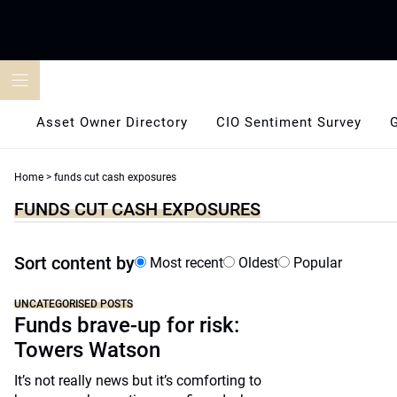
Skip
to
content
Asset Owner Directory
CIO Sentiment Survey
Home
>
funds cut cash exposures
FUNDS CUT CASH EXPOSURES
Sort content by
Most recent
Oldest
Popular
UNCATEGORISED POSTS
Funds brave-up for risk:
Towers Watson
It’s not really news but it’s comforting to