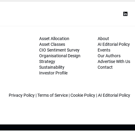
Asset Allocation
About
Asset Classes
AI Editorial Policy
CIO Sentiment Survey
Events
Organisational Design
Our Authors
Strategy
Advertise With Us
Sustainability
Contact
Investor Profile
Privacy Policy
|
Terms of Service
|
Cookie Policy
|
AI Editorial Policy