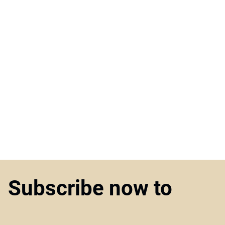
Subscribe now to