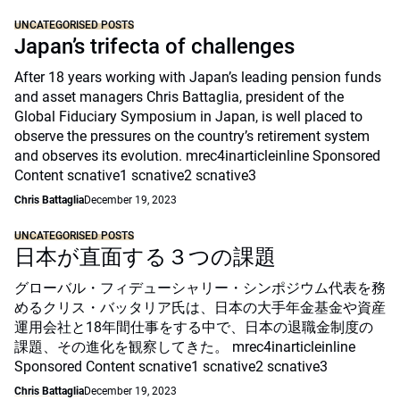
UNCATEGORISED POSTS
Japan’s trifecta of challenges
After 18 years working with Japan’s leading pension funds
and asset managers Chris Battaglia, president of the
Global Fiduciary Symposium in Japan, is well placed to
observe the pressures on the country’s retirement system
and observes its evolution. mrec4inarticleinline Sponsored
Content scnative1 scnative2 scnative3
Chris Battaglia
December 19, 2023
UNCATEGORISED POSTS
日本が直面する３つの課題
グローバル・フィデューシャリー・シンポジウム代表を務
めるクリス・バッタリア氏は、日本の大手年金基金や資産
運用会社と18年間仕事をする中で、日本の退職金制度の
課題、その進化を観察してきた。 mrec4inarticleinline
Sponsored Content scnative1 scnative2 scnative3
Chris Battaglia
December 19, 2023