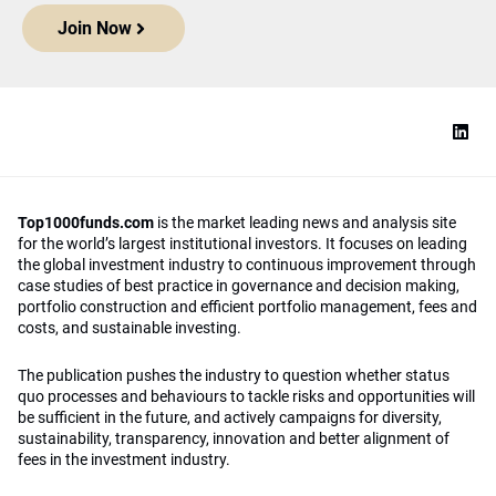
Join Now
Top1000funds.com
is the market leading news and analysis site
for the world’s largest institutional investors. It focuses on leading
the global investment industry to continuous improvement through
case studies of best practice in governance and decision making,
portfolio construction and efficient portfolio management, fees and
costs, and sustainable investing.
The publication pushes the industry to question whether status
quo processes and behaviours to tackle risks and opportunities will
be sufficient in the future, and actively campaigns for diversity,
sustainability, transparency, innovation and better alignment of
fees in the investment industry.