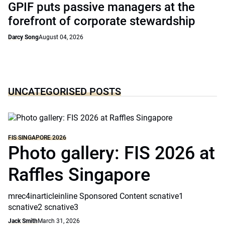
GPIF puts passive managers at the
forefront of corporate stewardship
Darcy Song
August 04, 2026
UNCATEGORISED POSTS
FIS SINGAPORE 2026
Photo gallery: FIS 2026 at
Raffles Singapore
mrec4inarticleinline Sponsored Content scnative1
scnative2 scnative3
Jack Smith
March 31, 2026