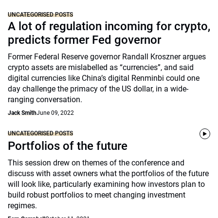
UNCATEGORISED POSTS
A lot of regulation incoming for crypto,
predicts former Fed governor
Former Federal Reserve governor Randall Kroszner argues
crypto assets are mislabelled as “currencies”, and said
digital currencies like China’s digital Renminbi could one
day challenge the primacy of the US dollar, in a wide-
ranging conversation.
Jack Smith
June 09, 2022
UNCATEGORISED POSTS
Portfolios of the future
This session drew on themes of the conference and
discuss with asset owners what the portfolios of the future
will look like, particularly examining how investors plan to
build robust portfolios to meet changing investment
regimes.