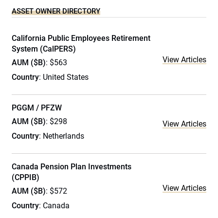
ASSET OWNER DIRECTORY
California Public Employees Retirement
System (CalPERS)
View Articles
AUM ($B)
: $563
Country
: United States
PGGM / PFZW
AUM ($B)
: $298
View Articles
Country
: Netherlands
Canada Pension Plan Investments
(CPPIB)
View Articles
AUM ($B)
: $572
Country
: Canada