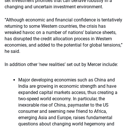
set investment priorities that can behave robustly in a
changing and uncertain investment environment.
“Although economic and financial confidence is tentatively
returning to some Western countries, the crisis has
wreaked havoc on a number of nations’ balance sheets,
has disrupted the credit allocation process in Western
economies, and added to the potential for global tensions,”
he said.
In addition other ‘new realities’ set out by Mercer include:
Major developing economies such as China and
India are growing in economic strength and have
expanded capital markets access, thus creating a
two-speed world economy. In particular, the
inexorable rise of China, paymaster to the US
consumer and seeming new friend to Africa,
emerging Asia and Europe, raises fundamental
questions about changing world hegemony and