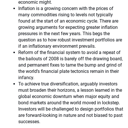
economic might.
Inflation is a growing concern with the prices of
many commodities rising to levels not typically
found at the start of an economic cycle. There are
growing arguments for expecting greater inflation
pressures in the next few years. This begs the
question as to how robust investment portfolios are
if an inflationary environment prevails.
Reform of the financial system to avoid a repeat of
the bailouts of 2008 is barely off the drawing board,
and permanent fixes to tame the bump and grind of
the world’s financial plate tectonics remain in their
infancy.
To achieve true diversification, arguably investors
must broaden their horizons, a lesson learned in the
global economic downturn when major equity and
bond markets around the world moved in lockstep.
Investors will be challenged to design portfolios that
are forward-looking in nature and not biased to past
successes.