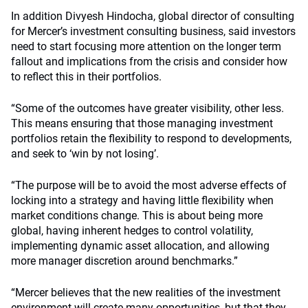
In addition Divyesh Hindocha, global director of consulting
for Mercer’s investment consulting business, said investors
need to start focusing more attention on the longer term
fallout and implications from the crisis and consider how
to reflect this in their portfolios.
“Some of the outcomes have greater visibility, other less.
This means ensuring that those managing investment
portfolios retain the flexibility to respond to developments,
and seek to ‘win by not losing’.
“The purpose will be to avoid the most adverse effects of
locking into a strategy and having little flexibility when
market conditions change. This is about being more
global, having inherent hedges to control volatility,
implementing dynamic asset allocation, and allowing
more manager discretion around benchmarks.”
“Mercer believes that the new realities of the investment
environment will create many opportunities, but that they