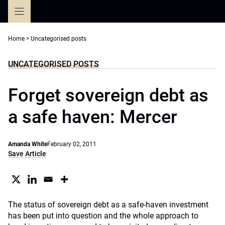
Skip
to
content
Home
>
Uncategorised posts
UNCATEGORISED POSTS
Forget sovereign debt as
a safe haven: Mercer
Amanda White
February 02, 2011
Save Article
The status of sovereign debt as a safe-haven investment
has been put into question and the whole approach to