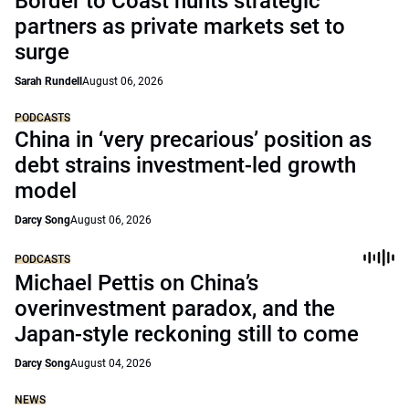
Border to Coast hunts strategic
partners as private markets set to
surge
Sarah Rundell
August 06, 2026
PODCASTS
China in ‘very precarious’ position as
debt strains investment-led growth
model
Darcy Song
August 06, 2026
PODCASTS
Michael Pettis on China’s
overinvestment paradox, and the
Japan-style reckoning still to come
Darcy Song
August 04, 2026
NEWS