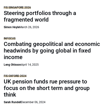
FIS SINGAPORE 2026
Steering portfolios through a
fragmented world
Simon Hoyle
March 26, 2026
INFOCUS
Combating geopolitical and economic
headwinds by going global in fixed
income
Leng Ohlsson
April 14, 2025
FIS OXFORD 2024
UK pension funds rue pressure to
focus on the short term and group
think
Sarah Rundell
December 06, 2024