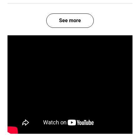
See more