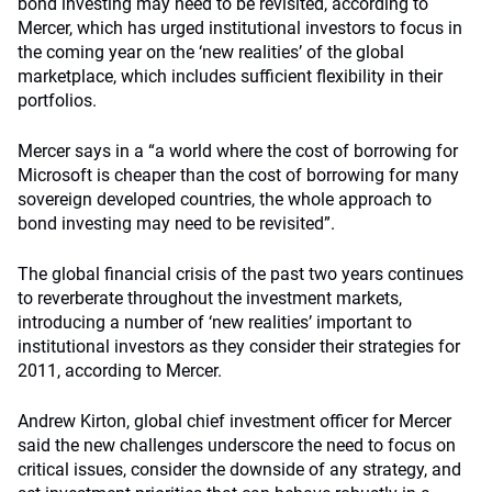
bond investing may need to be revisited, according to
Mercer, which has urged institutional investors to focus in
the coming year on the ‘new realities’ of the global
marketplace, which includes sufficient flexibility in their
portfolios.
Mercer says in a “a world where the cost of borrowing for
Microsoft is cheaper than the cost of borrowing for many
sovereign developed countries, the whole approach to
bond investing may need to be revisited”.
The global financial crisis of the past two years continues
to reverberate throughout the investment markets,
introducing a number of ‘new realities’ important to
institutional investors as they consider their strategies for
2011, according to Mercer.
Andrew Kirton, global chief investment officer for Mercer
said the new challenges underscore the need to focus on
critical issues, consider the downside of any strategy, and