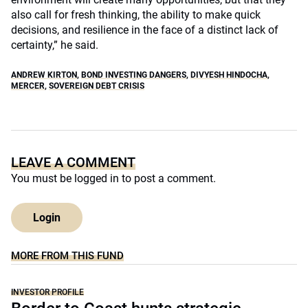
also call for fresh thinking, the ability to make quick
decisions, and resilience in the face of a distinct lack of
certainty,” he said.
ANDREW KIRTON
,
BOND INVESTING DANGERS
,
DIVYESH HINDOCHA
,
MERCER
,
SOVEREIGN DEBT CRISIS
LEAVE A COMMENT
You must be
logged in
to post a comment.
Login
MORE FROM THIS FUND
INVESTOR PROFILE