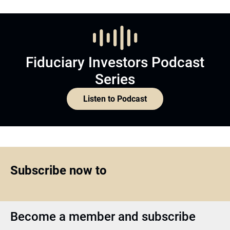
Fiduciary Investors Podcast
Series
Listen to Podcast
Subscribe now to
Become a member and subscribe