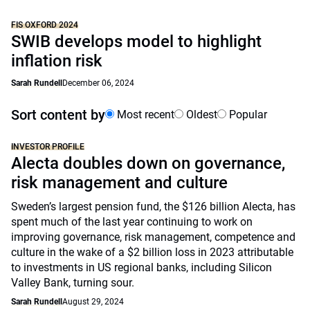
FIS OXFORD 2024
SWIB develops model to highlight
inflation risk
Sarah Rundell
December 06, 2024
Sort content by
Most recent
Oldest
Popular
INVESTOR PROFILE
Alecta doubles down on governance,
risk management and culture
Sweden’s largest pension fund, the $126 billion Alecta, has
spent much of the last year continuing to work on
improving governance, risk management, competence and
culture in the wake of a $2 billion loss in 2023 attributable
to investments in US regional banks, including Silicon
Valley Bank, turning sour.
Sarah Rundell
August 29, 2024