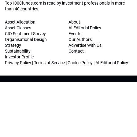
Top1000funds.com is read by investment professionals in more
than 40 countries.
Asset Allocation
About
Asset Classes
AI Editorial Policy
CIO Sentiment Survey
Events
Organisational Design
Our Authors
Strategy
Advertise With Us
Sustainability
Contact
Investor Profile
Privacy Policy
|
Terms of Service
|
Cookie Policy
|
AI Editorial Policy