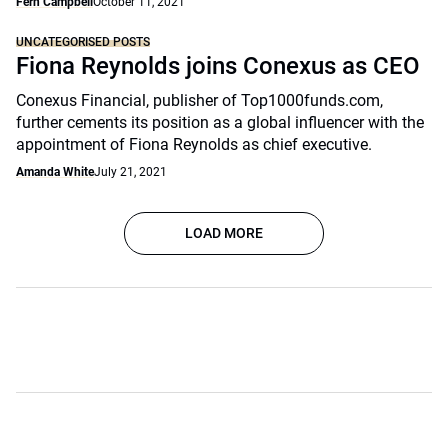
Fern Campbell
October 11, 2021
UNCATEGORISED POSTS
Fiona Reynolds joins Conexus as CEO
Conexus Financial, publisher of Top1000funds.com,
further cements its position as a global influencer with the
appointment of Fiona Reynolds as chief executive.
Amanda White
July 21, 2021
LOAD MORE