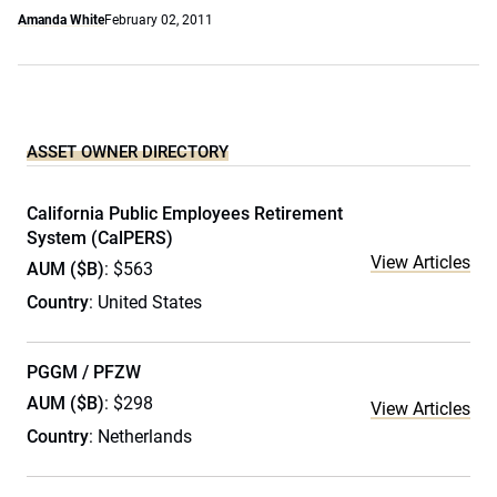
Amanda White
February 02, 2011
ASSET OWNER DIRECTORY
California Public Employees Retirement
System (CalPERS)
View Articles
AUM ($B)
: $563
Country
: United States
PGGM / PFZW
AUM ($B)
: $298
View Articles
Country
: Netherlands