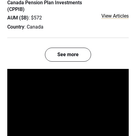
Canada Pension Plan Investments
(CPPIB)
View Articles
AUM ($B)
: $572
Country
: Canada
See more