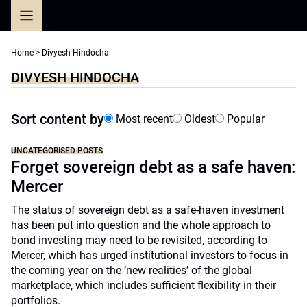
Skip
to
content
Home
>
Divyesh Hindocha
DIVYESH HINDOCHA
Sort content by
Most recent
Oldest
Popular
UNCATEGORISED POSTS
Forget sovereign debt as a safe haven:
Mercer
The status of sovereign debt as a safe-haven investment
has been put into question and the whole approach to
bond investing may need to be revisited, according to
Mercer, which has urged institutional investors to focus in
the coming year on the ‘new realities’ of the global
marketplace, which includes sufficient flexibility in their
portfolios.