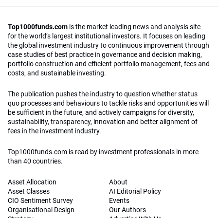
Top1000funds.com
is the market leading news and analysis site
for the world’s largest institutional investors. It focuses on leading
the global investment industry to continuous improvement through
case studies of best practice in governance and decision making,
portfolio construction and efficient portfolio management, fees and
costs, and sustainable investing.
The publication pushes the industry to question whether status
quo processes and behaviours to tackle risks and opportunities will
be sufficient in the future, and actively campaigns for diversity,
sustainability, transparency, innovation and better alignment of
fees in the investment industry.
Top1000funds.com is read by investment professionals in more
than 40 countries.
Asset Allocation
About
Asset Classes
AI Editorial Policy
CIO Sentiment Survey
Events
Organisational Design
Our Authors