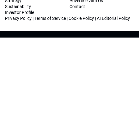
Strategy
Advertise With Us
Sustainability
Contact
Investor Profile
Privacy Policy
|
Terms of Service
|
Cookie Policy
|
AI Editorial Policy