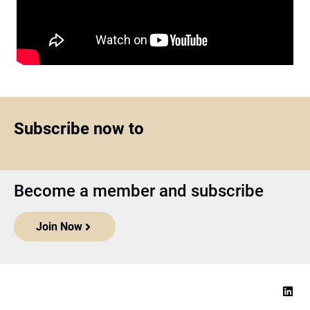
Subscribe now to
Become a member and subscribe
Join Now