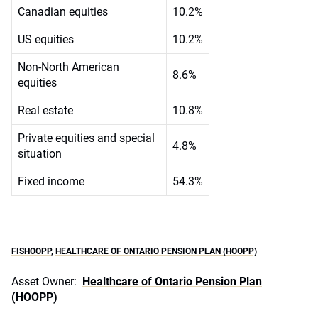
Canadian equities
10.2%
US equities
10.2%
Non-North American
8.6%
equities
Real estate
10.8%
Private equities and special
4.8%
situation
Fixed income
54.3%
FISHOOPP
,
HEALTHCARE OF ONTARIO PENSION PLAN (HOOPP)
Asset Owner:
Healthcare of Ontario Pension Plan
(HOOPP)