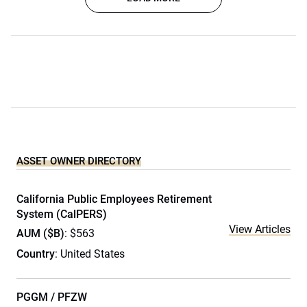
ASSET OWNER DIRECTORY
California Public Employees Retirement
System (CalPERS)
View Articles
AUM ($B)
: $563
Country
: United States
PGGM / PFZW