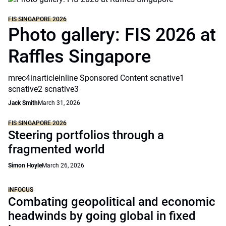
FIS SINGAPORE 2026
Photo gallery: FIS 2026 at
Raffles Singapore
mrec4inarticleinline Sponsored Content scnative1
scnative2 scnative3
Jack Smith
March 31, 2026
FIS SINGAPORE 2026
Steering portfolios through a
fragmented world
Simon Hoyle
March 26, 2026
INFOCUS
Combating geopolitical and economic
headwinds by going global in fixed