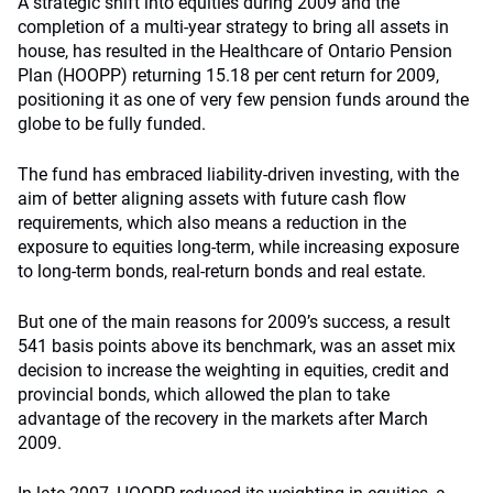
A strategic shift into equities during 2009 and the
completion of a multi-year strategy to bring all assets in
house, has resulted in the Healthcare of Ontario Pension
Plan (HOOPP) returning 15.18 per cent return for 2009,
positioning it as one of very few pension funds around the
globe to be fully funded.
The fund has embraced liability-driven investing, with the
aim of better aligning assets with future cash flow
requirements, which also means a reduction in the
exposure to equities long-term, while increasing exposure
to long-term bonds, real-return bonds and real estate.
But one of the main reasons for 2009’s success, a result
541 basis points above its benchmark, was an asset mix
decision to increase the weighting in equities, credit and
provincial bonds, which allowed the plan to take
advantage of the recovery in the markets after March
2009.