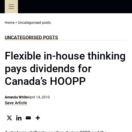
Skip
to
content
Home
>
Uncategorised posts
UNCATEGORISED POSTS
Flexible in-house thinking
pays dividends for
Canada’s HOOPP
Amanda White
April 14, 2010
Save Article