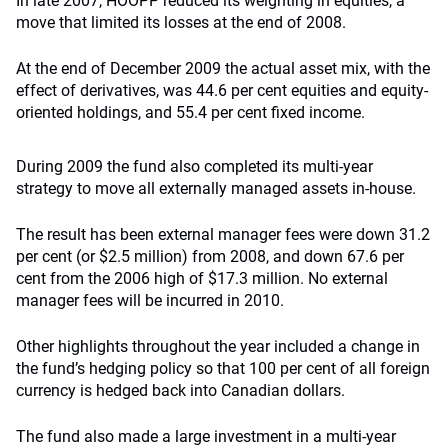
In late 2007, HOOPP reduced its weighting in equities, a
move that limited its losses at the end of 2008.
At the end of December 2009 the actual asset mix, with the
effect of derivatives, was 44.6 per cent equities and equity-
oriented holdings, and 55.4 per cent fixed income.
During 2009 the fund also completed its multi-year
strategy to move all externally managed assets in-house.
The result has been external manager fees were down 31.2
per cent (or $2.5 million) from 2008, and down 67.6 per
cent from the 2006 high of $17.3 million. No external
manager fees will be incurred in 2010.
Other highlights throughout the year included a change in
the fund’s hedging policy so that 100 per cent of all foreign
currency is hedged back into Canadian dollars.
The fund also made a large investment in a multi-year