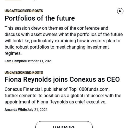
UNCATEGORISED POSTS
Portfolios of the future
This session drew on themes of the conference and
discuss with asset owners what the portfolios of the future
will look like, particularly examining how investors plan to
build robust portfolios to meet changing investment
regimes.
Fern Campbell
October 11, 2021
UNCATEGORISED POSTS
Fiona Reynolds joins Conexus as CEO
Conexus Financial, publisher of Top1000funds.com,
further cements its position as a global influencer with the
appointment of Fiona Reynolds as chief executive.
Amanda White
July 21, 2021
LOAD MORE