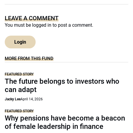
LEAVE A COMMENT
You must be
logged in
to post a comment.
Login
MORE FROM THIS FUND
FEATURED STORY
The future belongs to investors who
can adapt
Jacky Lee
April 14, 2026
FEATURED STORY
Why pensions have become a beacon
of female leadership in finance