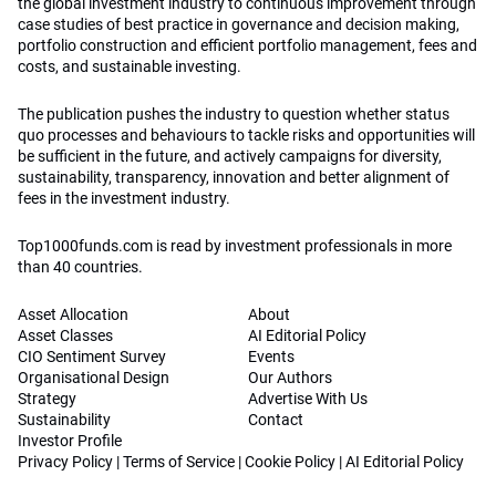
the global investment industry to continuous improvement through
case studies of best practice in governance and decision making,
portfolio construction and efficient portfolio management, fees and
costs, and sustainable investing.
The publication pushes the industry to question whether status
quo processes and behaviours to tackle risks and opportunities will
be sufficient in the future, and actively campaigns for diversity,
sustainability, transparency, innovation and better alignment of
fees in the investment industry.
Top1000funds.com is read by investment professionals in more
than 40 countries.
Asset Allocation
About
Asset Classes
AI Editorial Policy
CIO Sentiment Survey
Events
Organisational Design
Our Authors
Strategy
Advertise With Us
Sustainability
Contact
Investor Profile
Privacy Policy
|
Terms of Service
|
Cookie Policy
|
AI Editorial Policy