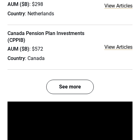
AUM ($B)
: $298
View Articles
Country
: Netherlands
Canada Pension Plan Investments
(CPPIB)
View Articles
AUM ($B)
: $572
Country
: Canada
See more