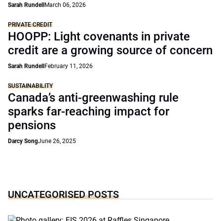
Sarah Rundell
March 06, 2026
PRIVATE CREDIT
HOOPP: Light covenants in private
credit are a growing source of concern
Sarah Rundell
February 11, 2026
SUSTAINABILITY
Canada’s anti-greenwashing rule
sparks far-reaching impact for
pensions
Darcy Song
June 26, 2025
UNCATEGORISED POSTS