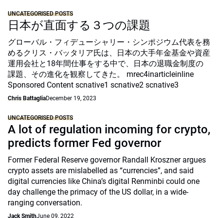
UNCATEGORISED POSTS
日本が直面する３つの課題
グローバル・フィデューシャリー・シンポジウム代表を務
めるクリス・バッタリア氏は、日本の大手年金基金や資産
運用会社と18年間仕事をする中で、日本の退職金制度の
課題、その進化を観察してきた。 mrec4inarticleinline
Sponsored Content scnative1 scnative2 scnative3
Chris Battaglia
December 19, 2023
UNCATEGORISED POSTS
A lot of regulation incoming for crypto,
predicts former Fed governor
Former Federal Reserve governor Randall Kroszner argues
crypto assets are mislabelled as “currencies”, and said
digital currencies like China’s digital Renminbi could one
day challenge the primacy of the US dollar, in a wide-
ranging conversation.
Jack Smith
June 09, 2022