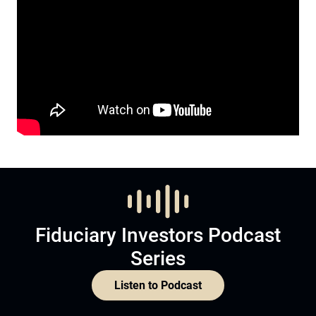
Fiduciary Investors Podcast
Series
Listen to Podcast