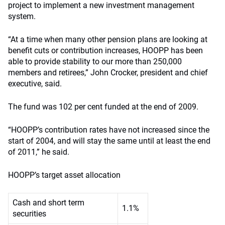
project to implement a new investment management
system.
“At a time when many other pension plans are looking at
benefit cuts or contribution increases, HOOPP has been
able to provide stability to our more than 250,000
members and retirees,” John Crocker, president and chief
executive, said.
The fund was 102 per cent funded at the end of 2009.
“HOOPP’s contribution rates have not increased since the
start of 2004, and will stay the same until at least the end
of 2011,” he said.
HOOPP’s target asset allocation
Cash and short term
1.1%
securities