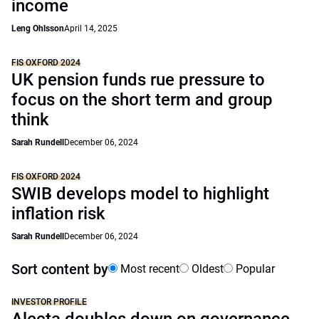
income
Leng Ohlsson
April 14, 2025
FIS OXFORD 2024
UK pension funds rue pressure to
focus on the short term and group
think
Sarah Rundell
December 06, 2024
FIS OXFORD 2024
SWIB develops model to highlight
inflation risk
Sarah Rundell
December 06, 2024
Sort content by
Most recent
Oldest
Popular
INVESTOR PROFILE