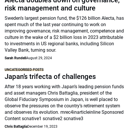
Alecta doubles down on governance,
risk management and culture
Sweden’s largest pension fund, the $126 billion Alecta, has
spent much of the last year continuing to work on
improving governance, risk management, competence and
culture in the wake of a $2 billion loss in 2023 attributable
to investments in US regional banks, including Silicon
Valley Bank, turning sour.
Sarah Rundell
August 29, 2024
UNCATEGORISED POSTS
Japan’s trifecta of challenges
After 18 years working with Japan’s leading pension funds
and asset managers Chris Battaglia, president of the
Global Fiduciary Symposium in Japan, is well placed to
observe the pressures on the country’s retirement system
and observes its evolution. mrec4inarticleinline Sponsored
Content scnative1 scnative2 scnative3
Chris Battaglia
December 19, 2023