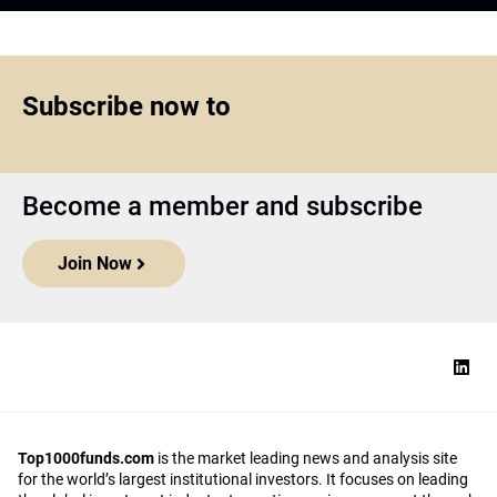
Subscribe now to
Become a member and subscribe
Join Now
Top1000funds.com
is the market leading news and analysis site
for the world’s largest institutional investors. It focuses on leading