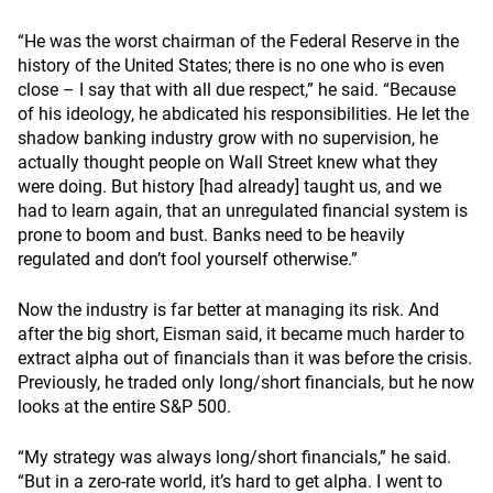
“He was the worst chairman of the Federal Reserve in the
history of the United States; there is no one who is even
close – I say that with all due respect,” he said. “Because
of his ideology, he abdicated his responsibilities. He let the
shadow banking industry grow with no supervision, he
actually thought people on Wall Street knew what they
were doing. But history [had already] taught us, and we
had to learn again, that an unregulated financial system is
prone to boom and bust. Banks need to be heavily
regulated and don’t fool yourself otherwise.”
Now the industry is far better at managing its risk. And
after the big short, Eisman said, it became much harder to
extract alpha out of financials than it was before the crisis.
Previously, he traded only long/short financials, but he now
looks at the entire S&P 500.
“My strategy was always long/short financials,” he said.
“But in a zero-rate world, it’s hard to get alpha. I went to