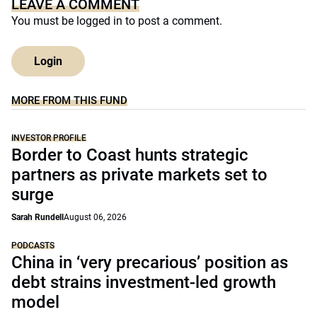
LEAVE A COMMENT
You must be
logged in
to post a comment.
Login
MORE FROM THIS FUND
INVESTOR PROFILE
Border to Coast hunts strategic
partners as private markets set to
surge
Sarah Rundell
August 06, 2026
PODCASTS
China in ‘very precarious’ position as
debt strains investment-led growth
model