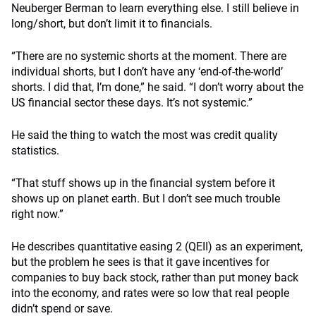
Neuberger Berman to learn everything else. I still believe in
long/short, but don’t limit it to financials.
“There are no systemic shorts at the moment. There are
individual shorts, but I don’t have any ‘end-of-the-world’
shorts. I did that, I’m done,” he said. “I don’t worry about the
US financial sector these days. It’s not systemic.”
He said the thing to watch the most was credit quality
statistics.
“That stuff shows up in the financial system before it
shows up on planet earth. But I don’t see much trouble
right now.”
He describes quantitative easing 2 (QEII) as an experiment,
but the problem he sees is that it gave incentives for
companies to buy back stock, rather than put money back
into the economy, and rates were so low that real people
didn’t spend or save.