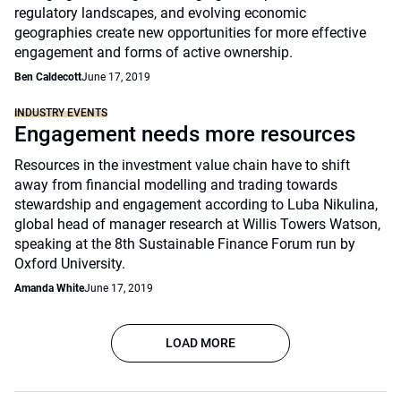
regulatory landscapes, and evolving economic
geographies create new opportunities for more effective
engagement and forms of active ownership.
Ben Caldecott
June 17, 2019
INDUSTRY EVENTS
Engagement needs more resources
Resources in the investment value chain have to shift
away from financial modelling and trading towards
stewardship and engagement according to Luba Nikulina,
global head of manager research at Willis Towers Watson,
speaking at the 8th Sustainable Finance Forum run by
Oxford University.
Amanda White
June 17, 2019
LOAD MORE