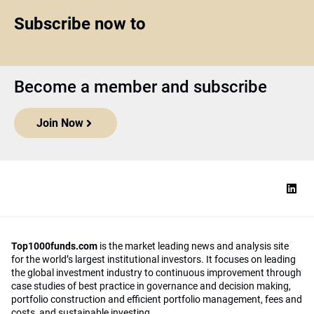
Subscribe now to
Become a member and subscribe
Join Now
Top1000funds.com
is the market leading news and analysis site
for the world’s largest institutional investors. It focuses on leading
the global investment industry to continuous improvement through
case studies of best practice in governance and decision making,
portfolio construction and efficient portfolio management, fees and
costs, and sustainable investing.