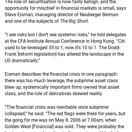
The role of securitisation is now fairly benign, and the
opportunity for mischief in financial markets is small, says
Steve Eisman, managing director of Neuberger Berman
and one of the subjects of
The Big Short
.
“I see risks but I don’t see systemic risks,” he told delegates
at the CFA Institute Annual Conference in Hong Kong. “Citi
used to be leveraged 35 to 1, now it’s 10 to 1. The Dodd-
Frank [reform legislation] has altered the landscape in the
US dramatically.”
Eisman describes the financial crisis in one paragraph:
there was too much leverage, the subprime asset class
blew up, systemically important firms owned that asset
class, and the role of derivatives skewed reality.
“The financial crisis was inevitable once subprime
collapsed,” he said. “The red flags were there for years, but
the gong for me was on May 8, 2006 at 7.00am, when
Golden West [Financial] was sold. They were probably the