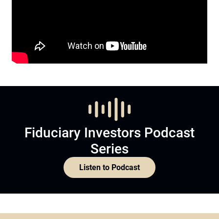
Fiduciary Investors Podcast
Series
Listen to Podcast