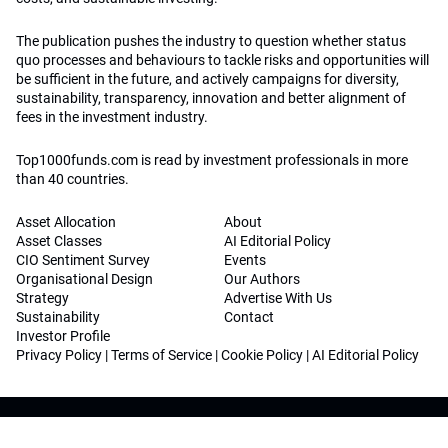
The publication pushes the industry to question whether status
quo processes and behaviours to tackle risks and opportunities will
be sufficient in the future, and actively campaigns for diversity,
sustainability, transparency, innovation and better alignment of
fees in the investment industry.
Top1000funds.com is read by investment professionals in more
than 40 countries.
Asset Allocation
About
Asset Classes
AI Editorial Policy
CIO Sentiment Survey
Events
Organisational Design
Our Authors
Strategy
Advertise With Us
Sustainability
Contact
Investor Profile
Privacy Policy
|
Terms of Service
|
Cookie Policy
|
AI Editorial Policy