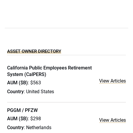
ASSET OWNER DIRECTORY
California Public Employees Retirement
System (CalPERS)
View Articles
AUM ($B)
: $563
Country
: United States
PGGM / PFZW
AUM ($B)
: $298
View Articles
Country
: Netherlands