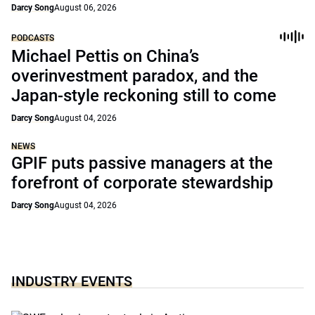
Darcy Song
August 06, 2026
PODCASTS
Michael Pettis on China’s
overinvestment paradox, and the
Japan-style reckoning still to come
Darcy Song
August 04, 2026
NEWS
GPIF puts passive managers at the
forefront of corporate stewardship
Darcy Song
August 04, 2026
INDUSTRY EVENTS