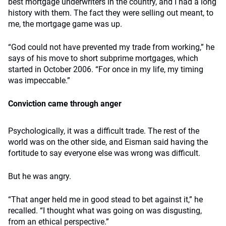
best mortgage underwriters in the country, and I had a long
history with them. The fact they were selling out meant, to
me, the mortgage game was up.
“God could not have prevented my trade from working,” he
says of his move to short subprime mortgages, which
started in October 2006. “For once in my life, my timing
was impeccable.”
Conviction came through anger
Psychologically, it was a difficult trade. The rest of the
world was on the other side, and Eisman said having the
fortitude to say everyone else was wrong was difficult.
But he was angry.
“That anger held me in good stead to bet against it,” he
recalled. “I thought what was going on was disgusting,
from an ethical perspective.”