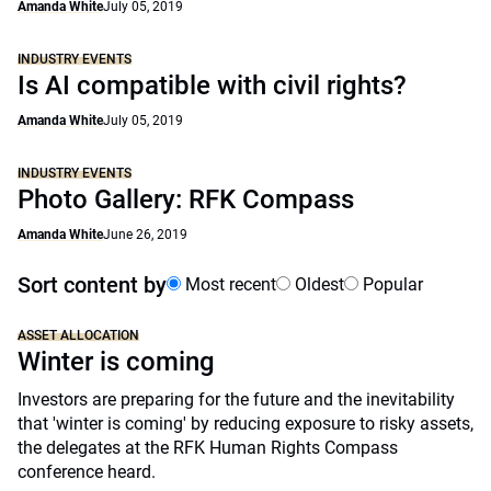
Amanda White
July 05, 2019
INDUSTRY EVENTS
Is AI compatible with civil rights?
Amanda White
July 05, 2019
INDUSTRY EVENTS
Photo Gallery: RFK Compass
Amanda White
June 26, 2019
Sort content by
Most recent
Oldest
Popular
ASSET ALLOCATION
Winter is coming
Investors are preparing for the future and the inevitability
that 'winter is coming' by reducing exposure to risky assets,
the delegates at the RFK Human Rights Compass
conference heard.