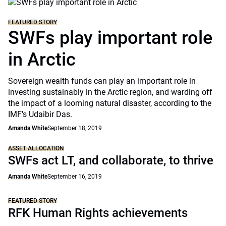
FEATURED STORY
SWFs play important role
in Arctic
Sovereign wealth funds can play an important role in
investing sustainably in the Arctic region, and warding off
the impact of a looming natural disaster, according to the
IMF's Udaibir Das.
Amanda White
September 18, 2019
ASSET ALLOCATION
SWFs act LT, and collaborate, to thrive
Amanda White
September 16, 2019
FEATURED STORY
RFK Human Rights achievements