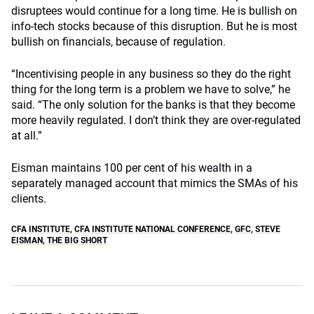
disruptees would continue for a long time. He is bullish on
info-tech stocks because of this disruption. But he is most
bullish on financials, because of regulation.
“Incentivising people in any business so they do the right
thing for the long term is a problem we have to solve,” he
said. “The only solution for the banks is that they become
more heavily regulated. I don’t think they are over-regulated
at all.”
Eisman maintains 100 per cent of his wealth in a
separately managed account that mimics the SMAs of his
clients.
CFA INSTITUTE
,
CFA INSTITUTE NATIONAL CONFERENCE
,
GFC
,
STEVE
EISMAN
,
THE BIG SHORT