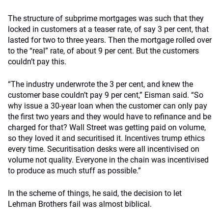
The structure of subprime mortgages was such that they
locked in customers at a teaser rate, of say 3 per cent, that
lasted for two to three years. Then the mortgage rolled over
to the “real” rate, of about 9 per cent. But the customers
couldn’t pay this.
“The industry underwrote the 3 per cent, and knew the
customer base couldn’t pay 9 per cent,” Eisman said. “So
why issue a 30-year loan when the customer can only pay
the first two years and they would have to refinance and be
charged for that? Wall Street was getting paid on volume,
so they loved it and securitised it. Incentives trump ethics
every time. Securitisation desks were all incentivised on
volume not quality. Everyone in the chain was incentivised
to produce as much stuff as possible.”
In the scheme of things, he said, the decision to let
Lehman Brothers fail was almost biblical.