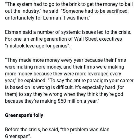
“The system had to go to the brink to get the money to bail
out the industry,” he said. “Someone had to be sacrificed,
unfortunately for Lehman it was them.”
Eisman said a number of systemic issues led to the crisis.
For one, an entire generation of Wall Street executives
“mistook leverage for genius”.
“They made more money every year because their firms
were making more money, and their firms were making
more money because they were more leveraged every
year,” he explained. “To say the entire paradigm your career
is based on is wrong is difficult. It’s especially hard [for
them] to say they’re wrong when they think they’re god
because they’re making $50 million a year.”
Greenspan’s folly
Before the crisis, he said, “the problem was Alan
Greenspan”.