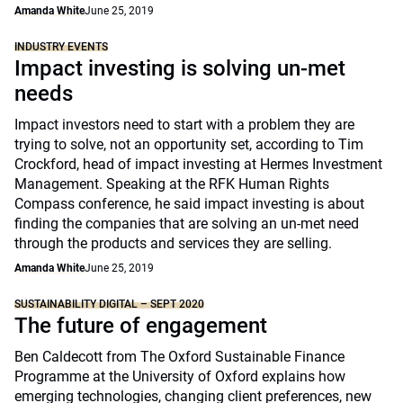
Amanda White
June 25, 2019
INDUSTRY EVENTS
Impact investing is solving un-met
needs
Impact investors need to start with a problem they are
trying to solve, not an opportunity set, according to Tim
Crockford, head of impact investing at Hermes Investment
Management. Speaking at the RFK Human Rights
Compass conference, he said impact investing is about
finding the companies that are solving an un-met need
through the products and services they are selling.
Amanda White
June 25, 2019
SUSTAINABILITY DIGITAL – SEPT 2020
The future of engagement
Ben Caldecott from The Oxford Sustainable Finance
Programme at the University of Oxford explains how
emerging technologies, changing client preferences, new