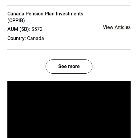
Canada Pension Plan Investments
(CPPIB)
View Articles
AUM ($B)
: $572
Country
: Canada
See more