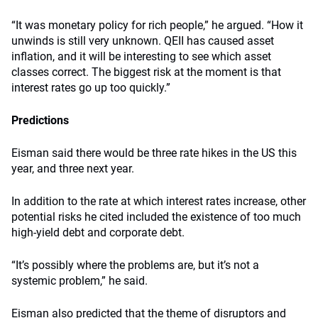
“It was monetary policy for rich people,” he argued. “How it
unwinds is still very unknown. QEII has caused asset
inflation, and it will be interesting to see which asset
classes correct. The biggest risk at the moment is that
interest rates go up too quickly.”
Predictions
Eisman said there would be three rate hikes in the US this
year, and three next year.
In addition to the rate at which interest rates increase, other
potential risks he cited included the existence of too much
high-yield debt and corporate debt.
“It’s possibly where the problems are, but it’s not a
systemic problem,” he said.
Eisman also predicted that the theme of disruptors and