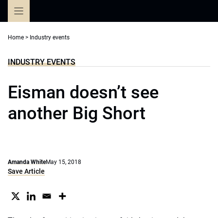
Skip
to
content
Home
>
Industry events
INDUSTRY EVENTS
Eisman doesn’t see
another Big Short
Amanda White
May 15, 2018
Save Article