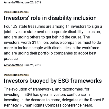
Amanda White
June 26, 2019
INDUSTRY EVENTS
Investors’ role in disability inclusion
Four US state treasurers are among 11 investors to sign a
joint investor statement on corporate disability inclusion,
and are urging others to get behind the cause. The
investors, worth $1 trillion, believe companies must to do
more to include people with disabilities in the workforce
and are urging their portfolio companies to adopt best
practice.
Amanda White
June 26, 2019
INDUSTRY EVENTS
Investors buoyed by ESG frameworks
The evolution of frameworks, and taxonomies, for
investing in ESG has given investors confidence in
investing in the decades to come, delegates at the Robert F
Kennedy Human Rights Compass conference heard.