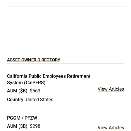
ASSET OWNER DIRECTORY
California Public Employees Retirement
System (CalPERS)
View Articles
AUM ($B)
: $563
Country
: United States
PGGM / PFZW
AUM ($B)
: $298
View Articles