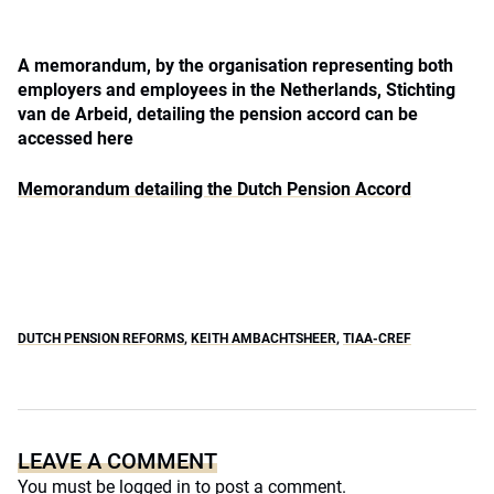
A memorandum, by the organisation representing both
employers and employees in the Netherlands, Stichting
van de Arbeid, detailing the pension accord can be
accessed here
Memorandum detailing the Dutch Pension Accord
DUTCH PENSION REFORMS
,
KEITH AMBACHTSHEER
,
TIAA-CREF
LEAVE A COMMENT
You must be
logged in
to post a comment.