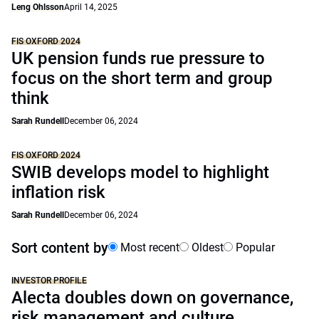
Leng Ohlsson
April 14, 2025
FIS OXFORD 2024
UK pension funds rue pressure to
focus on the short term and group
think
Sarah Rundell
December 06, 2024
FIS OXFORD 2024
SWIB develops model to highlight
inflation risk
Sarah Rundell
December 06, 2024
Sort content by
Most recent
Oldest
Popular
INVESTOR PROFILE
Alecta doubles down on governance,
risk management and culture