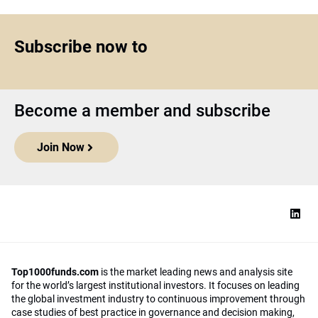
Subscribe now to
Become a member and subscribe
Join Now
Top1000funds.com
is the market leading news and analysis site
for the world’s largest institutional investors. It focuses on leading
the global investment industry to continuous improvement through
case studies of best practice in governance and decision making,