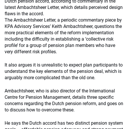
Dutch pension accord, according to commentary in the
latest Ambachtsheer Letter, which details perceived design
flaws in the accord.
The Ambachtsheer Letter, a periodic commentary piece by
KPA Advisory Services’ Keith Ambachtsheer, questions the
more practical elements of the reform implementation
including the difficulty in establishing a ‘collective risk
profile’ for a group of pension plan members who have
very different risk profiles.
It also argues it is unrealistic to expect plan participants to
understand the key elements of the pension deal, which is
arguably more complicated than the old one.
Ambachtsheer, who is also director of the International
Centre for Pension Management, details three specific
concerns regarding the Dutch pension reform, and goes on
to discuss how to overcome these.
He says the Dutch accord has two distinct pension system