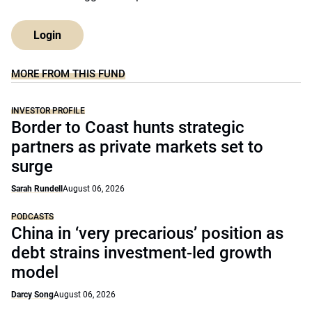
Login
MORE FROM THIS FUND
INVESTOR PROFILE
Border to Coast hunts strategic
partners as private markets set to
surge
Sarah Rundell
August 06, 2026
PODCASTS
China in ‘very precarious’ position as
debt strains investment-led growth
model
Darcy Song
August 06, 2026