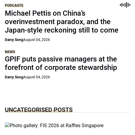
PODCASTS
Michael Pettis on China’s
overinvestment paradox, and the
Japan-style reckoning still to come
Darcy Song
August 04, 2026
NEWS
GPIF puts passive managers at the
forefront of corporate stewardship
Darcy Song
August 04, 2026
UNCATEGORISED POSTS