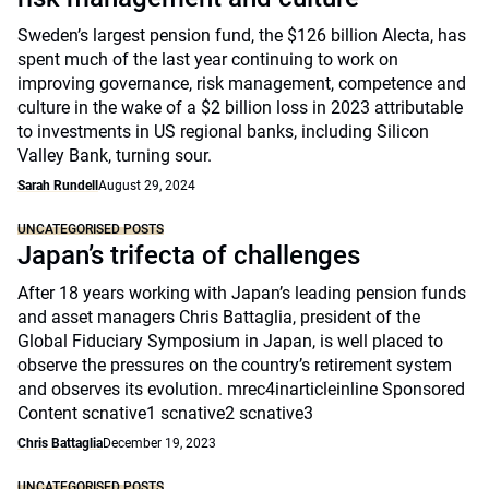
Sweden’s largest pension fund, the $126 billion Alecta, has
spent much of the last year continuing to work on
improving governance, risk management, competence and
culture in the wake of a $2 billion loss in 2023 attributable
to investments in US regional banks, including Silicon
Valley Bank, turning sour.
Sarah Rundell
August 29, 2024
UNCATEGORISED POSTS
Japan’s trifecta of challenges
After 18 years working with Japan’s leading pension funds
and asset managers Chris Battaglia, president of the
Global Fiduciary Symposium in Japan, is well placed to
observe the pressures on the country’s retirement system
and observes its evolution. mrec4inarticleinline Sponsored
Content scnative1 scnative2 scnative3
Chris Battaglia
December 19, 2023
UNCATEGORISED POSTS