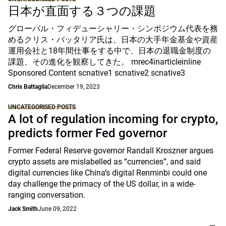
日本が直面する３つの課題
グローバル・フィデューシャリー・シンポジウム代表を務
めるクリス・バッタリア氏は、日本の大手年金基金や資産
運用会社と18年間仕事をする中で、日本の退職金制度の
課題、その進化を観察してきた。 mrec4inarticleinline
Sponsored Content scnative1 scnative2 scnative3
Chris Battaglia
December 19, 2023
UNCATEGORISED POSTS
A lot of regulation incoming for crypto,
predicts former Fed governor
Former Federal Reserve governor Randall Kroszner argues
crypto assets are mislabelled as “currencies”, and said
digital currencies like China’s digital Renminbi could one
day challenge the primacy of the US dollar, in a wide-
ranging conversation.
Jack Smith
June 09, 2022