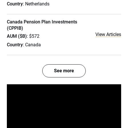
Country
: Netherlands
Canada Pension Plan Investments
(CPPIB)
View Articles
AUM ($B)
: $572
Country
: Canada
See more