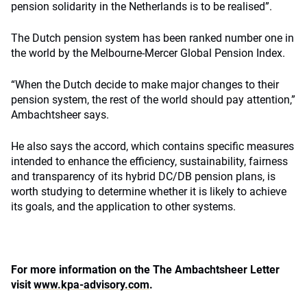
pension solidarity in the Netherlands is to be realised”.
The Dutch pension system has been ranked number one in
the world by the Melbourne-Mercer Global Pension Index.
“When the Dutch decide to make major changes to their
pension system, the rest of the world should pay attention,”
Ambachtsheer says.
He also says the accord, which contains specific measures
intended to enhance the efficiency, sustainability, fairness
and transparency of its hybrid DC/DB pension plans, is
worth studying to determine whether it is likely to achieve
its goals, and the application to other systems.
For more information on the The Ambachtsheer Letter
visit
www.kpa-advisory.com
.