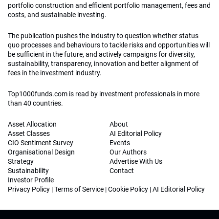
portfolio construction and efficient portfolio management, fees and
costs, and sustainable investing.
The publication pushes the industry to question whether status
quo processes and behaviours to tackle risks and opportunities will
be sufficient in the future, and actively campaigns for diversity,
sustainability, transparency, innovation and better alignment of
fees in the investment industry.
Top1000funds.com is read by investment professionals in more
than 40 countries.
Asset Allocation
About
Asset Classes
AI Editorial Policy
CIO Sentiment Survey
Events
Organisational Design
Our Authors
Strategy
Advertise With Us
Sustainability
Contact
Investor Profile
Privacy Policy
|
Terms of Service
|
Cookie Policy
|
AI Editorial Policy