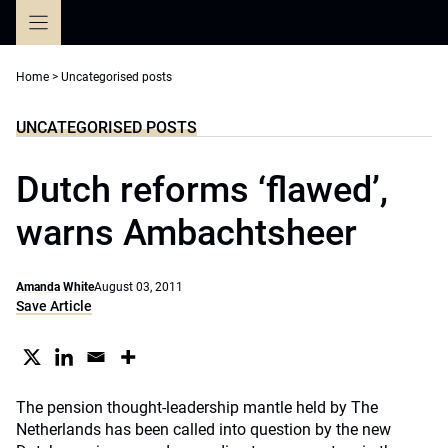
Skip
to
content
Home
>
Uncategorised posts
UNCATEGORISED POSTS
Dutch reforms ‘flawed’,
warns Ambachtsheer
Amanda White
August 03, 2011
Save Article
The pension thought-leadership mantle held by The
Netherlands has been called into question by the new