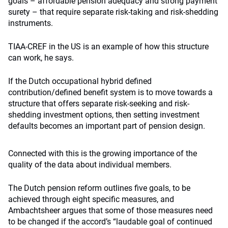
goals – affordable pension adequacy and strong payment
surety – that require separate risk-taking and risk-shedding
instruments.
TIAA-CREF in the US is an example of how this structure
can work, he says.
If the Dutch occupational hybrid defined
contribution/defined benefit system is to move towards a
structure that offers separate risk-seeking and risk-
shedding investment options, then setting investment
defaults becomes an important part of pension design.
Connected with this is the growing importance of the
quality of the data about individual members.
The Dutch pension reform outlines five goals, to be
achieved through eight specific measures, and
Ambachtsheer argues that some of those measures need
to be changed if the accord’s “laudable goal of continued