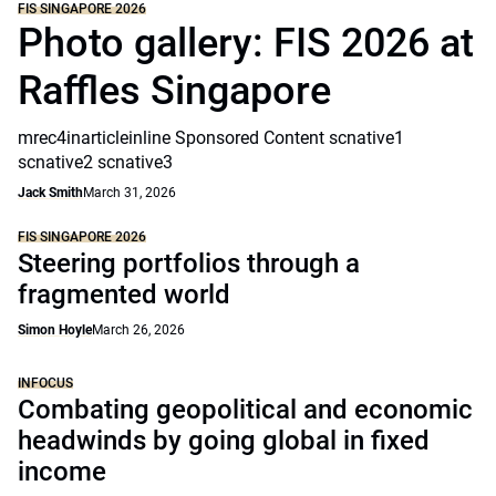
FIS SINGAPORE 2026
Photo gallery: FIS 2026 at
Raffles Singapore
mrec4inarticleinline Sponsored Content scnative1
scnative2 scnative3
Jack Smith
March 31, 2026
FIS SINGAPORE 2026
Steering portfolios through a
fragmented world
Simon Hoyle
March 26, 2026
INFOCUS
Combating geopolitical and economic
headwinds by going global in fixed
income