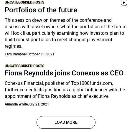
UNCATEGORISED POSTS
Portfolios of the future
This session drew on themes of the conference and
discuss with asset owners what the portfolios of the future
will look like, particularly examining how investors plan to
build robust portfolios to meet changing investment
regimes.
Fern Campbell
October 11, 2021
UNCATEGORISED POSTS
Fiona Reynolds joins Conexus as CEO
Conexus Financial, publisher of Top1000funds.com,
further cements its position as a global influencer with the
appointment of Fiona Reynolds as chief executive.
Amanda White
July 21, 2021
LOAD MORE