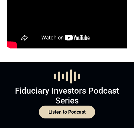
Fiduciary Investors Podcast
Series
Listen to Podcast