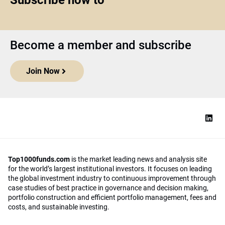
Subscribe now to
Become a member and subscribe
Join Now
Top1000funds.com
is the market leading news and analysis site
for the world’s largest institutional investors. It focuses on leading
the global investment industry to continuous improvement through
case studies of best practice in governance and decision making,
portfolio construction and efficient portfolio management, fees and
costs, and sustainable investing.