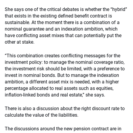
She says one of the critical debates is whether the “hybrid”
that exists in the existing defined benefit contract is
sustainable. At the moment there is a combination of a
nominal guarantee and an indexation ambition, which
have conflicting asset mixes that can potentially put the
other at stake.
“This combination creates conflicting messages for the
investment policy: to manage the nominal coverage ratio,
the investment risk should be limited, with a preference to
invest in nominal bonds. But to manage the indexation
ambition, a different asset mix is needed, with a higher
percentage allocated to real assets such as equities,
inflation-linked bonds and real estate,” she says.
There is also a discussion about the right discount rate to
calculate the value of the liabilities.
The discussions around the new pension contract are in