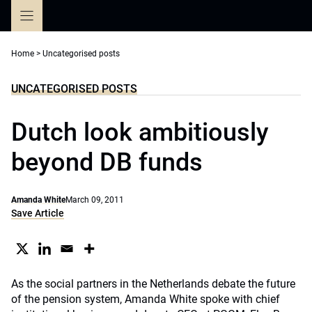
Skip
to
content
Home
>
Uncategorised posts
UNCATEGORISED POSTS
Dutch look ambitiously
beyond DB funds
Amanda White
March 09, 2011
Save Article
As the social partners in the Netherlands debate the future
of the pension system, Amanda White spoke with chief