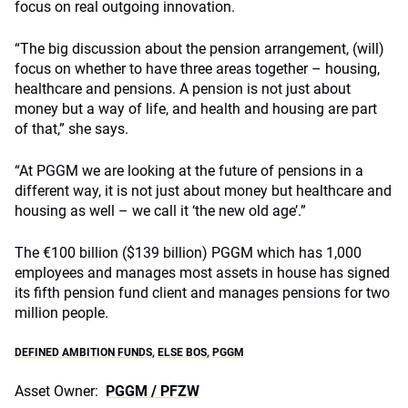
focus on real outgoing innovation.
“The big discussion about the pension arrangement, (will)
focus on whether to have three areas together – housing,
healthcare and pensions. A pension is not just about
money but a way of life, and health and housing are part
of that,” she says.
“At PGGM we are looking at the future of pensions in a
different way, it is not just about money but healthcare and
housing as well – we call it ‘the new old age’.”
The €100 billion ($139 billion) PGGM which has 1,000
employees and manages most assets in house has signed
its fifth pension fund client and manages pensions for two
million people.
DEFINED AMBITION FUNDS
,
ELSE BOS
,
PGGM
Asset Owner:
PGGM / PFZW