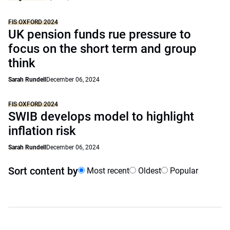
FIS OXFORD 2024
UK pension funds rue pressure to
focus on the short term and group
think
Sarah Rundell
December 06, 2024
FIS OXFORD 2024
SWIB develops model to highlight
inflation risk
Sarah Rundell
December 06, 2024
Sort content by
Most recent
Oldest
Popular