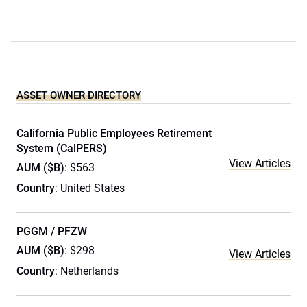
ASSET OWNER DIRECTORY
California Public Employees Retirement
System (CalPERS)
View Articles
AUM ($B)
: $563
Country
: United States
PGGM / PFZW
AUM ($B)
: $298
View Articles
Country
: Netherlands