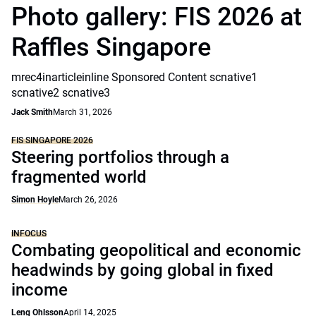
Photo gallery: FIS 2026 at
Raffles Singapore
mrec4inarticleinline Sponsored Content scnative1
scnative2 scnative3
Jack Smith
March 31, 2026
FIS SINGAPORE 2026
Steering portfolios through a
fragmented world
Simon Hoyle
March 26, 2026
INFOCUS
Combating geopolitical and economic
headwinds by going global in fixed
income
Leng Ohlsson
April 14, 2025