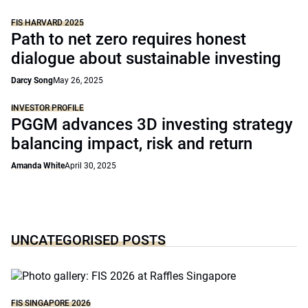
FIS HARVARD 2025
Path to net zero requires honest
dialogue about sustainable investing
Darcy Song
May 26, 2025
INVESTOR PROFILE
PGGM advances 3D investing strategy
balancing impact, risk and return
Amanda White
April 30, 2025
UNCATEGORISED POSTS
FIS SINGAPORE 2026