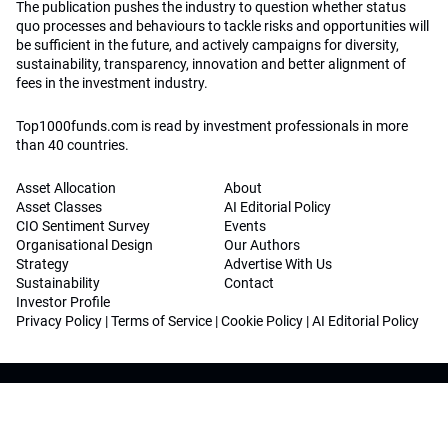
The publication pushes the industry to question whether status
quo processes and behaviours to tackle risks and opportunities will
be sufficient in the future, and actively campaigns for diversity,
sustainability, transparency, innovation and better alignment of
fees in the investment industry.
Top1000funds.com is read by investment professionals in more
than 40 countries.
Asset Allocation
About
Asset Classes
AI Editorial Policy
CIO Sentiment Survey
Events
Organisational Design
Our Authors
Strategy
Advertise With Us
Sustainability
Contact
Investor Profile
Privacy Policy
|
Terms of Service
|
Cookie Policy
|
AI Editorial Policy