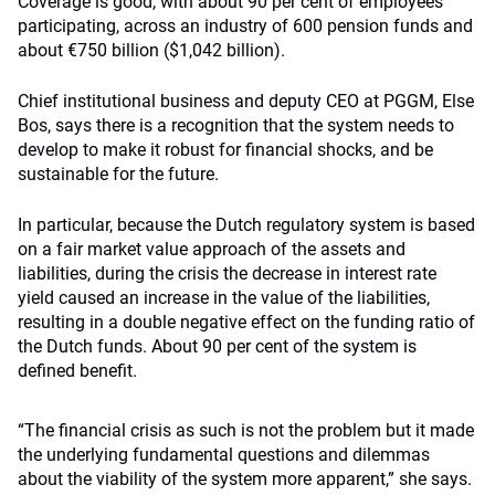
Coverage is good, with about 90 per cent of employees
participating, across an industry of 600 pension funds and
about €750 billion ($1,042 billion).
Chief institutional business and deputy CEO at PGGM, Else
Bos, says there is a recognition that the system needs to
develop to make it robust for financial shocks, and be
sustainable for the future.
In particular, because the Dutch regulatory system is based
on a fair market value approach of the assets and
liabilities, during the crisis the decrease in interest rate
yield caused an increase in the value of the liabilities,
resulting in a double negative effect on the funding ratio of
the Dutch funds. About 90 per cent of the system is
defined benefit.
“The financial crisis as such is not the problem but it made
the underlying fundamental questions and dilemmas
about the viability of the system more apparent,” she says.