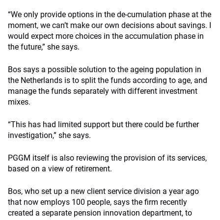
“We only provide options in the de-cumulation phase at the
moment, we can’t make our own decisions about savings. I
would expect more choices in the accumulation phase in
the future,” she says.
Bos says a possible solution to the ageing population in
the Netherlands is to split the funds according to age, and
manage the funds separately with different investment
mixes.
“This has had limited support but there could be further
investigation,” she says.
PGGM itself is also reviewing the provision of its services,
based on a view of retirement.
Bos, who set up a new client service division a year ago
that now employs 100 people, says the firm recently
created a separate pension innovation department, to