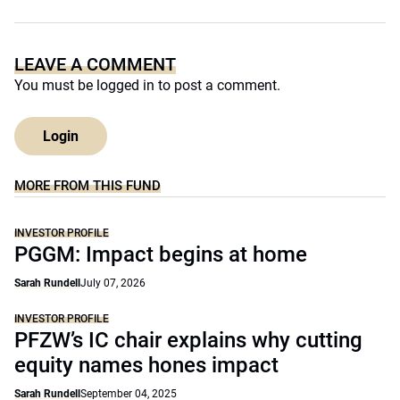
LEAVE A COMMENT
You must be
logged in
to post a comment.
Login
MORE FROM THIS FUND
INVESTOR PROFILE
PGGM: Impact begins at home
Sarah Rundell
July 07, 2026
INVESTOR PROFILE
PFZW’s IC chair explains why cutting
equity names hones impact
Sarah Rundell
September 04, 2025