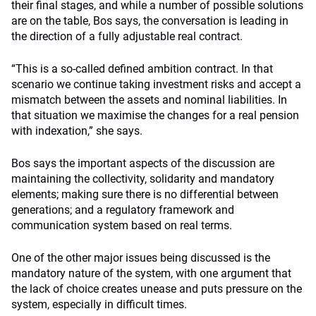
their final stages, and while a number of possible solutions
are on the table, Bos says, the conversation is leading in
the direction of a fully adjustable real contract.
“This is a so-called defined ambition contract. In that
scenario we continue taking investment risks and accept a
mismatch between the assets and nominal liabilities. In
that situation we maximise the changes for a real pension
with indexation,” she says.
Bos says the important aspects of the discussion are
maintaining the collectivity, solidarity and mandatory
elements; making sure there is no differential between
generations; and a regulatory framework and
communication system based on real terms.
One of the other major issues being discussed is the
mandatory nature of the system, with one argument that
the lack of choice creates unease and puts pressure on the
system, especially in difficult times.