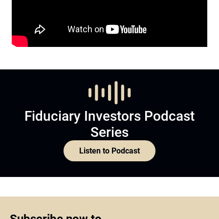
Fiduciary Investors Podcast
Series
Listen to Podcast