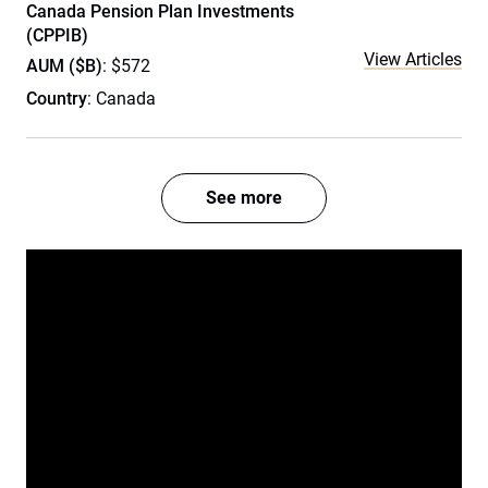
Canada Pension Plan Investments
(CPPIB)
View Articles
AUM ($B)
: $572
Country
: Canada
See more