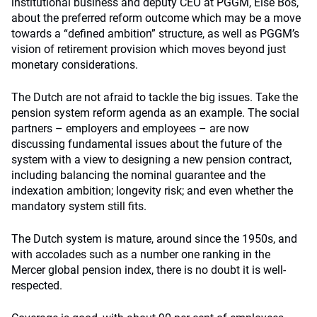
institutional business and deputy CEO at PGGM, Else Bos,
about the preferred reform outcome which may be a move
towards a “defined ambition” structure, as well as PGGM’s
vision of retirement provision which moves beyond just
monetary considerations.
The Dutch are not afraid to tackle the big issues. Take the
pension system reform agenda as an example. The social
partners – employers and employees – are now
discussing fundamental issues about the future of the
system with a view to designing a new pension contract,
including balancing the nominal guarantee and the
indexation ambition; longevity risk; and even whether the
mandatory system still fits.
The Dutch system is mature, around since the 1950s, and
with accolades such as a number one ranking in the
Mercer global pension index, there is no doubt it is well-
respected.