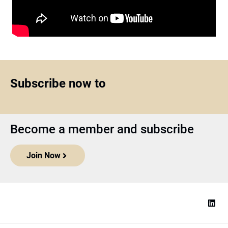
Subscribe now to
Become a member and subscribe
Join Now