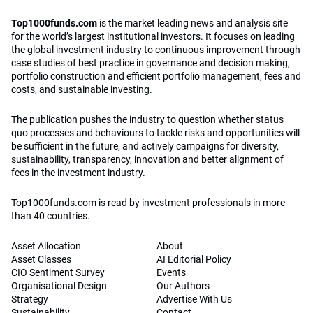
Top1000funds.com
is the market leading news and analysis site
for the world’s largest institutional investors. It focuses on leading
the global investment industry to continuous improvement through
case studies of best practice in governance and decision making,
portfolio construction and efficient portfolio management, fees and
costs, and sustainable investing.
The publication pushes the industry to question whether status
quo processes and behaviours to tackle risks and opportunities will
be sufficient in the future, and actively campaigns for diversity,
sustainability, transparency, innovation and better alignment of
fees in the investment industry.
Top1000funds.com is read by investment professionals in more
than 40 countries.
Asset Allocation
About
Asset Classes
AI Editorial Policy
CIO Sentiment Survey
Events
Organisational Design
Our Authors
Strategy
Advertise With Us
Sustainability
Contact