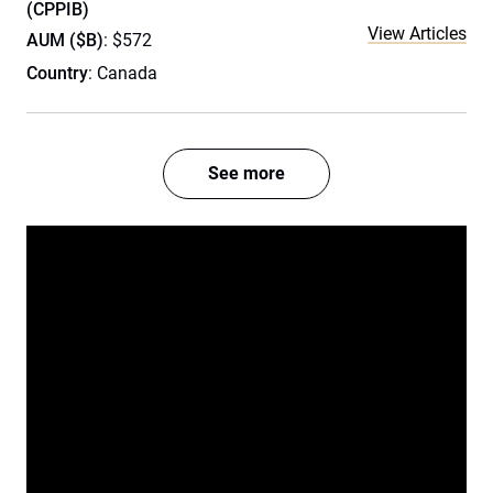
(CPPIB)
View Articles
AUM ($B)
: $572
Country
: Canada
See more