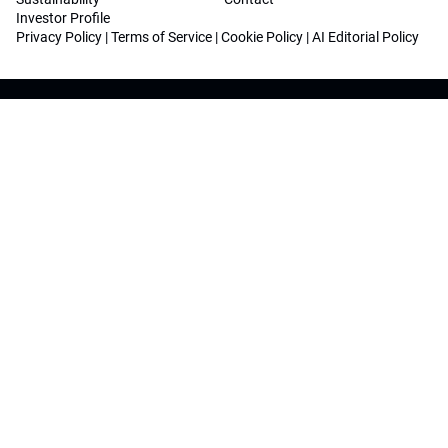
Investor Profile
Privacy Policy
|
Terms of Service
|
Cookie Policy
|
AI Editorial Policy