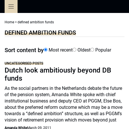
Skip
to
content
Home
>
defined ambition funds
DEFINED AMBITION FUNDS
Sort content by
Most recent
Oldest
Popular
UNCATEGORISED POSTS
Dutch look ambitiously beyond DB
funds
As the social partners in the Netherlands debate the future
of the pension system, Amanda White spoke with chief
institutional business and deputy CEO at PGGM, Else Bos,
about the preferred reform outcome which may be a move
towards a “defined ambition” structure, as well as PGGM’s
vision of retirement provision which moves beyond just
Amanda White
March 09, 2011