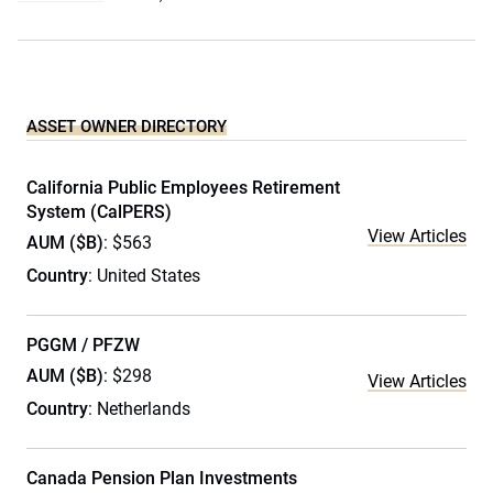
ASSET OWNER DIRECTORY
California Public Employees Retirement
System (CalPERS)
View Articles
AUM ($B)
: $563
Country
: United States
PGGM / PFZW
AUM ($B)
: $298
View Articles
Country
: Netherlands
Canada Pension Plan Investments