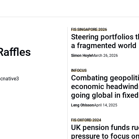
FIS SINGAPORE 2026
Steering portfolios 
a fragmented world
Raffles
Simon Hoyle
March 26, 2026
INFOCUS
Combating geopoliti
scnative3
economic headwind
going global in fixe
Leng Ohlsson
April 14, 2025
FIS OXFORD 2024
UK pension funds ru
pressure to focus on