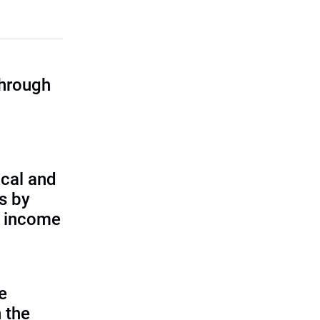
through
cal and
s by
d income
e
 the