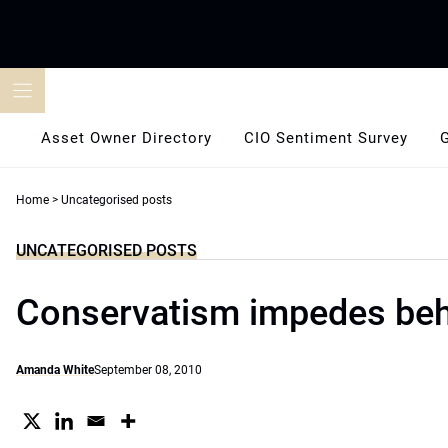
Skip
to
content
Asset Owner Directory
CIO Sentiment Survey
Home
>
Uncategorised posts
UNCATEGORISED POSTS
Conservatism impedes be
Amanda White
September 08, 2010