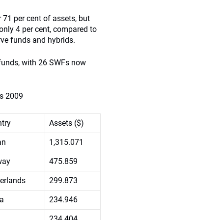
 71 per cent of assets, but
only 4 per cent, compared to
rve funds and hybrids.
h funds, with 26 SWFs now
ds 2009
try
Assets ($)
an
1,315.071
way
475.859
erlands
299.873
a
234.946
234.404