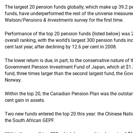
The largest 20 pension funds globally, which make up 39.2 pe
funds, have underperformed the rest of the universe measure
Watson/
Pensions & Investments
survey for the first time.
Performance of the top 20 pension funds (listed below) was 2
overall ranking, with the world’s largest 300 pension funds inc
cent last year, after declining by 12.6 per cent in 2008.
The lower return is due, in part, to the conservative nature of
Government Pension Investment Fund of Japan, which at $1.3 tr
fund, three times larger than the second largest fund, the G
Norway.
Within the top 20, the Canadian Pension Plan was the outstan
cent gain in assets.
Two new funds entered the top 20 this year: the Chinese Nati
the South African GEPF.