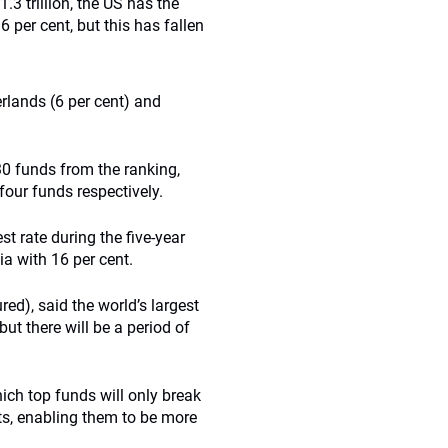
3 trillion, the US has the
 per cent, but this has fallen
erlands (6 per cent) and
0 funds from the ranking,
four funds respectively.
t rate during the five-year
ia with 16 per cent.
ed), said the world’s largest
ut there will be a period of
hich top funds will only break
s, enabling them to be more