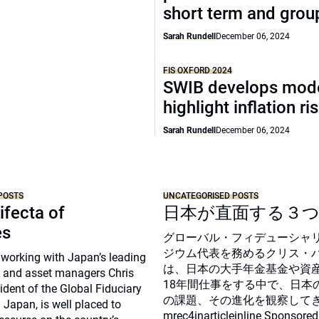
short term and grou
Sarah Rundell
December 06, 2024
FIS OXFORD 2024
SWIB develops mode
highlight inflation ri
Sarah Rundell
December 06, 2024
POSTS
UNCATEGORISED POSTS
ifecta of
日本が直面する３
es
グローバル・フィデューシャ
ジウム代表を務めるクリス・
 working with Japan’s leading
は、日本の大手年金基金や資
 and asset managers Chris
18年間仕事をする中で、日本
sident of the Global Fiduciary
の課題、その進化を観察して
Japan, is well placed to
mrec4inarticleinline Sponsored