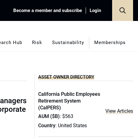
Become a member and subscribe
Login
earch Hub
Risk
Sustainability
Memberships
ASSET OWNER DIRECTORY
California Public Employees
managers
Retirement System
(CalPERS)
corporate
View Articles
AUM ($B)
: $563
Country
: United States