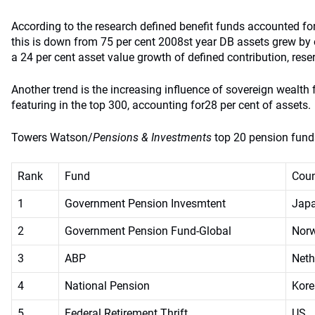
According to the research defined benefit funds accounted for
this is down from 75 per cent 2008st year DB assets grew by 
a 24 per cent asset value growth of defined contribution, rese
Another trend is the increasing influence of sovereign wealt
featuring in the top 300, accounting for28 per cent of assets.
Towers Watson/
Pensions & Investments
top 20 pension fun
Rank
Fund
Coun
1
Government Pension Invesmtent
Jap
2
Government Pension Fund-Global
Nor
3
ABP
Neth
4
National Pension
Kore
5
Federal Retirement Thrift
US