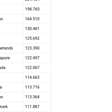
198.765
an
164.510
130.461
125.692
erlands
123.390
apore
122.497
ada
122.067
114.663
a
113.716
an
113.364
mark
111.887