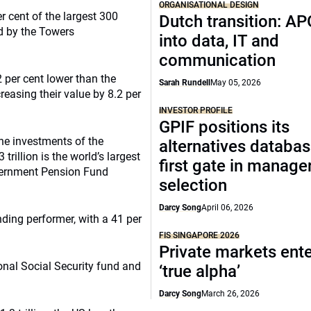
ORGANISATIONAL DESIGN
r cent of the largest 300
Dutch transition: AP
d by the Towers
into data, IT and
communication
 per cent lower than the
Sarah Rundell
May 05, 2026
reasing their value by 8.2 per
INVESTOR PROFILE
GPIF positions its
 the investments of the
alternatives databas
illion is the world’s largest
first gate in manage
overnment Pension Fund
selection
Darcy Song
April 06, 2026
ding performer, with a 41 per
FIS SINGAPORE 2026
Private markets ente
onal Social Security fund and
‘true alpha’
Darcy Song
March 26, 2026