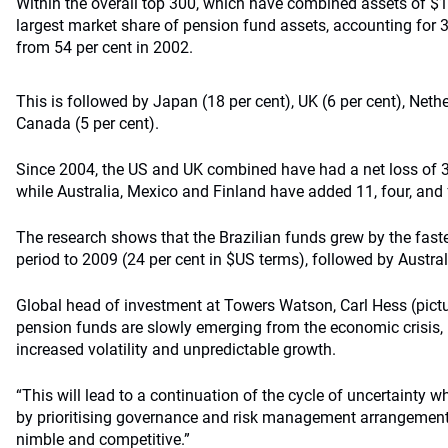
Within the overall top 300, which have combined assets of $11.
largest market share of pension fund assets, accounting for 36
from 54 per cent in 2002.
This is followed by Japan (18 per cent), UK (6 per cent), Neth
Canada (5 per cent).
Since 2004, the US and UK combined have had a net loss of 3
while Australia, Mexico and Finland have added 11, four, and 
The research shows that the Brazilian funds grew by the fastes
period to 2009 (24 per cent in $US terms), followed by Austral
Global head of investment at Towers Watson, Carl Hess (pictur
pension funds are slowly emerging from the economic crisis, b
increased volatility and unpredictable growth.
“This will lead to a continuation of the cycle of uncertainty w
by prioritising governance and risk management arrangement
nimble and competitive.”