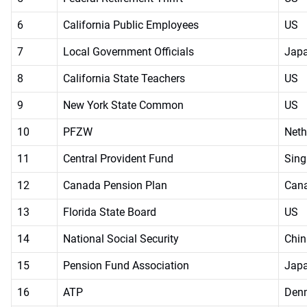
6
California Public Employees
US
7
Local Government Officials
Jap
8
California State Teachers
US
9
New York State Common
US
10
PFZW
Neth
11
Central Provident Fund
Sing
12
Canada Pension Plan
Can
13
Florida State Board
US
14
National Social Security
Chin
15
Pension Fund Association
Jap
16
ATP
Den