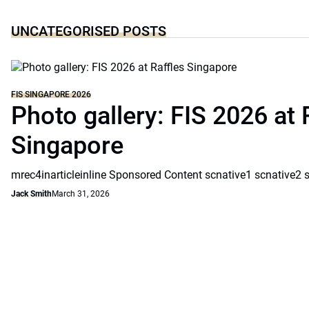
UNCATEGORISED POSTS
FIS SINGAPORE 2026
Photo gallery: FIS 2026 at 
Singapore
mrec4inarticleinline Sponsored Content scnative1 scnative2 
Jack Smith
March 31, 2026