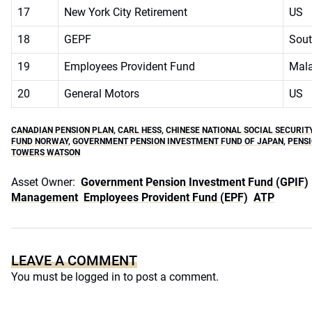
17
New York City Retirement
US
18
GEPF
Sout
19
Employees Provident Fund
Mala
20
General Motors
US
CANADIAN PENSION PLAN
,
CARL HESS
,
CHINESE NATIONAL SOCIAL SECURIT
FUND NORWAY
,
GOVERNMENT PENSION INVESTMENT FUND OF JAPAN
,
PENSI
TOWERS WATSON
Asset Owner:
Government Pension Investment Fund (GPIF)
Management
Employees Provident Fund (EPF)
ATP
LEAVE A COMMENT
You must be
logged in
to post a comment.