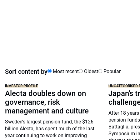
Sort content by
Most recent
Oldest
Popular
INVESTOR PROFILE
UNCATEGORISED 
Alecta doubles down on
Japan’s tr
governance, risk
challeng
management and culture
After 18 years
pension funds
Sweden’s largest pension fund, the $126
Battaglia, pre
billion Alecta, has spent much of the last
Symposium in 
year continuing to work on improving