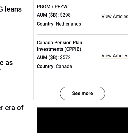
PGGM / PFZW
G leans
AUM ($B)
: $298
View Articles
Country
: Netherlands
Canada Pension Plan
Investments (CPPIB)
View Articles
AUM ($B)
: $572
e as
Country
: Canada
r
See more
r era of