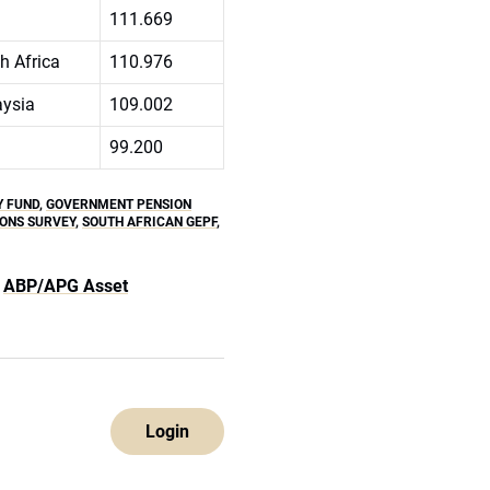
111.669
h Africa
110.976
ysia
109.002
99.200
Y FUND
,
GOVERNMENT PENSION
ONS SURVEY
,
SOUTH AFRICAN GEPF
,
ABP/APG Asset
Login