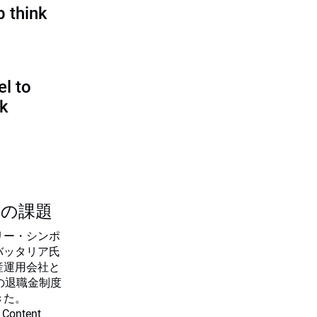
p think
l to
sk
つの課題
リー・シンポ
バッタリア氏
産運用会社と
の退職金制度
きた。
 Content