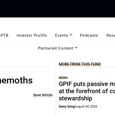
GPTB
Investor Profile
Events
Podcasts
Res
Partnered Content
MORE FROM THIS FUND
hemoths
NEWS
GPIF puts passive 
at the forefront of 
Save Article
stewardship
Darcy Song
August 04, 2026