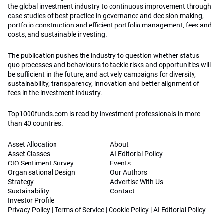
the global investment industry to continuous improvement through
case studies of best practice in governance and decision making,
portfolio construction and efficient portfolio management, fees and
costs, and sustainable investing.
The publication pushes the industry to question whether status
quo processes and behaviours to tackle risks and opportunities will
be sufficient in the future, and actively campaigns for diversity,
sustainability, transparency, innovation and better alignment of
fees in the investment industry.
Top1000funds.com is read by investment professionals in more
than 40 countries.
Asset Allocation
About
Asset Classes
AI Editorial Policy
CIO Sentiment Survey
Events
Organisational Design
Our Authors
Strategy
Advertise With Us
Sustainability
Contact
Investor Profile
Privacy Policy
|
Terms of Service
|
Cookie Policy
|
AI Editorial Policy