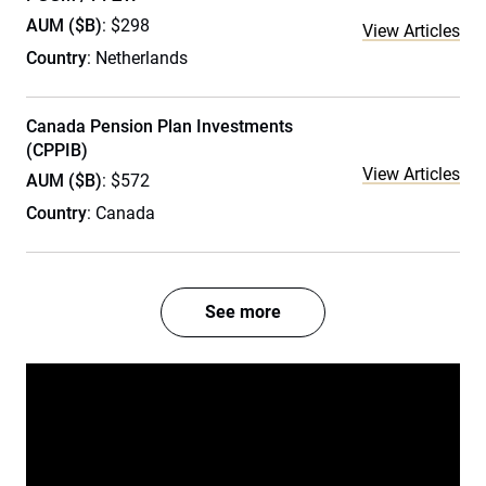
AUM ($B)
: $298
View Articles
Country
: Netherlands
Canada Pension Plan Investments
(CPPIB)
View Articles
AUM ($B)
: $572
Country
: Canada
See more