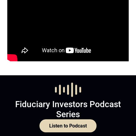
Fiduciary Investors Podcast
Series
Listen to Podcast