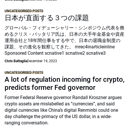
UNCATEGORISED POSTS
日本が直面する３つの課題
グローバル・フィデューシャリー・シンポジウム代表を務
めるクリス・バッタリア氏は、日本の大手年金基金や資産
運用会社と18年間仕事をする中で、日本の退職金制度の
課題、その進化を観察してきた。 mrec4inarticleinline
Sponsored Content scnative1 scnative2 scnative3
Chris Battaglia
December 19, 2023
UNCATEGORISED POSTS
A lot of regulation incoming for crypto,
predicts former Fed governor
Former Federal Reserve governor Randall Kroszner argues
crypto assets are mislabelled as “currencies”, and said
digital currencies like China’s digital Renminbi could one
day challenge the primacy of the US dollar, in a wide-
ranging conversation.