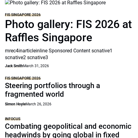
FIS SINGAPORE 2026
Photo gallery: FIS 2026 at
Raffles Singapore
mrec4inarticleinline Sponsored Content scnative1
scnative2 scnative3
Jack Smith
March 31, 2026
FIS SINGAPORE 2026
Steering portfolios through a
fragmented world
Simon Hoyle
March 26, 2026
INFOCUS
Combating geopolitical and economic
headwinds by going global in fixed