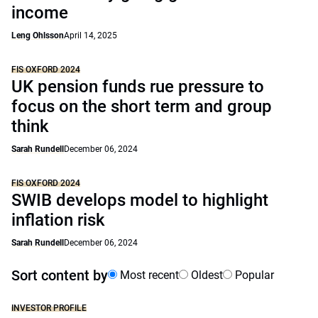
income
Leng Ohlsson
April 14, 2025
FIS OXFORD 2024
UK pension funds rue pressure to
focus on the short term and group
think
Sarah Rundell
December 06, 2024
FIS OXFORD 2024
SWIB develops model to highlight
inflation risk
Sarah Rundell
December 06, 2024
Sort content by
Most recent
Oldest
Popular
INVESTOR PROFILE