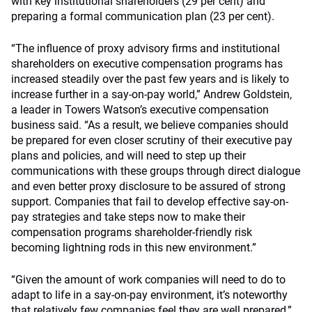
with key institutional shareholders (29 per cent) and
preparing a formal communication plan (23 per cent).
“The influence of proxy advisory firms and institutional
shareholders on executive compensation programs has
increased steadily over the past few years and is likely to
increase further in a say-on-pay world,” Andrew Goldstein,
a leader in Towers Watson’s executive compensation
business said. “As a result, we believe companies should
be prepared for even closer scrutiny of their executive pay
plans and policies, and will need to step up their
communications with these groups through direct dialogue
and even better proxy disclosure to be assured of strong
support. Companies that fail to develop effective say-on-
pay strategies and take steps now to make their
compensation programs shareholder-friendly risk
becoming lightning rods in this new environment.”
“Given the amount of work companies will need to do to
adapt to life in a say-on-pay environment, it’s noteworthy
that relatively few companies feel they are well prepared,”