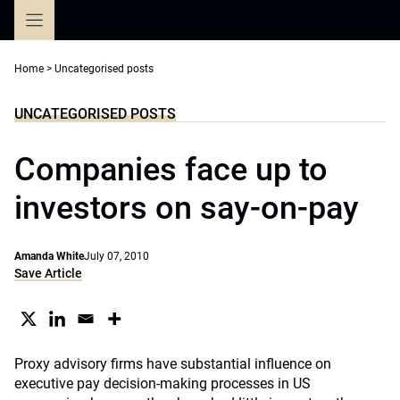
Skip
to
content
Home
>
Uncategorised posts
UNCATEGORISED POSTS
Companies face up to
investors on say-on-pay
Amanda White
July 07, 2010
Save Article
Proxy advisory firms have substantial influence on
executive pay decision-making processes in US