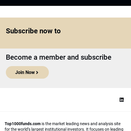
Subscribe now to
Become a member and subscribe
Join Now
Top1000funds.com
is the market leading news and analysis site
for the world’s largest institutional investors. It focuses on leading