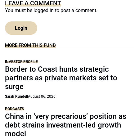
LEAVE A COMMENT
You must be
logged in
to post a comment.
Login
MORE FROM THIS FUND
INVESTOR PROFILE
Border to Coast hunts strategic
partners as private markets set to
surge
Sarah Rundell
August 06, 2026
PODCASTS
China in ‘very precarious’ position as
debt strains investment-led growth
model