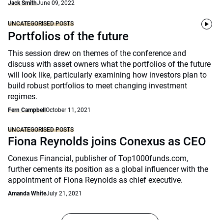
Jack Smith
June 09, 2022
UNCATEGORISED POSTS
Portfolios of the future
This session drew on themes of the conference and
discuss with asset owners what the portfolios of the future
will look like, particularly examining how investors plan to
build robust portfolios to meet changing investment
regimes.
Fern Campbell
October 11, 2021
UNCATEGORISED POSTS
Fiona Reynolds joins Conexus as CEO
Conexus Financial, publisher of Top1000funds.com,
further cements its position as a global influencer with the
appointment of Fiona Reynolds as chief executive.
Amanda White
July 21, 2021