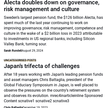
Alecta doubles down on governance,
risk management and culture
Sweden’s largest pension fund, the $126 billion Alecta, has
spent much of the last year continuing to work on
improving governance, risk management, competence and
culture in the wake of a $2 billion loss in 2023 attributable
to investments in US regional banks, including Silicon
Valley Bank, turning sour.
Sarah Rundell
August 29, 2024
UNCATEGORISED POSTS
Japan’s trifecta of challenges
After 18 years working with Japan’s leading pension funds
and asset managers Chris Battaglia, president of the
Global Fiduciary Symposium in Japan, is well placed to
observe the pressures on the country’s retirement system
and observes its evolution. mrec4inarticleinline Sponsored
Content scnative1 scnative2 scnative3
Chris Battaglia
December 19, 2023