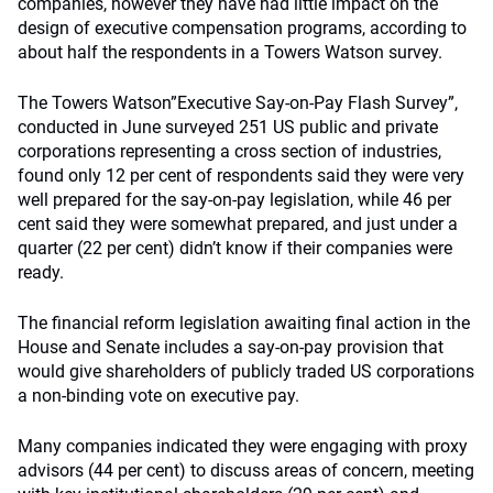
companies, however they have had little impact on the
design of executive compensation programs, according to
about half the respondents in a Towers Watson survey.
The Towers Watson”Executive Say-on-Pay Flash Survey”,
conducted in June surveyed 251 US public and private
corporations representing a cross section of industries,
found only 12 per cent of respondents said they were very
well prepared for the say-on-pay legislation, while 46 per
cent said they were somewhat prepared, and just under a
quarter (22 per cent) didn’t know if their companies were
ready.
The financial reform legislation awaiting final action in the
House and Senate includes a say-on-pay provision that
would give shareholders of publicly traded US corporations
a non-binding vote on executive pay.
Many companies indicated they were engaging with proxy
advisors (44 per cent) to discuss areas of concern, meeting