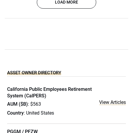
LOAD MORE
ASSET OWNER DIRECTORY
California Public Employees Retirement
System (CalPERS)
View Articles
AUM ($B)
: $563
Country
: United States
PGGM / PFZW