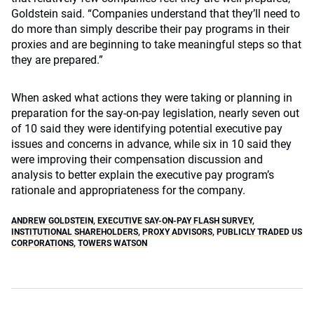
Goldstein said. “Companies understand that they’ll need to
do more than simply describe their pay programs in their
proxies and are beginning to take meaningful steps so that
they are prepared.”
When asked what actions they were taking or planning in
preparation for the say-on-pay legislation, nearly seven out
of 10 said they were identifying potential executive pay
issues and concerns in advance, while six in 10 said they
were improving their compensation discussion and
analysis to better explain the executive pay program’s
rationale and appropriateness for the company.
ANDREW GOLDSTEIN
,
EXECUTIVE SAY-ON-PAY FLASH SURVEY
,
INSTITUTIONAL SHAREHOLDERS
,
PROXY ADVISORS
,
PUBLICLY TRADED US
CORPORATIONS
,
TOWERS WATSON