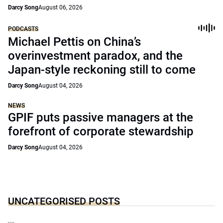
Darcy Song
August 06, 2026
PODCASTS
Michael Pettis on China’s
overinvestment paradox, and the
Japan-style reckoning still to come
Darcy Song
August 04, 2026
NEWS
GPIF puts passive managers at the
forefront of corporate stewardship
Darcy Song
August 04, 2026
UNCATEGORISED POSTS