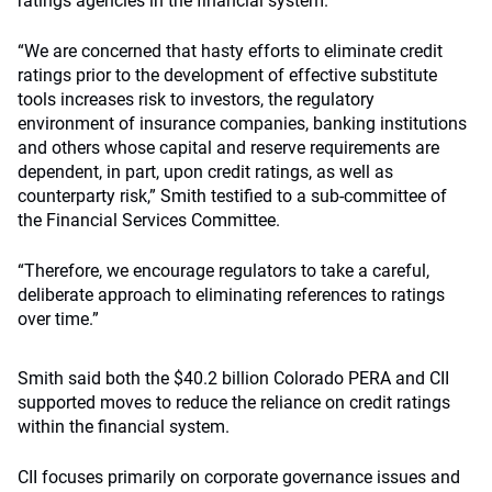
ratings agencies in the financial system.
“We are concerned that hasty efforts to eliminate credit
ratings prior to the development of effective substitute
tools increases risk to investors, the regulatory
environment of insurance companies, banking institutions
and others whose capital and reserve requirements are
dependent, in part, upon credit ratings, as well as
counterparty risk,” Smith testified to a sub-committee of
the Financial Services Committee.
“Therefore, we encourage regulators to take a careful,
deliberate approach to eliminating references to ratings
over time.”
Smith said both the $40.2 billion Colorado PERA and CII
supported moves to reduce the reliance on credit ratings
within the financial system.
CII focuses primarily on corporate governance issues and