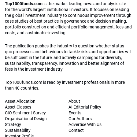
Top1000funds.com
is the market leading news and analysis site
for the world’s largest institutional investors. It focuses on leading
the global investment industry to continuous improvement through
case studies of best practice in governance and decision making,
portfolio construction and efficient portfolio management, fees and
costs, and sustainable investing.
The publication pushes the industry to question whether status
quo processes and behaviours to tackle risks and opportunities will
be sufficient in the future, and actively campaigns for diversity,
sustainability, transparency, innovation and better alignment of
fees in the investment industry.
Top1000funds.com is read by investment professionals in more
than 40 countries.
Asset Allocation
About
Asset Classes
AI Editorial Policy
CIO Sentiment Survey
Events
Organisational Design
Our Authors
Strategy
Advertise With Us
Sustainability
Contact
Investor Profile