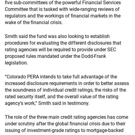
five sub-committees of the powerful Financial Services
Committee that is tasked with wide-ranging reviews of
regulators and the workings of financial markets in the
wake of the financial crisis.
Smith said the fund was also looking to establish
procedures for evaluating the different disclosures that
rating agencies will be required to provide under SEC
proposed rules mandated under the Dodd-Frank
legislation.
“Colorado PERA intends to take full advantage of the
increased disclosure requirements in order to better assess
the soundness of individual credit ratings, the risks of the
rated security itself, and the overall value of the rating
agency’s work,” Smith said in testimony.
The role of the three main credit rating agencies has come
under scrutiny after the global financial crisis due to their
issuing of investment-grade ratings to mortgage-backed