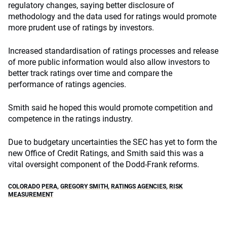
regulatory changes, saying better disclosure of
methodology and the data used for ratings would promote
more prudent use of ratings by investors.
Increased standardisation of ratings processes and release
of more public information would also allow investors to
better track ratings over time and compare the
performance of ratings agencies.
Smith said he hoped this would promote competition and
competence in the ratings industry.
Due to budgetary uncertainties the SEC has yet to form the
new Office of Credit Ratings, and Smith said this was a
vital oversight component of the Dodd-Frank reforms.
COLORADO PERA
,
GREGORY SMITH
,
RATINGS AGENCIES
,
RISK
MEASUREMENT