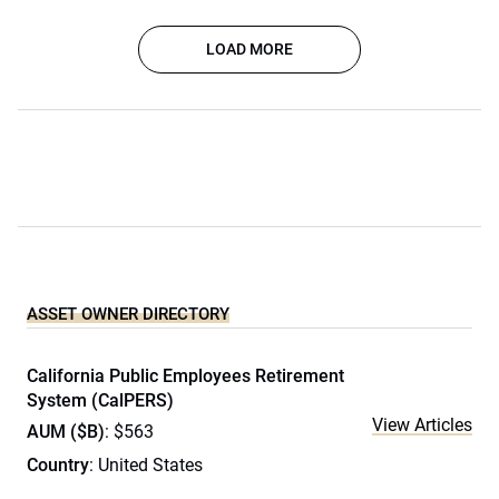
LOAD MORE
ASSET OWNER DIRECTORY
California Public Employees Retirement
System (CalPERS)
View Articles
AUM ($B)
: $563
Country
: United States