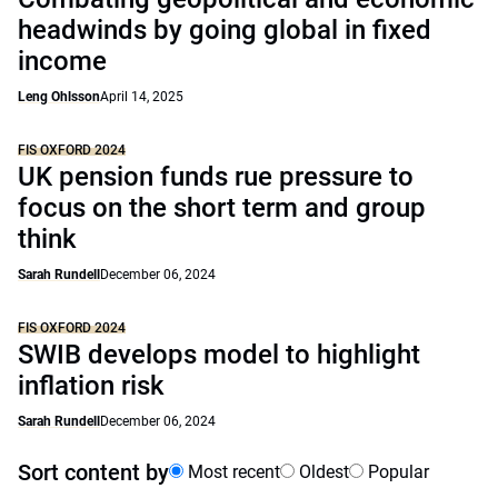
headwinds by going global in fixed
income
Leng Ohlsson
April 14, 2025
FIS OXFORD 2024
UK pension funds rue pressure to
focus on the short term and group
think
Sarah Rundell
December 06, 2024
FIS OXFORD 2024
SWIB develops model to highlight
inflation risk
Sarah Rundell
December 06, 2024
Sort content by
Most recent
Oldest
Popular