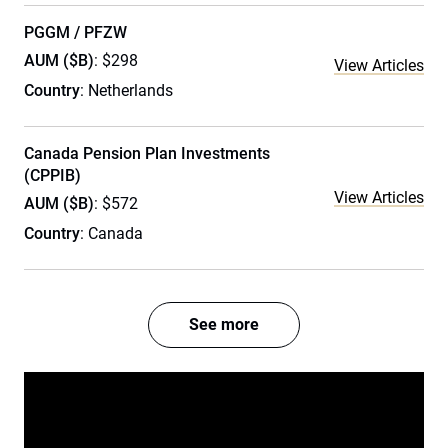
PGGM / PFZW
AUM ($B)
: $298
View Articles
Country
: Netherlands
Canada Pension Plan Investments
(CPPIB)
View Articles
AUM ($B)
: $572
Country
: Canada
See more