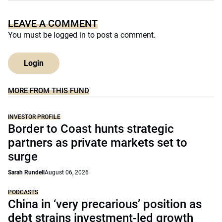
LEAVE A COMMENT
You must be
logged in
to post a comment.
Login
MORE FROM THIS FUND
INVESTOR PROFILE
Border to Coast hunts strategic
partners as private markets set to
surge
Sarah Rundell
August 06, 2026
PODCASTS
China in ‘very precarious’ position as
debt strains investment-led growth