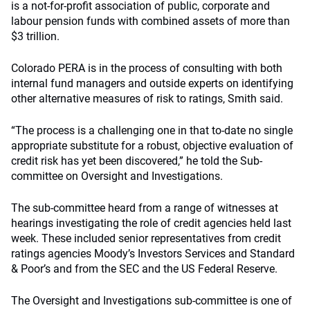
is a not-for-profit association of public, corporate and
labour pension funds with combined assets of more than
$3 trillion.
Colorado PERA is in the process of consulting with both
internal fund managers and outside experts on identifying
other alternative measures of risk to ratings, Smith said.
“The process is a challenging one in that to-date no single
appropriate substitute for a robust, objective evaluation of
credit risk has yet been discovered,” he told the Sub-
committee on Oversight and Investigations.
The sub-committee heard from a range of witnesses at
hearings investigating the role of credit agencies held last
week. These included senior representatives from credit
ratings agencies Moody’s Investors Services and Standard
& Poor’s and from the SEC and the US Federal Reserve.
The Oversight and Investigations sub-committee is one of