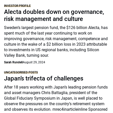
INVESTOR PROFILE
Alecta doubles down on governance,
risk management and culture
Sweden’s largest pension fund, the $126 billion Alecta, has
spent much of the last year continuing to work on
improving governance, risk management, competence and
culture in the wake of a $2 billion loss in 2023 attributable
to investments in US regional banks, including Silicon
Valley Bank, turning sour.
Sarah Rundell
August 29, 2024
UNCATEGORISED POSTS
Japan’s trifecta of challenges
After 18 years working with Japan’s leading pension funds
and asset managers Chris Battaglia, president of the
Global Fiduciary Symposium in Japan, is well placed to
observe the pressures on the country’s retirement system
and observes its evolution. mrec4inarticleinline Sponsored