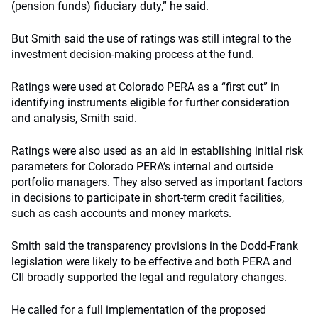
(pension funds) fiduciary duty,” he said.
But Smith said the use of ratings was still integral to the
investment decision-making process at the fund.
Ratings were used at Colorado PERA as a “first cut” in
identifying instruments eligible for further consideration
and analysis, Smith said.
Ratings were also used as an aid in establishing initial risk
parameters for Colorado PERA’s internal and outside
portfolio managers. They also served as important factors
in decisions to participate in short-term credit facilities,
such as cash accounts and money markets.
Smith said the transparency provisions in the Dodd-Frank
legislation were likely to be effective and both PERA and
CII broadly supported the legal and regulatory changes.
He called for a full implementation of the proposed