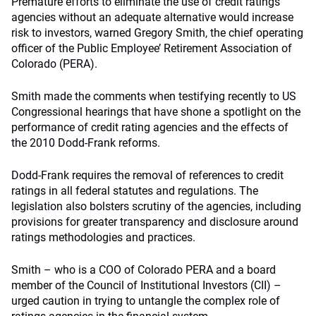
Premature efforts to eliminate the use of credit ratings
agencies without an adequate alternative would increase
risk to investors, warned Gregory Smith, the chief operating
officer of the Public Employee’ Retirement Association of
Colorado (PERA).
Smith made the comments when testifying recently to US
Congressional hearings that have shone a spotlight on the
performance of credit rating agencies and the effects of
the 2010 Dodd-Frank reforms.
Dodd-Frank requires the removal of references to credit
ratings in all federal statutes and regulations. The
legislation also bolsters scrutiny of the agencies, including
provisions for greater transparency and disclosure around
ratings methodologies and practices.
Smith – who is a COO of Colorado PERA and a board
member of the Council of Institutional Investors (CII) –
urged caution in trying to untangle the complex role of