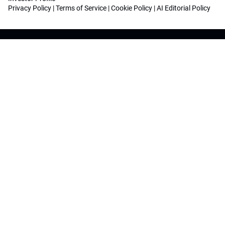
Privacy Policy
|
Terms of Service
|
Cookie Policy
|
AI Editorial Policy