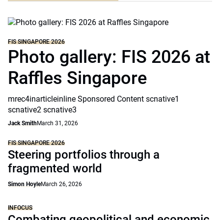
FIS SINGAPORE 2026
Photo gallery: FIS 2026 at
Raffles Singapore
mrec4inarticleinline Sponsored Content scnative1
scnative2 scnative3
Jack Smith
March 31, 2026
FIS SINGAPORE 2026
Steering portfolios through a
fragmented world
Simon Hoyle
March 26, 2026
INFOCUS
Combating geopolitical and economic