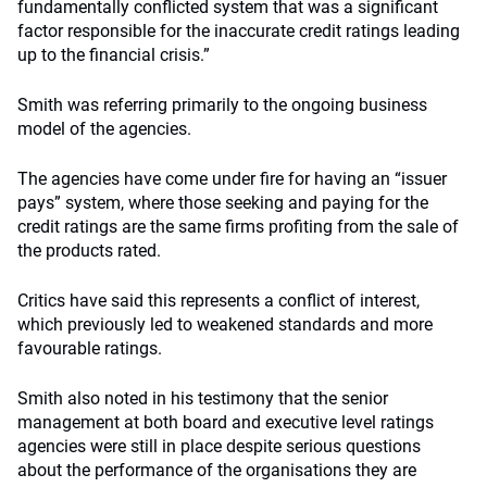
fundamentally conflicted system that was a significant
factor responsible for the inaccurate credit ratings leading
up to the financial crisis.”
Smith was referring primarily to the ongoing business
model of the agencies.
The agencies have come under fire for having an “issuer
pays” system, where those seeking and paying for the
credit ratings are the same firms profiting from the sale of
the products rated.
Critics have said this represents a conflict of interest,
which previously led to weakened standards and more
favourable ratings.
Smith also noted in his testimony that the senior
management at both board and executive level ratings
agencies were still in place despite serious questions
about the performance of the organisations they are