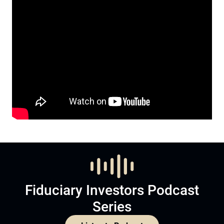
Fiduciary Investors Podcast
Series