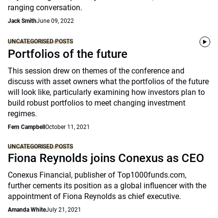
ranging conversation.
Jack Smith
June 09, 2022
UNCATEGORISED POSTS
Portfolios of the future
This session drew on themes of the conference and
discuss with asset owners what the portfolios of the future
will look like, particularly examining how investors plan to
build robust portfolios to meet changing investment
regimes.
Fern Campbell
October 11, 2021
UNCATEGORISED POSTS
Fiona Reynolds joins Conexus as CEO
Conexus Financial, publisher of Top1000funds.com,
further cements its position as a global influencer with the
appointment of Fiona Reynolds as chief executive.
Amanda White
July 21, 2021