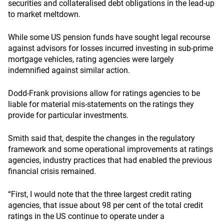
securities and collateralised debt obligations in the lead-up
to market meltdown.
While some US pension funds have sought legal recourse
against advisors for losses incurred investing in sub-prime
mortgage vehicles, rating agencies were largely
indemnified against similar action.
Dodd-Frank provisions allow for ratings agencies to be
liable for material mis-statements on the ratings they
provide for particular investments.
Smith said that, despite the changes in the regulatory
framework and some operational improvements at ratings
agencies, industry practices that had enabled the previous
financial crisis remained.
“First, I would note that the three largest credit rating
agencies, that issue about 98 per cent of the total credit
ratings in the US continue to operate under a