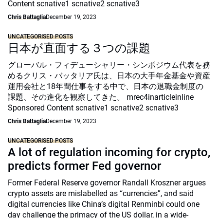
Content scnative1 scnative2 scnative3
Chris Battaglia
December 19, 2023
UNCATEGORISED POSTS
日本が直面する３つの課題
グローバル・フィデューシャリー・シンポジウム代表を務
めるクリス・バッタリア氏は、日本の大手年金基金や資産
運用会社と18年間仕事をする中で、日本の退職金制度の
課題、その進化を観察してきた。 mrec4inarticleinline
Sponsored Content scnative1 scnative2 scnative3
Chris Battaglia
December 19, 2023
UNCATEGORISED POSTS
A lot of regulation incoming for crypto,
predicts former Fed governor
Former Federal Reserve governor Randall Kroszner argues
crypto assets are mislabelled as “currencies”, and said
digital currencies like China’s digital Renminbi could one
day challenge the primacy of the US dollar, in a wide-