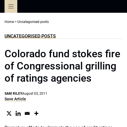
Skip
to
content
Home
>
Uncategorised posts
UNCATEGORISED POSTS
Colorado fund stokes fire
of Congressional grilling
of ratings agencies
SAM RILEY
August 03, 2011
Save Article