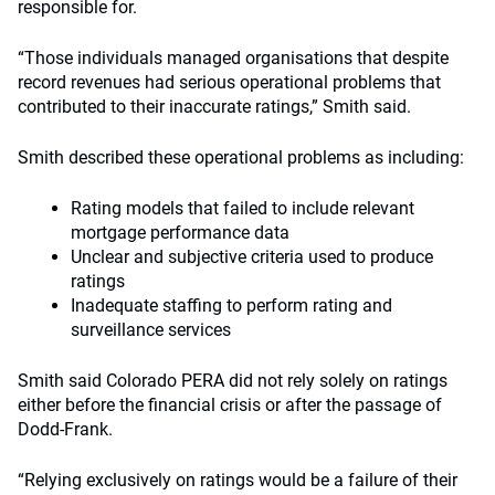
responsible for.
“Those individuals managed organisations that despite
record revenues had serious operational problems that
contributed to their inaccurate ratings,” Smith said.
Smith described these operational problems as including:
Rating models that failed to include relevant
mortgage performance data
Unclear and subjective criteria used to produce
ratings
Inadequate staffing to perform rating and
surveillance services
Smith said Colorado PERA did not rely solely on ratings
either before the financial crisis or after the passage of
Dodd-Frank.
“Relying exclusively on ratings would be a failure of their