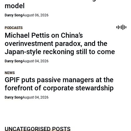
model
Darcy Song
August 06, 2026
PODCASTS
Michael Pettis on China’s
overinvestment paradox, and the
Japan-style reckoning still to come
Darcy Song
August 04, 2026
NEWS
GPIF puts passive managers at the
forefront of corporate stewardship
Darcy Song
August 04, 2026
UNCATEGORISED POSTS