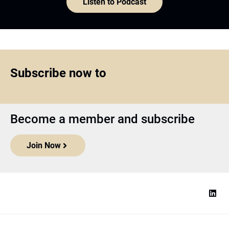
Listen to Podcast
Subscribe now to
Become a member and subscribe
Join Now