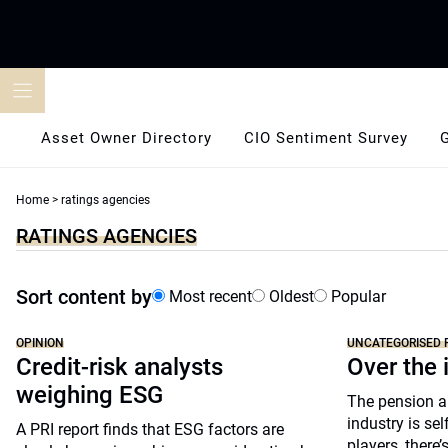
Skip
to
content
Asset Owner Directory
CIO Sentiment Survey
Home
>
ratings agencies
RATINGS AGENCIES
Sort content by
Most recent
Oldest
Popular
OPINION
UNCATEGORISED 
Credit-risk analysts
Over the 
weighing ESG
The pension 
industry is se
A PRI report finds that ESG factors are
players, there