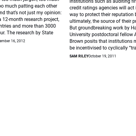
institutions such as auditing f
oo much patting each other
credit ratings agencies will act 
nd that’s not just my opinion:
way to protect their reputation 
 a 12-month research project,
ultimately, the source of their pr
ntries and more than 3000
But groundbreaking work by H
ur. The research by State
University postdoctoral fellow 
Brown posits that institutions 
ember 16, 2012
be incentivised to cyclically “tr
SAM RILEY
October 19, 2011