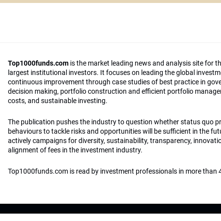
Top1000funds.com
is the market leading news and analysis site for t
largest institutional investors. It focuses on leading the global invest
continuous improvement through case studies of best practice in go
decision making, portfolio construction and efficient portfolio manag
costs, and sustainable investing.
The publication pushes the industry to question whether status quo 
behaviours to tackle risks and opportunities will be sufficient in the fu
actively campaigns for diversity, sustainability, transparency, innovati
alignment of fees in the investment industry.
Top1000funds.com is read by investment professionals in more than 4