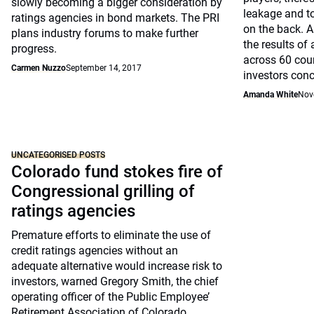
slowly becoming a bigger consideration by
leakage and t
ratings agencies in bond markets. The PRI
on the back. A
plans industry forums to make further
the results of
progress.
across 60 cou
Carmen Nuzzo
September 14, 2017
investors conc
Amanda White
Nov
UNCATEGORISED POSTS
Colorado fund stokes fire of
Congressional grilling of
ratings agencies
Premature efforts to eliminate the use of
credit ratings agencies without an
adequate alternative would increase risk to
investors, warned Gregory Smith, the chief
operating officer of the Public Employee’
Retirement Association of Colorado