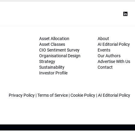
Asset Allocation
About
Asset Classes
AI Editorial Policy
CIO Sentiment Survey
Events
Organisational Design
Our Authors
Strategy
Advertise With Us
Sustainability
Contact
Investor Profile
Privacy Policy
|
Terms of Service
|
Cookie Policy
|
AI Editorial Policy