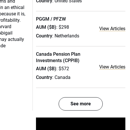
Country
: United States
irms and
in an ethical
because it is,
PGGM / PFZW
ofitability.
arvard
AUM ($B)
: $298
View Articles
Abigail
Country
: Netherlands
may actually
ade
Canada Pension Plan
Investments (CPPIB)
View Articles
AUM ($B)
: $572
Country
: Canada
See more