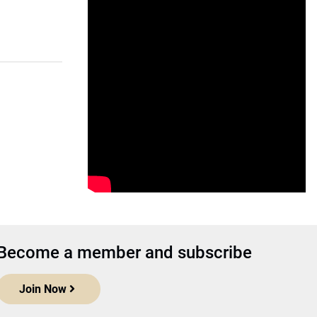
Become a member and subscribe
Join Now