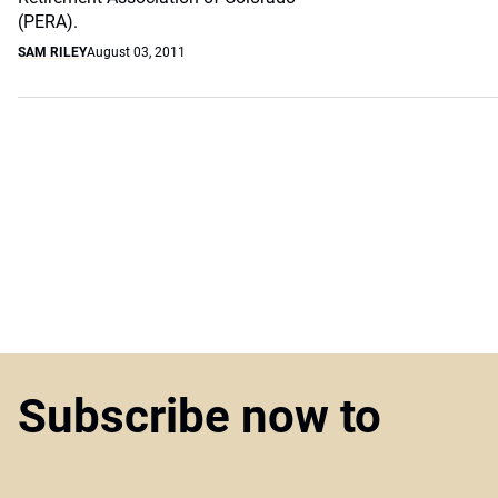
(PERA).
SAM RILEY
August 03, 2011
Subscribe now to