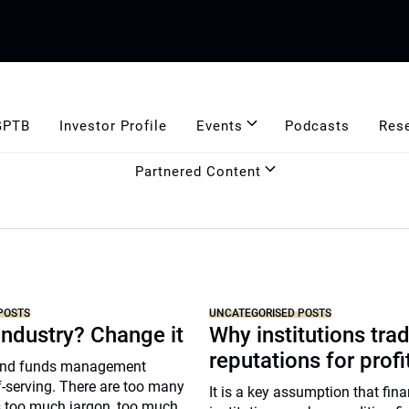
GPTB
Investor Profile
Events
Podcasts
Res
Partnered Content
POSTS
UNCATEGORISED POSTS
industry? Change it
Why institutions trad
reputations for profi
and funds management
lf-serving. There are too many
It is a key assumption that fina
’s too much jargon, too much