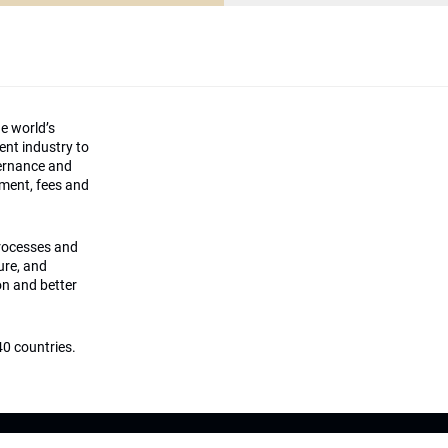
he world’s
ment industry to
vernance and
ement, fees and
processes and
ture, and
on and better
0 countries.