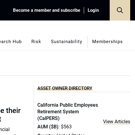
Become a member and subscribe
Login
earch Hub
Risk
Sustainability
Memberships
ASSET OWNER DIRECTORY
California Public Employees
e their
Retirement System
t
(CalPERS)
View Articles
AUM ($B)
: $563
ncial