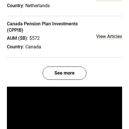
Country
: Netherlands
Canada Pension Plan Investments
(CPPIB)
View Articles
AUM ($B)
: $572
Country
: Canada
See more