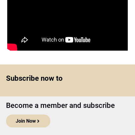
Subscribe now to
Become a member and subscribe
Join Now