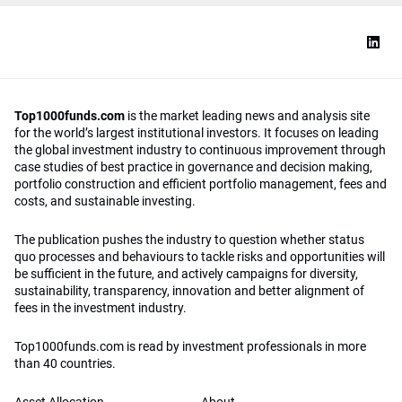
Top1000funds.com
is the market leading news and analysis site
for the world’s largest institutional investors. It focuses on leading
the global investment industry to continuous improvement through
case studies of best practice in governance and decision making,
portfolio construction and efficient portfolio management, fees and
costs, and sustainable investing.
The publication pushes the industry to question whether status
quo processes and behaviours to tackle risks and opportunities will
be sufficient in the future, and actively campaigns for diversity,
sustainability, transparency, innovation and better alignment of
fees in the investment industry.
Top1000funds.com is read by investment professionals in more
than 40 countries.