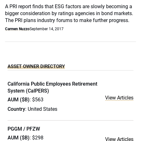
A PRI report finds that ESG factors are slowly becoming a
bigger consideration by ratings agencies in bond markets.
The PRI plans industry forums to make further progress.
Carmen Nuzzo
September 14, 2017
ASSET OWNER DIRECTORY
California Public Employees Retirement
System (CalPERS)
View Articles
AUM ($B)
: $563
Country
: United States
PGGM / PFZW
AUM ($B)
: $298
View Articles