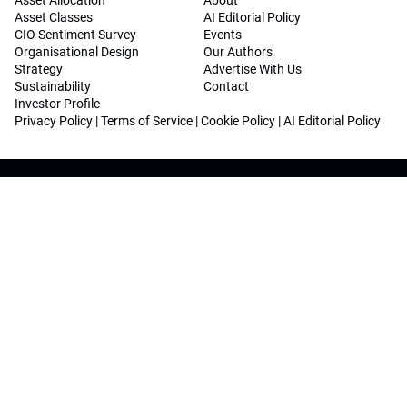
Asset Allocation
About
Asset Classes
AI Editorial Policy
CIO Sentiment Survey
Events
Organisational Design
Our Authors
Strategy
Advertise With Us
Sustainability
Contact
Investor Profile
Privacy Policy
|
Terms of Service
|
Cookie Policy
|
AI Editorial Policy