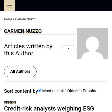
Skip
to
content
Home
>
Carmen Nuzzo
CARMEN NUZZO
Articles written by
1
this Author
All Authors
Sort content by
Most recent
Oldest
Popular
OPINION
Credit-risk analysts weighing ESG