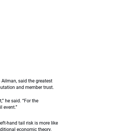
s Ailman, said the greatest
eputation and member trust.
,” he said. “For the
il event.”
-hand tail risk is more like
aditional economic theory.