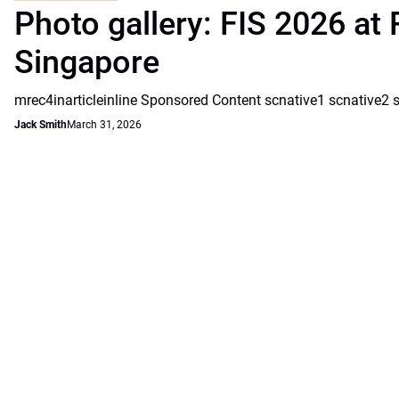
Photo gallery: FIS 2026 at 
Singapore
mrec4inarticleinline Sponsored Content scnative1 scnative2 
Jack Smith
March 31, 2026