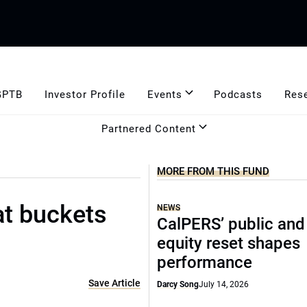
GPTB
Investor Profile
Events
Podcasts
Res
Partnered Content
MORE FROM THIS FUND
at buckets
NEWS
CalPERS’ public and
equity reset shapes
performance
Save Article
Darcy Song
July 14, 2026