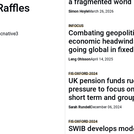
a fragmented world
Raffles
Simon Hoyle
March 26, 2026
INFOCUS
Combating geopoliti
scnative3
economic headwind
going global in fixe
Leng Ohlsson
April 14, 2025
FIS OXFORD 2024
UK pension funds ru
pressure to focus on
short term and grou
Sarah Rundell
December 06, 2024
FIS OXFORD 2024
SWIB develops mode