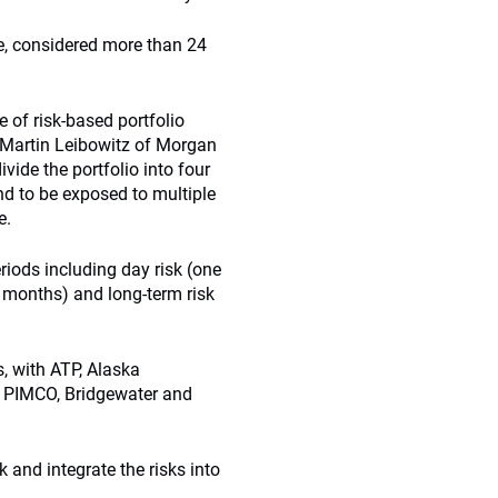
e, considered more than 24
e of risk-based portfolio
 Martin Leibowitz of Morgan
ivide the portfolio into four
end to be exposed to multiple
e.
riods including day risk (one
8 months) and long-term risk
s, with ATP, Alaska
. PIMCO, Bridgewater and
 and integrate the risks into