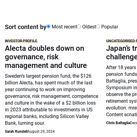
Sort content by
Most recent
Oldest
Popular
INVESTOR PROFILE
UNCATEGORISED 
Alecta doubles down on
Japan’s tr
governance, risk
challeng
management and culture
After 18 years
pension funds
Sweden’s largest pension fund, the $126
Battaglia, pre
billion Alecta, has spent much of the last
Symposium in 
year continuing to work on improving
observe the pr
governance, risk management, competence
retirement sys
and culture in the wake of a $2 billion loss
evolution. mre
in 2023 attributable to investments in US
Content scnat
regional banks, including Silicon Valley
Bank, turning sour.
Chris Battaglia
Dec
Sarah Rundell
August 29, 2024