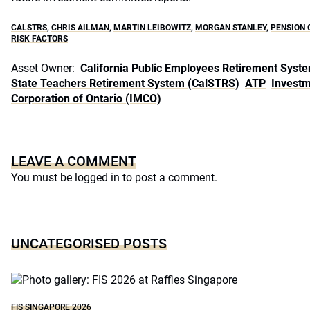
CALSTRS
,
CHRIS AILMAN
,
MARTIN LEIBOWITZ
,
MORGAN STANLEY
,
PENSION 
RISK FACTORS
Asset Owner:
California Public Employees Retirement Syst
State Teachers Retirement System (CalSTRS)
ATP
Invest
Corporation of Ontario (IMCO)
LEAVE A COMMENT
You must be
logged in
to post a comment.
UNCATEGORISED POSTS
FIS SINGAPORE 2026