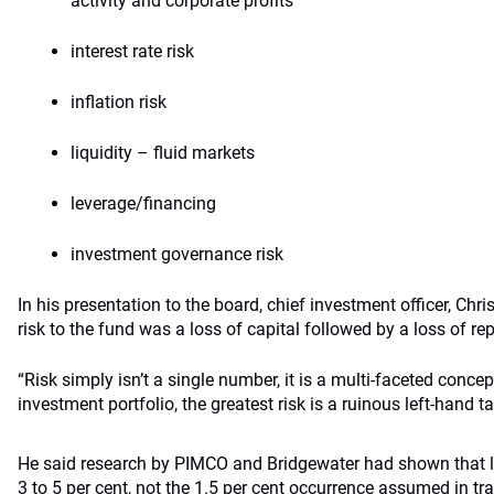
activity and corporate profits
interest rate risk
inflation risk
liquidity – fluid markets
leverage/financing
investment governance risk
In his presentation to the board, chief investment officer, Chri
risk to the fund was a loss of capital followed by a loss of r
“Risk simply isn’t a single number, it is a multi-faceted concept
investment portfolio, the greatest risk is a ruinous left-hand ta
He said research by PIMCO and Bridgewater had shown that left
3 to 5 per cent, not the 1.5 per cent occurrence assumed in tr