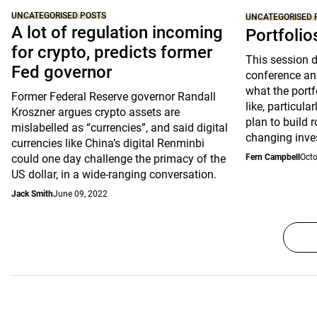
UNCATEGORISED POSTS
UNCATEGORISED 
A lot of regulation incoming
Portfolio
for crypto, predicts former
This session 
Fed governor
conference an
what the portfo
Former Federal Reserve governor Randall
like, particul
Kroszner argues crypto assets are
plan to build 
mislabelled as “currencies”, and said digital
changing inve
currencies like China’s digital Renminbi
could one day challenge the primacy of the
Fern Campbell
Octo
US dollar, in a wide-ranging conversation.
Jack Smith
June 09, 2022