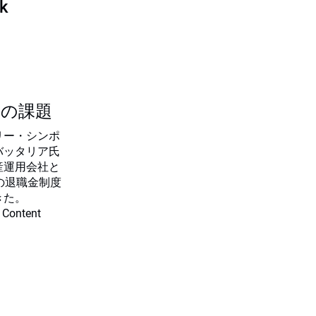
sk
つの課題
リー・シンポ
バッタリア氏
産運用会社と
の退職金制度
きた。
 Content