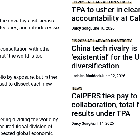
FIS 2026 AT HARVARD UNIVERSITY
TPA to usher in clea
accountability at C
hich overlays risk across
tegories, and introduces six
Darcy Song
June 16, 2026
FIS 2026 AT HARVARD UNIVERSITY
China tech rivalry is
 consultation with other
at “the world is too
‘existential’ for the
diversification
Lachlan Maddock
June 02, 2026
olio by exposure, but rather
 used to dissect each new
NEWS
CalPERS ties pay to
collaboration, total 
results under TPA
ring dividing the world by
Darcy Song
April 14, 2026
e traditional division of
xpected global economic