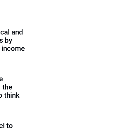
cal and
s by
d income
e
 the
p think
l to