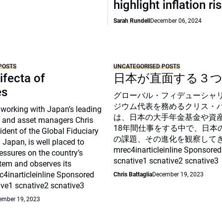
highlight inflation ri
Sarah Rundell
December 06, 2024
POSTS
UNCATEGORISED POSTS
ifecta of
日本が直面する３
es
グローバル・フィデューシャ
ジウム代表を務めるクリス・
 working with Japan’s leading
は、日本の大手年金基金や資
 and asset managers Chris
18年間仕事をする中で、日本
sident of the Global Fiduciary
の課題、その進化を観察して
Japan, is well placed to
mrec4inarticleinline Sponsored
essures on the country’s
scnative1 scnative2 scnative3
tem and observes its
c4inarticleinline Sponsored
Chris Battaglia
December 19, 2023
ive1 scnative2 scnative3
ember 19, 2023