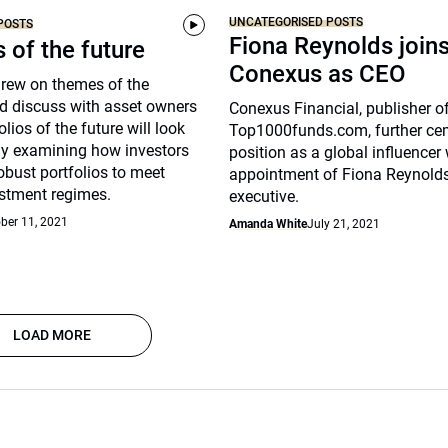
UNCATEGORISED POSTS
POSTS
Fiona Reynolds join
s of the future
Conexus as CEO
drew on themes of the
d discuss with asset owners
Conexus Financial, publisher o
lios of the future will look
Top1000funds.com, further cem
arly examining how investors
position as a global influencer 
robust portfolios to meet
appointment of Fiona Reynolds
stment regimes.
executive.
ber 11, 2021
Amanda White
July 21, 2021
LOAD MORE