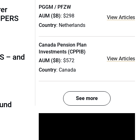
PGGM / PFZW
rer
AUM ($B)
: $298
alPERS
View Articles
Country
: Netherlands
Canada Pension Plan
Investments (CPPIB)
 US – and
View Articles
AUM ($B)
: $572
Country
: Canada
See more
fund