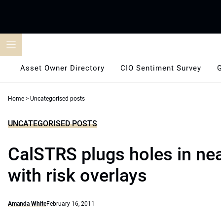
Skip
to
content
Asset Owner Directory
CIO Sentiment Survey
Home
>
Uncategorised posts
UNCATEGORISED POSTS
CalSTRS plugs holes in ne
with risk overlays
Amanda White
February 16, 2011