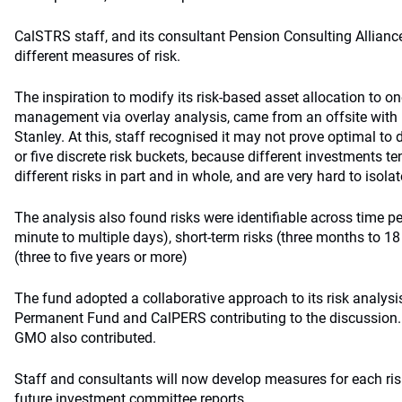
CalSTRS staff, and its consultant Pension Consulting Allianc
different measures of risk.
The inspiration to modify its risk-based asset allocation to on
management via overlay analysis, came from an offsite with
Stanley. At this, staff recognised it may not prove optimal to d
or five discrete risk buckets, because different investments t
different risks in part and in whole, and are very hard to isolat
The analysis also found risks were identifiable across time pe
minute to multiple days), short-term risks (three months to 1
(three to five years or more)
The fund adopted a collaborative approach to its risk analysi
Permanent Fund and CalPERS contributing to the discussion
GMO also contributed.
Staff and consultants will now develop measures for each risk
future investment committee reports.