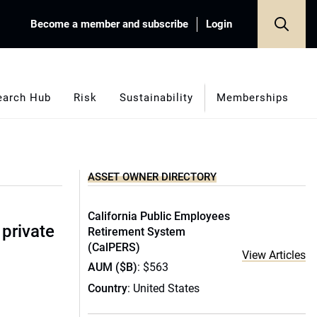
Become a member and subscribe
Login
earch Hub
Risk
Sustainability
Memberships
ASSET OWNER DIRECTORY
California Public Employees
 private
Retirement System
(CalPERS)
View Articles
AUM ($B)
: $563
Country
: United States