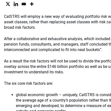
CalSTRS will employ a new way of evaluating portfolio risk w
asset classes, rather than replacing asset classes with risk ca
broad risk factors.
After a collaborative and exhaustive analysis, which included
pension funds, consultants, and managers, staff concluded th
interconnected and complicated to fit into neat buckets”.
As a result the risk factors will not be used to divide the portf
overlay across the entire $146 billion portfolio as well as be
investment to understand its risks.
The six core risk factors are:
global economic growth – uniquely, CalSTRS is conside
the average age of a country’s population rather than th
emerging and developed, to determine a measure of e