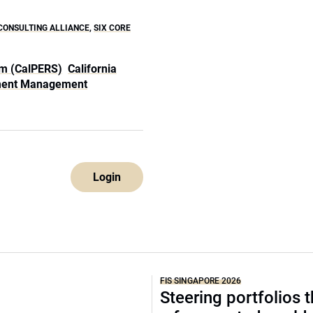
CONSULTING ALLIANCE
,
SIX CORE
em (CalPERS)
California
ment Management
Login
FIS SINGAPORE 2026
Steering portfolios 