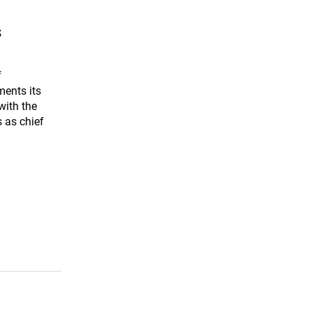
s
f
ents its
with the
 as chief