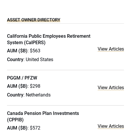
ASSET OWNER DIRECTORY
California Public Employees Retirement
System (CalPERS)
View Articles
AUM ($B)
: $563
Country
: United States
PGGM / PFZW
AUM ($B)
: $298
View Articles
Country
: Netherlands
Canada Pension Plan Investments
(CPPIB)
View Articles
AUM ($B)
: $572