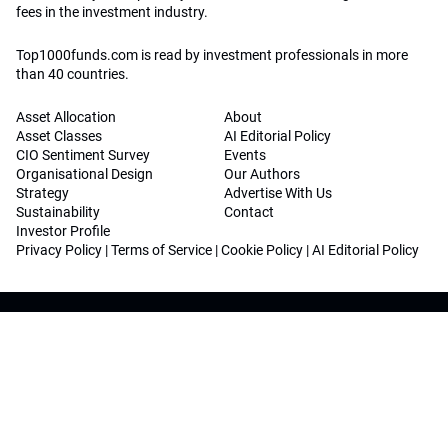
fees in the investment industry.
Top1000funds.com is read by investment professionals in more
than 40 countries.
Asset Allocation
About
Asset Classes
AI Editorial Policy
CIO Sentiment Survey
Events
Organisational Design
Our Authors
Strategy
Advertise With Us
Sustainability
Contact
Investor Profile
Privacy Policy
|
Terms of Service
|
Cookie Policy
|
AI Editorial Policy