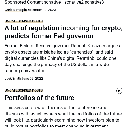
Sponsored Content scnative1 scnative2 scnative3
Chris Battaglia
December 19, 2023
UNCATEGORISED POSTS
A lot of regulation incoming for crypto,
predicts former Fed governor
Former Federal Reserve governor Randall Kroszner argues
crypto assets are mislabelled as “currencies”, and said
digital currencies like China’s digital Renminbi could one
day challenge the primacy of the US dollar, in a wide-
ranging conversation.
Jack Smith
June 09, 2022
UNCATEGORISED POSTS
Portfolios of the future
This session drew on themes of the conference and
discuss with asset owners what the portfolios of the future
will look like, particularly examining how investors plan to
build robust portfolios to meet changing investment