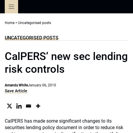
Skip
to
content
Home
>
Uncategorised posts
UNCATEGORISED POSTS
CalPERS’ new sec lending
risk controls
Amanda White
January 06, 2010
Save Article
CalPERS has made some significant changes to its
securities lending policy document in order to reduce risk