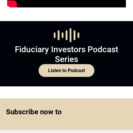
Fiduciary Investors Podcast
Series
Listen to Podcast
Subscribe now to