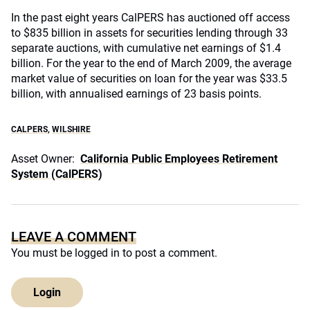
In the past eight years CalPERS has auctioned off access
to $835 billion in assets for securities lending through 33
separate auctions, with cumulative net earnings of $1.4
billion. For the year to the end of March 2009, the average
market value of securities on loan for the year was $33.5
billion, with annualised earnings of 23 basis points.
CALPERS
,
WILSHIRE
Asset Owner:
California Public Employees Retirement
System (CalPERS)
LEAVE A COMMENT
You must be
logged in
to post a comment.
Login