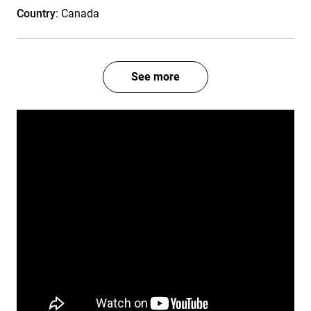
Country
: Canada
See more