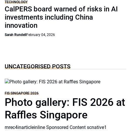
TECHNOLOGY
CalPERS board warned of risks in AI
investments including China
innovation
Sarah Rundell
February 04, 2026
UNCATEGORISED POSTS
FIS SINGAPORE 2026
Photo gallery: FIS 2026 at
Raffles Singapore
mrec4inarticleinline Sponsored Content scnative1