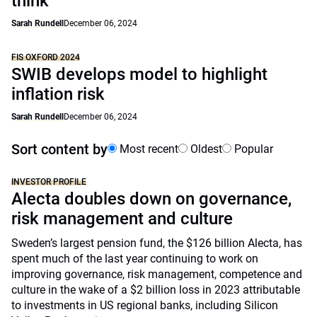
think
Sarah Rundell
December 06, 2024
FIS OXFORD 2024
SWIB develops model to highlight
inflation risk
Sarah Rundell
December 06, 2024
Sort content by
Most recent
Oldest
Popular
INVESTOR PROFILE
Alecta doubles down on governance,
risk management and culture
Sweden’s largest pension fund, the $126 billion Alecta, has
spent much of the last year continuing to work on
improving governance, risk management, competence and
culture in the wake of a $2 billion loss in 2023 attributable
to investments in US regional banks, including Silicon