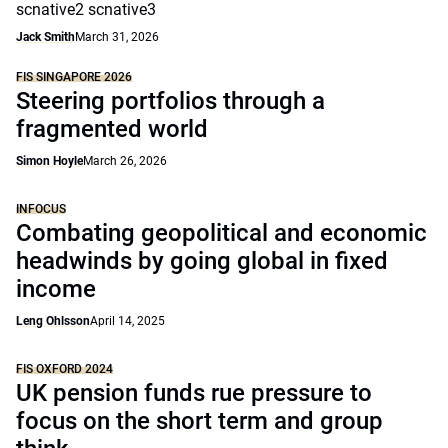
scnative2 scnative3
Jack Smith
March 31, 2026
FIS SINGAPORE 2026
Steering portfolios through a
fragmented world
Simon Hoyle
March 26, 2026
INFOCUS
Combating geopolitical and economic
headwinds by going global in fixed
income
Leng Ohlsson
April 14, 2025
FIS OXFORD 2024
UK pension funds rue pressure to
focus on the short term and group