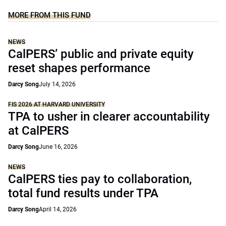
MORE FROM THIS FUND
NEWS
CalPERS’ public and private equity
reset shapes performance
Darcy Song
July 14, 2026
FIS 2026 AT HARVARD UNIVERSITY
TPA to usher in clearer accountability
at CalPERS
Darcy Song
June 16, 2026
NEWS
CalPERS ties pay to collaboration,
total fund results under TPA
Darcy Song
April 14, 2026