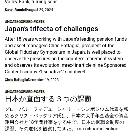
Valley Bank, turning sour.
Sarah Rundell
August 29, 2024
UNCATEGORISED POSTS
Japan’s trifecta of challenges
After 18 years working with Japan’s leading pension funds
and asset managers Chris Battaglia, president of the
Global Fiduciary Symposium in Japan, is well placed to
observe the pressures on the country’s retirement system
and observes its evolution. mrec4inarticleinline Sponsored
Content scnative1 scnative2 scnative3
Chris Battaglia
December 19, 2023
UNCATEGORISED POSTS
日本が直面する３つの課題
グローバル・フィデューシャリー・シンポジウム代表を務
めるクリス・バッタリア氏は、日本の大手年金基金や資産
運用会社と18年間仕事をする中で、日本の退職金制度の
課題、その進化を観察してきた。 mrec4inarticleinline