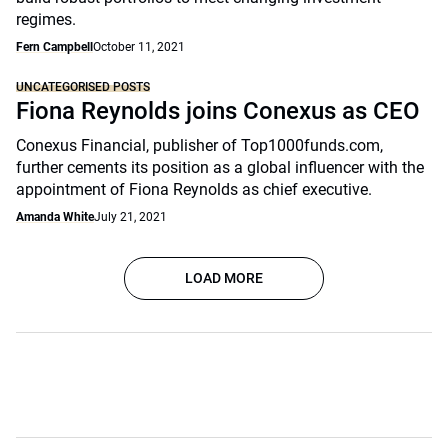
regimes.
Fern Campbell
October 11, 2021
UNCATEGORISED POSTS
Fiona Reynolds joins Conexus as CEO
Conexus Financial, publisher of Top1000funds.com,
further cements its position as a global influencer with the
appointment of Fiona Reynolds as chief executive.
Amanda White
July 21, 2021
LOAD MORE