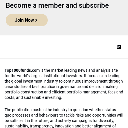
Become a member and subscribe
Join Now
Top1000funds.com
is the market leading news and analysis site
for the world’s largest institutional investors. It focuses on leading
the global investment industry to continuous improvement through
case studies of best practice in governance and decision making,
portfolio construction and efficient portfolio management, fees and
costs, and sustainable investing.
The publication pushes the industry to question whether status
quo processes and behaviours to tackle risks and opportunities will
be sufficient in the future, and actively campaigns for diversity,
sustainability, transparency, innovation and better alignment of