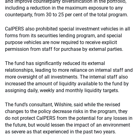
and improve counterparty diversification in the portfolio,
including a reduction in the maximum exposure to any
counterparty, from 30 to 25 per cent of the total program.
CalPERS also prohibited special investment vehicles in all
forms from its securities lending program, and special
purpose vehicles are now required to receive explicit
permission from staff for purchase by external parties.
The fund has significantly reduced its external
relationships, leading to more reliance on internal staff and
more oversight of all investments. The internal staff also
increased the amount of liquidity available to the fund by
assigning daily, weekly and monthly liquidity targets.
The fund’s consultant, Wilshire, said while the revised
changes to the policy decrease risks in the program, they
do not protect CalPERS from the potential for any losses in
the future, but would lessen the impact of an environment
as severe as that experienced in the past two years.