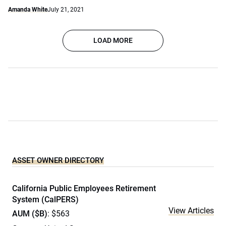
Amanda White
July 21, 2021
LOAD MORE
ASSET OWNER DIRECTORY
California Public Employees Retirement
System (CalPERS)
View Articles
AUM ($B)
: $563