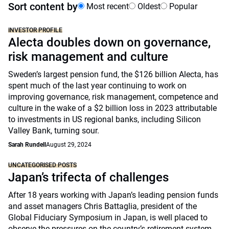
Sort content by
Most recent
Oldest
Popular
INVESTOR PROFILE
Alecta doubles down on governance,
risk management and culture
Sweden’s largest pension fund, the $126 billion Alecta, has
spent much of the last year continuing to work on
improving governance, risk management, competence and
culture in the wake of a $2 billion loss in 2023 attributable
to investments in US regional banks, including Silicon
Valley Bank, turning sour.
Sarah Rundell
August 29, 2024
UNCATEGORISED POSTS
Japan’s trifecta of challenges
After 18 years working with Japan’s leading pension funds
and asset managers Chris Battaglia, president of the
Global Fiduciary Symposium in Japan, is well placed to
observe the pressures on the country’s retirement system