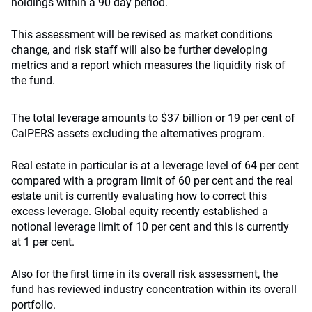
holdings within a 90 day period.
This assessment will be revised as market conditions
change, and risk staff will also be further developing
metrics and a report which measures the liquidity risk of
the fund.
The total leverage amounts to $37 billion or 19 per cent of
CalPERS assets excluding the alternatives program.
Real estate in particular is at a leverage level of 64 per cent
compared with a program limit of 60 per cent and the real
estate unit is currently evaluating how to correct this
excess leverage. Global equity recently established a
notional leverage limit of 10 per cent and this is currently
at 1 per cent.
Also for the first time in its overall risk assessment, the
fund has reviewed industry concentration within its overall
portfolio.