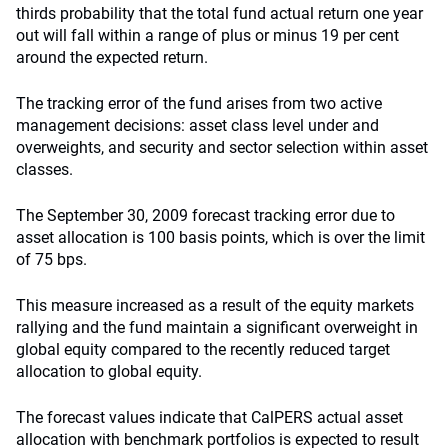
thirds probability that the total fund actual return one year
out will fall within a range of plus or minus 19 per cent
around the expected return.
The tracking error of the fund arises from two active
management decisions: asset class level under and
overweights, and security and sector selection within asset
classes.
The September 30, 2009 forecast tracking error due to
asset allocation is 100 basis points, which is over the limit
of 75 bps.
This measure increased as a result of the equity markets
rallying and the fund maintain a significant overweight in
global equity compared to the recently reduced target
allocation to global equity.
The forecast values indicate that CalPERS actual asset
allocation with benchmark portfolios is expected to result