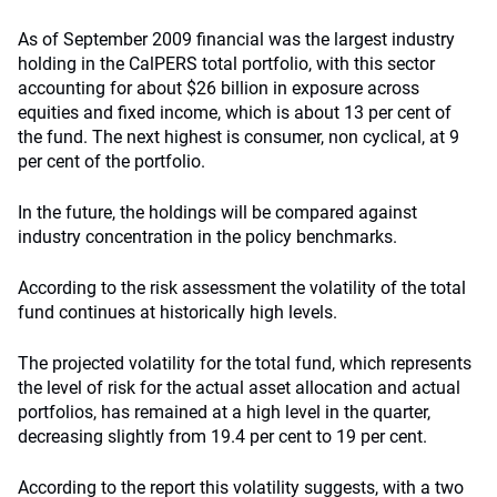
As of September 2009 financial was the largest industry
holding in the CalPERS total portfolio, with this sector
accounting for about $26 billion in exposure across
equities and fixed income, which is about 13 per cent of
the fund. The next highest is consumer, non cyclical, at 9
per cent of the portfolio.
In the future, the holdings will be compared against
industry concentration in the policy benchmarks.
According to the risk assessment the volatility of the total
fund continues at historically high levels.
The projected volatility for the total fund, which represents
the level of risk for the actual asset allocation and actual
portfolios, has remained at a high level in the quarter,
decreasing slightly from 19.4 per cent to 19 per cent.
According to the report this volatility suggests, with a two