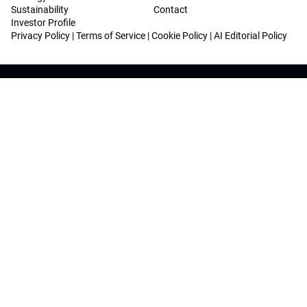
Sustainability
Contact
Investor Profile
Privacy Policy
|
Terms of Service
|
Cookie Policy
|
AI Editorial Policy