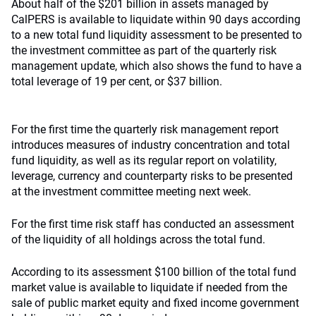
About half of the $201 billion in assets managed by
CalPERS is available to liquidate within 90 days according
to a new total fund liquidity assessment to be presented to
the investment committee as part of the quarterly risk
management update, which also shows the fund to have a
total leverage of 19 per cent, or $37 billion.
For the first time the quarterly risk management report
introduces measures of industry concentration and total
fund liquidity, as well as its regular report on volatility,
leverage, currency and counterparty risks to be presented
at the investment committee meeting next week.
For the first time risk staff has conducted an assessment
of the liquidity of all holdings across the total fund.
According to its assessment $100 billion of the total fund
market value is available to liquidate if needed from the
sale of public market equity and fixed income government