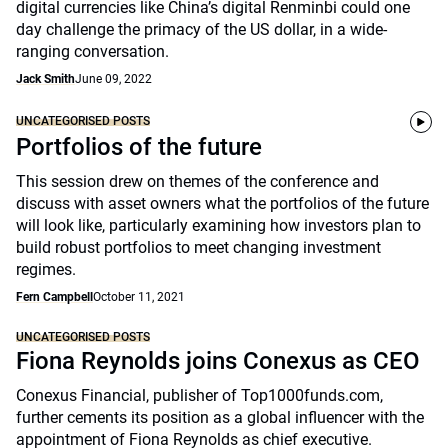
digital currencies like China’s digital Renminbi could one
day challenge the primacy of the US dollar, in a wide-
ranging conversation.
Jack Smith
June 09, 2022
UNCATEGORISED POSTS
Portfolios of the future
This session drew on themes of the conference and
discuss with asset owners what the portfolios of the future
will look like, particularly examining how investors plan to
build robust portfolios to meet changing investment
regimes.
Fern Campbell
October 11, 2021
UNCATEGORISED POSTS
Fiona Reynolds joins Conexus as CEO
Conexus Financial, publisher of Top1000funds.com,
further cements its position as a global influencer with the
appointment of Fiona Reynolds as chief executive.