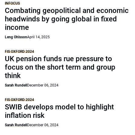
INFOCUS
Combating geopolitical and economic
headwinds by going global in fixed
income
Leng Ohlsson
April 14, 2025
FIS OXFORD 2024
UK pension funds rue pressure to
focus on the short term and group
think
Sarah Rundell
December 06, 2024
FIS OXFORD 2024
SWIB develops model to highlight
inflation risk
Sarah Rundell
December 06, 2024