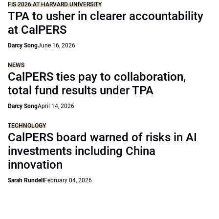
FIS 2026 AT HARVARD UNIVERSITY
TPA to usher in clearer accountability
at CalPERS
Darcy Song
June 16, 2026
NEWS
CalPERS ties pay to collaboration,
total fund results under TPA
Darcy Song
April 14, 2026
TECHNOLOGY
CalPERS board warned of risks in AI
investments including China
innovation
Sarah Rundell
February 04, 2026