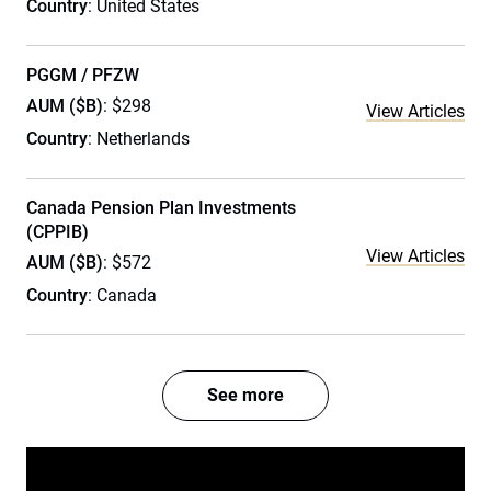
Country
: United States
PGGM / PFZW
AUM ($B)
: $298
View Articles
Country
: Netherlands
Canada Pension Plan Investments
(CPPIB)
View Articles
AUM ($B)
: $572
Country
: Canada
See more