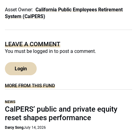
Asset Owner:
California Public Employees Retirement
System (CalPERS)
LEAVE A COMMENT
You must be
logged in
to post a comment.
Login
MORE FROM THIS FUND
NEWS
CalPERS’ public and private equity
reset shapes performance
Darcy Song
July 14, 2026