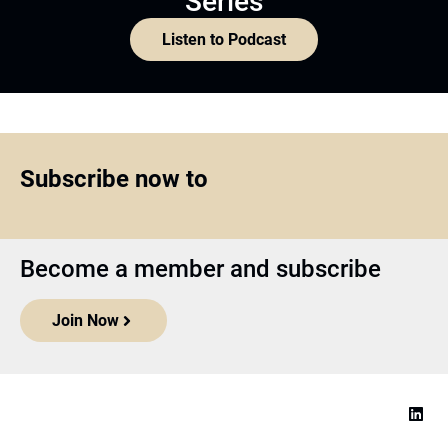
Series
Listen to Podcast
Subscribe now to
Become a member and subscribe
Join Now