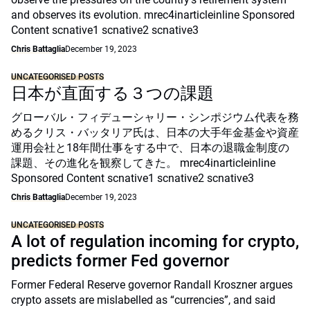
and observes its evolution. mrec4inarticleinline Sponsored
Content scnative1 scnative2 scnative3
Chris Battaglia
December 19, 2023
UNCATEGORISED POSTS
日本が直面する３つの課題
グローバル・フィデューシャリー・シンポジウム代表を務
めるクリス・バッタリア氏は、日本の大手年金基金や資産
運用会社と18年間仕事をする中で、日本の退職金制度の
課題、その進化を観察してきた。 mrec4inarticleinline
Sponsored Content scnative1 scnative2 scnative3
Chris Battaglia
December 19, 2023
UNCATEGORISED POSTS
A lot of regulation incoming for crypto,
predicts former Fed governor
Former Federal Reserve governor Randall Kroszner argues
crypto assets are mislabelled as “currencies”, and said