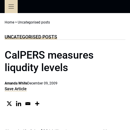
Skip
to
content
Home
>
Uncategorised posts
UNCATEGORISED POSTS
CalPERS measures
liqudity levels
Amanda White
December 09, 2009
Save Article