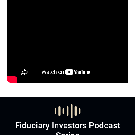
Fiduciary Investors Podcast