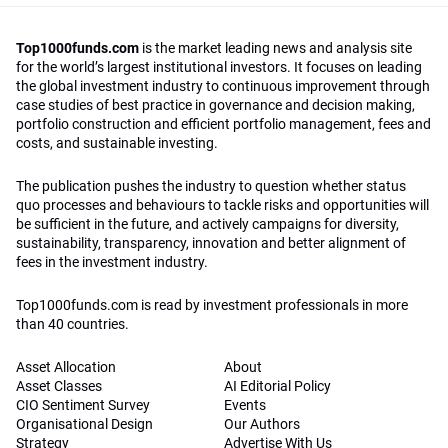
Top1000funds.com
is the market leading news and analysis site
for the world’s largest institutional investors. It focuses on leading
the global investment industry to continuous improvement through
case studies of best practice in governance and decision making,
portfolio construction and efficient portfolio management, fees and
costs, and sustainable investing.
The publication pushes the industry to question whether status
quo processes and behaviours to tackle risks and opportunities will
be sufficient in the future, and actively campaigns for diversity,
sustainability, transparency, innovation and better alignment of
fees in the investment industry.
Top1000funds.com is read by investment professionals in more
than 40 countries.
Asset Allocation
About
Asset Classes
AI Editorial Policy
CIO Sentiment Survey
Events
Organisational Design
Our Authors
Strategy
Advertise With Us