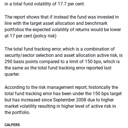
in a total fund volatility of 17.7 per cent.
The report shows that if instead the fund was invested in
line with the target asset allocation and benchmark
portfolios the expected volatility of returns would be lower
at 17 per cent (policy risk)
The total fund tracking error, which is a combination of
security/sector selection and asset allocation active risk, is
290 basis points compared to a limit of 150 bps, which is
the same as the total fund tracking error reported last
quarter.
According to the risk management report, historically the
total fund tracking error has been under the 150 bps target
but has increased since September 2008 due to higher
market volatility resulting in higher level of active risk in
the portfolio.
CALPERS