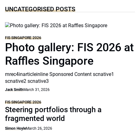
UNCATEGORISED POSTS
FIS SINGAPORE 2026
Photo gallery: FIS 2026 at
Raffles Singapore
mrec4inarticleinline Sponsored Content scnative1
scnative2 scnative3
Jack Smith
March 31, 2026
FIS SINGAPORE 2026
Steering portfolios through a
fragmented world
Simon Hoyle
March 26, 2026