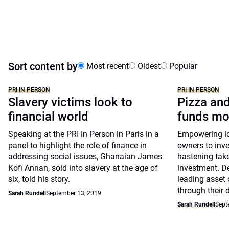
Sort content by
Most recent
Oldest
Popular
PRI IN PERSON
PRI IN PERSON
Slavery victims look to
Pizza and
financial world
funds mo
Speaking at the PRI in Person in Paris in a
Empowering lon
panel to highlight the role of finance in
owners to inve
addressing social issues, Ghanaian James
hastening take
Kofi Annan, sold into slavery at the age of
investment. D
six, told his story.
leading asset 
through their 
Sarah Rundell
September 13, 2019
Sarah Rundell
Sept