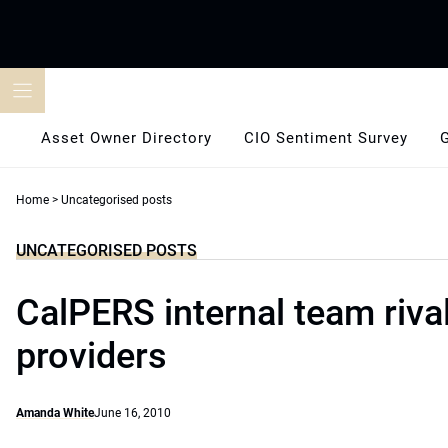
Skip
to
content
Asset Owner Directory
CIO Sentiment Survey
Home
>
Uncategorised posts
UNCATEGORISED POSTS
CalPERS internal team riva
providers
Amanda White
June 16, 2010