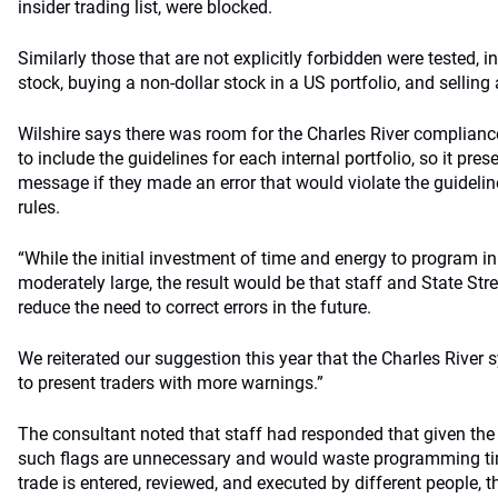
insider trading list, were blocked.
Similarly those that are not explicitly forbidden were tested, 
stock, buying a non-dollar stock in a US portfolio, and selling 
Wilshire says there was room for the Charles River complia
to include the guidelines for each internal portfolio, so it pre
message if they made an error that would violate the guideli
rules.
“While the initial investment of time and energy to program in
moderately large, the result would be that staff and State Str
reduce the need to correct errors in the future.
We reiterated our suggestion this year that the Charles River
to present traders with more warnings.”
The consultant noted that staff had responded that given the 
such flags are unnecessary and would waste programming tim
trade is entered, reviewed, and executed by different people, t