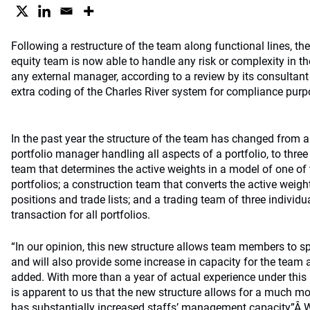
Following a restructure of the team along functional lines, th
equity team is now able to handle any risk or complexity in the
any external manager, according to a review by its consultan
extra coding of the Charles River system for compliance pu
In the past year the structure of the team has changed from a
portfolio manager handling all aspects of a portfolio, to three 
team that determines the active weights in a model of one o
portfolios; a construction team that converts the active weigh
positions and trade lists; and a trading team of three individu
transaction for all portfolios.
“In our opinion, this new structure allows team members to spe
and will also provide some increase in capacity for the team a
added. With more than a year of actual experience under this 
is apparent to us that the new structure allows for a much m
has substantially increased staffs’ management capacity”Â W