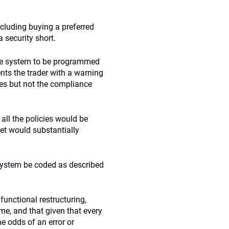
including buying a preferred
a security short.
nce system to be programmed
sents the trader with a warning
nes but not the compliance
 all the policies would be
eet would substantially
 system be coded as described
functional restructuring,
e, and that given that every
he odds of an error or