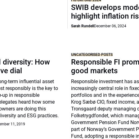
FIS OXFORD 2024
SWIB develops mode
highlight inflation ri
Sarah Rundell
December 06, 2024
UNCATEGORISED POSTS
 diversity: How
Responsible FI pro
ve dial
good markets
g-term influential asset
Responsible investment has 
st responsibly is the key to
increasingly central role in fix
-up in responsible
portfolios and in the experienc
elegates heard how some
Krog Sæbø CIO, fixed income, 
owners are doing this
Tronsgaard deputy managing di
diversity and ESG practices.
Folketrygdfondet, which mana
Government Pension Fund Nor
ember 11, 2019
part of Norway’s Government 
Fund, adopting a responsible 