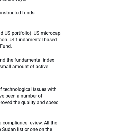
onstructed funds
d US portfolio), US microcap,
, non-US fundamental-based
 Fund.
 and the fundamental index
small amount of active
of technological issues with
ave been a number of
proved the quality and speed
 compliance review. All the
 Sudan list or one on the