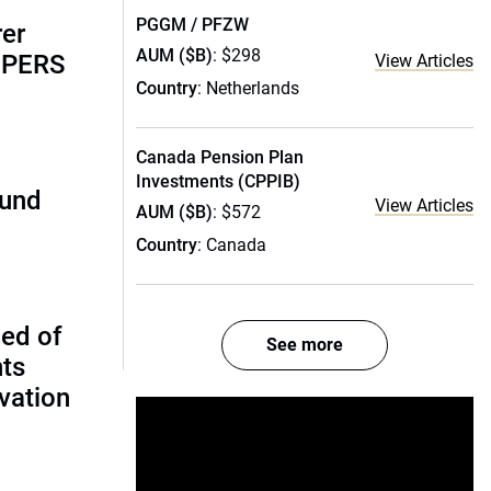
PGGM / PFZW
rer
AUM ($B)
: $298
alPERS
View Articles
Country
: Netherlands
Canada Pension Plan
Investments (CPPIB)
fund
View Articles
AUM ($B)
: $572
Country
: Canada
ed of
See more
nts
vation