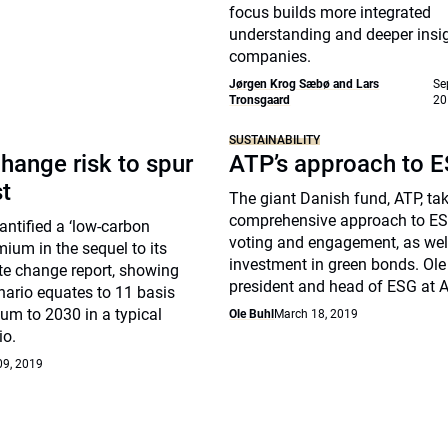
focus builds more integrated
understanding and deeper insig
companies.
Jørgen Krog Sæbø and Lars
Se
Tronsgaard
20
SUSTAINABILITY
hange risk to spur
ATP’s approach to 
st
The giant Danish fund, ATP, ta
comprehensive approach to ES
ntified a ‘low-carbon
voting and engagement, as well
mium in the sequel to its
investment in green bonds. Ole 
te change report, showing
president and head of ESG at A
nario equates to 11 basis
um to 2030 in a typical
Ole Buhl
March 18, 2019
io.
09, 2019