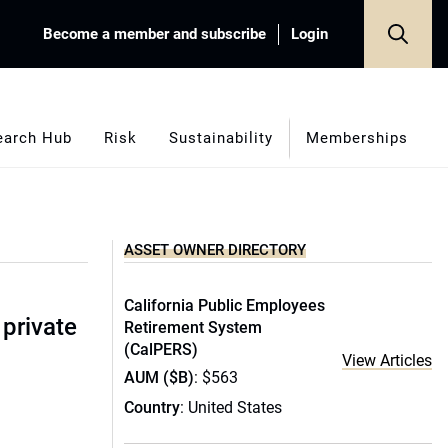
Become a member and subscribe
Login
earch Hub
Risk
Sustainability
Memberships
ASSET OWNER DIRECTORY
California Public Employees
 private
Retirement System
(CalPERS)
View Articles
AUM ($B)
: $563
Country
: United States