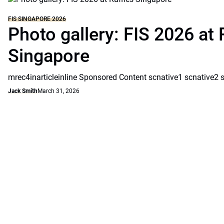
FIS SINGAPORE 2026
Photo gallery: FIS 2026 at 
Singapore
mrec4inarticleinline Sponsored Content scnative1 scnative2 
Jack Smith
March 31, 2026