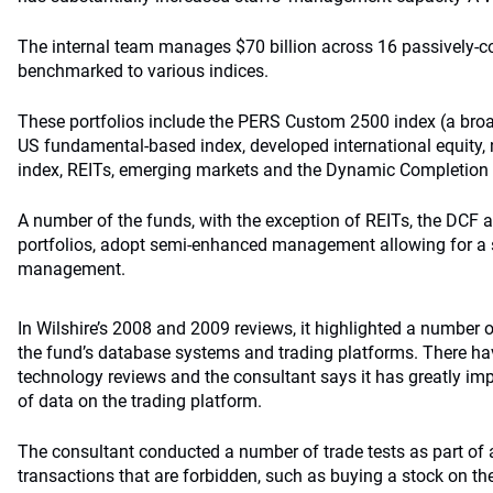
The internal team manages $70 billion across 16 passively-c
benchmarked to various indices.
These portfolios include the PERS Custom 2500 index (a broa
US fundamental-based index, developed international equity
index, REITs, emerging markets and the Dynamic Completion
A number of the funds, with the exception of REITs, the DCF
portfolios, adopt semi-enhanced management allowing for a 
management.
In Wilshire’s 2008 and 2009 reviews, it highlighted a number 
the fund’s database systems and trading platforms. There h
technology reviews and the consultant says it has greatly im
of data on the trading platform.
The consultant conducted a number of trade tests as part of a
transactions that are forbidden, such as buying a stock on the