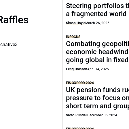
Steering portfolios 
a fragmented world
Raffles
Simon Hoyle
March 26, 2026
INFOCUS
Combating geopoliti
scnative3
economic headwind
going global in fixe
Leng Ohlsson
April 14, 2025
FIS OXFORD 2024
UK pension funds ru
pressure to focus on
short term and grou
Sarah Rundell
December 06, 2024