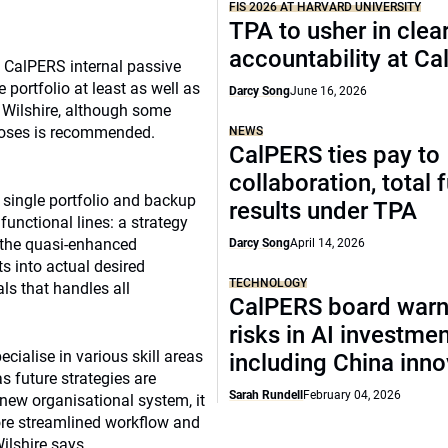
FIS 2026 AT HARVARD UNIVERSITY
TPA to usher in clea
accountability at C
e CalPERS internal passive
 portfolio at least as well as
Darcy Song
June 16, 2026
t Wilshire, although some
rposes is recommended.
NEWS
CalPERS ties pay to
collaboration, total 
 single portfolio and backup
results under TPA
functional lines: a strategy
f the quasi-enhanced
Darcy Song
April 14, 2026
ts into actual desired
TECHNOLOGY
als that handles all
CalPERS board warn
risks in AI investme
cialise in various skill areas
including China inno
s future strategies are
Sarah Rundell
February 04, 2026
new organisational system, it
ore streamlined workflow and
ilshire says.