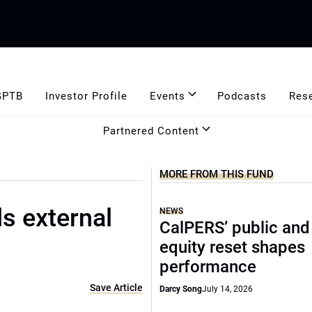
GPTB
Investor Profile
Events
Podcasts
Res
Partnered Content
MORE FROM THIS FUND
ls external
NEWS
CalPERS’ public and
equity reset shapes
performance
Save Article
Darcy Song
July 14, 2026