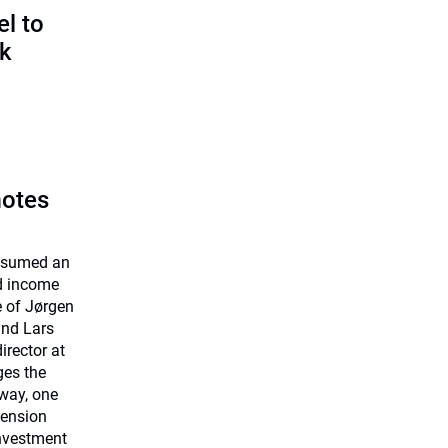
l to
sk
motes
assumed an
ed income
e of Jørgen
and Lars
rector at
ges the
way, one
Pension
investment