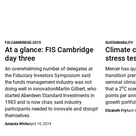
FIS CAMBRIDGE 2019
SUSTAINABILITY
At a glance: FIS Cambridge
Climate c
day three
stress te
An overwhelming number of delegates at
Mercer has qua
the Fiduciary Investors Symposium said
transition’ pre
the funds management industry was not
seminal clima
doing well in innovationMartin Gilbert, who
that a 2⁰C sce
started Aberdeen Standard Investments in
points per ann
1983 and is now chair, said industry
growth portfol
participants needed to innovate and disrupt
Elizabeth Fry
April 
themselves.
Amanda White
April 10, 2019