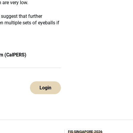
 are very low.
l suggest that further
 multiple sets of eyeballs if
em (CalPERS)
Login
FIS SINGAPORE 2026