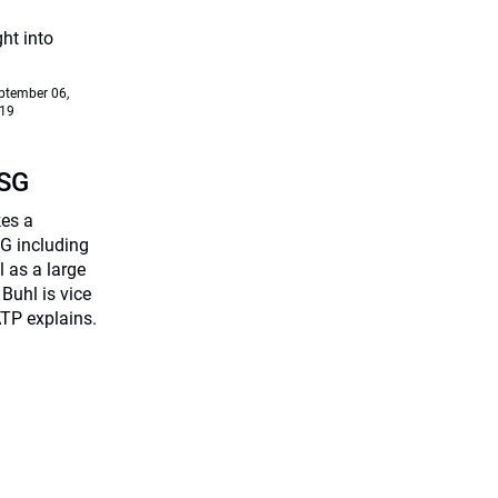
ht into
ptember 06,
19
ESG
kes a
G including
 as a large
Buhl is vice
TP explains.