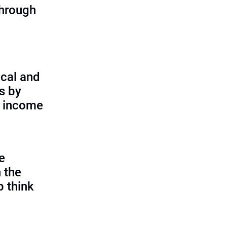
through
cal and
s by
d income
e
 the
p think