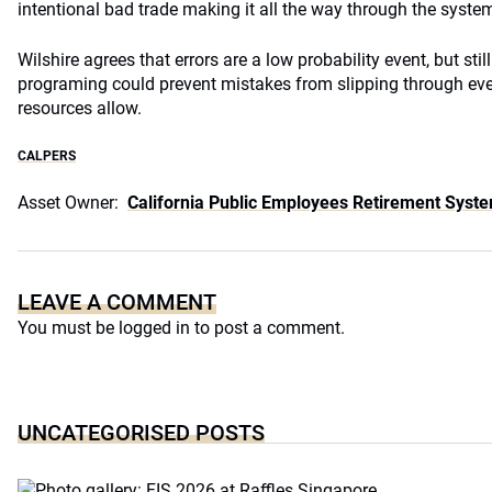
intentional bad trade making it all the way through the system
Wilshire agrees that errors are a low probability event, but stil
programing could prevent mistakes from slipping through even
resources allow.
CALPERS
Asset Owner:
California Public Employees Retirement Syst
LEAVE A COMMENT
You must be
logged in
to post a comment.
UNCATEGORISED POSTS