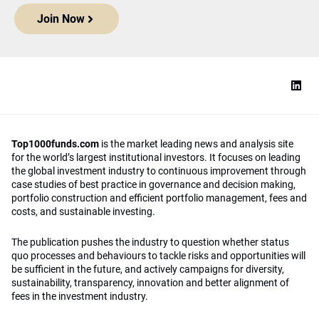
Join Now
Top1000funds.com
is the market leading news and analysis site
for the world’s largest institutional investors. It focuses on leading
the global investment industry to continuous improvement through
case studies of best practice in governance and decision making,
portfolio construction and efficient portfolio management, fees and
costs, and sustainable investing.
The publication pushes the industry to question whether status
quo processes and behaviours to tackle risks and opportunities will
be sufficient in the future, and actively campaigns for diversity,
sustainability, transparency, innovation and better alignment of
fees in the investment industry.