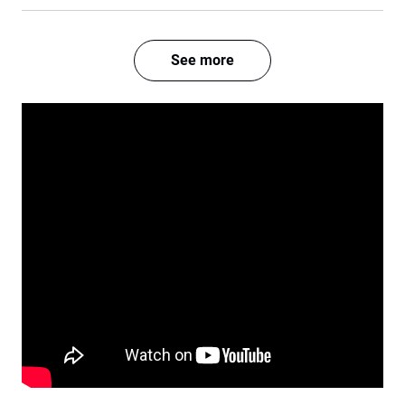
See more