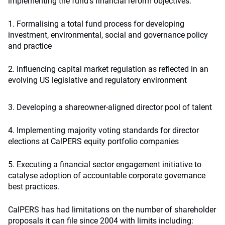
implementing the fund’s financial reform objectives:
1. Formalising a total fund process for developing
investment, environmental, social and governance policy
and practice
2. Influencing capital market regulation as reflected in an
evolving US legislative and regulatory environment
3. Developing a shareowner-aligned director pool of talent
4. Implementing majority voting standards for director
elections at CalPERS equity portfolio companies
5. Executing a financial sector engagement initiative to
catalyse adoption of accountable corporate governance
best practices.
CalPERS has had limitations on the number of shareholder
proposals it can file since 2004 with limits including: