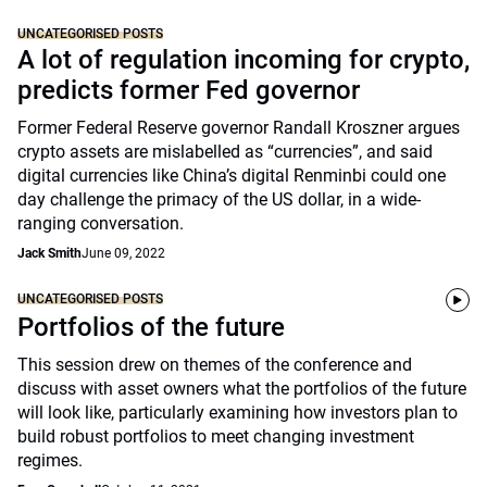
UNCATEGORISED POSTS
A lot of regulation incoming for crypto,
predicts former Fed governor
Former Federal Reserve governor Randall Kroszner argues
crypto assets are mislabelled as “currencies”, and said
digital currencies like China’s digital Renminbi could one
day challenge the primacy of the US dollar, in a wide-
ranging conversation.
Jack Smith
June 09, 2022
UNCATEGORISED POSTS
Portfolios of the future
This session drew on themes of the conference and
discuss with asset owners what the portfolios of the future
will look like, particularly examining how investors plan to
build robust portfolios to meet changing investment
regimes.