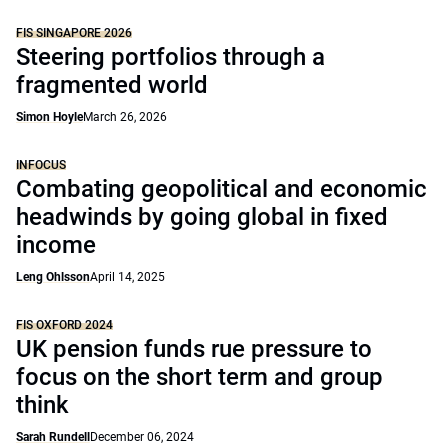
FIS SINGAPORE 2026
Steering portfolios through a
fragmented world
Simon Hoyle
March 26, 2026
INFOCUS
Combating geopolitical and economic
headwinds by going global in fixed
income
Leng Ohlsson
April 14, 2025
FIS OXFORD 2024
UK pension funds rue pressure to
focus on the short term and group
think
Sarah Rundell
December 06, 2024