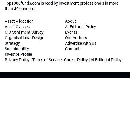
Top1000funds.com is read by investment professionals in more
than 40 countries.
Asset Allocation
About
Asset Classes
AI Editorial Policy
CIO Sentiment Survey
Events
Organisational Design
Our Authors
Strategy
Advertise With Us
Sustainability
Contact
Investor Profile
Privacy Policy
|
Terms of Service
|
Cookie Policy
|
AI Editorial Policy