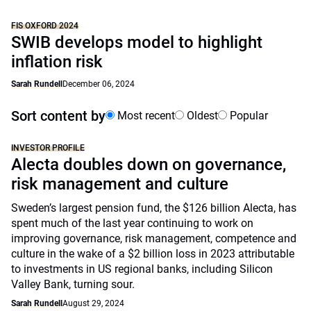
FIS OXFORD 2024
SWIB develops model to highlight
inflation risk
Sarah Rundell
December 06, 2024
Sort content by
Most recent
Oldest
Popular
INVESTOR PROFILE
Alecta doubles down on governance,
risk management and culture
Sweden’s largest pension fund, the $126 billion Alecta, has
spent much of the last year continuing to work on
improving governance, risk management, competence and
culture in the wake of a $2 billion loss in 2023 attributable
to investments in US regional banks, including Silicon
Valley Bank, turning sour.
Sarah Rundell
August 29, 2024