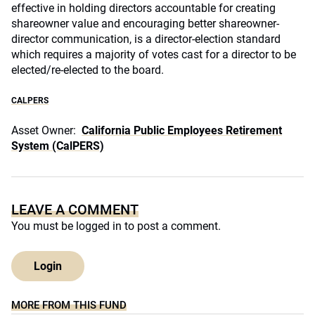
effective in holding directors accountable for creating
shareowner value and encouraging better shareowner-
director communication, is a director-election standard
which requires a majority of votes cast for a director to be
elected/re-elected to the board.
CALPERS
Asset Owner:
California Public Employees Retirement
System (CalPERS)
LEAVE A COMMENT
You must be
logged in
to post a comment.
Login
MORE FROM THIS FUND