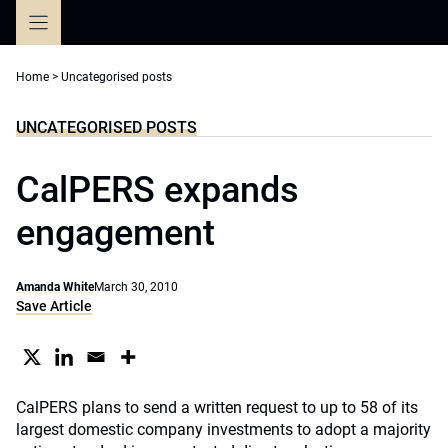
Skip
to
content
Home
>
Uncategorised posts
UNCATEGORISED POSTS
CalPERS expands
engagement
Amanda White
March 30, 2010
Save Article
CalPERS plans to send a written request to up to 58 of its
largest domestic company investments to adopt a majority