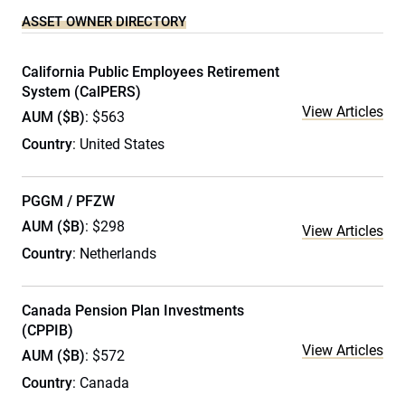
ASSET OWNER DIRECTORY
California Public Employees Retirement
System (CalPERS)
View Articles
AUM ($B)
: $563
Country
: United States
PGGM / PFZW
AUM ($B)
: $298
View Articles
Country
: Netherlands
Canada Pension Plan Investments
(CPPIB)
View Articles
AUM ($B)
: $572
Country
: Canada