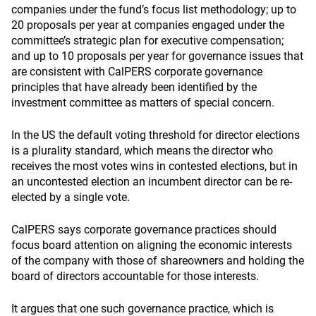
companies under the fund’s focus list methodology; up to
20 proposals per year at companies engaged under the
committee’s strategic plan for executive compensation;
and up to 10 proposals per year for governance issues that
are consistent with CalPERS corporate governance
principles that have already been identified by the
investment committee as matters of special concern.
In the US the default voting threshold for director elections
is a plurality standard, which means the director who
receives the most votes wins in contested elections, but in
an uncontested election an incumbent director can be re-
elected by a single vote.
CalPERS says corporate governance practices should
focus board attention on aligning the economic interests
of the company with those of shareowners and holding the
board of directors accountable for those interests.
It argues that one such governance practice, which is