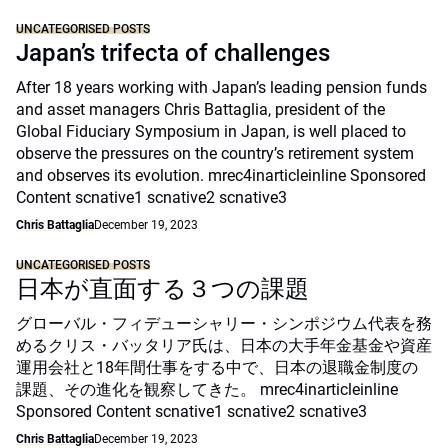
UNCATEGORISED POSTS
Japan’s trifecta of challenges
After 18 years working with Japan’s leading pension funds
and asset managers Chris Battaglia, president of the
Global Fiduciary Symposium in Japan, is well placed to
observe the pressures on the country’s retirement system
and observes its evolution. mrec4inarticleinline Sponsored
Content scnative1 scnative2 scnative3
Chris Battaglia
December 19, 2023
UNCATEGORISED POSTS
日本が直面する３つの課題
グローバル・フィデューシャリー・シンポジウム代表を務
めるクリス・バッタリア氏は、日本の大手年金基金や資産
運用会社と18年間仕事をする中で、日本の退職金制度の
課題、その進化を観察してきた。 mrec4inarticleinline
Sponsored Content scnative1 scnative2 scnative3
Chris Battaglia
December 19, 2023