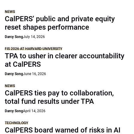
NEWS
CalPERS’ public and private equity
reset shapes performance
Darcy Song
July 14, 2026
FIS 2026 AT HARVARD UNIVERSITY
TPA to usher in clearer accountability
at CalPERS
Darcy Song
June 16, 2026
NEWS
CalPERS ties pay to collaboration,
total fund results under TPA
Darcy Song
April 14, 2026
TECHNOLOGY
CalPERS board warned of risks in AI