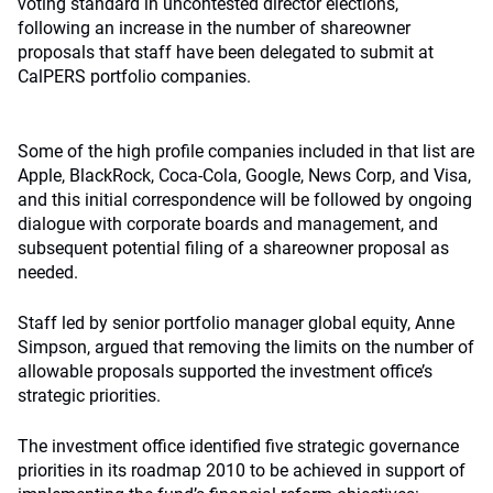
voting standard in uncontested director elections,
following an increase in the number of shareowner
proposals that staff have been delegated to submit at
CalPERS portfolio companies.
Some of the high profile companies included in that list are
Apple, BlackRock, Coca-Cola, Google, News Corp, and Visa,
and this initial correspondence will be followed by ongoing
dialogue with corporate boards and management, and
subsequent potential filing of a shareowner proposal as
needed.
Staff led by senior portfolio manager global equity, Anne
Simpson, argued that removing the limits on the number of
allowable proposals supported the investment office’s
strategic priorities.
The investment office identified five strategic governance
priorities in its roadmap 2010 to be achieved in support of