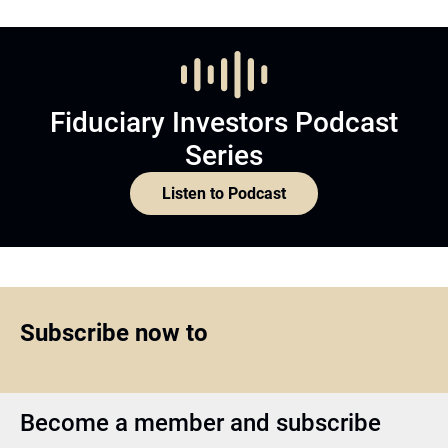
Fiduciary Investors Podcast
Series
Listen to Podcast
Subscribe now to
Become a member and subscribe