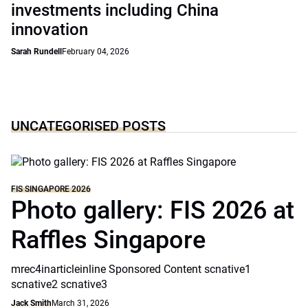
investments including China
innovation
Sarah Rundell
February 04, 2026
UNCATEGORISED POSTS
FIS SINGAPORE 2026
Photo gallery: FIS 2026 at
Raffles Singapore
mrec4inarticleinline Sponsored Content scnative1
scnative2 scnative3
Jack Smith
March 31, 2026