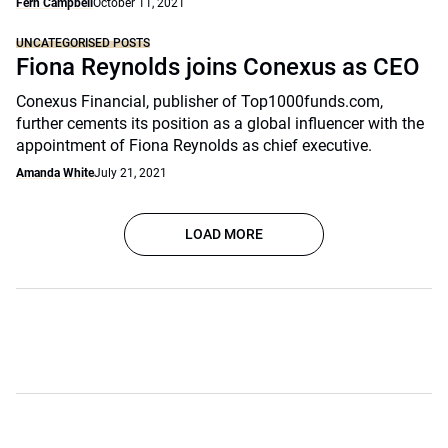
Fern Campbell
October 11, 2021
UNCATEGORISED POSTS
Fiona Reynolds joins Conexus as CEO
Conexus Financial, publisher of Top1000funds.com,
further cements its position as a global influencer with the
appointment of Fiona Reynolds as chief executive.
Amanda White
July 21, 2021
LOAD MORE