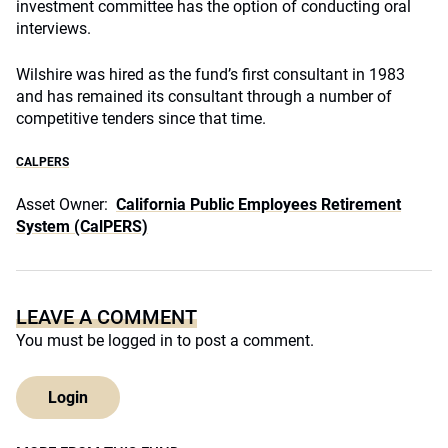
investment committee has the option of conducting oral
interviews.
Wilshire was hired as the fund’s first consultant in 1983
and has remained its consultant through a number of
competitive tenders since that time.
CALPERS
Asset Owner:
California Public Employees Retirement
System (CalPERS)
LEAVE A COMMENT
You must be
logged in
to post a comment.
Login