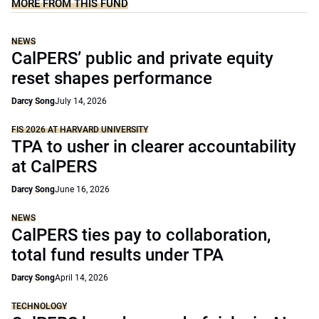
MORE FROM THIS FUND
NEWS
CalPERS’ public and private equity
reset shapes performance
Darcy Song
July 14, 2026
FIS 2026 AT HARVARD UNIVERSITY
TPA to usher in clearer accountability
at CalPERS
Darcy Song
June 16, 2026
NEWS
CalPERS ties pay to collaboration,
total fund results under TPA
Darcy Song
April 14, 2026
TECHNOLOGY