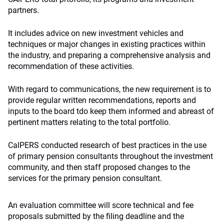
partners.
It includes advice on new investment vehicles and
techniques or major changes in existing practices within
the industry, and preparing a comprehensive analysis and
recommendation of these activities.
With regard to communications, the new requirement is to
provide regular written recommendations, reports and
inputs to the board tdo keep them informed and abreast of
pertinent matters relating to the total portfolio.
CalPERS conducted research of best practices in the use
of primary pension consultants throughout the investment
community, and then staff proposed changes to the
services for the primary pension consultant.
An evaluation committee will score technical and fee
proposals submitted by the filing deadline and the