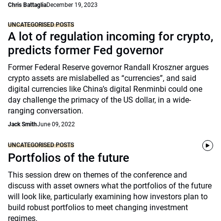
Chris Battaglia
December 19, 2023
UNCATEGORISED POSTS
A lot of regulation incoming for crypto,
predicts former Fed governor
Former Federal Reserve governor Randall Kroszner argues
crypto assets are mislabelled as “currencies”, and said
digital currencies like China’s digital Renminbi could one
day challenge the primacy of the US dollar, in a wide-
ranging conversation.
Jack Smith
June 09, 2022
UNCATEGORISED POSTS
Portfolios of the future
This session drew on themes of the conference and
discuss with asset owners what the portfolios of the future
will look like, particularly examining how investors plan to
build robust portfolios to meet changing investment
regimes.