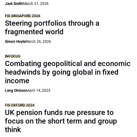
Jack Smith
March 31, 2026
FIS SINGAPORE 2026
Steering portfolios through a
fragmented world
Simon Hoyle
March 26, 2026
INFOCUS
Combating geopolitical and economic
headwinds by going global in fixed
income
Leng Ohlsson
April 14, 2025
FIS OXFORD 2024
UK pension funds rue pressure to
focus on the short term and group
think