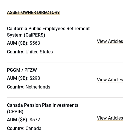
ASSET OWNER DIRECTORY
California Public Employees Retirement
System (CalPERS)
View Articles
AUM ($B)
: $563
Country
: United States
PGGM / PFZW
AUM ($B)
: $298
View Articles
Country
: Netherlands
Canada Pension Plan Investments
(CPPIB)
View Articles
AUM ($B)
: $572
Country
: Canada