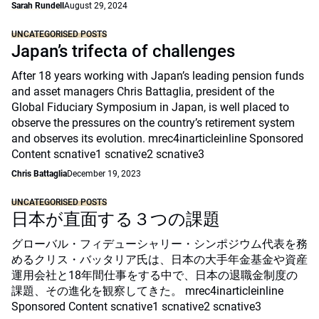
Sarah Rundell
August 29, 2024
UNCATEGORISED POSTS
Japan’s trifecta of challenges
After 18 years working with Japan’s leading pension funds
and asset managers Chris Battaglia, president of the
Global Fiduciary Symposium in Japan, is well placed to
observe the pressures on the country’s retirement system
and observes its evolution. mrec4inarticleinline Sponsored
Content scnative1 scnative2 scnative3
Chris Battaglia
December 19, 2023
UNCATEGORISED POSTS
日本が直面する３つの課題
グローバル・フィデューシャリー・シンポジウム代表を務
めるクリス・バッタリア氏は、日本の大手年金基金や資産
運用会社と18年間仕事をする中で、日本の退職金制度の
課題、その進化を観察してきた。 mrec4inarticleinline
Sponsored Content scnative1 scnative2 scnative3