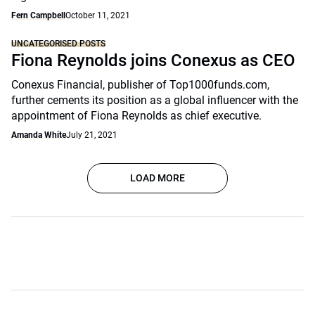
Fern Campbell
October 11, 2021
UNCATEGORISED POSTS
Fiona Reynolds joins Conexus as CEO
Conexus Financial, publisher of Top1000funds.com,
further cements its position as a global influencer with the
appointment of Fiona Reynolds as chief executive.
Amanda White
July 21, 2021
LOAD MORE