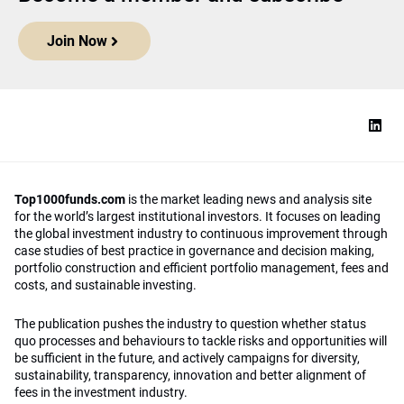
Join Now
Top1000funds.com
is the market leading news and analysis site
for the world’s largest institutional investors. It focuses on leading
the global investment industry to continuous improvement through
case studies of best practice in governance and decision making,
portfolio construction and efficient portfolio management, fees and
costs, and sustainable investing.
The publication pushes the industry to question whether status
quo processes and behaviours to tackle risks and opportunities will
be sufficient in the future, and actively campaigns for diversity,
sustainability, transparency, innovation and better alignment of
fees in the investment industry.