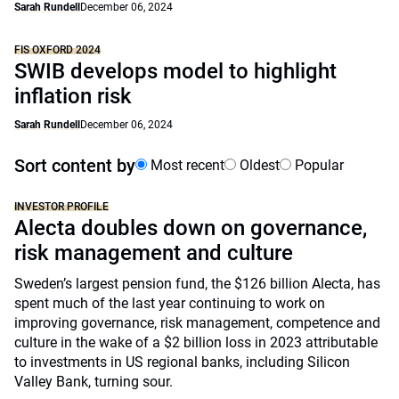
Sarah Rundell
December 06, 2024
FIS OXFORD 2024
SWIB develops model to highlight
inflation risk
Sarah Rundell
December 06, 2024
Sort content by
Most recent
Oldest
Popular
INVESTOR PROFILE
Alecta doubles down on governance,
risk management and culture
Sweden’s largest pension fund, the $126 billion Alecta, has
spent much of the last year continuing to work on
improving governance, risk management, competence and
culture in the wake of a $2 billion loss in 2023 attributable
to investments in US regional banks, including Silicon
Valley Bank, turning sour.