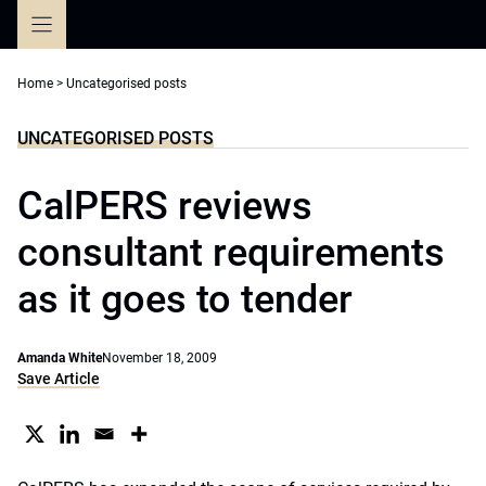
Skip
to
content
Home
>
Uncategorised posts
UNCATEGORISED POSTS
CalPERS reviews
consultant requirements
as it goes to tender
Amanda White
November 18, 2009
Save Article