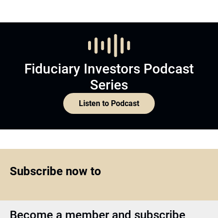
Fiduciary Investors Podcast
Series
Listen to Podcast
Subscribe now to
Become a member and subscribe