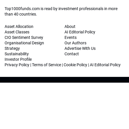
Top1000funds.com is read by investment professionals in more
than 40 countries.
Asset Allocation
About
Asset Classes
AI Editorial Policy
CIO Sentiment Survey
Events
Organisational Design
Our Authors
Strategy
Advertise With Us
Sustainability
Contact
Investor Profile
Privacy Policy
|
Terms of Service
|
Cookie Policy
|
AI Editorial Policy