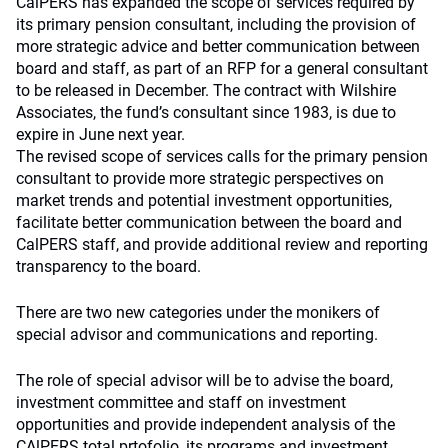
CalPERS has expanded the scope of services required by
its primary pension consultant, including the provision of
more strategic advice and better communication between
board and staff, as part of an RFP for a general consultant
to be released in December. The contract with Wilshire
Associates, the fund’s consultant since 1983, is due to
expire in June next year.
The revised scope of services calls for the primary pension
consultant to provide more strategic perspectives on
market trends and potential investment opportunities,
facilitate better communication between the board and
CalPERS staff, and provide additional review and reporting
transparency to the board.
There are two new categories under the monikers of
special advisor and communications and reporting.
The role of special advisor will be to advise the board,
investment committee and staff on investment
opportunities and provide independent analysis of the
CAlPERS total prtofolio, its programs and investment