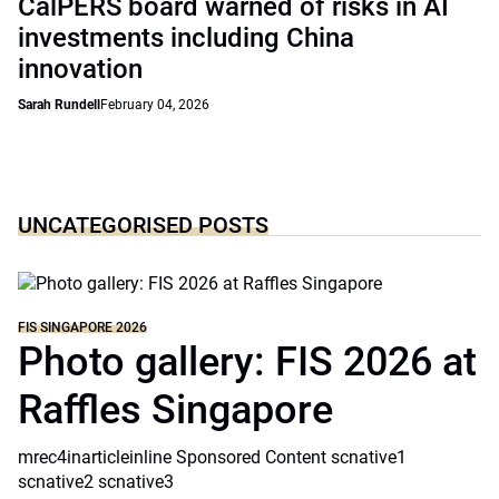
CalPERS board warned of risks in AI
investments including China
innovation
Sarah Rundell
February 04, 2026
UNCATEGORISED POSTS
FIS SINGAPORE 2026
Photo gallery: FIS 2026 at
Raffles Singapore
mrec4inarticleinline Sponsored Content scnative1
scnative2 scnative3