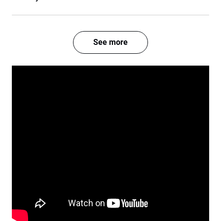
See more