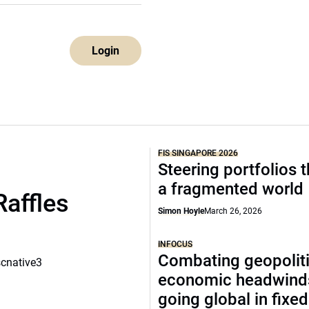
Login
FIS SINGAPORE 2026
Steering portfolios 
a fragmented world
Raffles
Simon Hoyle
March 26, 2026
INFOCUS
Combating geopoliti
scnative3
economic headwind
going global in fixe