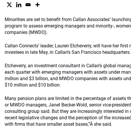
Minorities are set to benefit from Callan Associates’ launchin
program to assess emerging managers and minority-, women
companies (MWDO).
Callan Connects’ leader, Lauren Etcheverry, will have her first
investees in late May, in Callan’s San Francisco headquarters.
Etcheverry, an investment consultant in Callan’s global manag
each quarter with emerging managers with assets under m
million and $3 billion, and MWDO companies with assets u
$10 million and $10 billion.
Many pension plans are limited in the percentage of assets t
or MWDO managers, Janet Becker-Wold, senior vice-president 
consulting group said. But they are increasingly interested in 
recent legislative changes and the perception of the increased
with firms that have smaller asset bases,”Â she said.