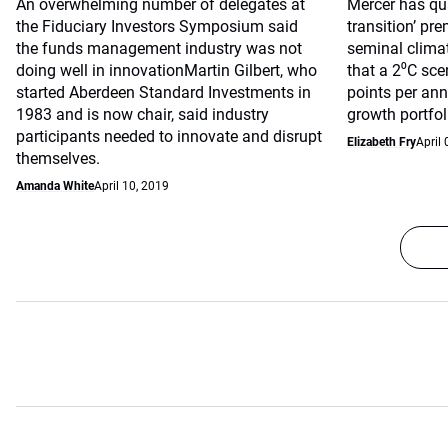
An overwhelming number of delegates at
Mercer has qua
the Fiduciary Investors Symposium said
transition’ pre
the funds management industry was not
seminal clima
doing well in innovationMartin Gilbert, who
that a 2⁰C sce
started Aberdeen Standard Investments in
points per ann
1983 and is now chair, said industry
growth portfol
participants needed to innovate and disrupt
Elizabeth Fry
April 
themselves.
Amanda White
April 10, 2019