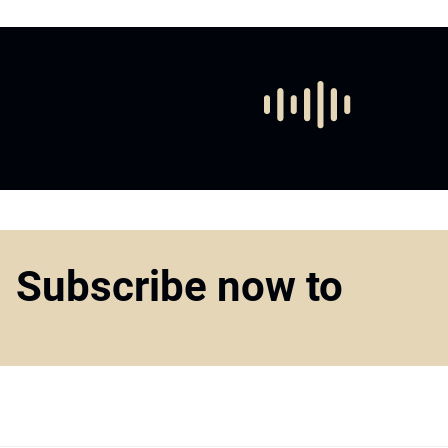
Subscribe now to