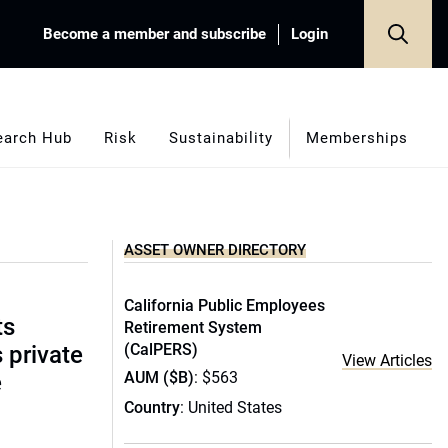
Become a member and subscribe
Login
earch Hub
Risk
Sustainability
Memberships
ASSET OWNER DIRECTORY
California Public Employees
ts
Retirement System
(CalPERS)
s private
View Articles
AUM ($B)
: $563
e
Country
: United States