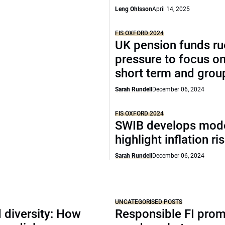
Leng Ohlsson
April 14, 2025
FIS OXFORD 2024
UK pension funds ru
pressure to focus on
short term and grou
Sarah Rundell
December 06, 2024
FIS OXFORD 2024
SWIB develops mode
highlight inflation ri
Sarah Rundell
December 06, 2024
UNCATEGORISED POSTS
 diversity: How
Responsible FI pro