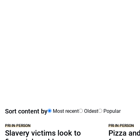
Sort content by
Most recent
Oldest
Popular
PRI IN PERSON
PRI IN PERSON
Slavery victims look to
Pizza and