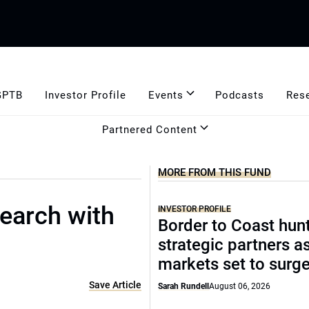
GPTB
Investor Profile
Events
Podcasts
Res
Partnered Content
MORE FROM THIS FUND
earch with
INVESTOR PROFILE
Border to Coast hun
strategic partners a
markets set to surg
Save Article
Sarah Rundell
August 06, 2026