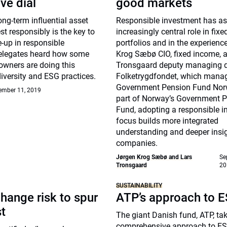
ve dial
good markets
g-term influential asset
Responsible investment has 
st responsibly is the key to
increasingly central role in fix
-up in responsible
portfolios and in the experienc
elegates heard how some
Krog Sæbø CIO, fixed income, 
owners are doing this
Tronsgaard deputy managing di
diversity and ESG practices.
Folketrygdfondet, which mana
Government Pension Fund Nor
ember 11, 2019
part of Norway’s Government 
Fund, adopting a responsible 
focus builds more integrated
understanding and deeper insig
companies.
Jørgen Krog Sæbø and Lars
Se
Tronsgaard
20
SUSTAINABILITY
hange risk to spur
ATP’s approach to 
st
The giant Danish fund, ATP, ta
comprehensive approach to ES