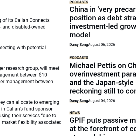
PODCASTS
China in ‘very precar
position as debt str
g of its Callan Connects
investment-led grow
- and disabled-owned
model
Darcy Song
August 06, 2026
 meeting with potential
PODCASTS
Michael Pettis on Ch
er research group, will meet
overinvestment par
anagement between $10
and the Japan-style
nder management between
reckoning still to c
Darcy Song
August 04, 2026
hey can allocate to emerging
in Callan’s fund sponsor
NEWS
using their services “due to
GPIF puts passive 
 market flexibility associated
at the forefront of 