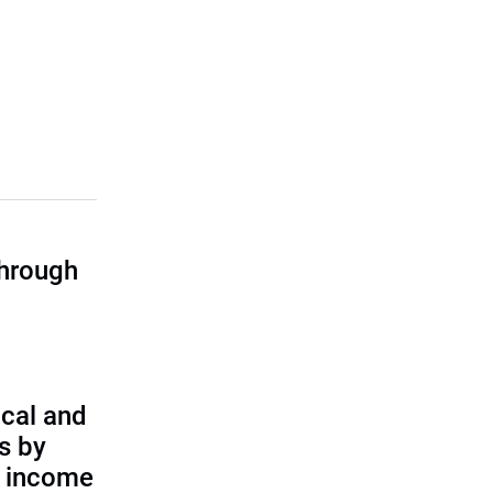
through
cal and
s by
d income