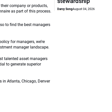
stewardship
 their company or products,
Darcy Song
August 04, 2026
aire as part of this process.
so to find the best managers
olicy for managers, we’re
nvestment manager landscape.
ost talented asset managers
al to generate superior
es in Atlanta, Chicago, Denver