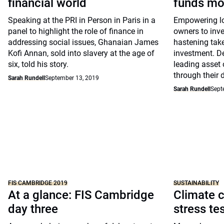
financial world
funds mo
Speaking at the PRI in Person in Paris in a
Empowering lon
panel to highlight the role of finance in
owners to inve
addressing social issues, Ghanaian James
hastening take
Kofi Annan, sold into slavery at the age of
investment. D
six, told his story.
leading asset 
through their 
Sarah Rundell
September 13, 2019
Sarah Rundell
Sept
FIS CAMBRIDGE 2019
SUSTAINABILITY
At a glance: FIS Cambridge
Climate c
day three
stress te