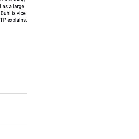
 as a large
Buhl is vice
TP explains.