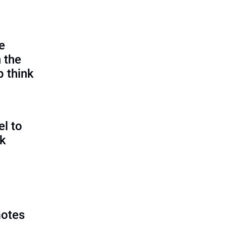
e
 the
p think
l to
sk
motes