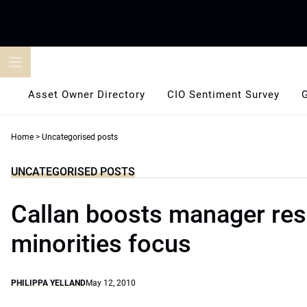
Skip
to
content
Asset Owner Directory
CIO Sentiment Survey
Home
>
Uncategorised posts
UNCATEGORISED POSTS
Callan boosts manager res
minorities focus
PHILIPPA YELLAND
May 12, 2010