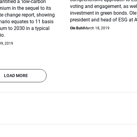
ntified a ‘low-carbon
voting and engagement, as well
mium in the sequel to its
investment in green bonds. Ole 
te change report, showing
president and head of ESG at A
nario equates to 11 basis
um to 2030 in a typical
Ole Buhl
March 18, 2019
io.
09, 2019
LOAD MORE