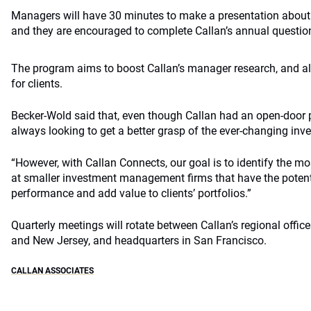
Managers will have 30 minutes to make a presentation about
and they are encouraged to complete Callan’s annual questionn
The program aims to boost Callan’s manager research, and al
for clients.
Becker-Wold said that, even though Callan had an open-door p
always looking to get a better grasp of the ever-changing i
“However, with Callan Connects, our goal is to identify the m
at smaller investment management firms that have the potenti
performance and add value to clients’ portfolios.”
Quarterly meetings will rotate between Callan’s regional offic
and New Jersey, and headquarters in San Francisco.
CALLAN ASSOCIATES