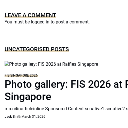
LEAVE A COMMENT
You must be
logged in
to post a comment.
UNCATEGORISED POSTS
FIS SINGAPORE 2026
Photo gallery: FIS 2026 at 
Singapore
mrec4inarticleinline Sponsored Content scnative1 scnative2 
Jack Smith
March 31, 2026