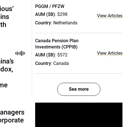
PGGM / PFZW
ious’
AUM ($B)
: $298
ains
View Articles
Country
: Netherlands
th
Canada Pension Plan
Investments (CPPIB)
View Articles
AUM ($B)
: $572
ina’s
Country
: Canada
adox,
ome
See more
managers
corporate