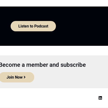
Listen to Podcast
Become a member and subscribe
Join Now