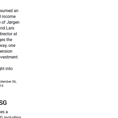
assumed an
ed income
e of Jørgen
and Lars
rector at
ges the
way, one
Pension
investment
ht into
ptember 06,
19
ESG
kes a
G including