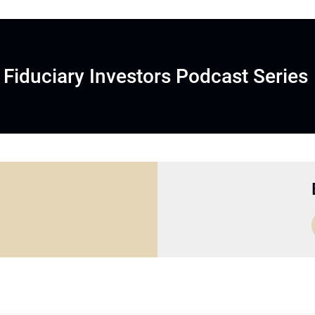
Fiduciary Investors Podcast Series