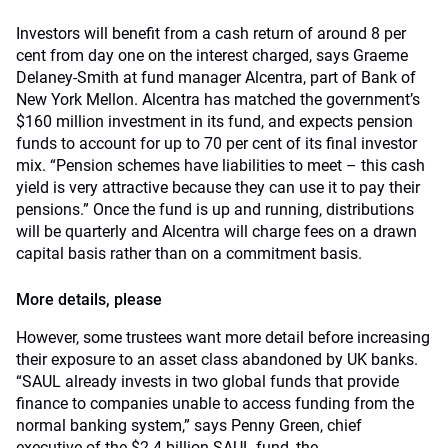
Investors will benefit from a cash return of around 8 per
cent from day one on the interest charged, says Graeme
Delaney-Smith at fund manager Alcentra, part of Bank of
New York Mellon. Alcentra has matched the government’s
$160 million investment in its fund, and expects pension
funds to account for up to 70 per cent of its final investor
mix. “Pension schemes have liabilities to meet – this cash
yield is very attractive because they can use it to pay their
pensions.” Once the fund is up and running, distributions
will be quarterly and Alcentra will charge fees on a drawn
capital basis rather than on a commitment basis.
More details, please
However, some trustees want more detail before increasing
their exposure to an asset class abandoned by UK banks.
“SAUL already invests in two global funds that provide
finance to companies unable to access funding from the
normal banking system,” says Penny Green, chief
executive of the $2.4-billion SAUL fund, the