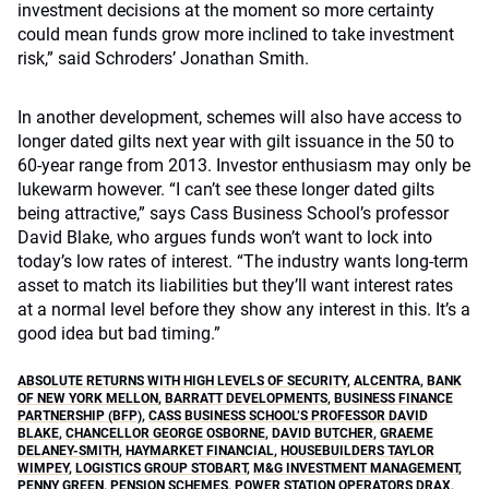
investment decisions at the moment so more certainty
could mean funds grow more inclined to take investment
risk,” said Schroders’ Jonathan Smith.
In another development, schemes will also have access to
longer dated gilts next year with gilt issuance in the 50 to
60-year range from 2013. Investor enthusiasm may only be
lukewarm however. “I can’t see these longer dated gilts
being attractive,” says Cass Business School’s professor
David Blake, who argues funds won’t want to lock into
today’s low rates of interest. “The industry wants long-term
asset to match its liabilities but they’ll want interest rates
at a normal level before they show any interest in this. It’s a
good idea but bad timing.”
ABSOLUTE RETURNS WITH HIGH LEVELS OF SECURITY
,
ALCENTRA
,
BANK
OF NEW YORK MELLON
,
BARRATT DEVELOPMENTS
,
BUSINESS FINANCE
PARTNERSHIP (BFP)
,
CASS BUSINESS SCHOOL’S PROFESSOR DAVID
BLAKE
,
CHANCELLOR GEORGE OSBORNE
,
DAVID BUTCHER
,
GRAEME
DELANEY-SMITH
,
HAYMARKET FINANCIAL
,
HOUSEBUILDERS TAYLOR
WIMPEY
,
LOGISTICS GROUP STOBART
,
M&G INVESTMENT MANAGEMENT
,
PENNY GREEN
,
PENSION SCHEMES
,
POWER STATION OPERATORS DRAX
,