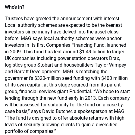
Who’s in?
Trustees have greeted the announcement with interest.
Local authority schemes are expected to be the keenest
investors since many have delved into the asset class
before. M&G says local authority schemes were anchor
investors in its first Companies Financing Fund, launched
in 2009. This fund has lent around $1.49 billion to larger
UK companies including power station operators Drax,
logistics group Stobart and housebuilders Taylor Wimpey
and Barratt Developments. M&G is matching the
government’s $320-million seed funding with $400 million
of its own capital, at this stage sourced from its parent
group, financial services giant Prudential. “We hope to start
lending through the new fund early in 2013. Each company
will be assessed for suitability for the fund on a case-by-
case basis,” says David Butcher, a spokesperson at M&G.
“The fund is designed to offer absolute returns with high
levels of security allowing clients to gain a diversified
portfolio of companies.”