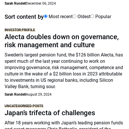
Sarah Rundell
December 06, 2024
Sort content by
Most recent
Oldest
Popular
INVESTOR PROFILE
Alecta doubles down on governance,
risk management and culture
Sweden’s largest pension fund, the $126 billion Alecta, has
spent much of the last year continuing to work on
improving governance, risk management, competence and
culture in the wake of a $2 billion loss in 2023 attributable
to investments in US regional banks, including Silicon
Valley Bank, turning sour.
Sarah Rundell
August 29, 2024
UNCATEGORISED POSTS
Japan’s trifecta of challenges
After 18 years working with Japan’s leading pension funds