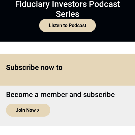
Fiduciary Investors Podcast
Series
Listen to Podcast
Subscribe now to
Become a member and subscribe
Join Now