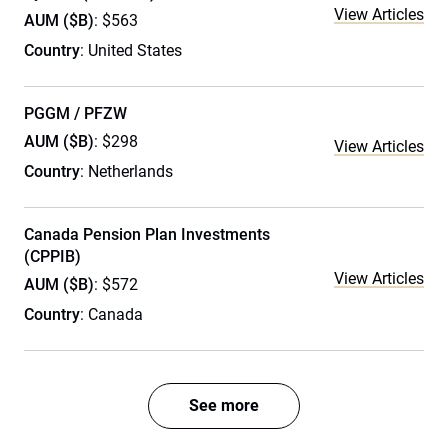
View Articles
AUM ($B)
: $563
Country
: United States
PGGM / PFZW
AUM ($B)
: $298
View Articles
Country
: Netherlands
Canada Pension Plan Investments
(CPPIB)
View Articles
AUM ($B)
: $572
Country
: Canada
See more