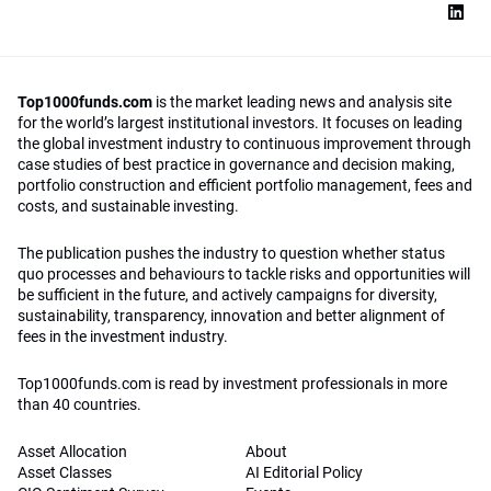
Top1000funds.com
is the market leading news and analysis site
for the world’s largest institutional investors. It focuses on leading
the global investment industry to continuous improvement through
case studies of best practice in governance and decision making,
portfolio construction and efficient portfolio management, fees and
costs, and sustainable investing.
The publication pushes the industry to question whether status
quo processes and behaviours to tackle risks and opportunities will
be sufficient in the future, and actively campaigns for diversity,
sustainability, transparency, innovation and better alignment of
fees in the investment industry.
Top1000funds.com is read by investment professionals in more
than 40 countries.
Asset Allocation
About
Asset Classes
AI Editorial Policy