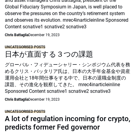
and asset managers Chris Battaglia, president of the
Global Fiduciary Symposium in Japan, is well placed to
observe the pressures on the country’s retirement system
and observes its evolution. mrec4inarticleinline Sponsored
Content scnative1 scnative2 scnative3
Chris Battaglia
December 19, 2023
UNCATEGORISED POSTS
日本が直面する３つの課題
グローバル・フィデューシャリー・シンポジウム代表を務
めるクリス・バッタリア氏は、日本の大手年金基金や資産
運用会社と18年間仕事をする中で、日本の退職金制度の
課題、その進化を観察してきた。 mrec4inarticleinline
Sponsored Content scnative1 scnative2 scnative3
Chris Battaglia
December 19, 2023
UNCATEGORISED POSTS
A lot of regulation incoming for crypto,
predicts former Fed governor