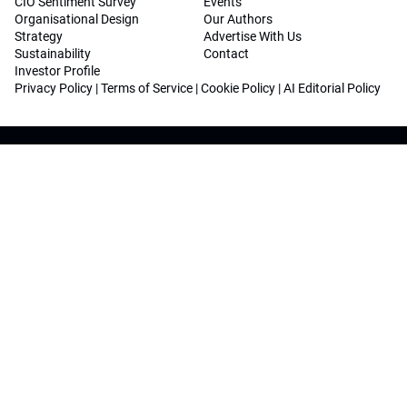
CIO Sentiment Survey
Events
Organisational Design
Our Authors
Strategy
Advertise With Us
Sustainability
Contact
Investor Profile
Privacy Policy
|
Terms of Service
|
Cookie Policy
|
AI Editorial Policy