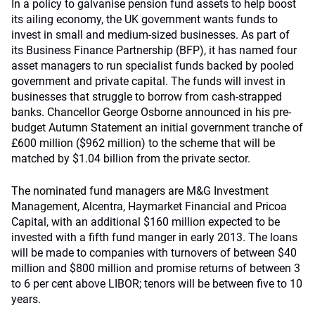
In a policy to galvanise pension fund assets to help boost
its ailing economy, the UK government wants funds to
invest in small and medium-sized businesses. As part of
its Business Finance Partnership (BFP), it has named four
asset managers to run specialist funds backed by pooled
government and private capital. The funds will invest in
businesses that struggle to borrow from cash-strapped
banks. Chancellor George Osborne announced in his pre-
budget Autumn Statement an initial government tranche of
£600 million ($962 million) to the scheme that will be
matched by $1.04 billion from the private sector.
The nominated fund managers are M&G Investment
Management, Alcentra, Haymarket Financial and Pricoa
Capital, with an additional $160 million expected to be
invested with a fifth fund manger in early 2013. The loans
will be made to companies with turnovers of between $40
million and $800 million and promise returns of between 3
to 6 per cent above LIBOR; tenors will be between five to 10
years.