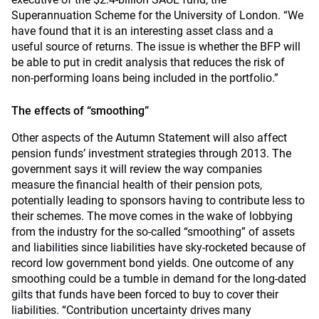
Superannuation Scheme for the University of London. “We
have found that it is an interesting asset class and a
useful source of returns. The issue is whether the BFP will
be able to put in credit analysis that reduces the risk of
non-performing loans being included in the portfolio.”
The effects of “smoothing”
Other aspects of the Autumn Statement will also affect
pension funds’ investment strategies through 2013. The
government says it will review the way companies
measure the financial health of their pension pots,
potentially leading to sponsors having to contribute less to
their schemes. The move comes in the wake of lobbying
from the industry for the so-called “smoothing” of assets
and liabilities since liabilities have sky-rocketed because of
record low government bond yields. One outcome of any
smoothing could be a tumble in demand for the long-dated
gilts that funds have been forced to buy to cover their
liabilities. “Contribution uncertainty drives many