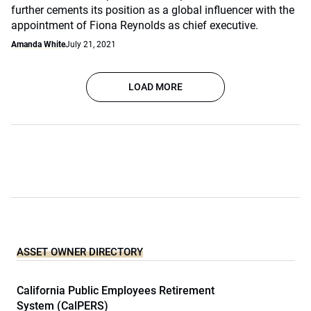
further cements its position as a global influencer with the
appointment of Fiona Reynolds as chief executive.
Amanda White
July 21, 2021
LOAD MORE
ASSET OWNER DIRECTORY
California Public Employees Retirement
System (CalPERS)