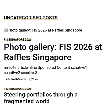
UNCATEGORISED POSTS
FIS SINGAPORE 2026
Photo gallery: FIS 2026 at
Raffles Singapore
mrec4inarticleinline Sponsored Content scnative1
scnative2 scnative3
Jack Smith
March 31, 2026
FIS SINGAPORE 2026
Steering portfolios through a
fragmented world