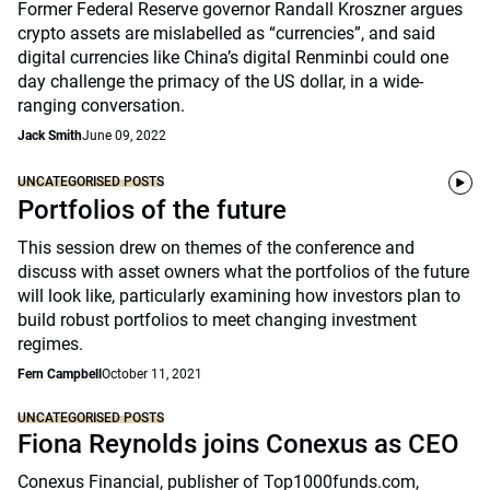
Former Federal Reserve governor Randall Kroszner argues
crypto assets are mislabelled as “currencies”, and said
digital currencies like China’s digital Renminbi could one
day challenge the primacy of the US dollar, in a wide-
ranging conversation.
Jack Smith
June 09, 2022
UNCATEGORISED POSTS
Portfolios of the future
This session drew on themes of the conference and
discuss with asset owners what the portfolios of the future
will look like, particularly examining how investors plan to
build robust portfolios to meet changing investment
regimes.
Fern Campbell
October 11, 2021
UNCATEGORISED POSTS
Fiona Reynolds joins Conexus as CEO
Conexus Financial, publisher of Top1000funds.com,