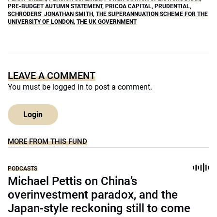
PRE-BUDGET AUTUMN STATEMENT
,
PRICOA CAPITAL
,
PRUDENTIAL
,
SCHRODERS’ JONATHAN SMITH
,
THE SUPERANNUATION SCHEME FOR THE
UNIVERSITY OF LONDON
,
THE UK GOVERNMENT
LEAVE A COMMENT
You must be
logged in
to post a comment.
Login
MORE FROM THIS FUND
PODCASTS
Michael Pettis on China’s
overinvestment paradox, and the
Japan-style reckoning still to come