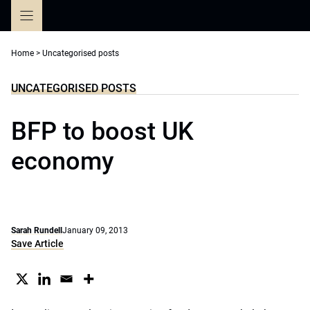
Skip
to
content
Home
>
Uncategorised posts
UNCATEGORISED POSTS
BFP to boost UK
economy
Sarah Rundell
January 09, 2013
Save Article