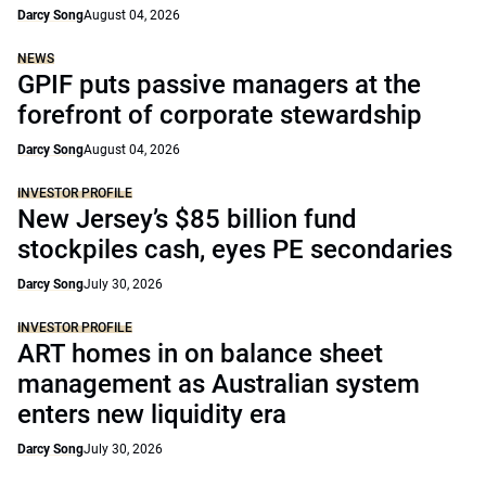
Darcy Song
August 04, 2026
NEWS
GPIF puts passive managers at the
forefront of corporate stewardship
Darcy Song
August 04, 2026
INVESTOR PROFILE
New Jersey’s $85 billion fund
stockpiles cash, eyes PE secondaries
Darcy Song
July 30, 2026
INVESTOR PROFILE
ART homes in on balance sheet
management as Australian system
enters new liquidity era
Darcy Song
July 30, 2026