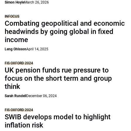
Simon Hoyle
March 26, 2026
INFOCUS
Combating geopolitical and economic
headwinds by going global in fixed
income
Leng Ohlsson
April 14, 2025
FIS OXFORD 2024
UK pension funds rue pressure to
focus on the short term and group
think
Sarah Rundell
December 06, 2024
FIS OXFORD 2024
SWIB develops model to highlight
inflation risk