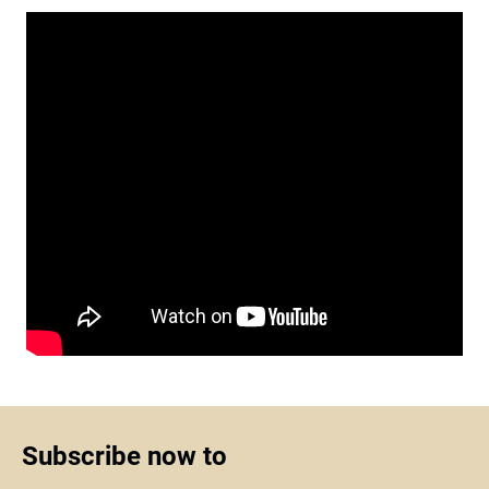
Subscribe now to