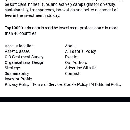
be sufficient in the future, and actively campaigns for diversity,
sustainability, transparency, innovation and better alignment of
fees in the investment industry.
Top1000funds.com is read by investment professionals in more
than 40 countries.
Asset Allocation
About
Asset Classes
AI Editorial Policy
CIO Sentiment Survey
Events
Organisational Design
Our Authors
Strategy
Advertise With Us
Sustainability
Contact
Investor Profile
Privacy Policy
|
Terms of Service
|
Cookie Policy
|
AI Editorial Policy