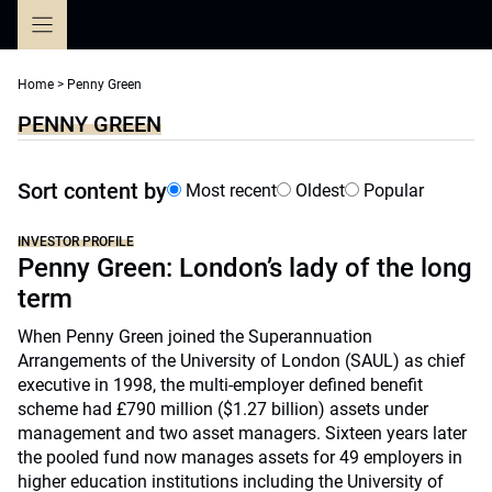
Skip
to
content
Home
>
Penny Green
PENNY GREEN
Sort content by
Most recent
Oldest
Popular
INVESTOR PROFILE
Penny Green: London’s lady of the long
term
When Penny Green joined the Superannuation
Arrangements of the University of London (SAUL) as chief
executive in 1998, the multi-employer defined benefit
scheme had £790 million ($1.27 billion) assets under
management and two asset managers. Sixteen years later
the pooled fund now manages assets for 49 employers in
higher education institutions including the University of