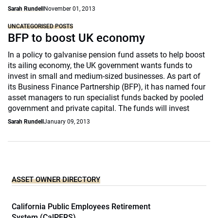
Sarah Rundell
November 01, 2013
UNCATEGORISED POSTS
BFP to boost UK economy
In a policy to galvanise pension fund assets to help boost
its ailing economy, the UK government wants funds to
invest in small and medium-sized businesses. As part of
its Business Finance Partnership (BFP), it has named four
asset managers to run specialist funds backed by pooled
government and private capital. The funds will invest
Sarah Rundell
January 09, 2013
ASSET OWNER DIRECTORY
California Public Employees Retirement
System (CalPERS)