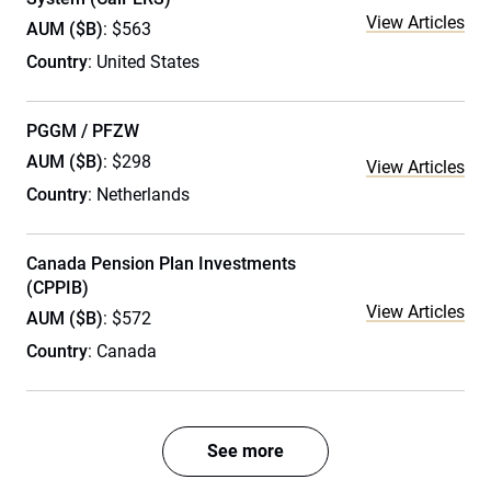
View Articles
AUM ($B)
: $563
Country
: United States
PGGM / PFZW
AUM ($B)
: $298
View Articles
Country
: Netherlands
Canada Pension Plan Investments
(CPPIB)
View Articles
AUM ($B)
: $572
Country
: Canada
See more