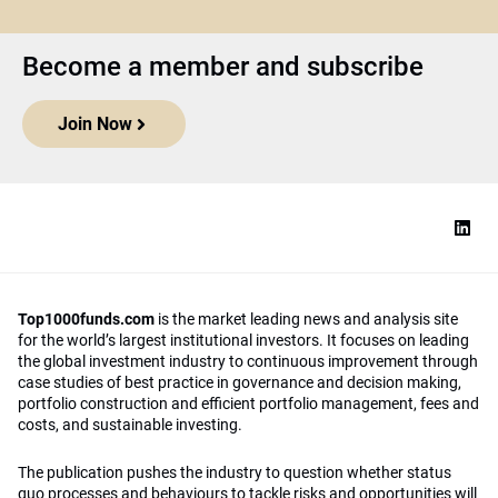
Become a member and subscribe
Join Now
Top1000funds.com
is the market leading news and analysis site
for the world’s largest institutional investors. It focuses on leading
the global investment industry to continuous improvement through
case studies of best practice in governance and decision making,
portfolio construction and efficient portfolio management, fees and
costs, and sustainable investing.
The publication pushes the industry to question whether status
quo processes and behaviours to tackle risks and opportunities will