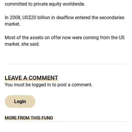
committed to private equity worldwide.
In 2008, US$20 billion in dealflow entered the secondaries
market.
Most of the assets on offer now were coming from the US
market, she said.
LEAVE A COMMENT
You must be
logged in
to post a comment.
Login
MORE FROM THIS FUND