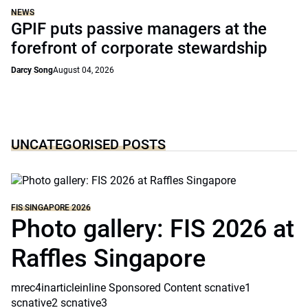
NEWS
GPIF puts passive managers at the
forefront of corporate stewardship
Darcy Song
August 04, 2026
UNCATEGORISED POSTS
FIS SINGAPORE 2026
Photo gallery: FIS 2026 at
Raffles Singapore
mrec4inarticleinline Sponsored Content scnative1
scnative2 scnative3