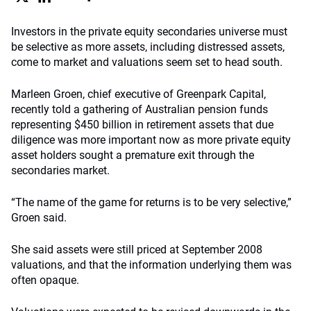
Investors in the private equity secondaries universe must
be selective as more assets, including distressed assets,
come to market and valuations seem set to head south.
Marleen Groen, chief executive of Greenpark Capital,
recently told a gathering of Australian pension funds
representing $450 billion in retirement assets that due
diligence was more important now as more private equity
asset holders sought a premature exit through the
secondaries market.
“The name of the game for returns is to be very selective,”
Groen said.
She said assets were still priced at September 2008
valuations, and that the information underlying them was
often opaque.