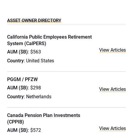
ASSET OWNER DIRECTORY
California Public Employees Retirement
System (CalPERS)
View Articles
AUM ($B)
: $563
Country
: United States
PGGM / PFZW
AUM ($B)
: $298
View Articles
Country
: Netherlands
Canada Pension Plan Investments
(CPPIB)
View Articles
AUM ($B)
: $572