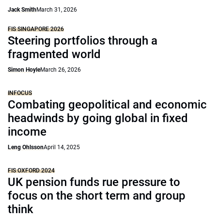
Jack Smith
March 31, 2026
FIS SINGAPORE 2026
Steering portfolios through a
fragmented world
Simon Hoyle
March 26, 2026
INFOCUS
Combating geopolitical and economic
headwinds by going global in fixed
income
Leng Ohlsson
April 14, 2025
FIS OXFORD 2024
UK pension funds rue pressure to
focus on the short term and group
think