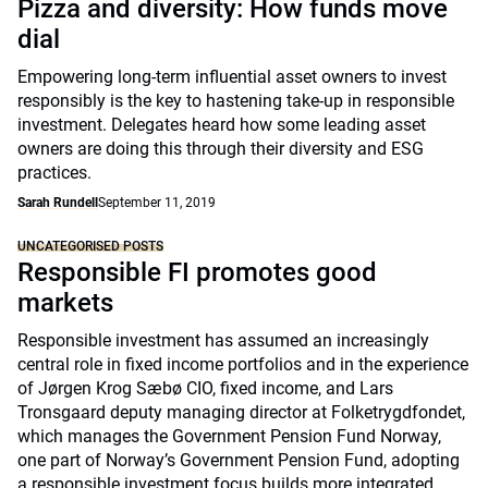
Pizza and diversity: How funds move
dial
Empowering long-term influential asset owners to invest
responsibly is the key to hastening take-up in responsible
investment. Delegates heard how some leading asset
owners are doing this through their diversity and ESG
practices.
Sarah Rundell
September 11, 2019
UNCATEGORISED POSTS
Responsible FI promotes good
markets
Responsible investment has assumed an increasingly
central role in fixed income portfolios and in the experience
of Jørgen Krog Sæbø CIO, fixed income, and Lars
Tronsgaard deputy managing director at Folketrygdfondet,
which manages the Government Pension Fund Norway,
one part of Norway’s Government Pension Fund, adopting
a responsible investment focus builds more integrated