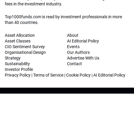
fees in the investment industry.
Top1000funds.com is read by investment professionals in more
than 40 countries.
Asset Allocation
About
Asset Classes
AI Editorial Policy
CIO Sentiment Survey
Events
Organisational Design
Our Authors
Strategy
Advertise With Us
Sustainability
Contact
Investor Profile
Privacy Policy
|
Terms of Service
|
Cookie Policy
|
AI Editorial Policy