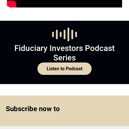
Fiduciary Investors Podcast
Series
Listen to Podcast
Subscribe now to