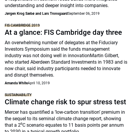
understanding and deeper insight into companies.
Jørgen Krog Sæbø and Lars Tronsgaard
September 06, 2019
FIS CAMBRIDGE 2019
At a glance: FIS Cambridge day three
An overwhelming number of delegates at the Fiduciary
Investors Symposium said the funds management
industry was not doing well in innovationMartin Gilbert,
who started Aberdeen Standard Investments in 1983 and is
now chair, said industry participants needed to innovate
and disrupt themselves.
Amanda White
April 10, 2019
SUSTAINABILITY
Climate change risk to spur stress test
Mercer has quantified a ‘low-carbon transition’ premium in
the sequel to its seminal climate change report, showing
that a 2⁰C scenario equates to 11 basis points per annum
to 2030 in a typical growth portfolio.