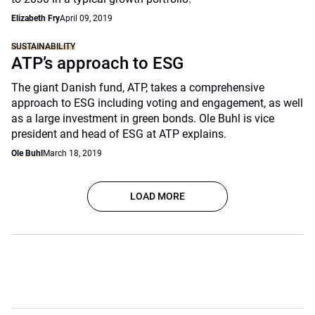
Elizabeth Fry
April 09, 2019
SUSTAINABILITY
ATP’s approach to ESG
The giant Danish fund, ATP, takes a comprehensive
approach to ESG including voting and engagement, as well
as a large investment in green bonds. Ole Buhl is vice
president and head of ESG at ATP explains.
Ole Buhl
March 18, 2019
LOAD MORE