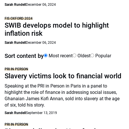
Sarah Rundell
December 06, 2024
FIS OXFORD 2024
SWIB develops model to highlight
inflation risk
Sarah Rundell
December 06, 2024
Sort content by
Most recent
Oldest
Popular
PRI IN PERSON
Slavery victims look to financial world
Speaking at the PRI in Person in Paris in a panel to
highlight the role of finance in addressing social issues,
Ghanaian James Kofi Annan, sold into slavery at the age
of six, told his story.
Sarah Rundell
September 13, 2019
PRI IN PERSON