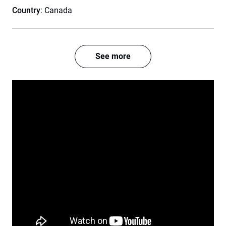
Country
: Canada
See more