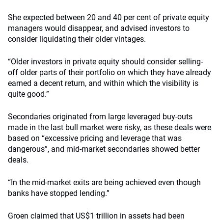
She expected between 20 and 40 per cent of private equity
managers would disappear, and advised investors to
consider liquidating their older vintages.
“Older investors in private equity should consider selling-
off older parts of their portfolio on which they have already
earned a decent return, and within which the visibility is
quite good.”
Secondaries originated from large leveraged buy-outs
made in the last bull market were risky, as these deals were
based on “excessive pricing and leverage that was
dangerous”, and mid-market secondaries showed better
deals.
“In the mid-market exits are being achieved even though
banks have stopped lending.”
Groen claimed that US$1 trillion in assets had been