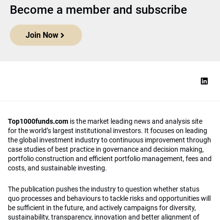
Become a member and subscribe
Join Now
Top1000funds.com
is the market leading news and analysis site
for the world’s largest institutional investors. It focuses on leading
the global investment industry to continuous improvement through
case studies of best practice in governance and decision making,
portfolio construction and efficient portfolio management, fees and
costs, and sustainable investing.
The publication pushes the industry to question whether status
quo processes and behaviours to tackle risks and opportunities will
be sufficient in the future, and actively campaigns for diversity,
sustainability, transparency, innovation and better alignment of