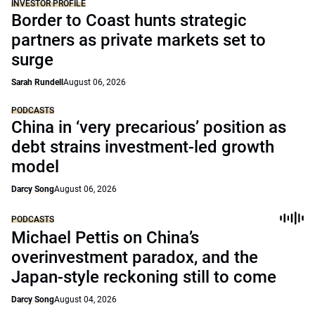
INVESTOR PROFILE
Border to Coast hunts strategic
partners as private markets set to
surge
Sarah Rundell
August 06, 2026
PODCASTS
China in ‘very precarious’ position as
debt strains investment-led growth
model
Darcy Song
August 06, 2026
PODCASTS
Michael Pettis on China’s
overinvestment paradox, and the
Japan-style reckoning still to come
Darcy Song
August 04, 2026