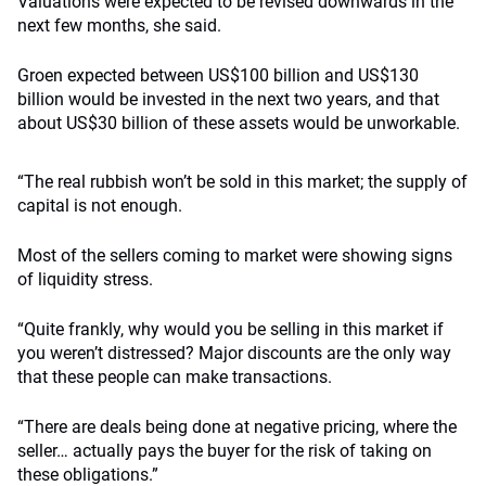
Valuations were expected to be revised downwards in the
next few months, she said.
Groen expected between US$100 billion and US$130
billion would be invested in the next two years, and that
about US$30 billion of these assets would be unworkable.
“The real rubbish won’t be sold in this market; the supply of
capital is not enough.
Most of the sellers coming to market were showing signs
of liquidity stress.
“Quite frankly, why would you be selling in this market if
you weren’t distressed? Major discounts are the only way
that these people can make transactions.
“There are deals being done at negative pricing, where the
seller… actually pays the buyer for the risk of taking on
these obligations.”