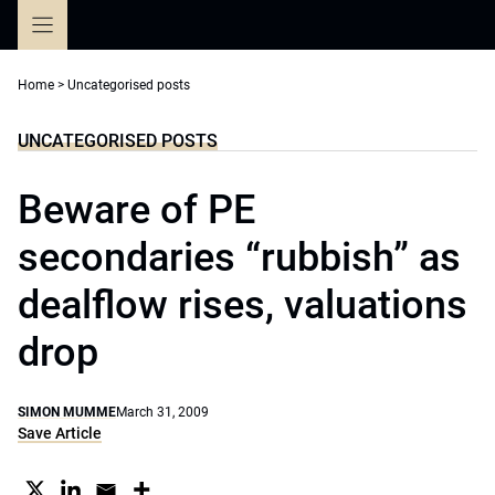
Skip
to
content
Home
>
Uncategorised posts
UNCATEGORISED POSTS
Beware of PE
secondaries “rubbish” as
dealflow rises, valuations
drop
SIMON MUMME
March 31, 2009
Save Article