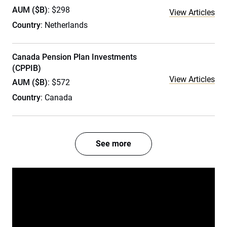
AUM ($B)
: $298
View Articles
Country
: Netherlands
Canada Pension Plan Investments
(CPPIB)
View Articles
AUM ($B)
: $572
Country
: Canada
See more