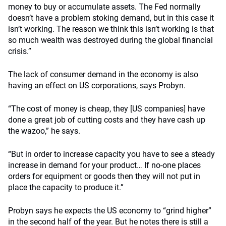
money to buy or accumulate assets. The Fed normally
doesn’t have a problem stoking demand, but in this case it
isn’t working. The reason we think this isn’t working is that
so much wealth was destroyed during the global financial
crisis.”
The lack of consumer demand in the economy is also
having an effect on US corporations, says Probyn.
“The cost of money is cheap, they [US companies] have
done a great job of cutting costs and they have cash up
the wazoo,” he says.
“But in order to increase capacity you have to see a steady
increase in demand for your product… If no-one places
orders for equipment or goods then they will not put in
place the capacity to produce it.”
Probyn says he expects the US economy to “grind higher”
in the second half of the year. But he notes there is still a