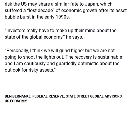
risk the US may share a similar fate to Japan, which
suffered a “lost decade” of economic growth after its asset
bubble burst in the early 1990s.
“Investors really have to make up their mind about the
state of the global economy,” he says.
“Personally, I think we will grind higher but we are not
going to shoot the lights out. The recovery is sustainable
and I am cautiously and guardedly optimistic about the
outlook for risky assets.”
BEN BERNANKE
,
FEDERAL RESERVE
,
STATE STREET GLOBAL ADVISORS
,
US ECONOMY