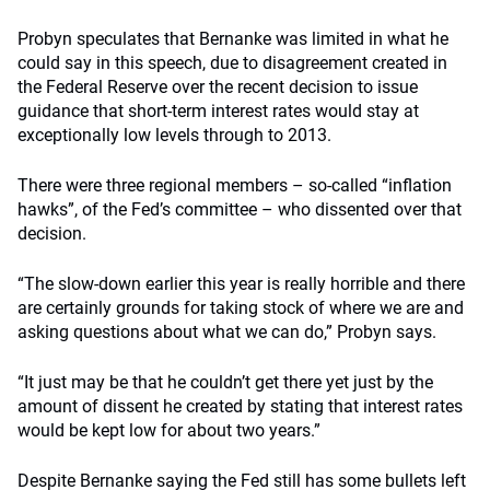
Probyn speculates that Bernanke was limited in what he
could say in this speech, due to disagreement created in
the Federal Reserve over the recent decision to issue
guidance that short-term interest rates would stay at
exceptionally low levels through to 2013.
There were three regional members – so-called “inflation
hawks”, of the Fed’s committee – who dissented over that
decision.
“The slow-down earlier this year is really horrible and there
are certainly grounds for taking stock of where we are and
asking questions about what we can do,” Probyn says.
“It just may be that he couldn’t get there yet just by the
amount of dissent he created by stating that interest rates
would be kept low for about two years.”
Despite Bernanke saying the Fed still has some bullets left