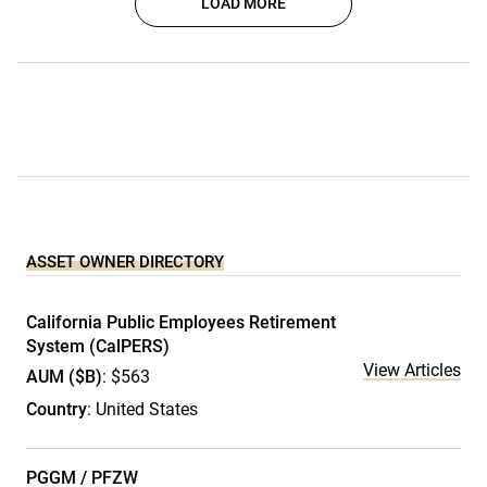
LOAD MORE
ASSET OWNER DIRECTORY
California Public Employees Retirement
System (CalPERS)
View Articles
AUM ($B)
: $563
Country
: United States
PGGM / PFZW