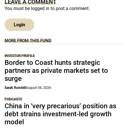
LEAVE A COMMENT
You must be
logged in
to post a comment.
Login
MORE FROM THIS FUND
INVESTOR PROFILE
Border to Coast hunts strategic
partners as private markets set to
surge
Sarah Rundell
August 06, 2026
PODCASTS
China in ‘very precarious’ position as
debt strains investment-led growth
model