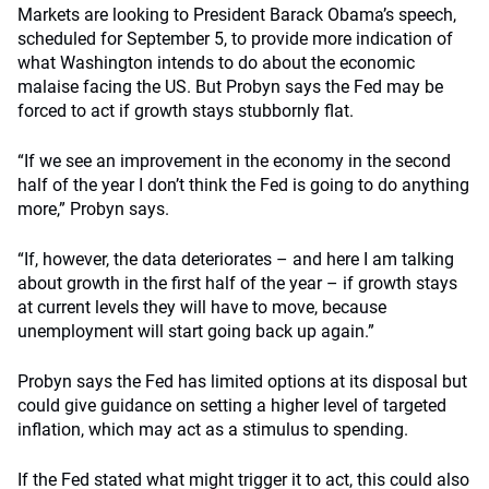
Markets are looking to President Barack Obama’s speech,
scheduled for September 5, to provide more indication of
what Washington intends to do about the economic
malaise facing the US. But Probyn says the Fed may be
forced to act if growth stays stubbornly flat.
“If we see an improvement in the economy in the second
half of the year I don’t think the Fed is going to do anything
more,” Probyn says.
“If, however, the data deteriorates – and here I am talking
about growth in the first half of the year – if growth stays
at current levels they will have to move, because
unemployment will start going back up again.”
Probyn says the Fed has limited options at its disposal but
could give guidance on setting a higher level of targeted
inflation, which may act as a stimulus to spending.
If the Fed stated what might trigger it to act, this could also