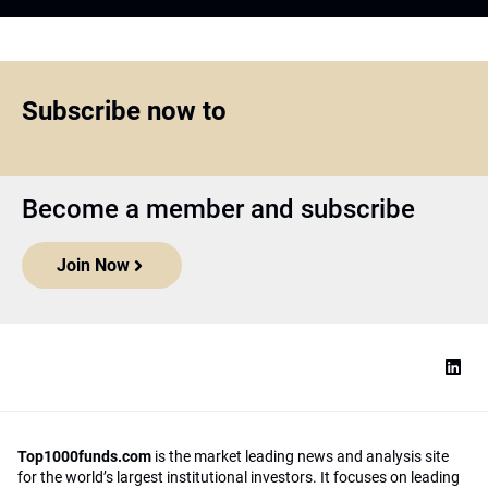
Subscribe now to
Become a member and subscribe
Join Now
Top1000funds.com
is the market leading news and analysis site
for the world’s largest institutional investors. It focuses on leading