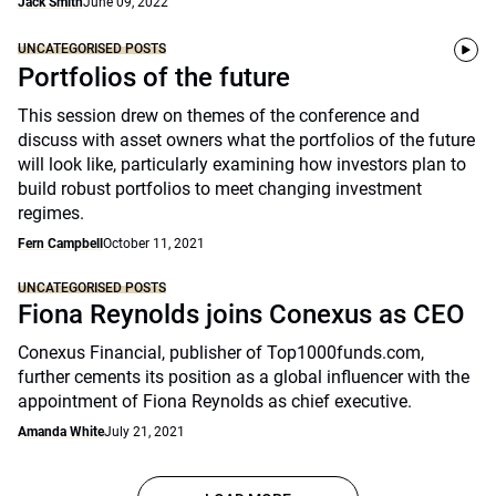
Jack Smith
June 09, 2022
UNCATEGORISED POSTS
Portfolios of the future
This session drew on themes of the conference and
discuss with asset owners what the portfolios of the future
will look like, particularly examining how investors plan to
build robust portfolios to meet changing investment
regimes.
Fern Campbell
October 11, 2021
UNCATEGORISED POSTS
Fiona Reynolds joins Conexus as CEO
Conexus Financial, publisher of Top1000funds.com,
further cements its position as a global influencer with the
appointment of Fiona Reynolds as chief executive.
Amanda White
July 21, 2021