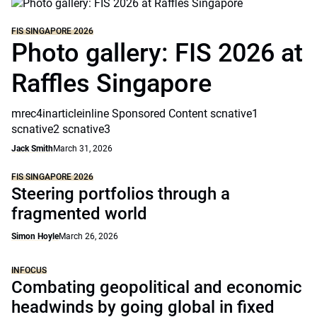
FIS SINGAPORE 2026
Photo gallery: FIS 2026 at
Raffles Singapore
mrec4inarticleinline Sponsored Content scnative1
scnative2 scnative3
Jack Smith
March 31, 2026
FIS SINGAPORE 2026
Steering portfolios through a
fragmented world
Simon Hoyle
March 26, 2026
INFOCUS
Combating geopolitical and economic
headwinds by going global in fixed