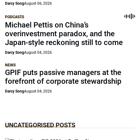
Darcy Song
August 06, 2026
PODCASTS
Michael Pettis on China’s
overinvestment paradox, and the
Japan-style reckoning still to come
Darcy Song
August 04, 2026
NEWS
GPIF puts passive managers at the
forefront of corporate stewardship
Darcy Song
August 04, 2026
UNCATEGORISED POSTS