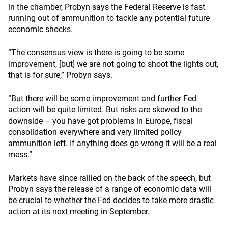
in the chamber, Probyn says the Federal Reserve is fast
running out of ammunition to tackle any potential future
economic shocks.
“The consensus view is there is going to be some
improvement, [but] we are not going to shoot the lights out,
that is for sure,” Probyn says.
“But there will be some improvement and further Fed
action will be quite limited. But risks are skewed to the
downside – you have got problems in Europe, fiscal
consolidation everywhere and very limited policy
ammunition left. If anything does go wrong it will be a real
mess.”
Markets have since rallied on the back of the speech, but
Probyn says the release of a range of economic data will
be crucial to whether the Fed decides to take more drastic
action at its next meeting in September.