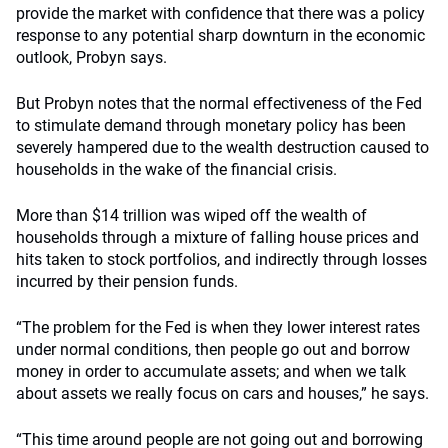
provide the market with confidence that there was a policy
response to any potential sharp downturn in the economic
outlook, Probyn says.
But Probyn notes that the normal effectiveness of the Fed
to stimulate demand through monetary policy has been
severely hampered due to the wealth destruction caused to
households in the wake of the financial crisis.
More than $14 trillion was wiped off the wealth of
households through a mixture of falling house prices and
hits taken to stock portfolios, and indirectly through losses
incurred by their pension funds.
“The problem for the Fed is when they lower interest rates
under normal conditions, then people go out and borrow
money in order to accumulate assets; and when we talk
about assets we really focus on cars and houses,” he says.
“This time around people are not going out and borrowing