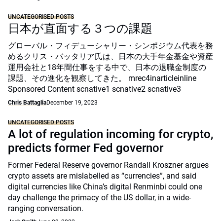
UNCATEGORISED POSTS
日本が直面する３つの課題
グローバル・フィデューシャリー・シンポジウム代表を務
めるクリス・バッタリア氏は、日本の大手年金基金や資産
運用会社と18年間仕事をする中で、日本の退職金制度の
課題、その進化を観察してきた。 mrec4inarticleinline
Sponsored Content scnative1 scnative2 scnative3
Chris Battaglia
December 19, 2023
UNCATEGORISED POSTS
A lot of regulation incoming for crypto,
predicts former Fed governor
Former Federal Reserve governor Randall Kroszner argues
crypto assets are mislabelled as “currencies”, and said
digital currencies like China’s digital Renminbi could one
day challenge the primacy of the US dollar, in a wide-
ranging conversation.