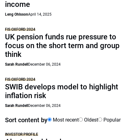
income
Leng Ohlsson
April 14, 2025
FIS OXFORD 2024
UK pension funds rue pressure to
focus on the short term and group
think
Sarah Rundell
December 06, 2024
FIS OXFORD 2024
SWIB develops model to highlight
inflation risk
Sarah Rundell
December 06, 2024
Sort content by
Most recent
Oldest
Popular
INVESTOR PROFILE