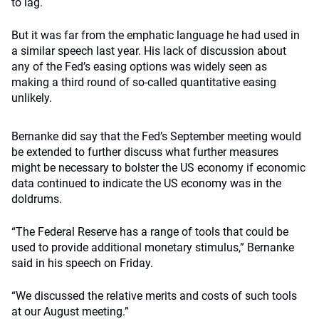
to lag.
But it was far from the emphatic language he had used in
a similar speech last year. His lack of discussion about
any of the Fed’s easing options was widely seen as
making a third round of so-called quantitative easing
unlikely.
Bernanke did say that the Fed’s September meeting would
be extended to further discuss what further measures
might be necessary to bolster the US economy if economic
data continued to indicate the US economy was in the
doldrums.
“The Federal Reserve has a range of tools that could be
used to provide additional monetary stimulus,” Bernanke
said in his speech on Friday.
“We discussed the relative merits and costs of such tools
at our August meeting.”