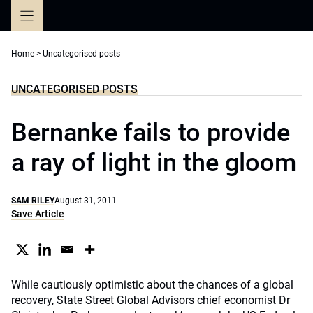
Skip
to
content
Home
>
Uncategorised posts
UNCATEGORISED POSTS
Bernanke fails to provide
a ray of light in the gloom
SAM RILEY
August 31, 2011
Save Article
While cautiously optimistic about the chances of a global
recovery, State Street Global Advisors chief economist Dr