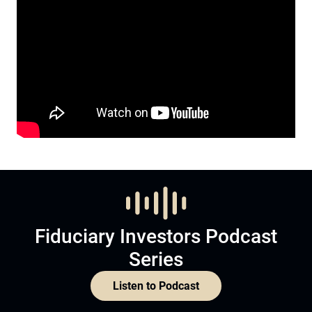
Fiduciary Investors Podcast
Series
Listen to Podcast