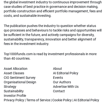
the global investment industry to continuous improvement through
case studies of best practice in governance and decision making,
portfolio construction and efficient portfolio management, fees and
costs, and sustainable investing.
The publication pushes the industry to question whether status
quo processes and behaviours to tackle risks and opportunities will
be sufficient in the future, and actively campaigns for diversity,
sustainability, transparency, innovation and better alignment of
fees in the investment industry.
Top1000funds.com is read by investment professionals in more
than 40 countries.
Asset Allocation
About
Asset Classes
AI Editorial Policy
CIO Sentiment Survey
Events
Organisational Design
Our Authors
Strategy
Advertise With Us
Sustainability
Contact
Investor Profile
Privacy Policy
|
Terms of Service
|
Cookie Policy
|
AI Editorial Policy