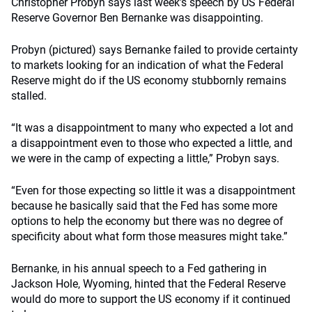
Christopher Probyn says last week’s speech by US Federal
Reserve Governor Ben Bernanke was disappointing.
Probyn (pictured) says Bernanke failed to provide certainty
to markets looking for an indication of what the Federal
Reserve might do if the US economy stubbornly remains
stalled.
“It was a disappointment to many who expected a lot and
a disappointment even to those who expected a little, and
we were in the camp of expecting a little,” Probyn says.
“Even for those expecting so little it was a disappointment
because he basically said that the Fed has some more
options to help the economy but there was no degree of
specificity about what form those measures might take.”
Bernanke, in his annual speech to a Fed gathering in
Jackson Hole, Wyoming, hinted that the Federal Reserve
would do more to support the US economy if it continued