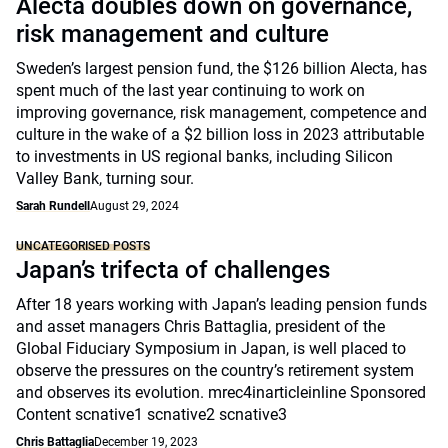
Alecta doubles down on governance,
risk management and culture
Sweden’s largest pension fund, the $126 billion Alecta, has
spent much of the last year continuing to work on
improving governance, risk management, competence and
culture in the wake of a $2 billion loss in 2023 attributable
to investments in US regional banks, including Silicon
Valley Bank, turning sour.
Sarah Rundell
August 29, 2024
UNCATEGORISED POSTS
Japan’s trifecta of challenges
After 18 years working with Japan’s leading pension funds
and asset managers Chris Battaglia, president of the
Global Fiduciary Symposium in Japan, is well placed to
observe the pressures on the country’s retirement system
and observes its evolution. mrec4inarticleinline Sponsored
Content scnative1 scnative2 scnative3
Chris Battaglia
December 19, 2023