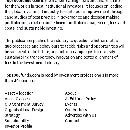
Top1000funds.com
is the market leading news and analysis site
for the world’s largest institutional investors. It focuses on leading
the global investment industry to continuous improvement through
case studies of best practice in governance and decision making,
portfolio construction and efficient portfolio management, fees and
costs, and sustainable investing.
The publication pushes the industry to question whether status
quo processes and behaviours to tackle risks and opportunities will
be sufficient in the future, and actively campaigns for diversity,
sustainability, transparency, innovation and better alignment of
fees in the investment industry.
Top1000funds.com is read by investment professionals in more
than 40 countries.
Asset Allocation
About
Asset Classes
AI Editorial Policy
CIO Sentiment Survey
Events
Organisational Design
Our Authors
Strategy
Advertise With Us
Sustainability
Contact
Investor Profile