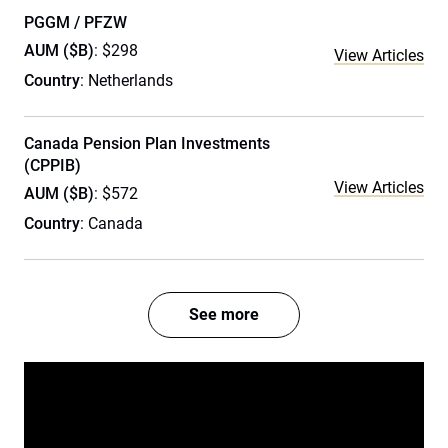
PGGM / PFZW
AUM ($B)
: $298
View Articles
Country
: Netherlands
Canada Pension Plan Investments
(CPPIB)
View Articles
AUM ($B)
: $572
Country
: Canada
See more