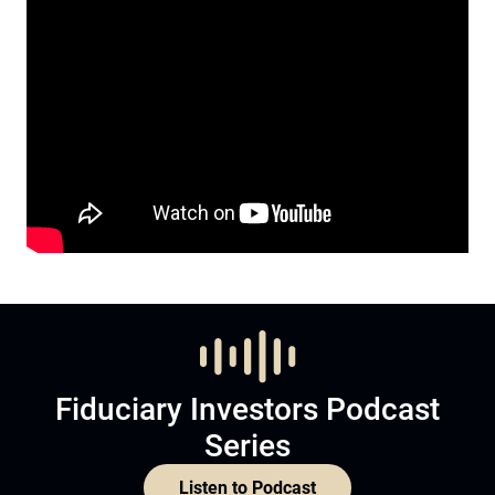
Fiduciary Investors Podcast
Series
Listen to Podcast