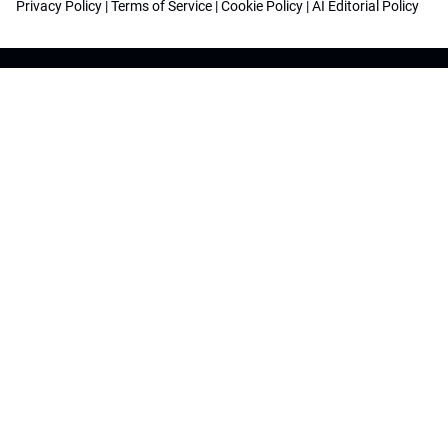
Privacy Policy
|
Terms of Service
|
Cookie Policy
|
AI Editorial Policy