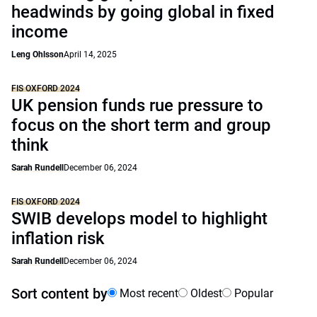
headwinds by going global in fixed
income
Leng Ohlsson
April 14, 2025
FIS OXFORD 2024
UK pension funds rue pressure to
focus on the short term and group
think
Sarah Rundell
December 06, 2024
FIS OXFORD 2024
SWIB develops model to highlight
inflation risk
Sarah Rundell
December 06, 2024
Sort content by
Most recent
Oldest
Popular