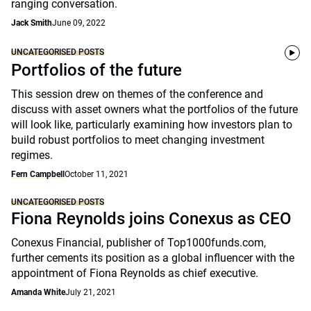
ranging conversation.
Jack Smith
June 09, 2022
UNCATEGORISED POSTS
Portfolios of the future
This session drew on themes of the conference and
discuss with asset owners what the portfolios of the future
will look like, particularly examining how investors plan to
build robust portfolios to meet changing investment
regimes.
Fern Campbell
October 11, 2021
UNCATEGORISED POSTS
Fiona Reynolds joins Conexus as CEO
Conexus Financial, publisher of Top1000funds.com,
further cements its position as a global influencer with the
appointment of Fiona Reynolds as chief executive.
Amanda White
July 21, 2021