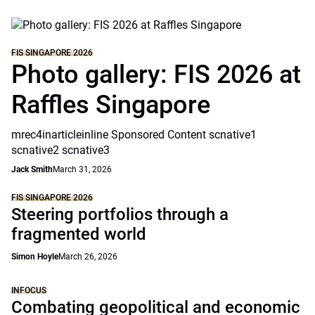
FIS SINGAPORE 2026
Photo gallery: FIS 2026 at
Raffles Singapore
mrec4inarticleinline Sponsored Content scnative1
scnative2 scnative3
Jack Smith
March 31, 2026
FIS SINGAPORE 2026
Steering portfolios through a
fragmented world
Simon Hoyle
March 26, 2026
INFOCUS
Combating geopolitical and economic