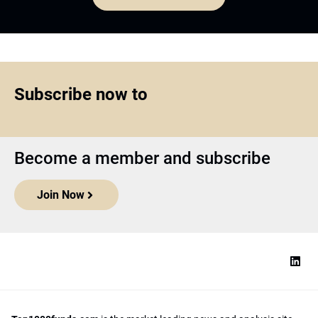
Subscribe now to
Become a member and subscribe
Join Now