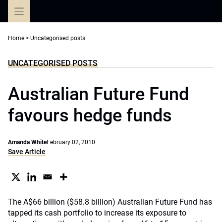
Skip
to
content
Home
>
Uncategorised posts
UNCATEGORISED POSTS
Australian Future Fund
favours hedge funds
Amanda White
February 02, 2010
Save Article
The A$66 billion ($58.8 billion) Australian Future Fund has
tapped its cash portfolio to increase its exposure to