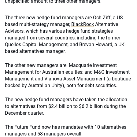
unspecified amount to three other managers.
The three new hedge fund managers are Och Ziff, a US-
based multi-strategy manager,
BlackRock
Alternative
Advisors, which has various hedge fund strategies
managed from several countries, including the former
Quellos Capital Management, and Brevan Howard, a UK-
based alternatives manager.
The other new managers are: Macquarie Investment
Management for Australian equities; and M&G Investment
Management and Vianova Asset Management (a boutique
backed by Australian Unity), both for debt securities.
The new hedge fund managers have taken the allocation
to alternatives from $2.4 billion to $6.2 billion during the
December quarter.
The
Future F
und
now has mandates with 10 alternatives
managers and 58 managers overall.