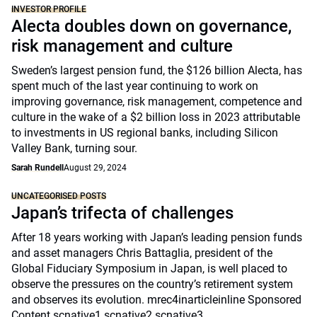
INVESTOR PROFILE
Alecta doubles down on governance,
risk management and culture
Sweden’s largest pension fund, the $126 billion Alecta, has
spent much of the last year continuing to work on
improving governance, risk management, competence and
culture in the wake of a $2 billion loss in 2023 attributable
to investments in US regional banks, including Silicon
Valley Bank, turning sour.
Sarah Rundell
August 29, 2024
UNCATEGORISED POSTS
Japan’s trifecta of challenges
After 18 years working with Japan’s leading pension funds
and asset managers Chris Battaglia, president of the
Global Fiduciary Symposium in Japan, is well placed to
observe the pressures on the country’s retirement system
and observes its evolution. mrec4inarticleinline Sponsored
Content scnative1 scnative2 scnative3