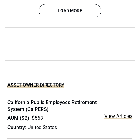
LOAD MORE
ASSET OWNER DIRECTORY
California Public Employees Retirement
System (CalPERS)
View Articles
AUM ($B)
: $563
Country
: United States