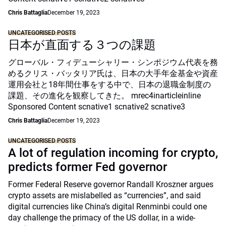
Chris Battaglia
December 19, 2023
UNCATEGORISED POSTS
日本が直面する３つの課題
グローバル・フィデューシャリー・シンポジウム代表を務
めるクリス・バッタリア氏は、日本の大手年金基金や資産
運用会社と18年間仕事をする中で、日本の退職金制度の
課題、その進化を観察してきた。 mrec4inarticleinline
Sponsored Content scnative1 scnative2 scnative3
Chris Battaglia
December 19, 2023
UNCATEGORISED POSTS
A lot of regulation incoming for crypto,
predicts former Fed governor
Former Federal Reserve governor Randall Kroszner argues
crypto assets are mislabelled as “currencies”, and said
digital currencies like China’s digital Renminbi could one
day challenge the primacy of the US dollar, in a wide-