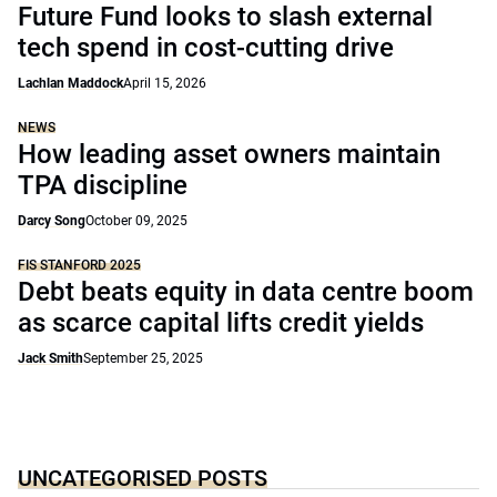
Future Fund looks to slash external
tech spend in cost-cutting drive
Lachlan Maddock
April 15, 2026
NEWS
How leading asset owners maintain
TPA discipline
Darcy Song
October 09, 2025
FIS STANFORD 2025
Debt beats equity in data centre boom
as scarce capital lifts credit yields
Jack Smith
September 25, 2025
UNCATEGORISED POSTS