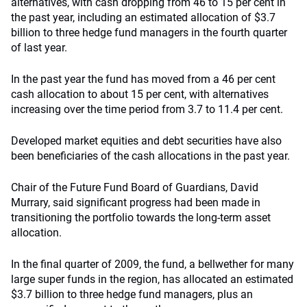
alternatives, with cash dropping from 46 to 15 per cent in
the past year, including an estimated allocation of $3.7
billion to three hedge fund managers in the fourth quarter
of last year.
In the past year the fund has moved from a 46 per cent
cash allocation to about 15 per cent, with alternatives
increasing over the time period from 3.7 to 11.4 per cent.
Developed market equities and debt securities have also
been beneficiaries of the cash allocations in the past year.
Chair of the Future Fund Board of Guardians, David
Murrary, said significant progress had been made in
transitioning the portfolio towards the long-term asset
allocation.
In the final quarter of 2009, the fund, a bellwether for many
large super funds in the region, has allocated an estimated
$3.7 billion to three hedge fund managers, plus an