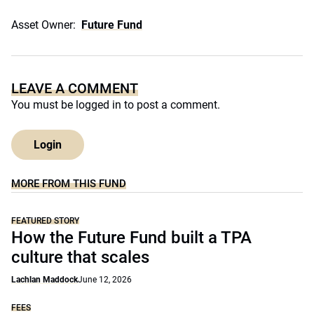
Asset Owner:
Future Fund
LEAVE A COMMENT
You must be
logged in
to post a comment.
Login
MORE FROM THIS FUND
FEATURED STORY
How the Future Fund built a TPA
culture that scales
Lachlan Maddock
June 12, 2026
FEES