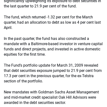
significantly upweighting its exposure to debt securities in
the last quarter to 21.9 per cent of the fund.
The fund, which returned -1.32 per cent for the March
quarter, had an allocation to debt as low as 4 per cent last
April.
In the past quarter, the fund has also constructed a
mandate with a Baltimore-based investor in venture capital
funds and direct projects, and invested in active domestic
equities for the first time.
The Fund’s portfolio update for March 31, 2009 revealed
that debt securities exposure jumped to 21.9 per cent from
17.3 per cent in the previous quarter, for the ex-Telstra
section of the portfolio.
New mandates with Goldman Sachs Asset Management
and mid-market credit specialist Oak Hill Advisors were
awarded in the debt securities sector.