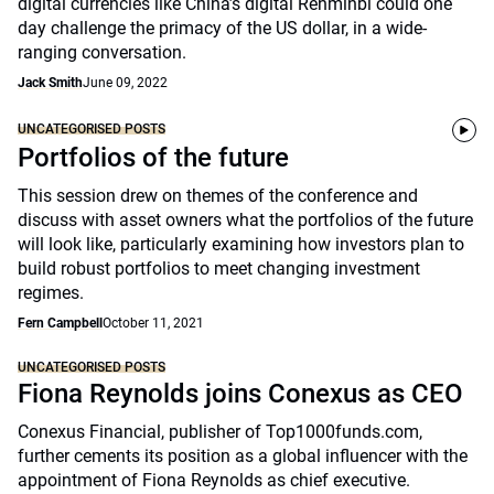
digital currencies like China’s digital Renminbi could one
day challenge the primacy of the US dollar, in a wide-
ranging conversation.
Jack Smith
June 09, 2022
UNCATEGORISED POSTS
Portfolios of the future
This session drew on themes of the conference and
discuss with asset owners what the portfolios of the future
will look like, particularly examining how investors plan to
build robust portfolios to meet changing investment
regimes.
Fern Campbell
October 11, 2021
UNCATEGORISED POSTS
Fiona Reynolds joins Conexus as CEO
Conexus Financial, publisher of Top1000funds.com,
further cements its position as a global influencer with the
appointment of Fiona Reynolds as chief executive.