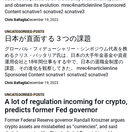
and observes its evolution. mrec4inarticleinline Sponsored
Content scnative1 scnative2 scnative3
Chris Battaglia
December 19, 2023
UNCATEGORISED POSTS
日本が直面する３つの課題
グローバル・フィデューシャリー・シンポジウム代表を務
めるクリス・バッタリア氏は、日本の大手年金基金や資産
運用会社と18年間仕事をする中で、日本の退職金制度の
課題、その進化を観察してきた。 mrec4inarticleinline
Sponsored Content scnative1 scnative2 scnative3
Chris Battaglia
December 19, 2023
UNCATEGORISED POSTS
A lot of regulation incoming for crypto,
predicts former Fed governor
Former Federal Reserve governor Randall Kroszner argues
crypto assets are mislabelled as “currencies”, and said