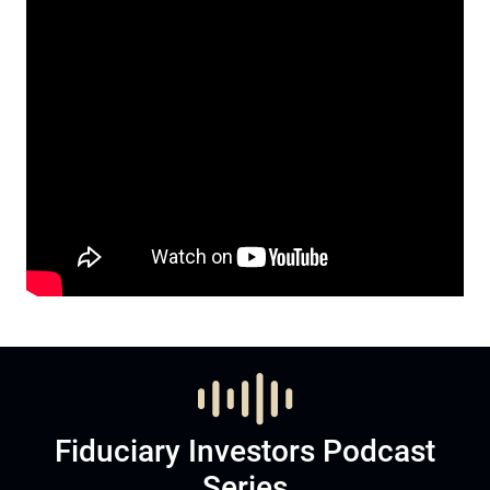
Fiduciary Investors Podcast
Series