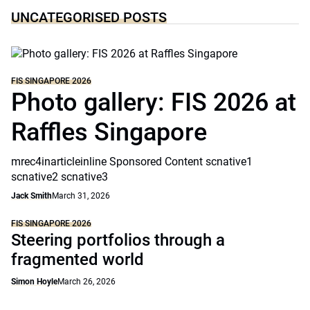
UNCATEGORISED POSTS
FIS SINGAPORE 2026
Photo gallery: FIS 2026 at
Raffles Singapore
mrec4inarticleinline Sponsored Content scnative1
scnative2 scnative3
Jack Smith
March 31, 2026
FIS SINGAPORE 2026
Steering portfolios through a
fragmented world
Simon Hoyle
March 26, 2026