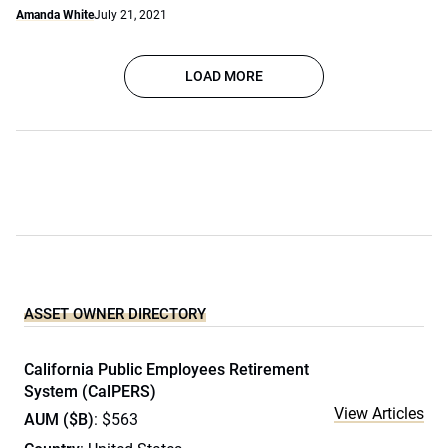
Amanda White
July 21, 2021
LOAD MORE
ASSET OWNER DIRECTORY
California Public Employees Retirement
System (CalPERS)
View Articles
AUM ($B)
: $563