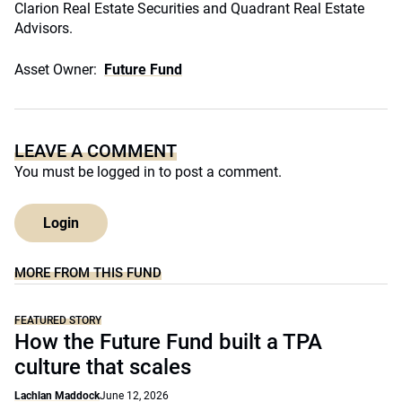
Clarion Real Estate Securities and Quadrant Real Estate
Advisors.
Asset Owner:
Future Fund
LEAVE A COMMENT
You must be
logged in
to post a comment.
Login
MORE FROM THIS FUND
FEATURED STORY
How the Future Fund built a TPA
culture that scales
Lachlan Maddock
June 12, 2026