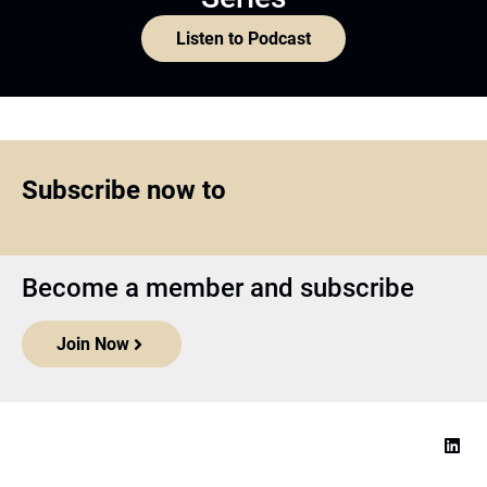
Listen to Podcast
Subscribe now to
Become a member and subscribe
Join Now