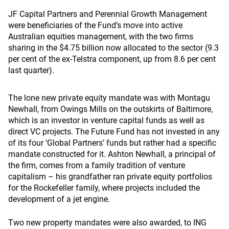
JF Capital Partners and Perennial Growth Management
were beneficiaries of the Fund’s move into active
Australian equities management, with the two firms
sharing in the $4.75 billion now allocated to the sector (9.3
per cent of the ex-Telstra component, up from 8.6 per cent
last quarter).
The lone new private equity mandate was with Montagu
Newhall, from Owings Mills on the outskirts of
Baltimore,
which is an investor in venture capital funds as well as
direct VC projects. The Future Fund has not invested in any
of its four ‘Global Partners’ funds but rather had a specific
mandate constructed for it. Ashton Newhall, a principal of
the firm, comes from a family tradition of venture
capitalism – his grandfather ran private equity portfolios
for the Rockefeller family, where projects included the
development of a jet engine.
Two new property mandates were also awarded, to ING