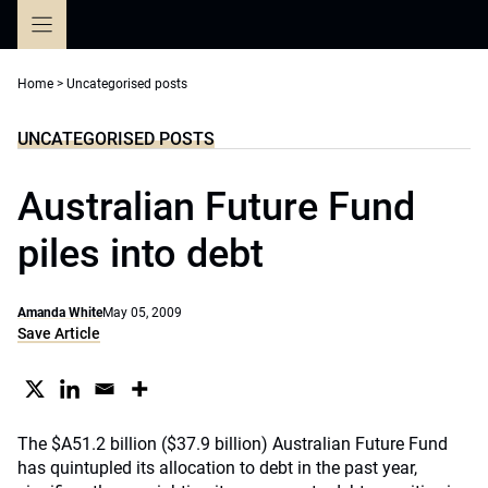
Skip
to
content
Home
>
Uncategorised posts
UNCATEGORISED POSTS
Australian Future Fund
piles into debt
Amanda White
May 05, 2009
Save Article
The $A51.2 billion ($37.9 billion) Australian Future Fund
has quintupled its allocation to debt in the past year,