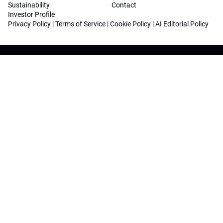
Sustainability
Contact
Investor Profile
Privacy Policy
|
Terms of Service
|
Cookie Policy
|
AI Editorial Policy