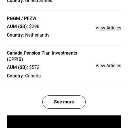
Country
: United States
PGGM / PFZW
AUM ($B)
: $298
View Articles
Country
: Netherlands
Canada Pension Plan Investments
(CPPIB)
View Articles
AUM ($B)
: $572
Country
: Canada
See more