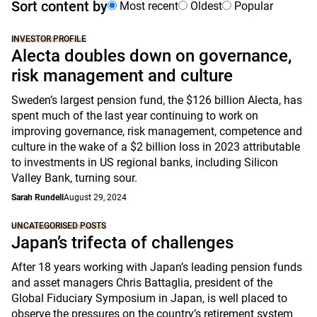
Sort content by
Most recent
Oldest
Popular
INVESTOR PROFILE
Alecta doubles down on governance,
risk management and culture
Sweden’s largest pension fund, the $126 billion Alecta, has
spent much of the last year continuing to work on
improving governance, risk management, competence and
culture in the wake of a $2 billion loss in 2023 attributable
to investments in US regional banks, including Silicon
Valley Bank, turning sour.
Sarah Rundell
August 29, 2024
UNCATEGORISED POSTS
Japan’s trifecta of challenges
After 18 years working with Japan’s leading pension funds
and asset managers Chris Battaglia, president of the
Global Fiduciary Symposium in Japan, is well placed to
observe the pressures on the country’s retirement system