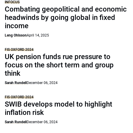
INFOCUS
Combating geopolitical and economic
headwinds by going global in fixed
income
Leng Ohlsson
April 14, 2025
FIS OXFORD 2024
UK pension funds rue pressure to
focus on the short term and group
think
Sarah Rundell
December 06, 2024
FIS OXFORD 2024
SWIB develops model to highlight
inflation risk
Sarah Rundell
December 06, 2024