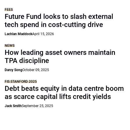
FEES
Future Fund looks to slash external
tech spend in cost-cutting drive
Lachlan Maddock
April 15, 2026
NEWS
How leading asset owners maintain
TPA discipline
Darcy Song
October 09, 2025
FIS STANFORD 2025
Debt beats equity in data centre boom
as scarce capital lifts credit yields
Jack Smith
September 25, 2025