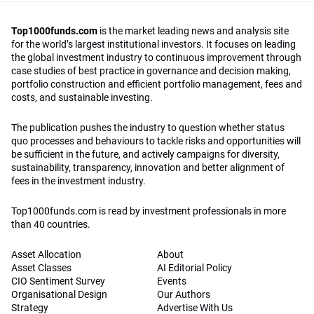
Top1000funds.com
is the market leading news and analysis site
for the world’s largest institutional investors. It focuses on leading
the global investment industry to continuous improvement through
case studies of best practice in governance and decision making,
portfolio construction and efficient portfolio management, fees and
costs, and sustainable investing.
The publication pushes the industry to question whether status
quo processes and behaviours to tackle risks and opportunities will
be sufficient in the future, and actively campaigns for diversity,
sustainability, transparency, innovation and better alignment of
fees in the investment industry.
Top1000funds.com is read by investment professionals in more
than 40 countries.
Asset Allocation
About
Asset Classes
AI Editorial Policy
CIO Sentiment Survey
Events
Organisational Design
Our Authors
Strategy
Advertise With Us