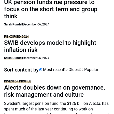
UK pension funds rue pressure to
focus on the short term and group
think
Sarah Rundell
December 06, 2024
FIS OXFORD 2024
SWIB develops model to highlight
inflation risk
Sarah Rundell
December 06, 2024
Sort content by
Most recent
Oldest
Popular
INVESTOR PROFILE
Alecta doubles down on governance,
risk management and culture
Sweden’s largest pension fund, the $126 billion Alecta, has
spent much of the last year continuing to work on