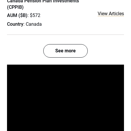
Canada Pension Plan Investments
(CPPIB)
View Articles
AUM ($B)
: $572
Country
: Canada
See more