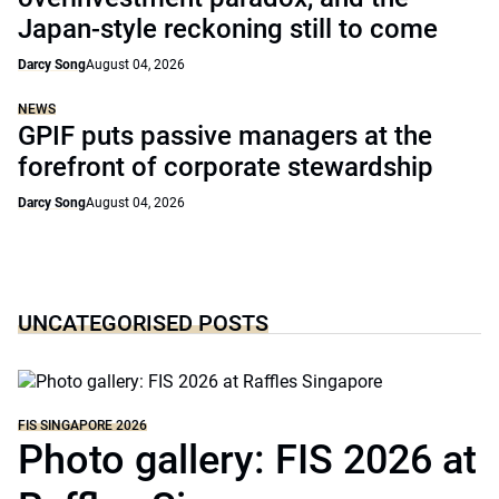
Japan-style reckoning still to come
Darcy Song
August 04, 2026
NEWS
GPIF puts passive managers at the
forefront of corporate stewardship
Darcy Song
August 04, 2026
UNCATEGORISED POSTS
FIS SINGAPORE 2026
Photo gallery: FIS 2026 at