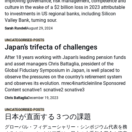
improving governance, risk management, competence and
culture in the wake of a $2 billion loss in 2023 attributable
to investments in US regional banks, including Silicon
Valley Bank, turning sour.
Sarah Rundell
August 29, 2024
UNCATEGORISED POSTS
Japan’s trifecta of challenges
After 18 years working with Japan’s leading pension funds
and asset managers Chris Battaglia, president of the
Global Fiduciary Symposium in Japan, is well placed to
observe the pressures on the country’s retirement system
and observes its evolution. mrec4inarticleinline Sponsored
Content scnative1 scnative2 scnative3
Chris Battaglia
December 19, 2023
UNCATEGORISED POSTS
日本が直面する３つの課題
グローバル・フィデューシャリー・シンポジウム代表を務