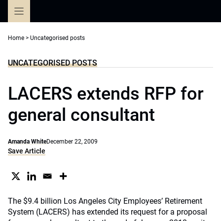
Skip
to
content
Home
>
Uncategorised posts
UNCATEGORISED POSTS
LACERS extends RFP for
general consultant
Amanda White
December 22, 2009
Save Article
The $9.4 billion Los Angeles City Employees’ Retirement
System (LACERS) has extended its request for a proposal