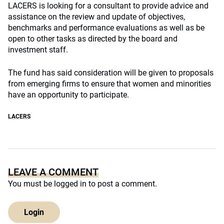
LACERS is looking for a consultant to provide advice and
assistance on the review and update of objectives,
benchmarks and performance evaluations as well as be
open to other tasks as directed by the board and
investment staff.
The fund has said consideration will be given to proposals
from emerging firms to ensure that women and minorities
have an opportunity to participate.
LACERS
LEAVE A COMMENT
You must be
logged in
to post a comment.
Login