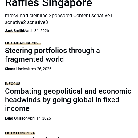
Raffles Singapore
mrec4inarticleinline Sponsored Content scnative1
scnative2 scnative3
Jack Smith
March 31, 2026
FIS SINGAPORE 2026
Steering portfolios through a
fragmented world
Simon Hoyle
March 26, 2026
INFOCUS
Combating geopolitical and economic
headwinds by going global in fixed
income
Leng Ohlsson
April 14, 2025
FIS OXFORD 2024