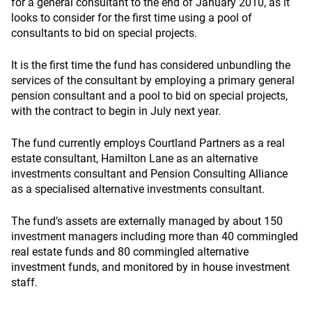
for a general consultant to the end of January 2010, as it
looks to consider for the first time using a pool of
consultants to bid on special projects.
It is the first time the fund has considered unbundling the
services of the consultant by employing a primary general
pension consultant and a pool to bid on special projects,
with the contract to begin in July next year.
The fund currently employs Courtland Partners as a real
estate consultant, Hamilton Lane as an alternative
investments consultant and Pension Consulting Alliance
as a specialised alternative investments consultant.
The fund’s assets are externally managed by about 150
investment managers including more than 40 commingled
real estate funds and 80 commingled alternative
investment funds, and monitored by in house investment
staff.