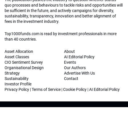
quo processes and behaviours to tackle risks and opportunities will
be sufficient in the future, and actively campaigns for diversity,
sustainability, transparency, innovation and better alignment of
fees in the investment industry.
Top1000funds.com is read by investment professionals in more
than 40 countries.
Asset Allocation
About
Asset Classes
AI Editorial Policy
CIO Sentiment Survey
Events
Organisational Design
Our Authors
Strategy
Advertise With Us
Sustainability
Contact
Investor Profile
Privacy Policy
|
Terms of Service
|
Cookie Policy
|
AI Editorial Policy