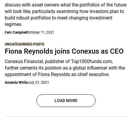
discuss with asset owners what the portfolios of the future
will look like, particularly examining how investors plan to
build robust portfolios to meet changing investment
regimes.
Fern Campbell
October 11, 2021
UNCATEGORISED POSTS
Fiona Reynolds joins Conexus as CEO
Conexus Financial, publisher of Top1000funds.com,
further cements its position as a global influencer with the
appointment of Fiona Reynolds as chief executive.
Amanda White
July 21, 2021
LOAD MORE