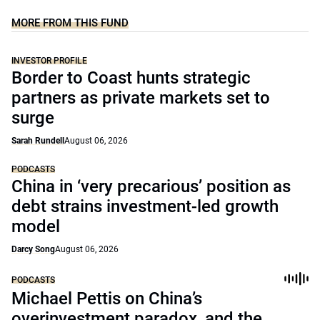
MORE FROM THIS FUND
INVESTOR PROFILE
Border to Coast hunts strategic
partners as private markets set to
surge
Sarah Rundell
August 06, 2026
PODCASTS
China in ‘very precarious’ position as
debt strains investment-led growth
model
Darcy Song
August 06, 2026
PODCASTS
Michael Pettis on China’s
overinvestment paradox, and the