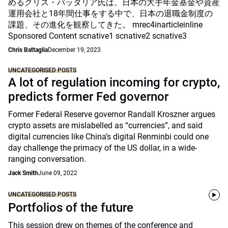
めるクリス・バッタリア氏は、日本の大手年金基金や資産
運用会社と18年間仕事をする中で、日本の退職金制度の
課題、その進化を観察してきた。 mrec4inarticleinline
Sponsored Content scnative1 scnative2 scnative3
Chris Battaglia
December 19, 2023
UNCATEGORISED POSTS
A lot of regulation incoming for crypto,
predicts former Fed governor
Former Federal Reserve governor Randall Kroszner argues
crypto assets are mislabelled as “currencies”, and said
digital currencies like China’s digital Renminbi could one
day challenge the primacy of the US dollar, in a wide-
ranging conversation.
Jack Smith
June 09, 2022
UNCATEGORISED POSTS
Portfolios of the future
This session drew on themes of the conference and