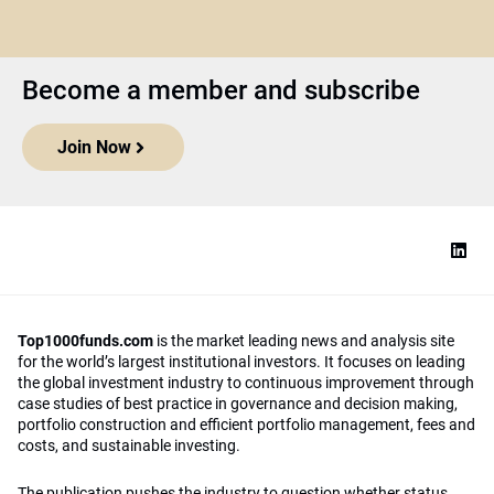
Become a member and subscribe
Join Now
Top1000funds.com
is the market leading news and analysis site
for the world’s largest institutional investors. It focuses on leading
the global investment industry to continuous improvement through
case studies of best practice in governance and decision making,
portfolio construction and efficient portfolio management, fees and
costs, and sustainable investing.
The publication pushes the industry to question whether status