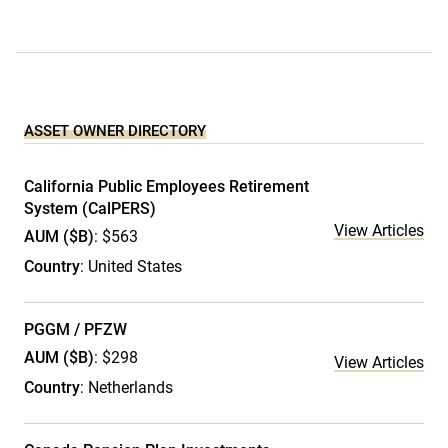
ASSET OWNER DIRECTORY
California Public Employees Retirement
System (CalPERS)
View Articles
AUM ($B)
: $563
Country
: United States
PGGM / PFZW
AUM ($B)
: $298
View Articles
Country
: Netherlands