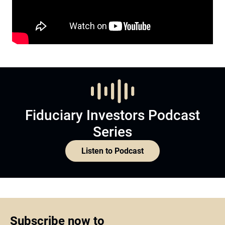
Fiduciary Investors Podcast
Series
Listen to Podcast
Subscribe now to