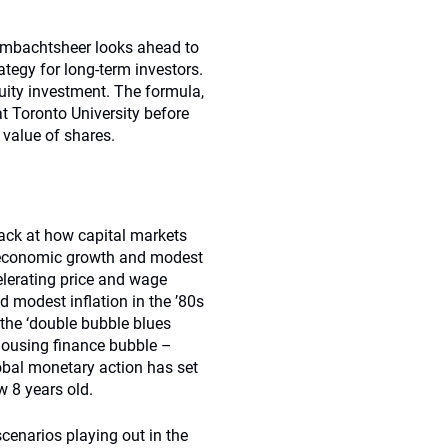
 Ambachtsheer looks ahead to
ategy for long-term investors.
uity investment. The formula,
 Toronto University before
 value of shares.
ack at how capital markets
 economic growth and modest
elerating price and wage
d modest inﬂation in the ’80s
 the ‘double bubble blues
housing finance bubble –
lobal monetary action has set
w 8 years old.
cenarios playing out in the