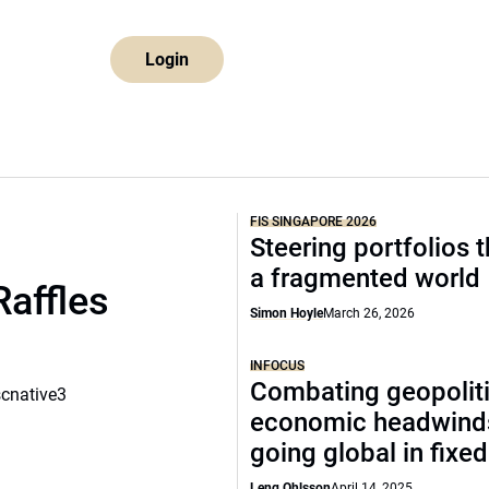
Login
FIS SINGAPORE 2026
Steering portfolios 
a fragmented world
Raffles
Simon Hoyle
March 26, 2026
INFOCUS
Combating geopoliti
scnative3
economic headwind
going global in fixe
Leng Ohlsson
April 14, 2025