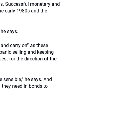
ns. Successful monetary and
the early 1980s and the
 he says.
 and carry on” as these
 panic selling and keeping
est for the direction of the
e sensible,” he says. And
 they need in bonds to