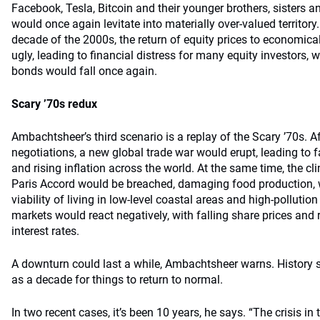
Facebook, Tesla, Bitcoin and their younger brothers, sisters a
would once again levitate into materially over-valued territory
decade of the 2000s, the return of equity prices to economical
ugly, leading to financial distress for many equity investors, w
bonds would fall once again.
Scary ’70s redux
Ambachtsheer’s third scenario is a replay of the Scary ’70s. Aft
negotiations, a new global trade war would erupt, leading to 
and rising inﬂation across the world. At the same time, the cl
Paris Accord would be breached, damaging food production, w
viability of living in low-level coastal areas and high-pollutio
markets would react negatively, with falling share prices and 
interest rates.
A downturn could last a while, Ambachtsheer warns. History 
as a decade for things to return to normal.
In two recent cases, it’s been 10 years, he says. “The crisis in 