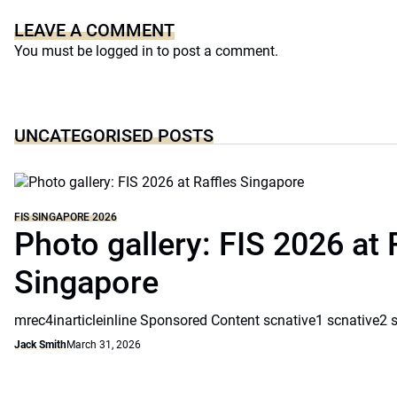
LEAVE A COMMENT
You must be
logged in
to post a comment.
UNCATEGORISED POSTS
FIS SINGAPORE 2026
Photo gallery: FIS 2026 at 
Singapore
mrec4inarticleinline Sponsored Content scnative1 scnative2 
Jack Smith
March 31, 2026