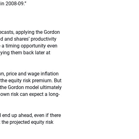
 in 2008-09.”
recasts, applying the Gordon
d and shares’ productivity
e a timing opportunity even
uying them back later at
own, price and wage inﬂation
 the equity risk premium. But
, the Gordon model ultimately
down risk can expect a long-
l end up ahead, even if there
the projected equity risk