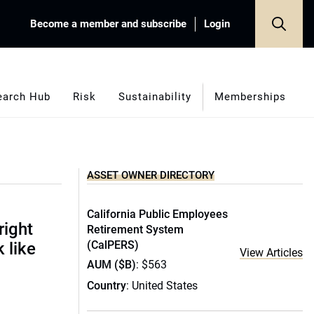
Become a member and subscribe
Login
earch Hub
Risk
Sustainability
Memberships
ASSET OWNER DIRECTORY
California Public Employees
right
Retirement System
(CalPERS)
 like
View Articles
AUM ($B)
: $563
Country
: United States