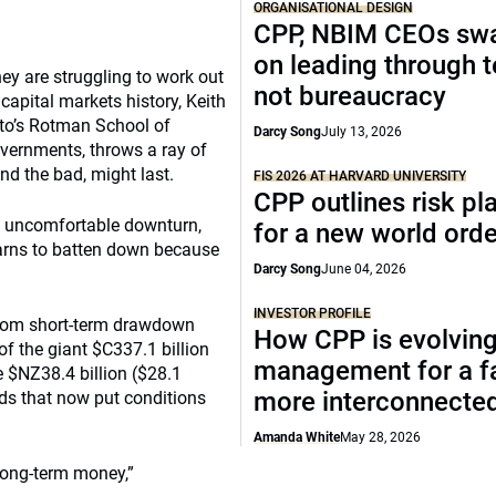
ORGANISATIONAL DESIGN
CPP, NBIM CEOs sw
on leading through 
ey are struggling to work out
not bureaucracy
capital markets history, Keith
nto’s Rotman School of
Darcy Song
July 13, 2026
vernments, throws a ray of
nd the bad, might last.
FIS 2026 AT HARVARD UNIVERSITY
CPP outlines risk p
an uncomfortable downturn,
for a new world orde
warns to batten down because
Darcy Song
June 04, 2026
INVESTOR PROFILE
 from short-term drawdown
How CPP is evolving
of the giant $C337.1 billion
management for a fa
 $NZ38.4 billion ($28.1
more interconnecte
nds that now put conditions
Amanda White
May 28, 2026
 long-term money,”