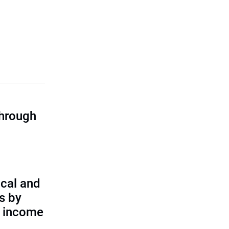
through
cal and
s by
d income