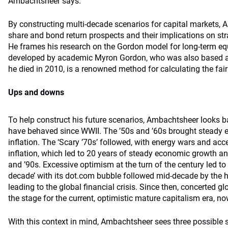
Ambachtsheer says.
By constructing multi-decade scenarios for capital markets,
share and bond return prospects and their implications on str
He frames his research on the Gordon model for long-term eq
developed by academic Myron Gordon, who was also based at
he died in 2010, is a renowned method for calculating the fair
Ups and downs
To help construct his future scenarios, Ambachtsheer looks b
have behaved since WWII. The ’50s and ’60s brought steady
inﬂation. The ‘Scary ’70s’ followed, with energy wars and acc
inﬂation, which led to 20 years of steady economic growth an
and ’90s. Excessive optimism at the turn of the century led to
decade’ with its dot.com bubble followed mid-decade by the 
leading to the global financial crisis. Since then, concerted g
the stage for the current, optimistic mature capitalism era, no
With this context in mind, Ambachtsheer sees three possible s