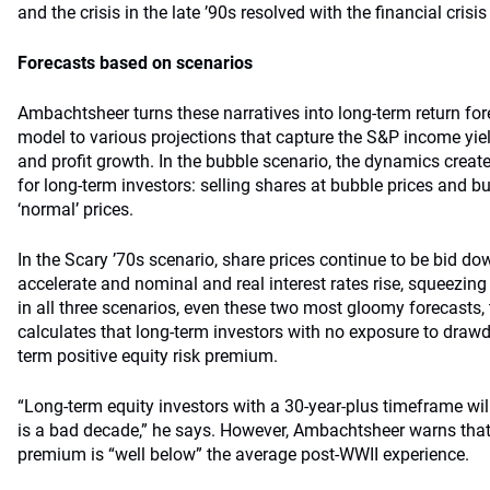
and the crisis in the late ’90s resolved with the financial crisis
Forecasts based on scenarios
Ambachtsheer turns these narratives into long-term return fo
model to various projections that capture the S&P income yiel
and profit growth. In the bubble scenario, the dynamics creat
for long-term investors: selling shares at bubble prices and b
‘normal’ prices.
In the Scary ’70s scenario, share prices continue to be bid d
accelerate and nominal and real interest rates rise, squeezing
in all three scenarios, even these two most gloomy forecasts
calculates that long-term investors with no exposure to draw
term positive equity risk premium.
“Long-term equity investors with a 30-year-plus timeframe wil
is a bad decade,” he says. However, Ambachtsheer warns that 
premium is “well below” the average post-WWII experience.