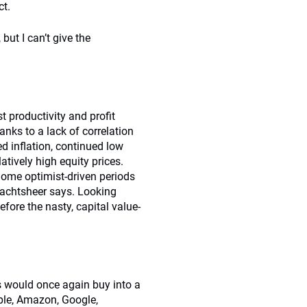
ct.
ut I can’t give the
t productivity and profit
nks to a lack of correlation
 inflation, continued low
atively high equity prices.
Some optimist-driven periods
mbachtsheer says. Looking
fore the nasty, capital value-
 would once again buy into a
Apple, Amazon, Google,