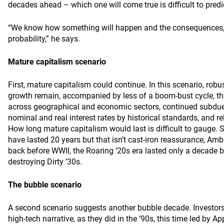
decades ahead – which one will come true is difficult to predi
“We know how something will happen and the consequences, b
probability,” he says.
Mature capitalism scenario
First, mature capitalism could continue. In this scenario, robus
growth remain, accompanied by less of a boom-bust cycle, tha
across geographical and economic sectors, continued subdued
nominal and real interest rates by historical standards, and rel
How long mature capitalism would last is difficult to gauge. 
have lasted 20 years but that isn’t cast-iron reassurance, A
back before WWII, the Roaring ’20s era lasted only a decade be
destroying Dirty ’30s.
The bubble scenario
A second scenario suggests another bubble decade. Investors
high-tech narrative, as they did in the ’90s, this time led by 