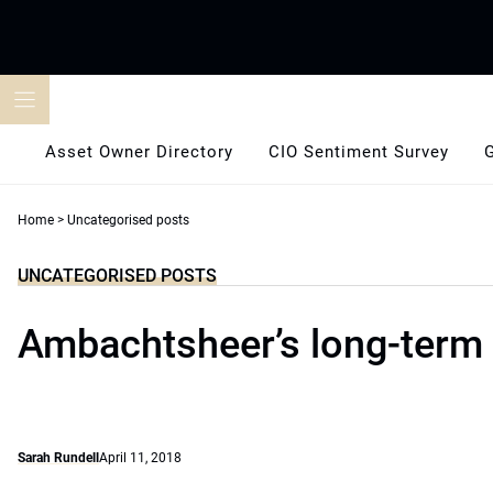
Skip
to
content
Asset Owner Directory
CIO Sentiment Survey
Home
>
Uncategorised posts
UNCATEGORISED POSTS
Ambachtsheer’s long-term
Sarah Rundell
April 11, 2018