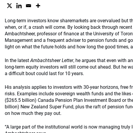
Long-term investors know sharemarkets are overvalued but th
when, or if, a crash will come. By looking back through recent 
Ambachtsheer, professor of finance at the University of Toro
Management and a frequent adviser to pension funds and go
light on what the future holds and how long the good times, a
In the latest
Ambachtsheer Letter
, he argues that even with 
long-term equity investors will still come out ahead. But he 
a difficult bout could last for 10 years.
His analysis applies to investors with 30-year horizons, free
risks. Examples include sovereign wealth funds and the likes 
($265.5 billion) Canada Pension Plan Investment Board or the
billion) New Zealand Super Fund, plus the raft of pension fu
on how much they pay out.
“A large part of the institutional world is now managing truly