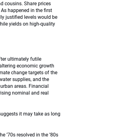
nd cousins. Share prices
. As happened in the first
ly justified levels would be
hile yields on high-quality
er ultimately futile
faltering economic growth
imate change targets of the
ater supplies, and the
n urban areas. Financial
rising nominal and real
suggests it may take as long
the ’70s resolved in the ’80s