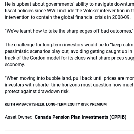
He is upbeat about governments’ ability to navigate downtur
fiscal policies since WWII include the Volcker intervention in 
intervention to contain the global financial crisis in 2008-09.
“We’ve learnt how to take the sharp edges off bad outcomes,”
The challenge for long-term investors would be to “keep calm
pessimistic scenarios play out, avoiding getting caught up in
track of the Gordon model for its clues what share prices sugg
economy.
“When moving into bubble land, pull back until prices are mor
investors with shorter time horizons must question how much
protect against drawdown risk.
KEITH AMBACHTSHEER
,
LONG-TERM EQUITY RISK PREMIUM
Asset Owner:
Canada Pension Plan Investments (CPPIB)