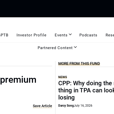
GPTB
Investor Profile
Events
Podcasts
Res
Partnered Content
MORE FROM THIS FUND
 premium
NEWS
CPP: Why doing the 
thing in TPA can look
losing
Save Article
Darcy Song
July 16, 2026