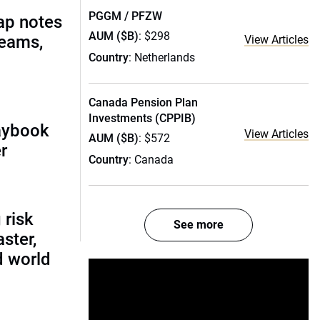
PGGM / PFZW
ap notes
AUM ($B)
: $298
teams,
View Articles
Country
: Netherlands
Canada Pension Plan
Investments (CPPIB)
laybook
View Articles
AUM ($B)
: $572
r
Country
: Canada
 risk
See more
ster,
d world