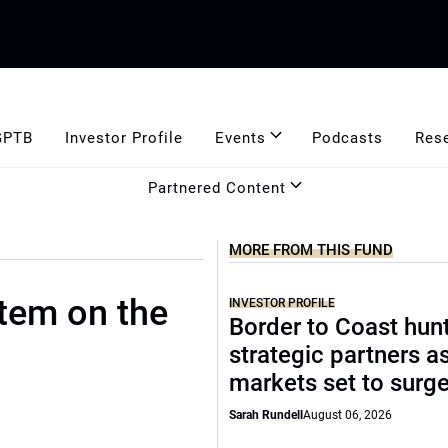
GPTB
Investor Profile
Events
Podcasts
Res
Partnered Content
MORE FROM THIS FUND
stem on the
INVESTOR PROFILE
Border to Coast hun
strategic partners a
markets set to surg
Sarah Rundell
August 06, 2026