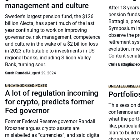
management and culture
After 18 years
pension funds
Sweden’s largest pension fund, the $126
Battaglia, pre
billion Alecta, has spent much of the last
Symposium in 
year continuing to work on improving
observe the pr
governance, risk management, competence
retirement sys
and culture in the wake of a $2 billion loss
evolution. mre
in 2023 attributable to investments in US
Content scnat
regional banks, including Silicon Valley
Bank, turning sour.
Chris Battaglia
Dec
Sarah Rundell
August 29, 2024
UNCATEGORISED POSTS
UNCATEGORISED 
A lot of regulation incoming
Portfolio
for crypto, predicts former
This session 
Fed governor
conference an
what the portfo
Former Federal Reserve governor Randall
like, particul
Kroszner argues crypto assets are
plan to build 
mislabelled as “currencies”, and said digital
changing inve