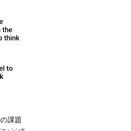
e
 the
p think
l to
sk
つの課題
リー・シンポ