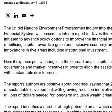
Amanda White
January 21, 2015
The United Nations Environment Programme’s Inquiry into the
Financial System will present its interim report in Davos this
initiated to advance policy options to improve the financial s
mobilising capital towards a green and inclusive economy, and
innovations in five areas including institutional investment.
Here it explores policy changes in three broad areas: capital a
governance and market incentives in order to align the assets 
with sustainable development.
The report’s authors are positive about progress, saying that 
of sustainable development, with growing focus on innovative
trillions of dollars needed for long-term inclusive wealth creat
The report identifies a number of high potential areas which co