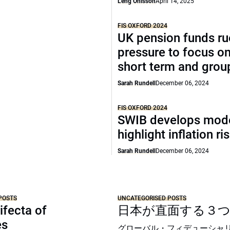
Leng Ohlsson
April 14, 2025
FIS OXFORD 2024
UK pension funds ru
pressure to focus on
short term and grou
Sarah Rundell
December 06, 2024
FIS OXFORD 2024
SWIB develops mode
highlight inflation ri
Sarah Rundell
December 06, 2024
POSTS
UNCATEGORISED POSTS
ifecta of
日本が直面する３
es
グローバル・フィデューシャ