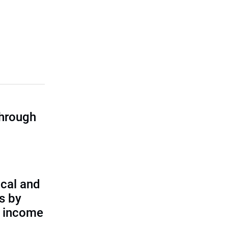
through
cal and
s by
d income