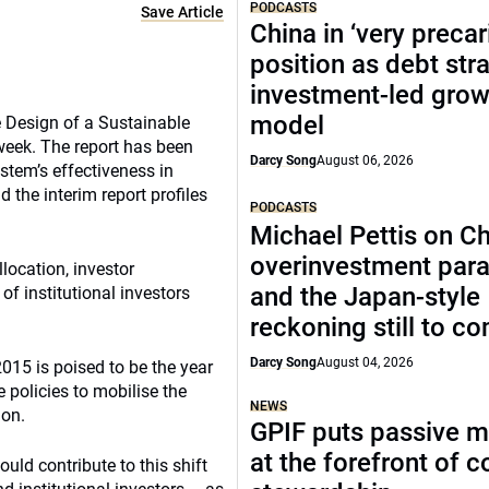
PODCASTS
Save Article
China in ‘very precar
position as debt str
investment-led grow
model
 Design of a Sustainable
 week. The report has been
Darcy Song
August 06, 2026
ystem’s effectiveness in
 the interim report profiles
PODCASTS
Michael Pettis on Ch
overinvestment par
llocation, investor
and the Japan-style
of institutional investors
reckoning still to c
Darcy Song
August 04, 2026
2015 is poised to be the year
 policies to mobilise the
NEWS
ion.
GPIF puts passive 
at the forefront of 
uld contribute to this shift