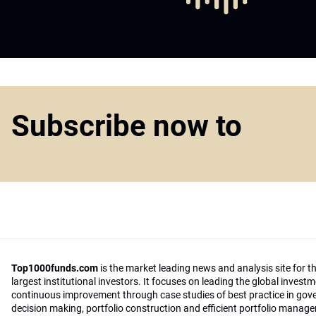
Subscribe now to
Top1000funds.com
is the market leading news and analysis site for t
largest institutional investors. It focuses on leading the global invest
continuous improvement through case studies of best practice in go
decision making, portfolio construction and efficient portfolio manag