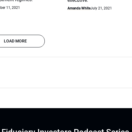
executive.
ber 11, 2021
Amanda White
July 21, 2021
LOAD MORE