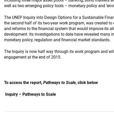
including three major asset pools – banking, bond markets and
well as two emerging policy tools – monetary policy and ‘envi
The UNEP Inquiry into Design Options for a Sustainable Fina
the second half of its two-year work program, was created t
and reforms to the financial system that would improve its a
development. Its investigations to date have revealed many i
monetary policy, regulation and financial market standards.
The Inquiry is now half way through its work program and wil
engagement at the end of 2015.
To access the report,
Pathways to Scale
, click below
Inquiry – Pathways to Scale