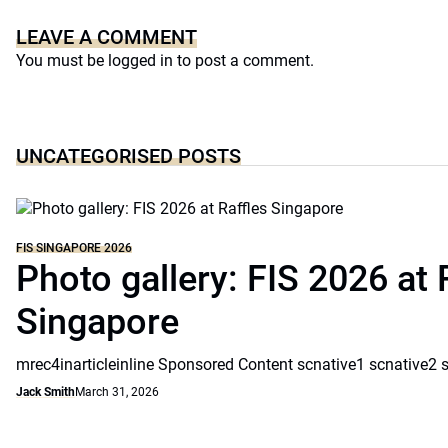
LEAVE A COMMENT
You must be
logged in
to post a comment.
UNCATEGORISED POSTS
FIS SINGAPORE 2026
Photo gallery: FIS 2026 at 
Singapore
mrec4inarticleinline Sponsored Content scnative1 scnative2 
Jack Smith
March 31, 2026