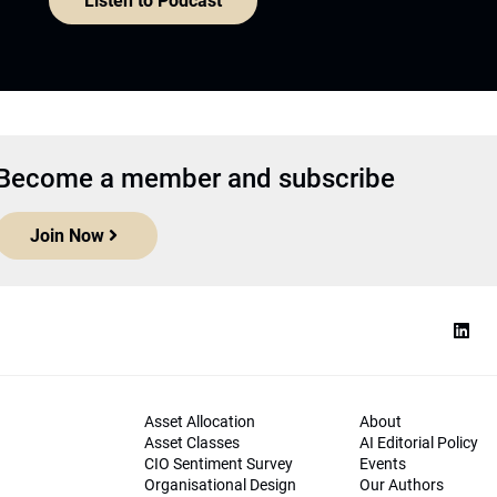
Listen to Podcast
Become a member and subscribe
Join Now
Asset Allocation
About
Asset Classes
AI Editorial Policy
CIO Sentiment Survey
Events
Organisational Design
Our Authors