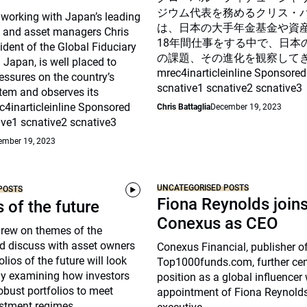
ジウム代表を務めるクリス・
 working with Japan’s leading
は、日本の大手年金基金や資
 and asset managers Chris
18年間仕事をする中で、日本
sident of the Global Fiduciary
の課題、その進化を観察して
Japan, is well placed to
mrec4inarticleinline Sponsored
essures on the country’s
scnative1 scnative2 scnative3
tem and observes its
c4inarticleinline Sponsored
Chris Battaglia
December 19, 2023
ive1 scnative2 scnative3
ember 19, 2023
UNCATEGORISED POSTS
POSTS
Fiona Reynolds join
s of the future
Conexus as CEO
drew on themes of the
d discuss with asset owners
Conexus Financial, publisher o
lios of the future will look
Top1000funds.com, further cem
arly examining how investors
position as a global influencer 
robust portfolios to meet
appointment of Fiona Reynolds
stment regimes.