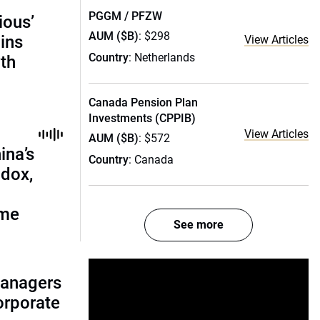
PGGM / PFZW
ious’
AUM ($B)
: $298
ains
View Articles
Country
: Netherlands
th
Canada Pension Plan
Investments (CPPIB)
View Articles
AUM ($B)
: $572
ina’s
Country
: Canada
adox,
ome
See more
managers
corporate