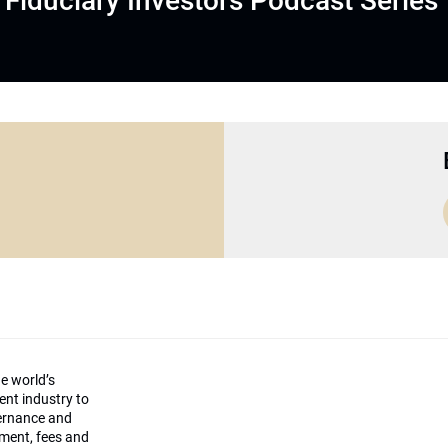
Fiduciary Investors Podcast Series
he world’s
ment industry to
vernance and
ement, fees and