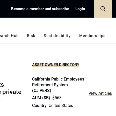
Become a member and subscribe
Login
earch Hub
Risk
Sustainability
Memberships
ASSET OWNER DIRECTORY
California Public Employees
ts
Retirement System
(CalPERS)
s private
View Articles
AUM ($B)
: $563
e
Country
: United States