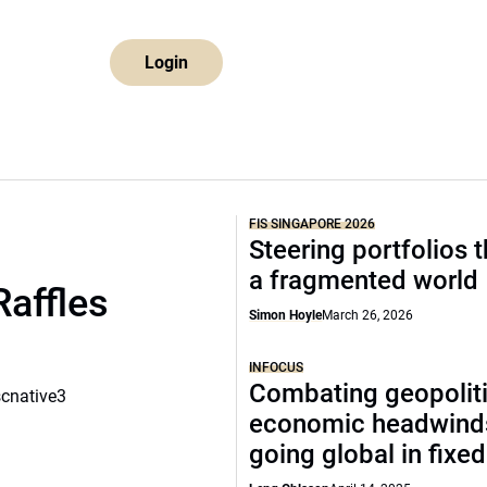
Login
FIS SINGAPORE 2026
Steering portfolios 
a fragmented world
Raffles
Simon Hoyle
March 26, 2026
INFOCUS
Combating geopoliti
scnative3
economic headwind
going global in fixe