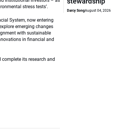
stewardship
 institutional investors – as
ronmental stress tests’.
Darcy Song
August 04, 2026
ncial System, now entering
o explore emerging changes
lignment with sustainable
nnovations in financial and
l complete its research and