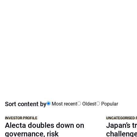
Sort content by
Most recent
Oldest
Popular
INVESTOR PROFILE
UNCATEGORISED 
Alecta doubles down on
Japan’s tr
governance, risk
challeng