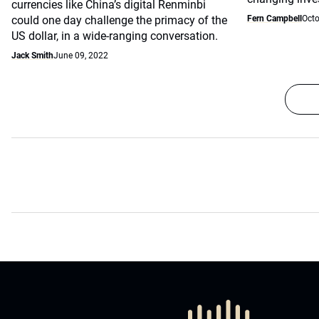
currencies like China’s digital Renminbi
could one day challenge the primacy of the
Fern Campbell
Octo
US dollar, in a wide-ranging conversation.
Jack Smith
June 09, 2022