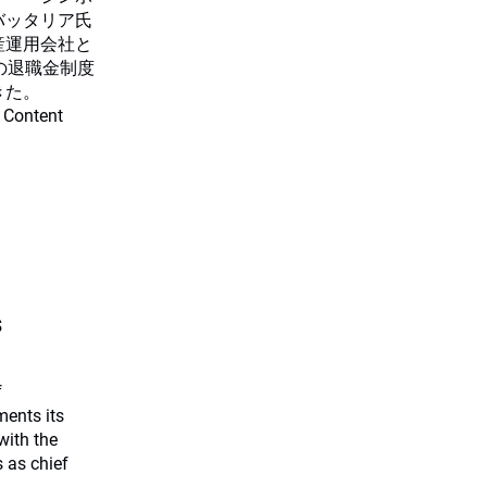
バッタリア氏
産運用会社と
の退職金制度
きた。
 Content
s
f
ents its
with the
 as chief