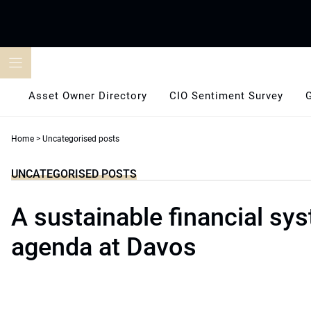
Skip
to
content
Asset Owner Directory
CIO Sentiment Survey
Home
>
Uncategorised posts
UNCATEGORISED POSTS
A sustainable financial sy
agenda at Davos